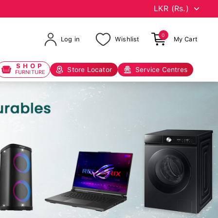
0
Log in
Wishlist
My Cart
SHOP
Store Locator
Service Centres
FURNITURE