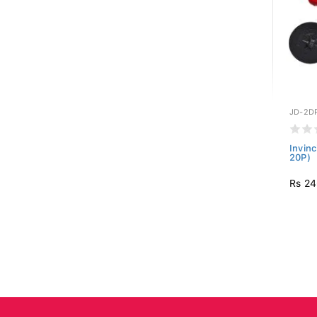
JD-2D
Invinc
20P)
Rs 24