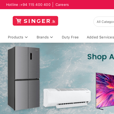
Hotline :
+94 115 400 400
Careers
Products
Brands
Duty Free
Added Services