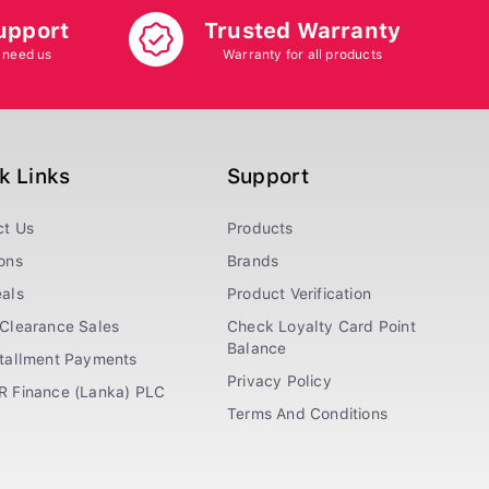
upport
Trusted Warranty
 need us
Warranty for all products
k Links
Support
ct Us
Products
ons
Brands
als
Product Verification
Clearance Sales
Check Loyalty Card Point
Balance
stallment Payments
Privacy Policy
R Finance (Lanka) PLC
Terms And Conditions