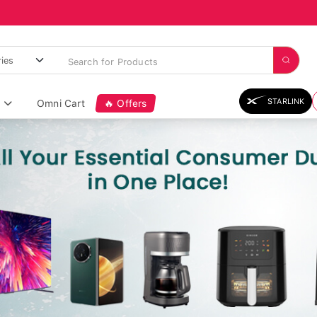
STARLINK
Omni Cart
🔥 Offers