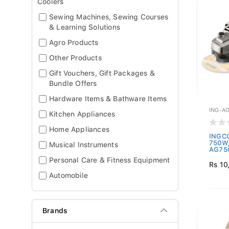
Coolers
Sewing Machines, Sewing Courses
& Learning Solutions
Agro Products
Other Products
Gift Vouchers, Gift Packages &
Bundle Offers
Hardware Items & Bathware Items
ING-A
Kitchen Appliances
Home Appliances
INGCO
750W,
Musical Instruments
AG750
Personal Care & Fitness Equipment
Rs 10
Automobile
Brands