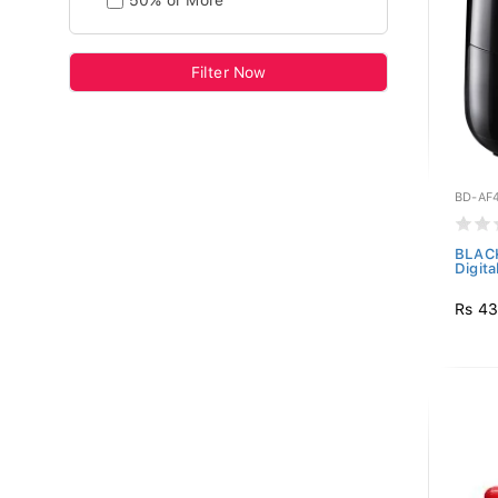
50% or More
Filter Now
BD-AF
BLAC
Digita
Rs 43