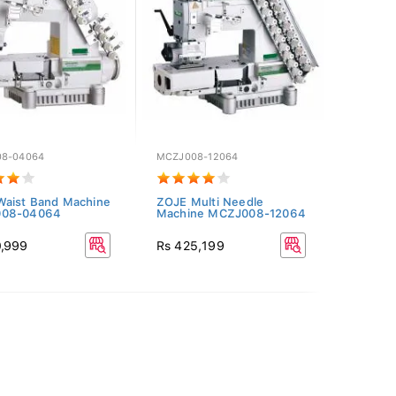
8-04064
MCZJ008-12064
aist Band Machine
ZOJE Multi Needle
08-04064
Machine MCZJ008-12064
0,999
Rs 425,199