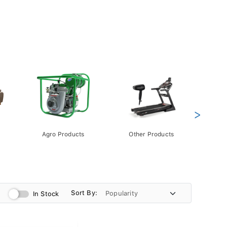
>
Agro Products
Other Products
Gift 
Pack
Sort By:
In Stock