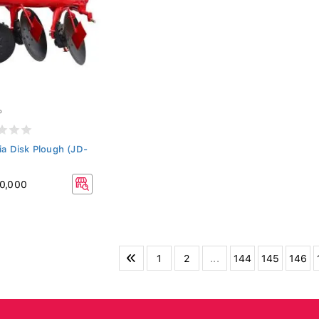
P
ia Disk Plough (JD-
0,000
1
2
...
144
145
146