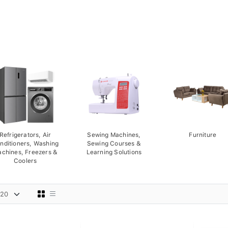
Refrigerators, Air
Sewing Machines,
Furniture
nditioners, Washing
Sewing Courses &
chines, Freezers &
Learning Solutions
Coolers