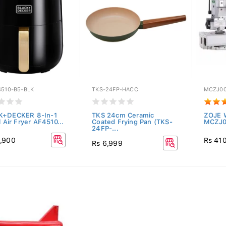
4510-B5-BLK
TKS-24FP-HACC
MCZJ00
K+DECKER 8-In-1
TKS 24cm Ceramic
ZOJE W
l Air Fryer AF4510...
Coated Frying Pan (TKS-
MCZJ0
24FP-...
,900
Rs 41
Rs 6,999