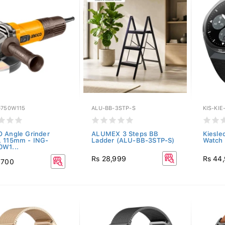
G750W115
ALU-BB-3STP-S
KIS-KIE
 Angle Grinder
ALUMEX 3 Steps BB
Kieslec
 115mm - ING-
Ladder (ALU-BB-3STP-S)
Watch 
W1...
Rs 28,999
Rs 44
,700