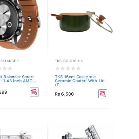
E-BALANCER
TKS-CC-C16-HA
ct Balancer Smart
TKS 16cm Casserole
- 1.43 Inch AMO...
Ceramic Coated With Lid
(T...
,999
Rs 6,500