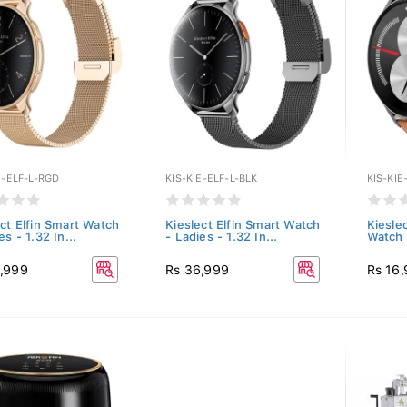
E-ELF-L-RGD
KIS-KIE-ELF-L-BLK
KIS-KI
ect Elfin Smart Watch
Kieslect Elfin Smart Watch
Kiesle
es - 1.32 In...
- Ladies - 1.32 In...
Watch 
,999
Rs 36,999
Rs 16