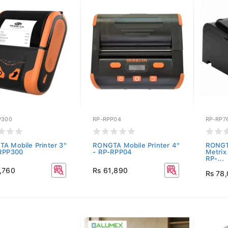
P300
RP-RPP04
RP-RP76
A Mobile Printer 3"
RONGTA Mobile Printer 4"
RONGT
RPP300
- RP-RPP04
Metrix 
RP-...
,760
Rs 61,890
Rs 78