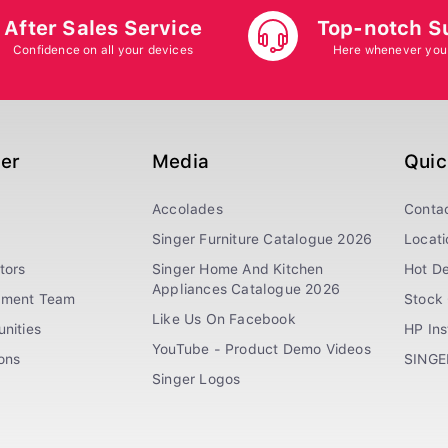
After Sales Service
Top-notch S
Confidence on all your devices
Here whenever you
ger
Media
Quic
Accolades
Conta
Singer Furniture Catalogue 2026
Locati
tors
Singer Home And Kitchen
Hot De
Appliances Catalogue 2026
ement Team
Stock 
Like Us On Facebook
nities
HP In
YouTube - Product Demo Videos
ions
SINGE
Singer Logos