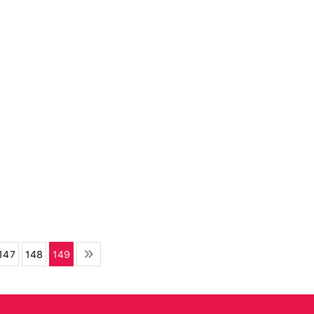
147
148
149