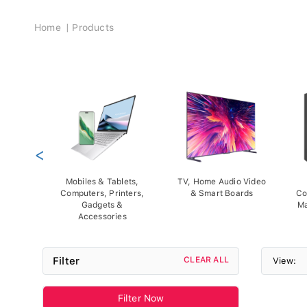
Breadcrumb
Home
Products
<
Mobiles & Tablets,
TV, Home Audio Video
Computers, Printers,
& Smart Boards
Co
Gadgets &
Ma
Accessories
Filter
CLEAR ALL
View:
Filter Now