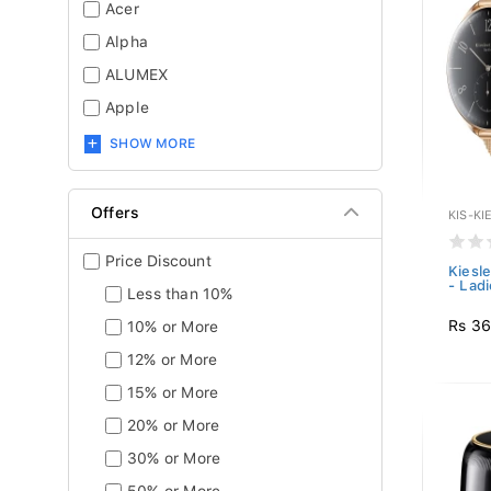
Acer
Alpha
ALUMEX
Apple
SHOW MORE
Offers
KIS-KI
Price Discount
Kiesl
- Ladi
Less than 10%
Rs 36
10% or More
12% or More
15% or More
20% or More
30% or More