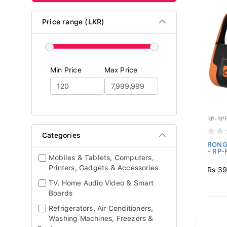
Price range (LKR)
Min Price
Max Price
RP-RP
Categories
RONGT
- RP-
Mobiles & Tablets, Computers,
Printers, Gadgets & Accessories
Rs 39
TV, Home Audio Video & Smart
Boards
Refrigerators, Air Conditioners,
Washing Machines, Freezers &