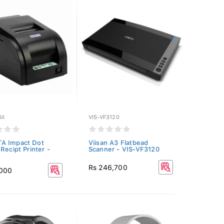
II
VIS-VF3120
A Impact Dot
Viisan A3 Flatbead
Recipt Printer -
Scanner - VIS-VF3120
Rs 246,700
,000