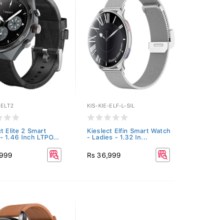
-ELT2
KIS-KIE-ELF-L-SIL
t Elite 2 Smart
Kieslect Elfin Smart Watch
- 1.46 Inch LTPO...
- Ladies - 1.32 In...
,999
Rs 36,999