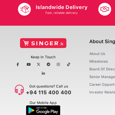
Islandwide Delivery
Fast, reliable delivery
About Sin
About Us
Keep In Touch
Milestones
Board Of Direc
Senior Manag
Career Opportu
Got questions? Call us
+94 115 400 400
Investor Relat
Our Mobile App