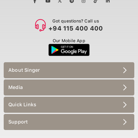
Got questions? Call us
+94 115 400 400
Our Mobile App
About Singer
Media
Quick Links
Support