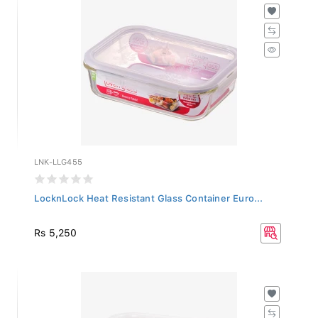
LNK-LLG455
LocknLock Heat Resistant Glass Container Euro...
Rs 5,250