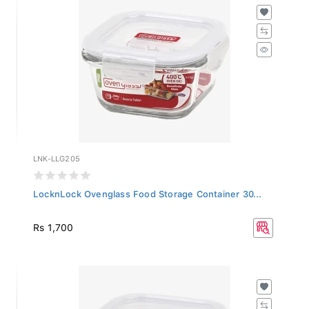
LNK-LLG205
LocknLock Ovenglass Food Storage Container 30...
Rs 1,700