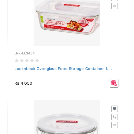
LNK-LLG454
LocknLock Ovenglass Food Storage Container 1....
Rs 4,650