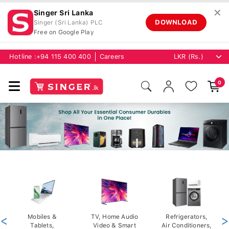
✕
Singer Sri Lanka
DOWNLOAD
Singer (Sri Lanka) PLC
Free on Google Play
Hotline :
+94 115 400 400
Careers
0
<
Mobiles &
TV, Home Audio
Refrigerators,
>
Tablets,
Video & Smart
Air Conditioners,