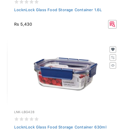
LocknLock Glass Food Storage Container 1.6L
Rs 5,430
LNK-LBG428
LocknLock Glass Food Storage Container 630ml