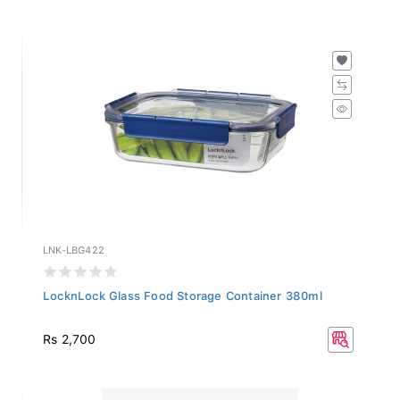
LNK-LBG422
LocknLock Glass Food Storage Container 380ml
Rs 2,700