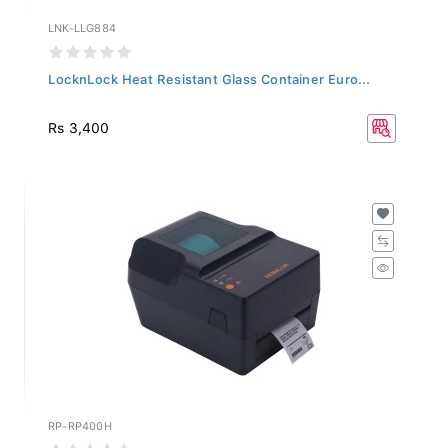
LNK-LLG884
LocknLock Heat Resistant Glass Container Euro...
Rs 3,400
RP-RP400H