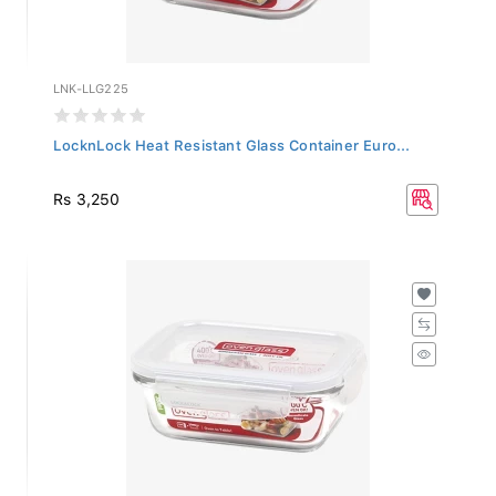
LNK-LLG225
LocknLock Heat Resistant Glass Container Euro...
Rs 3,250