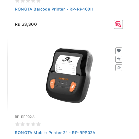
RONGTA Barcode Printer - RP-RP400H
Rs 63,300
RP-RPP02A
RONGTA Mobile Printer 2" - RP-RPP02A