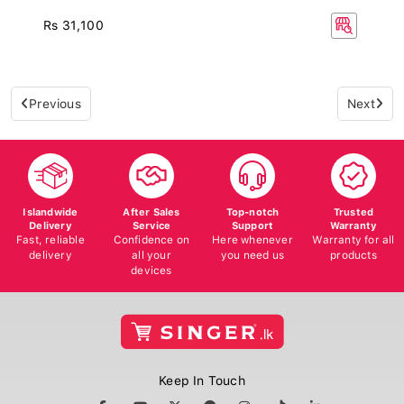
Rs 31,100
Previous
Next
Islandwide
After Sales
Top-notch
Trusted
Delivery
Service
Support
Warranty
Fast, reliable
Confidence on
Here whenever
Warranty for all
delivery
all your
you need us
products
devices
Keep In Touch