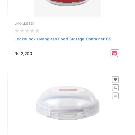
LNK-LLG831
LocknLock Ovenglass Food Storage Container 65...
Rs 2,200