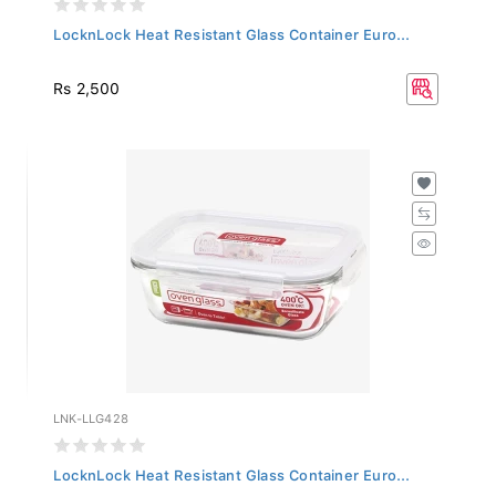
LocknLock Heat Resistant Glass Container Euro...
Rs 2,500
LNK-LLG428
LocknLock Heat Resistant Glass Container Euro...