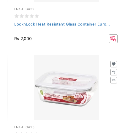
LNK-LLG422
LocknLock Heat Resistant Glass Container Euro...
Rs 2,000
LNK-LLG423