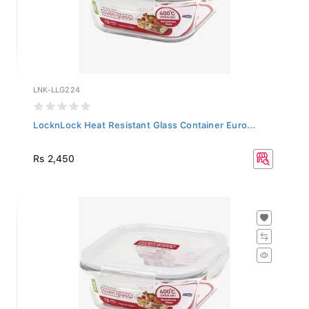
LNK-LLG224
LocknLock Heat Resistant Glass Container Euro...
Rs 2,450