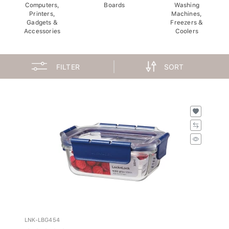
Computers,
Boards
Washing
Printers,
Machines,
Gadgets &
Freezers &
Accessories
Coolers
FILTER
SORT
LNK-LBG454