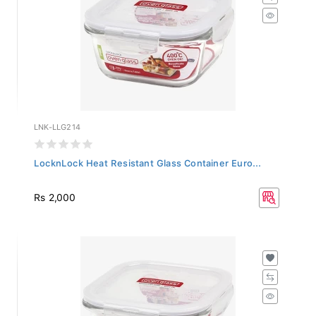
LNK-LLG214
LocknLock Heat Resistant Glass Container Euro...
Rs 2,000