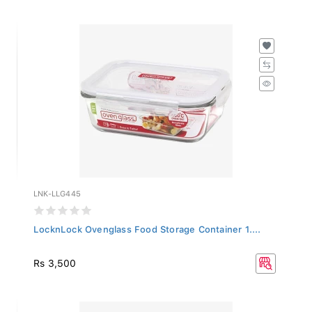
LNK-LLG445
LocknLock Ovenglass Food Storage Container 1....
Rs 3,500