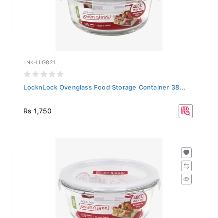
LNK-LLG821
LocknLock Ovenglass Food Storage Container 38...
Rs 1,750