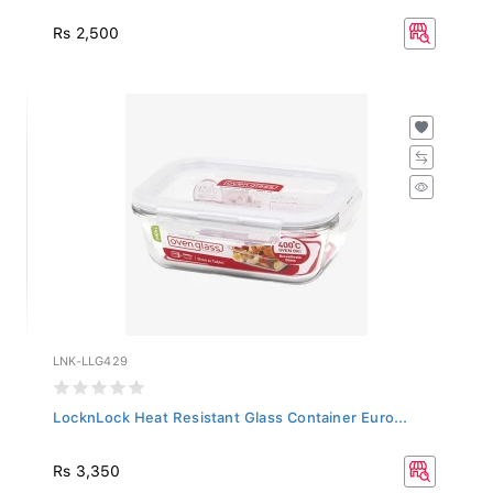
Rs 2,500
LNK-LLG429
LocknLock Heat Resistant Glass Container Euro...
Rs 3,350