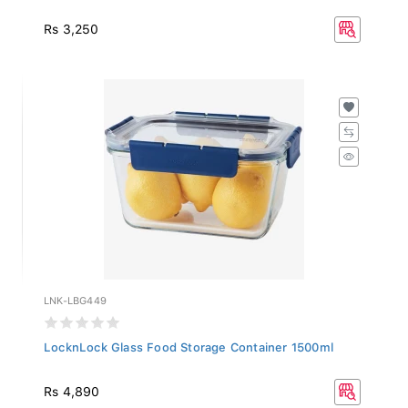
Rs 3,250
LNK-LBG449
LocknLock Glass Food Storage Container 1500ml
Rs 4,890