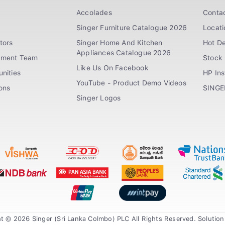
Accolades
Conta
Singer Furniture Catalogue 2026
Locati
tors
Singer Home And Kitchen
Hot De
Appliances Catalogue 2026
ement Team
Stock 
Like Us On Facebook
nities
HP In
YouTube - Product Demo Videos
ions
SINGE
Singer Logos
t © 2026 Singer (Sri Lanka Colmbo) PLC All Rights Reserved. Solutio