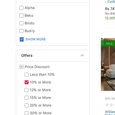
- Ceil
Alpha
Rs 74
Rs 84
Beko
12.00
Bristo
Budry
SHOW MORE
SALE
Offers
Price Discount
Less than 10%
10% or More
12% or More
15% or More
WFI-W
20% or More
Willia
30% or More