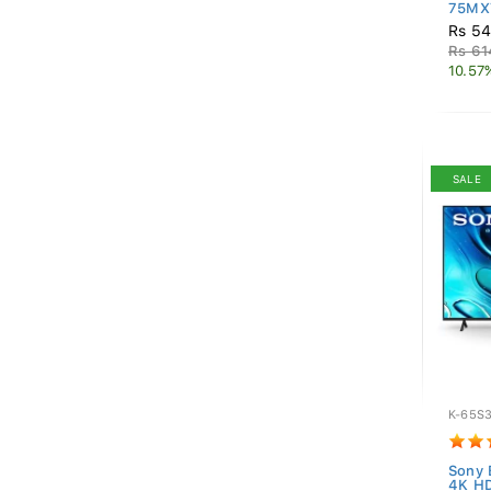
75MX7
Rs 54
Rs 61
10.57
SALE
K-65S
Sony 
4K HD