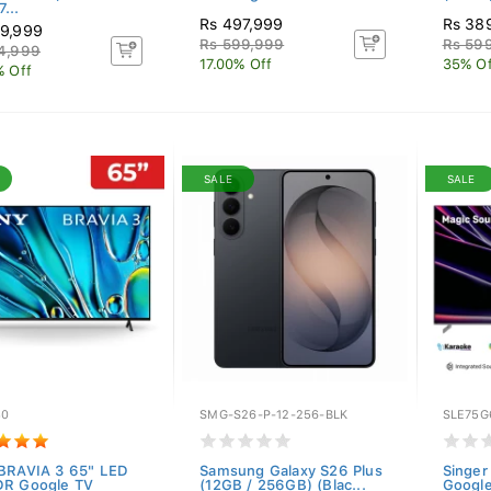
...
Rs 497,999
Rs 38
9,999
Rs 599,999
Rs 599
4,999
17.00% Off
35% Of
% Off
SALE
SALE
30
SMG-S26-P-12-256-BLK
SLE75G
BRAVIA 3 65" LED
Samsung Galaxy S26 Plus
Singe
R Google TV
(12GB / 256GB) (Blac...
Google