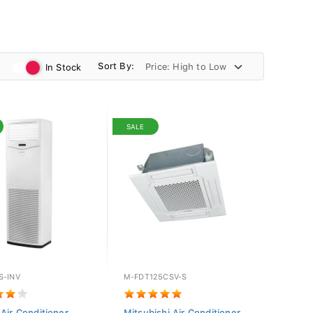
Sort By:
In Stock
SALE
S-INV
M-FDT125CSV-S
 Air Conditioner
Mitsubishi Air Conditioner