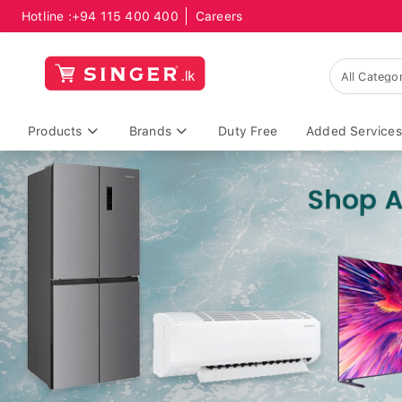
Hotline :
+94 115 400 400
Careers
Products
Brands
Duty Free
Added Services