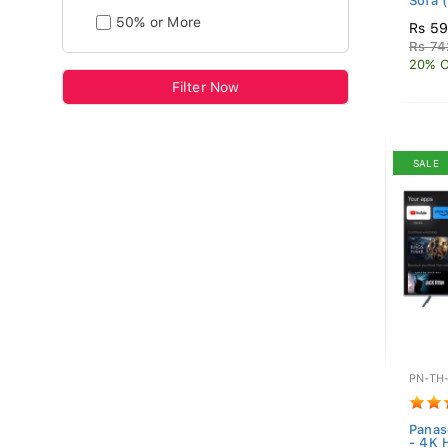
Sofa (
50% or More
Rs 5
Rs 74
20% O
Filter Now
SALE
PN-TH
Panas
- 4K 