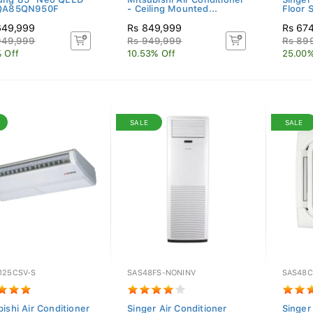
 QA85QN950F
- Ceiling Mounted...
Floor S
649,999
Rs 849,999
Rs 67
949,999
Rs 949,999
Rs 89
% Off
10.53% Off
25.00%
SALE
SALE
125CSV-S
SAS48FS-NONINV
SAS48C
ishi Air Conditioner
Singer Air Conditioner
Singer