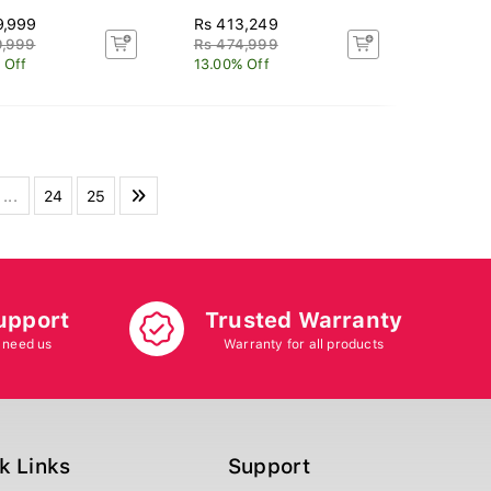
9,999
Rs 413,249
9,999
Rs 474,999
 Off
13.00% Off
...
24
25
upport
Trusted Warranty
 need us
Warranty for all products
k Links
Support