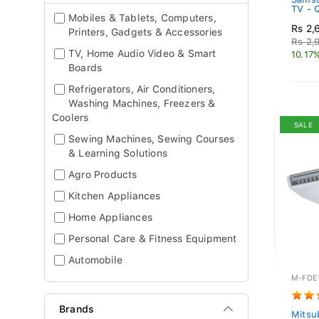
TV -
Mobiles & Tablets, Computers,
Rs 2,
Printers, Gadgets & Accessories
Rs 2,
TV, Home Audio Video & Smart
10.17
Boards
Refrigerators, Air Conditioners,
Washing Machines, Freezers &
Coolers
SALE
Sewing Machines, Sewing Courses
& Learning Solutions
Agro Products
Kitchen Appliances
Home Appliances
Personal Care & Fitness Equipment
Automobile
M-FDE
Brands
Mitsub