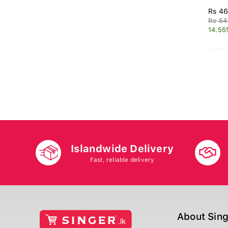
Rs 46
Rs 54
14.55
Islandwide Delivery
Fast, reliable delivery
About Sin