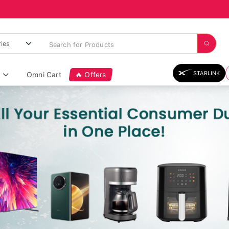
STARLINK
Omni Cart
🔥 Offers