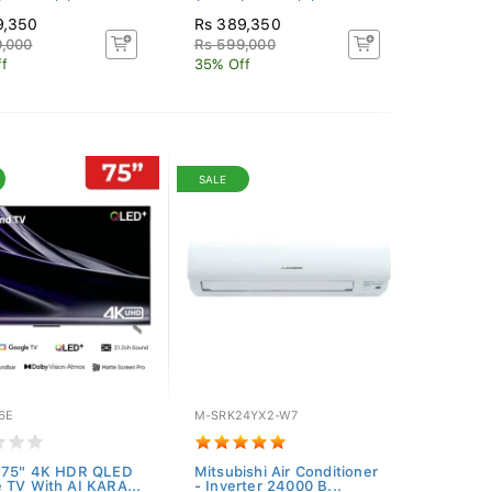
9,350
Rs 389,350
,000
Rs 599,000
f
35% Off
SALE
6E
M-SRK24YX2-W7
r 75" 4K HDR QLED
Mitsubishi Air Conditioner
 TV With AI KARA...
- Inverter 24000 B...