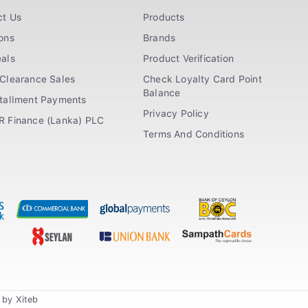
ct Us
Products
ons
Brands
als
Product Verification
Clearance Sales
Check Loyalty Card Point
Balance
stallment Payments
Privacy Policy
R Finance (Lanka) PLC
Terms And Conditions
n by
Xiteb