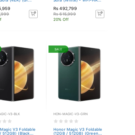
Sofa (4ER) (Gr...
Sofa (White) - WFI-HA...
5,959
Rs 492,799
7,999
Rs 615,999
f
20% Off
SALE
GIC-V3-BLK
HON-MAGIC-V3-GRN
Magic V3 Foldable
Honor Magic V3 Foldable
/ 512GB) (Black...
(12GB / 512GB) (Green...