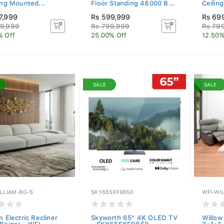
ing Mounted...
Floor Standing 48000 B...
Ceilin
7,999
Rs 599,999
Rs 69
9,999
Rs 799,999
Rs 79
% Off
25.00% Off
12.50%
SALE
SALE
ILLIAM-BG-S
SKY65SXF9850
WFI-WI
m Electric Recliner
Skyworth 65" 4K OLED TV
Willow 