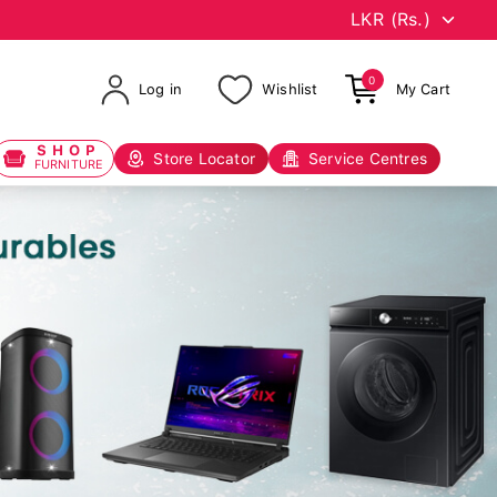
0
Log in
Wishlist
My Cart
SHOP
Store Locator
Service Centres
FURNITURE