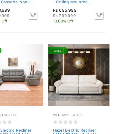
g Cassette Non-I...
- Ceiling Mounted...
9,999
Rs 695,999
9,999
Rs 799,999
 Off
13.00% Off
SALE
LLOW-GR-S
WFI-HAZEL-WH-S
Electric Recliner
Hazel Electric Recliner