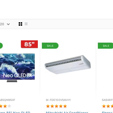
SALE
SALE
85QN950F
M-FDE100VSAVH1
SAS48F
ung 85" Neo QLED
Mitsubishi Air Conditioner
Singer