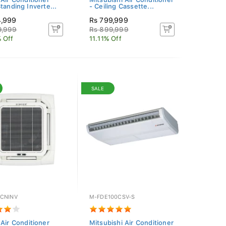
tanding Inverte...
- Ceiling Cassette...
4,999
Rs 799,999
9,999
Rs 899,999
 Off
11.11% Off
SALE
CNINV
M-FDE100CSV-S
 Air Conditioner
Mitsubishi Air Conditioner