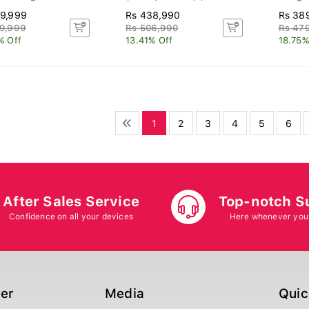
9,999
Rs 438,990
Rs 38
9,999
Rs 506,990
Rs 47
% Off
13.41% Off
18.75%
1
2
3
4
5
6
After Sales Service
Top-notch S
Confidence on all your devices
Here whenever you
ger
Media
Quic