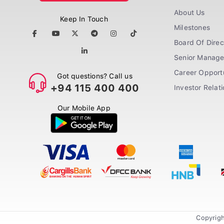
About Us
Keep In Touch
Milestones
Board Of Direc
Senior Manag
Career Opportu
Got questions? Call us
+94 115 400 400
Investor Relat
Our Mobile App
Copyrigh