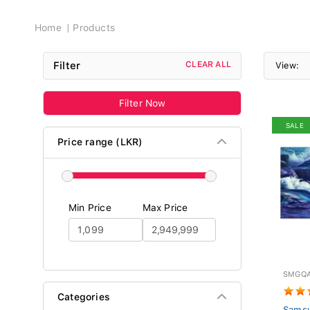
Breadcrumb
Home
Products
Filter
CLEAR ALL
View:
Filter Now
SALE
Price range (LKR)
Min Price
Max Price
SMGQA
Categories
Sams