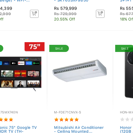
Beige) - WFI-...
- SKY65SXF9850
3+1+1 
94,399
Rs 579,999
Rs 55
2,999
Rs 729,999
Rs 67
ff
20.55% Off
18% Of
SALE
SALE
-75MX740N
M-FDE71CNVX-S
HON-MA
onic 75" Google TV
Mitsubishi Air Conditioner
Honor 
HDR TV (TH-
- Ceiling Mounted...
(12GB 