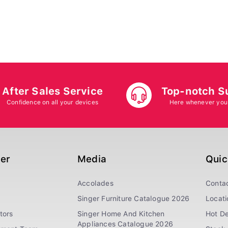
After Sales Service
Top-notch S
Confidence on all your devices
Here whenever you
ger
Media
Quic
Accolades
Conta
Singer Furniture Catalogue 2026
Locati
tors
Singer Home And Kitchen
Hot De
Appliances Catalogue 2026