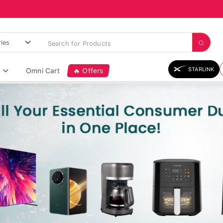
STARLINK
Omni Cart
🔥 Offers