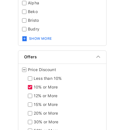
Alpha
Beko
Bristo
Budry
SHOW MORE
Offers
Price Discount
Less than 10%
10% or More
12% or More
15% or More
20% or More
30% or More