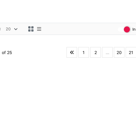
:
I
1
2
...
20
21
 of 25