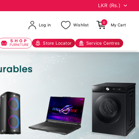
0
Log in
Wishlist
My Cart
SHOP
Store Locator
Service Centres
FURNITURE