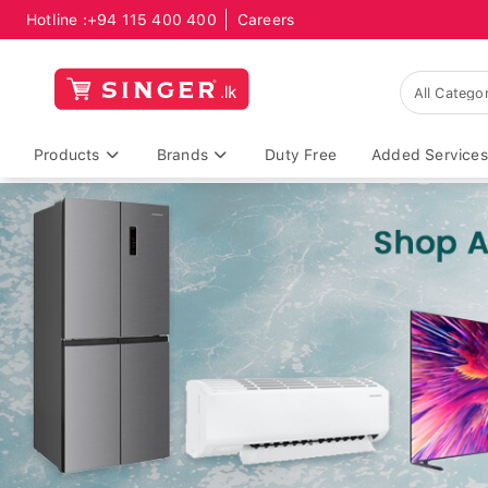
Hotline :
+94 115 400 400
Careers
Products
Brands
Duty Free
Added Services