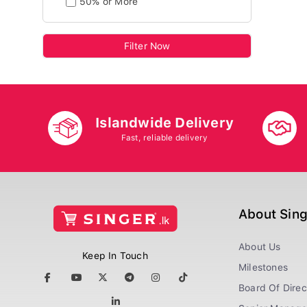
50% or More
Filter Now
Islandwide Delivery
Fast, reliable delivery
About Sin
About Us
Keep In Touch
Milestones
Board Of Direc