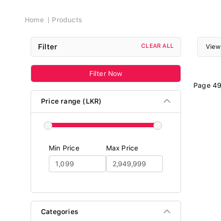
Breadcrumb
Home
Products
Filter
CLEAR ALL
View
Filter Now
Page 49
Price range (LKR)
Min Price
Max Price
Categories