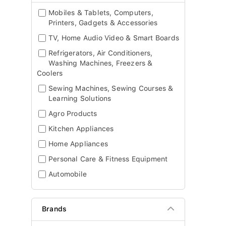
Mobiles & Tablets, Computers,
Printers, Gadgets & Accessories
TV, Home Audio Video & Smart Boards
Refrigerators, Air Conditioners,
Washing Machines, Freezers &
Coolers
Sewing Machines, Sewing Courses &
Learning Solutions
Agro Products
Kitchen Appliances
Home Appliances
Personal Care & Fitness Equipment
Automobile
Brands