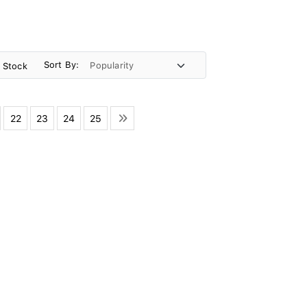
Sort By:
n Stock
22
23
24
25