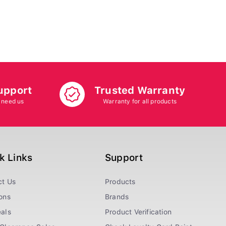
upport
Trusted Warranty
 need us
Warranty for all products
k Links
Support
ct Us
Products
ons
Brands
als
Product Verification