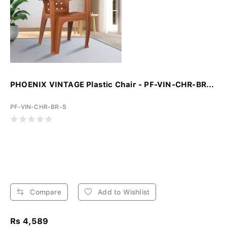
PHOENIX VINTAGE Plastic Chair - PF-VIN-CHR-BR...
PF-VIN-CHR-BR-S
Compare
Add to Wishlist
Rs 4,589