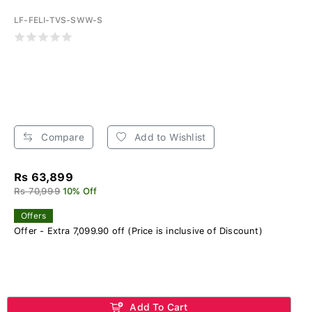
LF-FELI-TVS-SWW-S
Compare
Add to Wishlist
Rs 63,899
Rs 70,999
10% Off
Offers
Offer - Extra 7,099.90 off (Price is inclusive of Discount)
Add To Cart