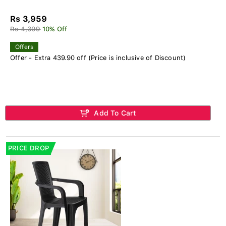
Rs 3,959
Rs 4,399
10% Off
Offers
Offer - Extra 439.90 off (Price is inclusive of Discount)
Add To Cart
PRICE DROP