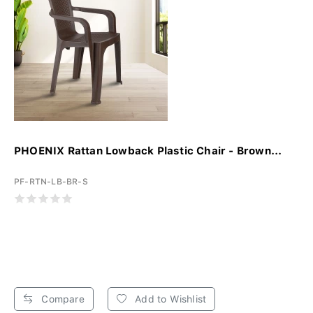
PHOENIX Rattan Lowback Plastic Chair - Brown...
PF-RTN-LB-BR-S
Compare
Add to Wishlist