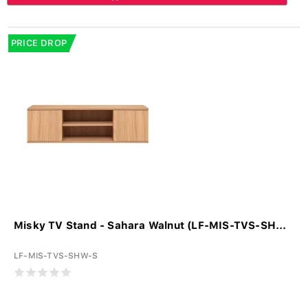
PRICE DROP
Misky TV Stand - Sahara Walnut (LF-MIS-TVS-SH...
LF-MIS-TVS-SHW-S