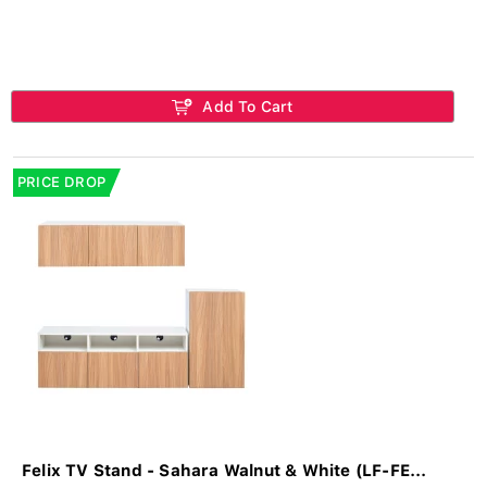
Add To Cart
PRICE DROP
Felix TV Stand - Sahara Walnut & White (LF-FE...