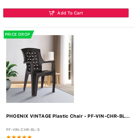
Add To Cart
PRICE DROP
PHOENIX VINTAGE Plastic Chair - PF-VIN-CHR-BL...
PF-VIN-CHR-BL-S