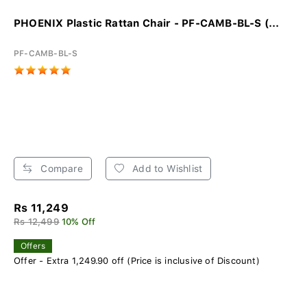
PHOENIX Plastic Rattan Chair - PF-CAMB-BL-S (...
PF-CAMB-BL-S
Compare
Add to Wishlist
Rs 11,249
Rs 12,499
10% Off
Offers
Offer - Extra 1,249.90 off (Price is inclusive of Discount)