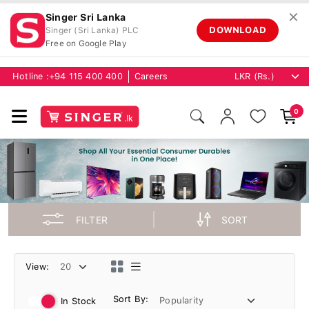
✕
Singer Sri Lanka
DOWNLOAD
Singer (Sri Lanka) PLC
Free on Google Play
Hotline :
+94 115 400 400
Careers
0
FILTER
SORT
View:
Sort By:
In Stock