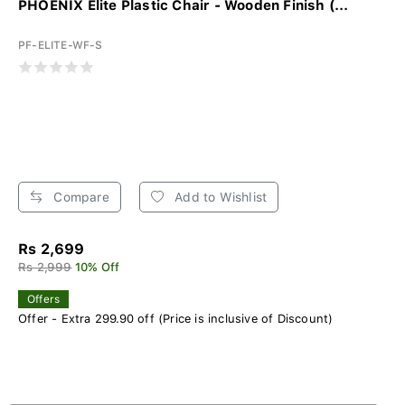
PHOENIX Elite Plastic Chair - Wooden Finish (...
PF-ELITE-WF-S
Compare
Add to Wishlist
Rs 2,699
Rs 2,999
10% Off
Offers
Offer - Extra 299.90 off (Price is inclusive of Discount)