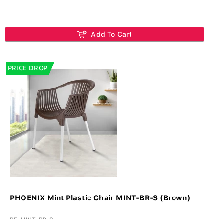
Add To Cart
PRICE DROP
PHOENIX Mint Plastic Chair MINT-BR-S (Brown)