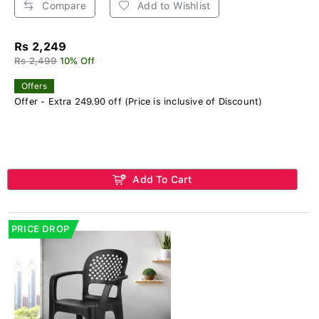
Compare
Add to Wishlist
Rs 2,249
Rs 2,499
10% Off
Offers
Offer - Extra 249.90 off (Price is inclusive of Discount)
Add To Cart
PRICE DROP