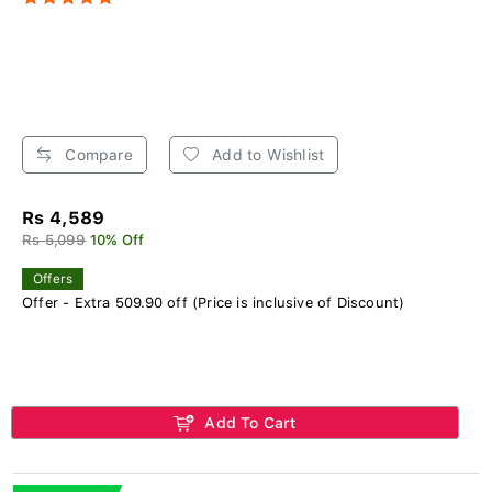
Compare
Add to Wishlist
Rs 4,589
Rs 5,099
10% Off
Offers
Offer - Extra 509.90 off (Price is inclusive of Discount)
Add To Cart