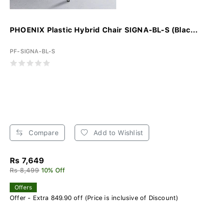
PHOENIX Plastic Hybrid Chair SIGNA-BL-S (Blac...
PF-SIGNA-BL-S
Compare
Add to Wishlist
Rs 7,649
Rs 8,499
10% Off
Offers
Offer - Extra 849.90 off (Price is inclusive of Discount)