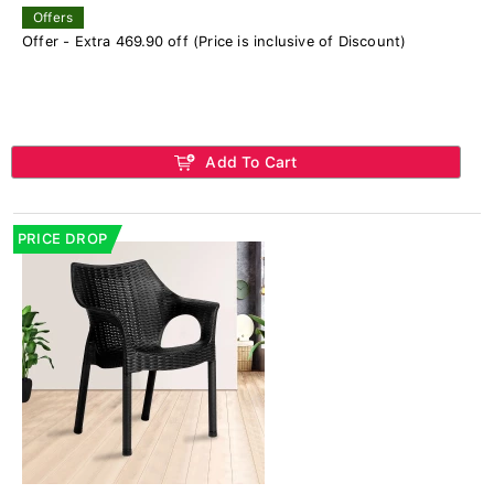
Offers
Offer - Extra 469.90 off (Price is inclusive of Discount)
Add To Cart
PRICE DROP