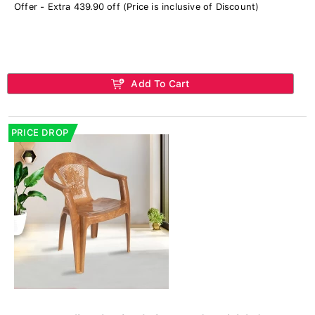
Offer - Extra 439.90 off (Price is inclusive of Discount)
Add To Cart
PRICE DROP