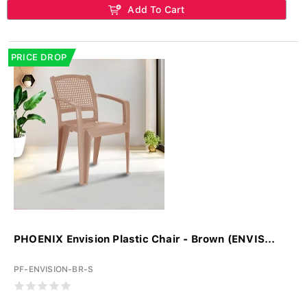
Add To Cart
PRICE DROP
PHOENIX Envision Plastic Chair - Brown (ENVIS...
PF-ENVISION-BR-S