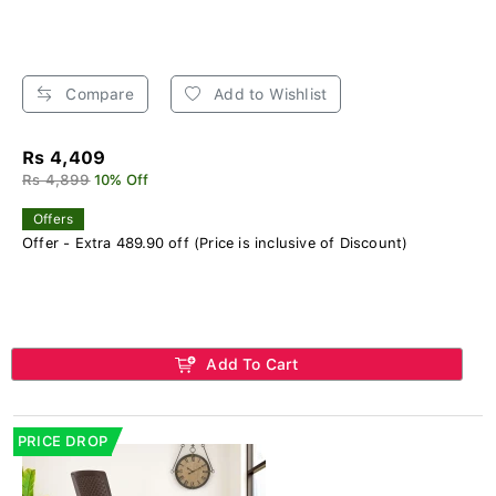
Compare
Add to Wishlist
Rs 4,409
Rs 4,899
10% Off
Offers
Offer - Extra 489.90 off (Price is inclusive of Discount)
Add To Cart
PRICE DROP