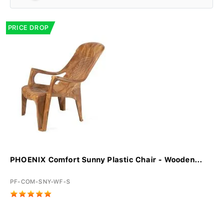
PRICE DROP
PHOENIX Comfort Sunny Plastic Chair - Wooden...
PF-COM-SNY-WF-S