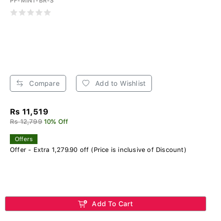
PF-MINT-BR-S
Compare
Add to Wishlist
Rs 11,519
Rs 12,799
10% Off
Offers
Offer - Extra 1,279.90 off (Price is inclusive of Discount)
Add To Cart