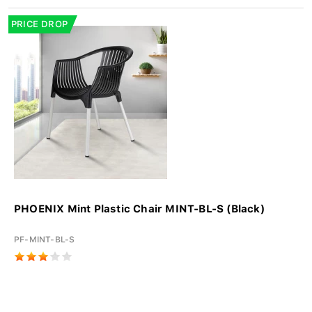
PRICE DROP
PHOENIX Mint Plastic Chair MINT-BL-S (Black)
PF-MINT-BL-S