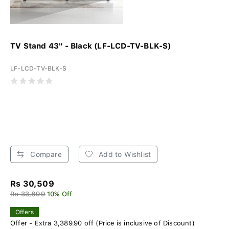
TV Stand 43" - Black (LF-LCD-TV-BLK-S)
LF-LCD-TV-BLK-S
Compare
Add to Wishlist
Rs 30,509
Rs 33,899
10% Off
Offers
Offer - Extra 3,389.90 off (Price is inclusive of Discount)