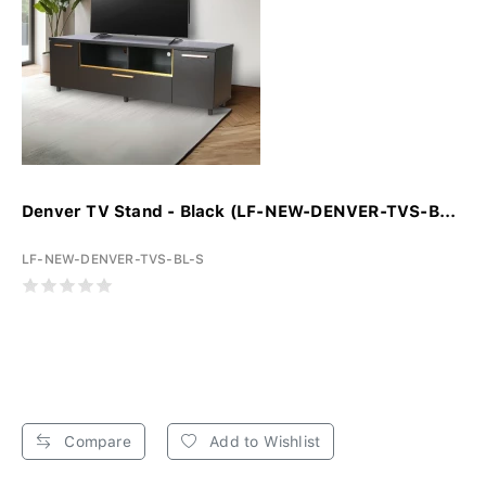
Denver TV Stand - Black (LF-NEW-DENVER-TVS-B...
LF-NEW-DENVER-TVS-BL-S
Compare
Add to Wishlist