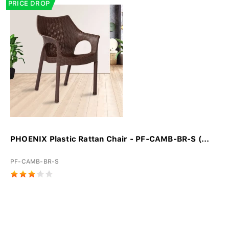
PRICE DROP
PHOENIX Plastic Rattan Chair - PF-CAMB-BR-S (...
PF-CAMB-BR-S