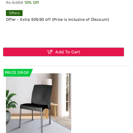
Rs 5,099
10% Off
Offers
Offer - Extra 509.90 off (Price is inclusive of Discount)
Add To Cart
PRICE DROP