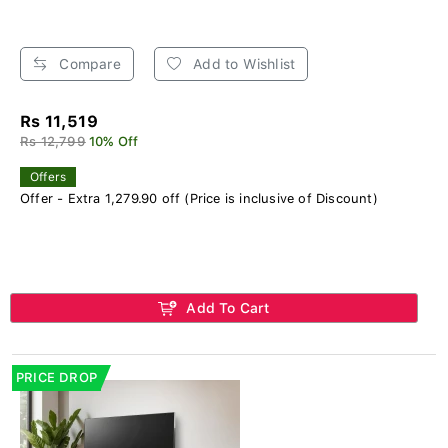
Compare
Add to Wishlist
Rs 11,519
Rs 12,799
10% Off
Offers
Offer - Extra 1,279.90 off (Price is inclusive of Discount)
Add To Cart
PRICE DROP