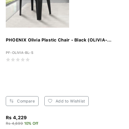
PHOENIX Olivia Plastic Chair - Black (OLIVIA-...
PF-OLIVIA-BL-S
Compare
Add to Wishlist
Rs 4,229
Rs 4,699
10% Off