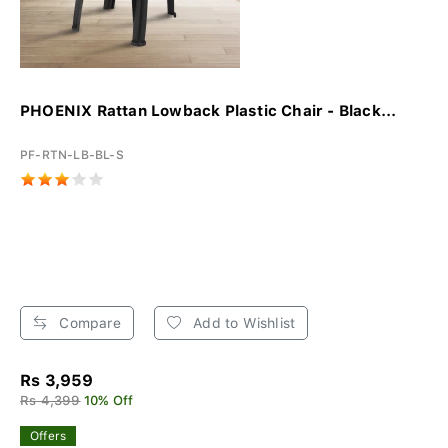
PHOENIX Rattan Lowback Plastic Chair - Black...
PF-RTN-LB-BL-S
Compare
Add to Wishlist
Rs 3,959
Rs 4,399
10% Off
Offers