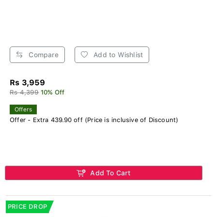
Compare
Add to Wishlist
Rs 3,959
Rs 4,399
10% Off
Offers
Offer - Extra 439.90 off (Price is inclusive of Discount)
Add To Cart
PRICE DROP