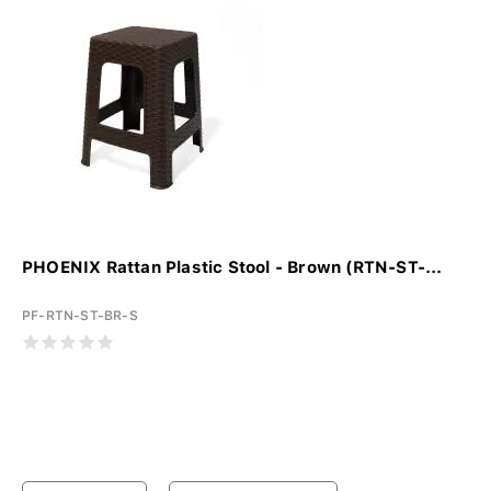
PHOENIX Rattan Plastic Stool - Brown (RTN-ST-...
PF-RTN-ST-BR-S