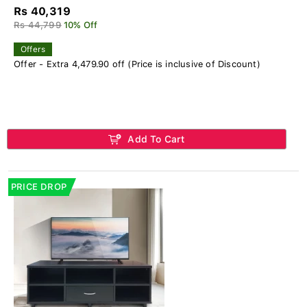
Rs 40,319
Rs 44,799
10% Off
Offers
Offer - Extra 4,479.90 off (Price is inclusive of Discount)
Add To Cart
PRICE DROP