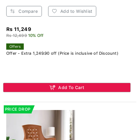
Compare
Add to Wishlist
Rs 11,249
Rs 12,499
10% Off
Offers
Offer - Extra 1,249.90 off (Price is inclusive of Discount)
Add To Cart
PRICE DROP