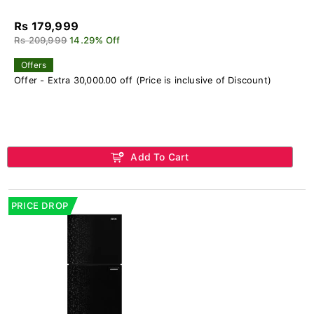
Rs 179,999
Rs 209,999
14.29% Off
Offers
Offer - Extra 30,000.00 off (Price is inclusive of Discount)
Add To Cart
PRICE DROP