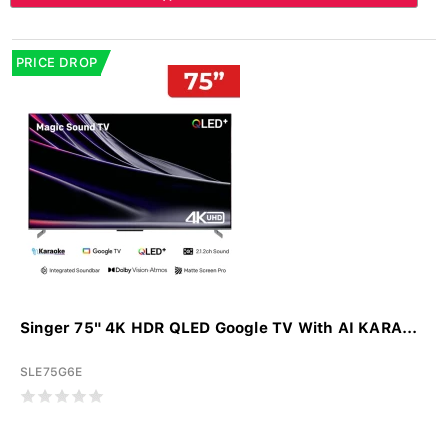
PRICE DROP
Singer 75" 4K HDR QLED Google TV With AI KARA...
SLE75G6E