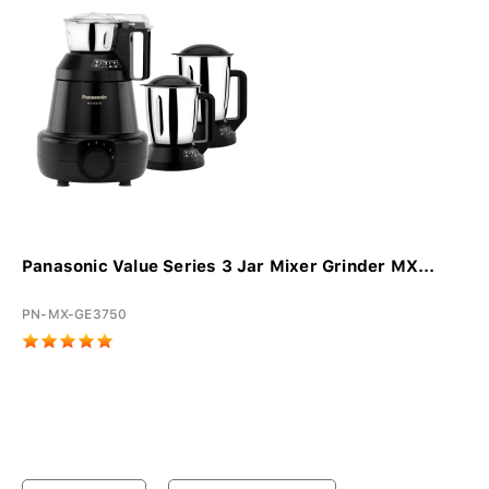
Panasonic Value Series 3 Jar Mixer Grinder MX...
PN-MX-GE3750