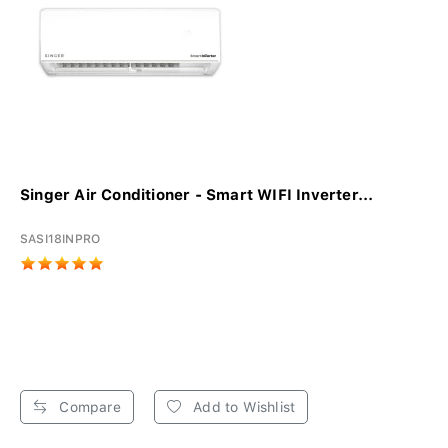
Singer Air Conditioner - Smart WIFI Inverter...
SASI18INPRO
Compare
Add to Wishlist