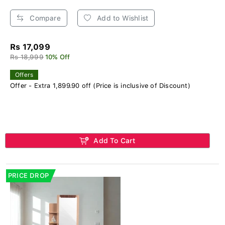
Compare
Add to Wishlist
Rs 17,099
Rs 18,999
10% Off
Offers
Offer - Extra 1,899.90 off (Price is inclusive of Discount)
Add To Cart
PRICE DROP