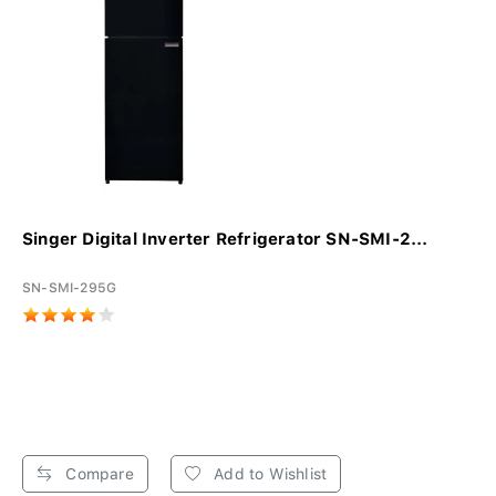
Singer Digital Inverter Refrigerator SN-SMI-2...
SN-SMI-295G
Compare
Add to Wishlist