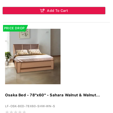
Add To Cart
PRICE DROP
Osaka Bed - 78"x60" - Sahara Walnut & Walnut...
LF-OSK-BED-78X60-SHW-WN-S