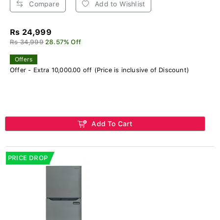
Compare
Add to Wishlist
Rs 24,999
Rs 34,999
28.57% Off
Offers
Offer - Extra 10,000.00 off (Price is inclusive of Discount)
Add To Cart
PRICE DROP