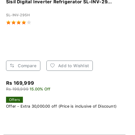
Sisil Digital Inverter Refrigerator SL-INV-29...
SL-INV-295H
Compare
Add to Wishlist
Rs 169,999
Rs 199,999
15.00% Off
Offers
Offer - Extra 30,000.00 off (Price is inclusive of Discount)