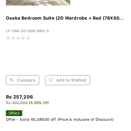
Osaka Bedroom Suite (2D Wardrobe + Bed (78X60...
LF-OSK-2D-SSM-BRS-S
Compare
Add to Wishlist
Rs 257,206
Rs 302,595
15.00% Off
Offers
Offer - Extra 45,389.00 off (Price is inclusive of Discount)