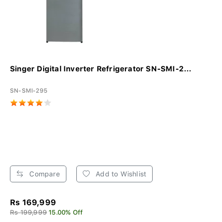
Singer Digital Inverter Refrigerator SN-SMI-2...
SN-SMI-295
Compare
Add to Wishlist
Rs 169,999
Rs 199,999
15.00% Off