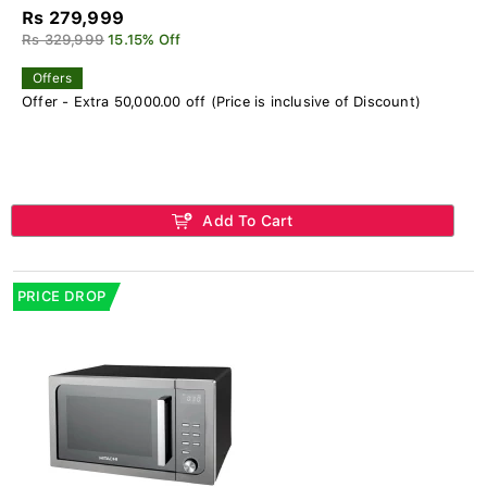
Rs 279,999
Rs 329,999
15.15% Off
Offers
Offer - Extra 50,000.00 off (Price is inclusive of Discount)
Add To Cart
PRICE DROP