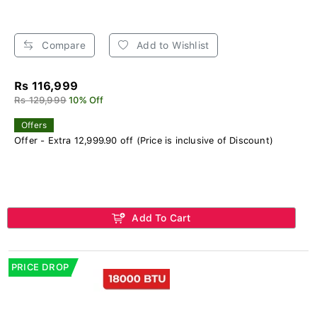
Compare
Add to Wishlist
Rs 116,999
Rs 129,999
10% Off
Offers
Offer - Extra 12,999.90 off (Price is inclusive of Discount)
Add To Cart
PRICE DROP