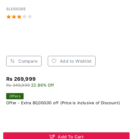
SLE65G6E
Compare
Add to Wishlist
Rs 269,999
Rs 349,999
22.86% Off
Offers
Offer - Extra 80,000.00 off (Price is inclusive of Discount)
Add To Cart