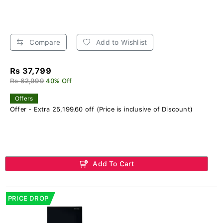
Compare
Add to Wishlist
Rs 37,799
Rs 62,999
40% Off
Offers
Offer - Extra 25,199.60 off (Price is inclusive of Discount)
Add To Cart
PRICE DROP