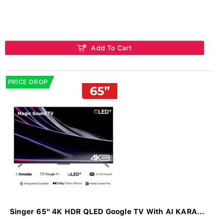
Add To Cart
PRICE DROP
Singer 65" 4K HDR QLED Google TV With AI KARA...