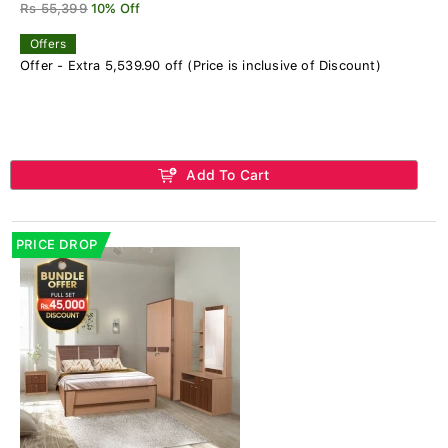
Rs 55,399
10% Off
Offers
Offer - Extra 5,539.90 off (Price is inclusive of Discount)
Add To Cart
PRICE DROP