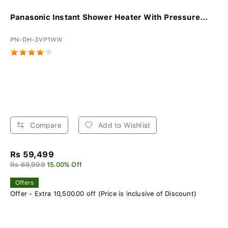
Panasonic Instant Shower Heater With Pressure...
PN-DH-3VP1WW
Compare
Add to Wishlist
Rs 59,499
Rs 69,999
15.00% Off
Offers
Offer - Extra 10,500.00 off (Price is inclusive of Discount)