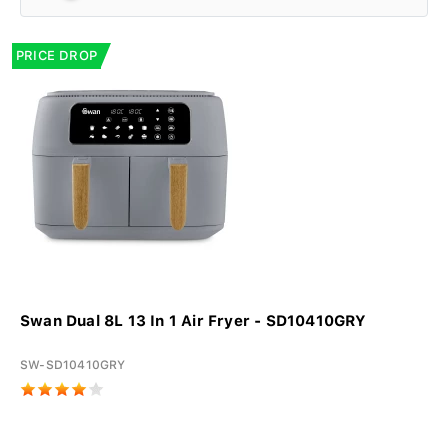
PRICE DROP
Swan Dual 8L 13 In 1 Air Fryer - SD10410GRY
SW-SD10410GRY