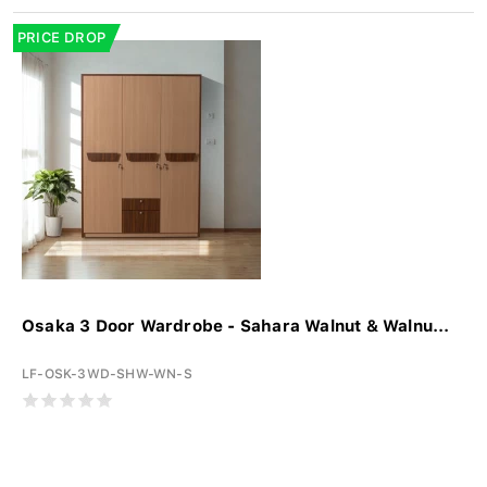
PRICE DROP
Osaka 3 Door Wardrobe - Sahara Walnut & Walnu...
LF-OSK-3WD-SHW-WN-S