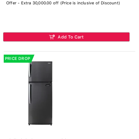
Offer - Extra 30,000.00 off (Price is inclusive of Discount)
Add To Cart
PRICE DROP