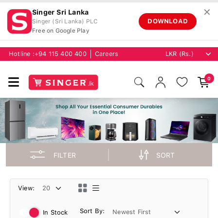
✕
Singer Sri Lanka
DOWNLOAD
Singer (Sri Lanka) PLC
Free on Google Play
Hotline :
+94 115 400 400
Careers
0
FILTER
SORT
View:
Sort By:
In Stock