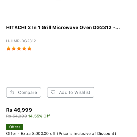
HITACHI 2 In 1 Grill Microwave Oven DG2312 -...
H-HMR-DG2312
Compare
Add to Wishlist
Rs 46,999
Rs 54,999
14.55% Off
Offers
Offer - Extra 8,000.00 off (Price is inclusive of Discount)