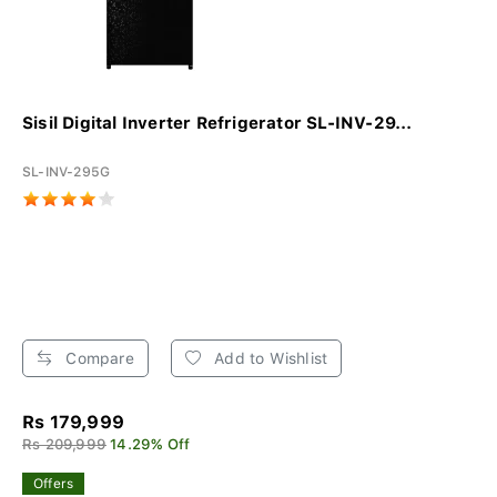
Sisil Digital Inverter Refrigerator SL-INV-29...
SL-INV-295G
Compare
Add to Wishlist
Rs 179,999
Rs 209,999
14.29% Off
Offers