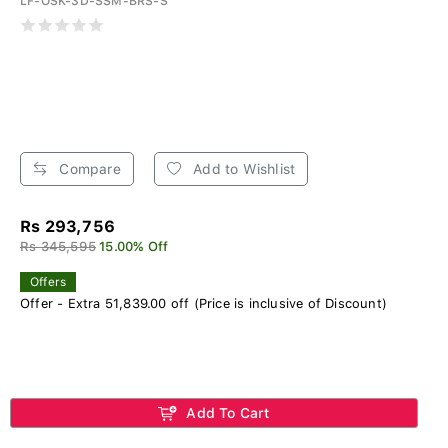
LF-OSK-3D-SSM-BRS-S
Compare
Add to Wishlist
Rs 293,756
Rs 345,595
15.00% Off
Offers
Offer - Extra 51,839.00 off (Price is inclusive of Discount)
Add To Cart