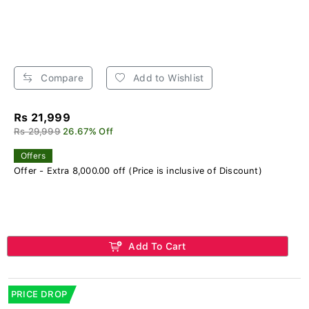
Compare
Add to Wishlist
Rs 21,999
Rs 29,999
26.67% Off
Offers
Offer - Extra 8,000.00 off (Price is inclusive of Discount)
Add To Cart
PRICE DROP