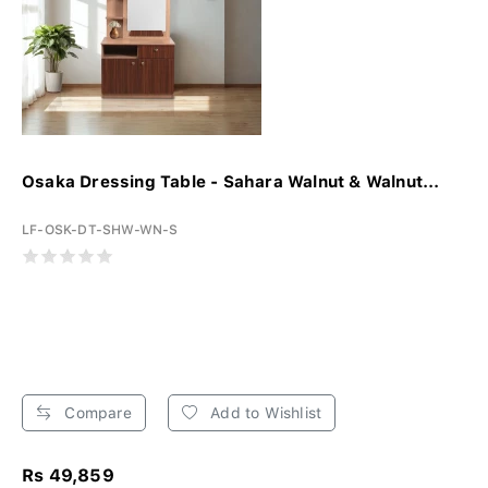
Osaka Dressing Table - Sahara Walnut & Walnut...
LF-OSK-DT-SHW-WN-S
Compare
Add to Wishlist
Rs 49,859