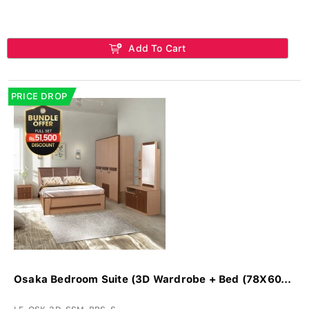
Add To Cart
PRICE DROP
Osaka Bedroom Suite (3D Wardrobe + Bed (78X60...