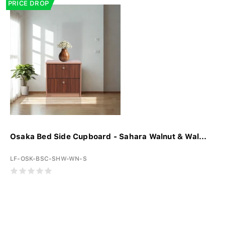
PRICE DROP
Osaka Bed Side Cupboard - Sahara Walnut & Wal...
LF-OSK-BSC-SHW-WN-S