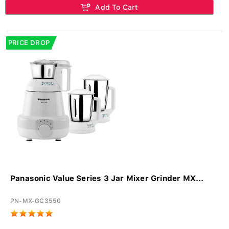
Add To Cart
PRICE DROP
Panasonic Value Series 3 Jar Mixer Grinder MX...
PN-MX-GC3550