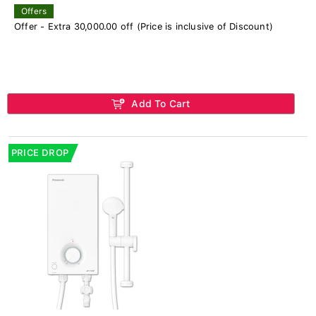
Offers
Offer - Extra 30,000.00 off (Price is inclusive of Discount)
Add To Cart
PRICE DROP