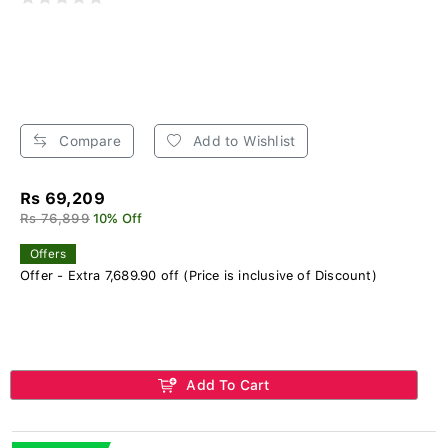
Compare
Add to Wishlist
Rs 69,209
Rs 76,899
10% Off
Offers
Offer - Extra 7,689.90 off (Price is inclusive of Discount)
Add To Cart