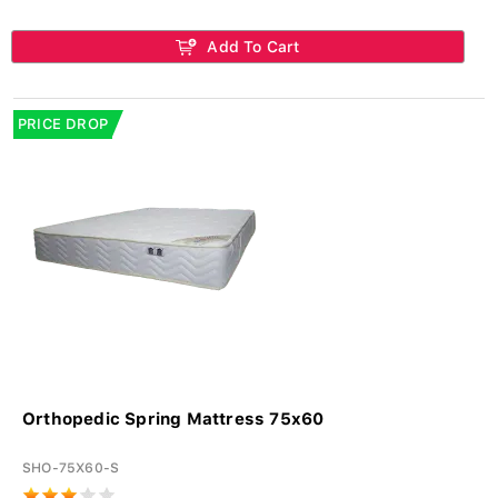
Add To Cart
PRICE DROP
Orthopedic Spring Mattress 75x60
SHO-75X60-S