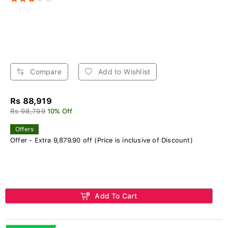
Compare
Add to Wishlist
Rs 88,919
Rs 98,799
10% Off
Offers
Offer - Extra 9,879.90 off (Price is inclusive of Discount)
Add To Cart