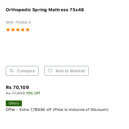
Orthopedic Spring Mattress 75x48
SHO-75X48-S
Compare
Add to Wishlist
Rs 70,109
Rs 77,899
10% Off
Offers
Offer - Extra 7,789.90 off (Price is inclusive of Discount)