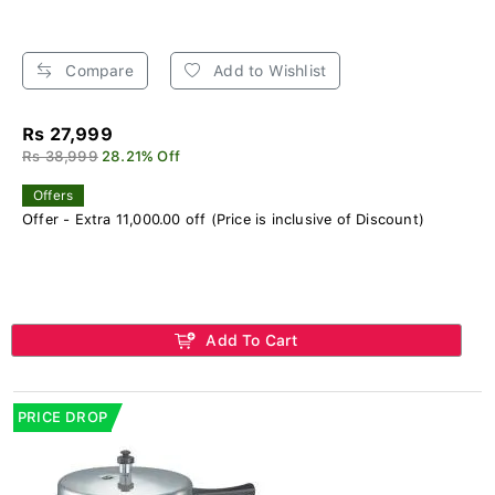
Compare
Add to Wishlist
Rs 27,999
Rs 38,999
28.21% Off
Offers
Offer - Extra 11,000.00 off (Price is inclusive of Discount)
Add To Cart
PRICE DROP