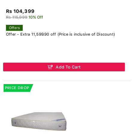
Rs 104,399
Rs 115,999
10% Off
Offers
Offer - Extra 11,599.90 off (Price is inclusive of Discount)
Add To Cart
PRICE DROP