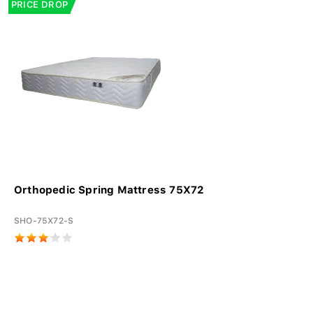
PRICE DROP
Orthopedic Spring Mattress 75X72
SHO-75X72-S