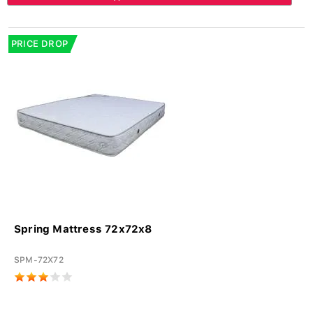
PRICE DROP
Spring Mattress 72x72x8
SPM-72X72