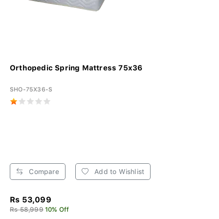
Orthopedic Spring Mattress 75x36
SHO-75X36-S
Compare
Add to Wishlist
Rs 53,099
Rs 58,999
10% Off