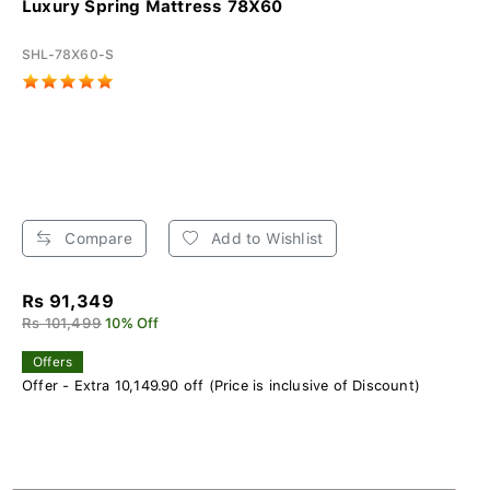
Luxury Spring Mattress 78X60
SHL-78X60-S
Compare
Add to Wishlist
Rs 91,349
Rs 101,499
10% Off
Offers
Offer - Extra 10,149.90 off (Price is inclusive of Discount)