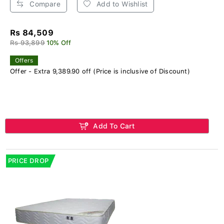
Compare
Add to Wishlist
Rs 84,509
Rs 93,899
10% Off
Offers
Offer - Extra 9,389.90 off (Price is inclusive of Discount)
Add To Cart
PRICE DROP