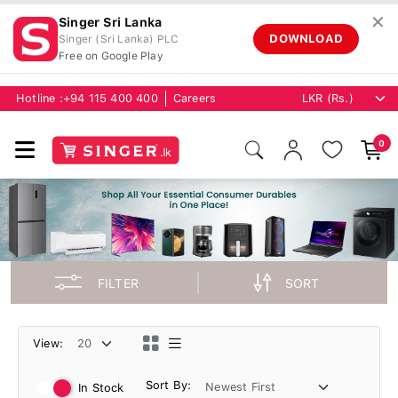
✕
Singer Sri Lanka
DOWNLOAD
Singer (Sri Lanka) PLC
Free on Google Play
Hotline :
+94 115 400 400
Careers
0
FILTER
SORT
View:
Sort By:
In Stock