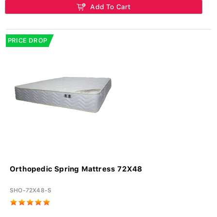
Add To Cart
PRICE DROP
Orthopedic Spring Mattress 72X48
SHO-72X48-S