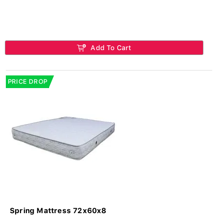
Add To Cart
PRICE DROP
Spring Mattress 72x60x8