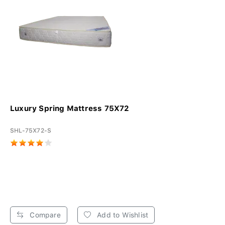
Luxury Spring Mattress 75X72
SHL-75X72-S
Compare
Add to Wishlist