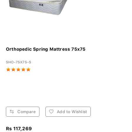
Orthopedic Spring Mattress 75x75
SHO-75X75-S
Compare
Add to Wishlist
Rs 117,269