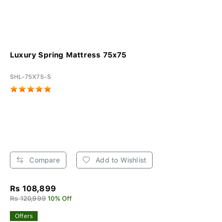
Luxury Spring Mattress 75x75
SHL-75X75-S
Compare
Add to Wishlist
Rs 108,899
Rs 120,999
10% Off
Offers