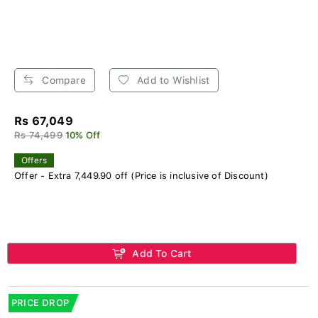
Compare
Add to Wishlist
Rs 67,049
Rs 74,499
10% Off
Offers
Offer - Extra 7,449.90 off (Price is inclusive of Discount)
Add To Cart
PRICE DROP