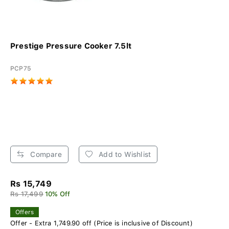
Prestige Pressure Cooker 7.5lt
PCP75
Compare
Add to Wishlist
Rs 15,749
Rs 17,499
10% Off
Offers
Offer - Extra 1,749.90 off (Price is inclusive of Discount)