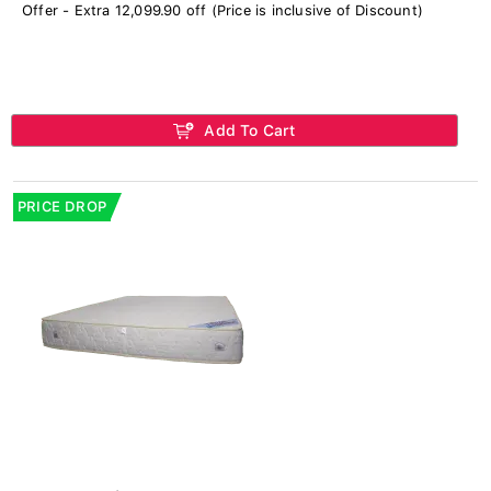
Offer - Extra 12,099.90 off (Price is inclusive of Discount)
Add To Cart
PRICE DROP