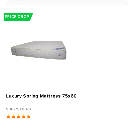
PRICE DROP
Luxury Spring Mattress 75x60
SHL-75X60-S