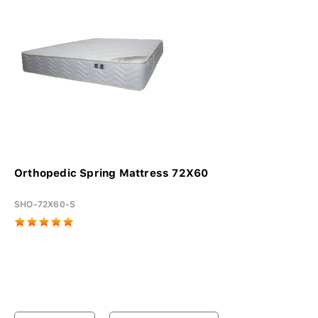
Orthopedic Spring Mattress 72X60
SHO-72X60-S