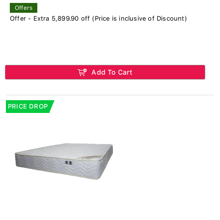
Offers
Offer - Extra 5,899.90 off (Price is inclusive of Discount)
Add To Cart
PRICE DROP