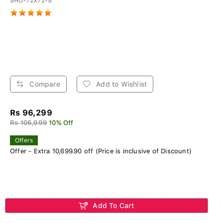
SHO-72X72-S
Compare
Add to Wishlist
Rs 96,299
Rs 106,999
10% Off
Offers
Offer - Extra 10,699.90 off (Price is inclusive of Discount)
Add To Cart