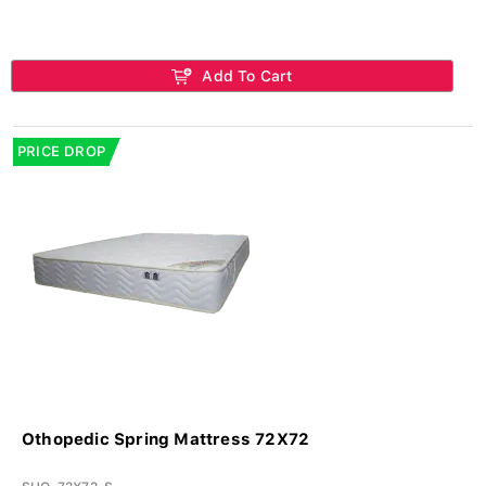
Add To Cart
PRICE DROP
Othopedic Spring Mattress 72X72