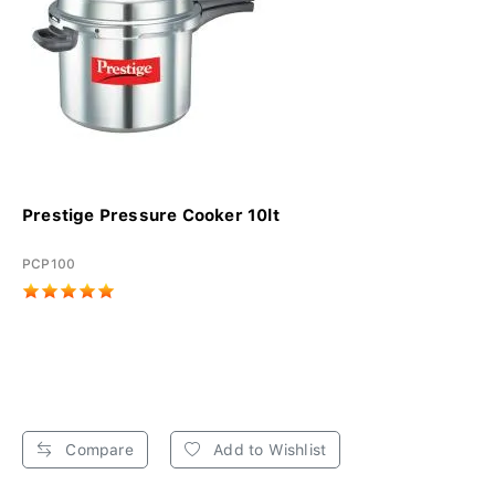
Prestige Pressure Cooker 10lt
PCP100
Compare
Add to Wishlist