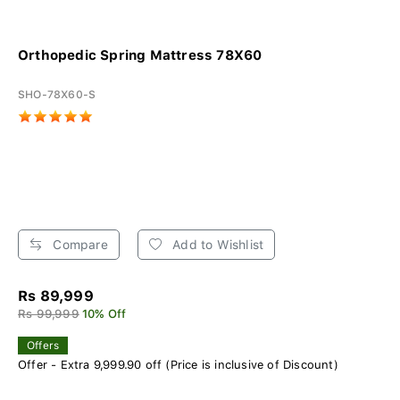
Orthopedic Spring Mattress 78X60
SHO-78X60-S
Compare
Add to Wishlist
Rs 89,999
Rs 99,999
10% Off
Offers
Offer - Extra 9,999.90 off (Price is inclusive of Discount)