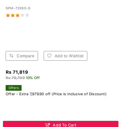
SPM-72X60-S
Compare
Add to Wishlist
Rs 71,819
Rs 79,799
10% Off
Offers
Offer - Extra 7,979.90 off (Price is inclusive of Discount)
Add To Cart