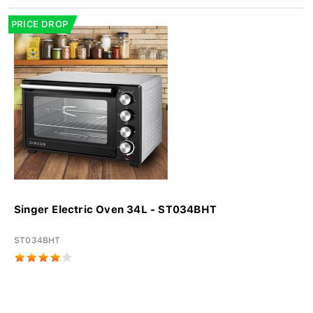
PRICE DROP
Singer Electric Oven 34L - ST034BHT
ST034BHT