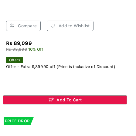
Compare
Add to Wishlist
Rs 89,099
Rs 98,999
10% Off
Offers
Offer - Extra 9,899.90 off (Price is inclusive of Discount)
Add To Cart
PRICE DROP