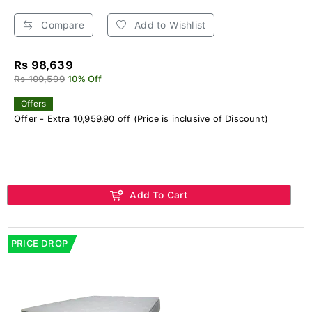
Compare
Add to Wishlist
Rs 98,639
Rs 109,599
10% Off
Offers
Offer - Extra 10,959.90 off (Price is inclusive of Discount)
Add To Cart
PRICE DROP