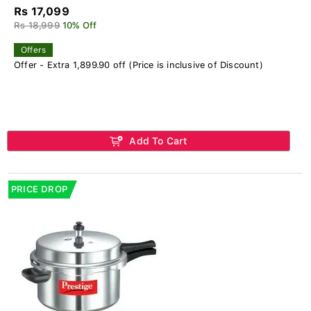
Rs 17,099
Rs 18,999
10% Off
Offers
Offer - Extra 1,899.90 off (Price is inclusive of Discount)
Add To Cart
PRICE DROP