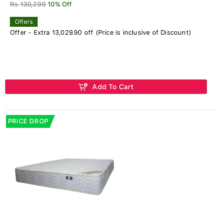
Rs 130,299
10% Off
Offers
Offer - Extra 13,029.90 off (Price is inclusive of Discount)
Add To Cart
PRICE DROP