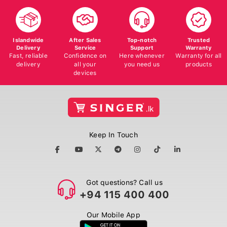
Islandwide
After Sales
Top-notch
Trusted
Delivery
Service
Support
Warranty
Fast, reliable
Confidence on
Here whenever
Warranty for all
delivery
all your
you need us
products
devices
Keep In Touch
Got questions? Call us
+94 115 400 400
Our Mobile App