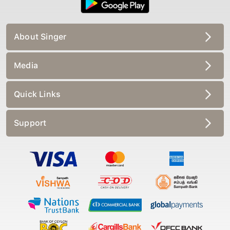
About Singer
Media
Quick Links
Support