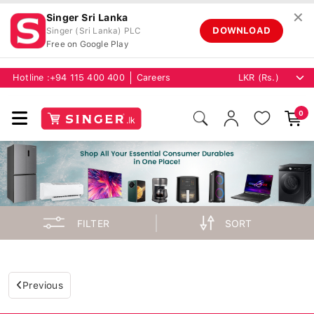
✕
Singer Sri Lanka
DOWNLOAD
Singer (Sri Lanka) PLC
Free on Google Play
Hotline :
+94 115 400 400
Careers
0
FILTER
SORT
Previous