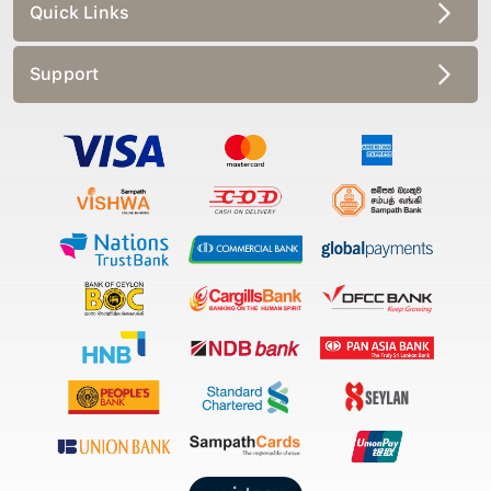
Quick Links
Support