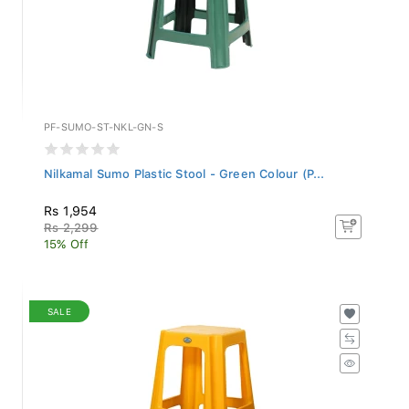
PF-SUMO-ST-NKL-GN-S
Nilkamal Sumo Plastic Stool - Green Colour (P...
Rs 1,954
Rs 2,299
15% Off
SALE