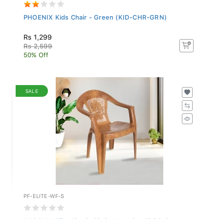
PHOENIX Kids Chair - Green (KID-CHR-GRN)
Rs 1,299
Rs 2,599
50% Off
SALE
PF-ELITE-WF-S
PHOENIX Elite Plastic Chair - Wooden Finish (...