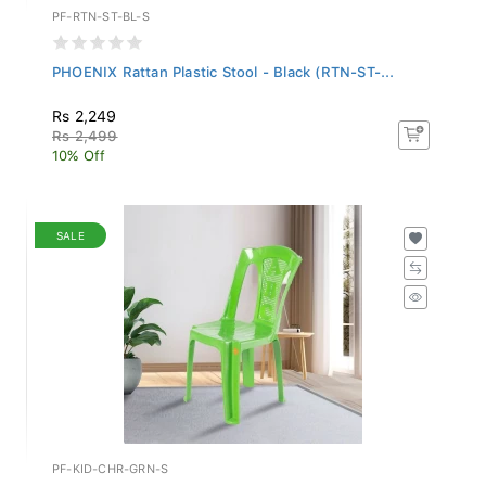
PF-RTN-ST-BL-S
PHOENIX Rattan Plastic Stool - Black (RTN-ST-...
Rs 2,249
Rs 2,499
10% Off
SALE
PF-KID-CHR-GRN-S