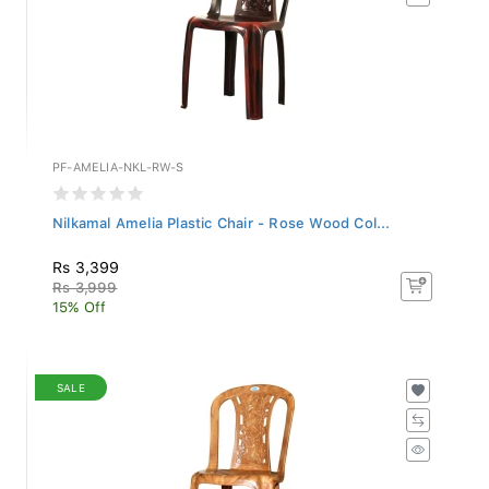
PF-AMELIA-NKL-RW-S
Nilkamal Amelia Plastic Chair - Rose Wood Col...
Rs 3,399
Rs 3,999
15% Off
SALE