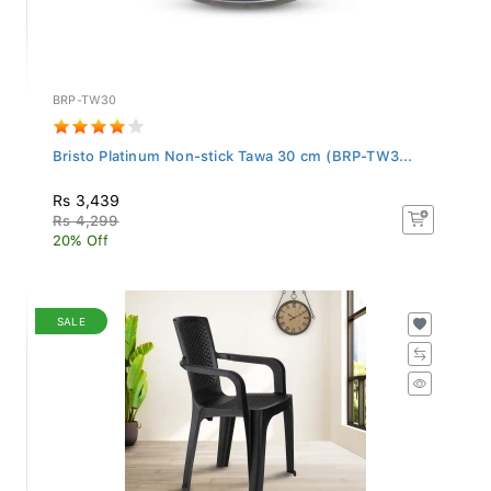
BRP-TW30
Bristo Platinum Non-stick Tawa 30 cm (BRP-TW3...
Rs 3,439
Rs 4,299
20% Off
SALE