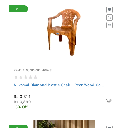
SALE
PF-DIAMOND-NKL-PW-S
Nilkamal Diamond Plastic Chair - Pear Wood Co...
Rs 3,314
Rs 3,899
15% Off
SALE