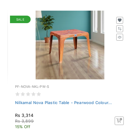
SALE
PF-NOVA-NKL-PW-S
Nilkamal Nova Plastic Table - Pearwood Colour...
Rs 3,314
Rs 3,899
15% Off