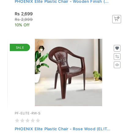
Rs 2,699
Rs 2,999
10% Off
SALE
PF-ELITE-RW-S
PHOENIX Elite Plastic Chair - Rose Wood (ELIT...