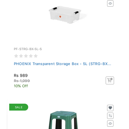
PF-STRG-BX-5L-S
PHOENIX Transparent Storage Box - 5L (STRG-BX...
Rs 989
Rs 1,099
10% Off
SALE