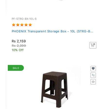
PF-STRG-BX-10L-S
PHOENIX Transparent Storage Box - 10L (STRG-B...
Rs 2,159
Rs 2,399
10% Off
SALE