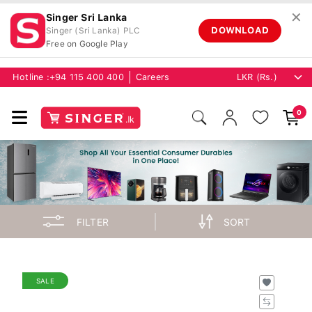
✕
Singer Sri Lanka
DOWNLOAD
Singer (Sri Lanka) PLC
Free on Google Play
Hotline :
+94 115 400 400
Careers
0
FILTER
SORT
SALE