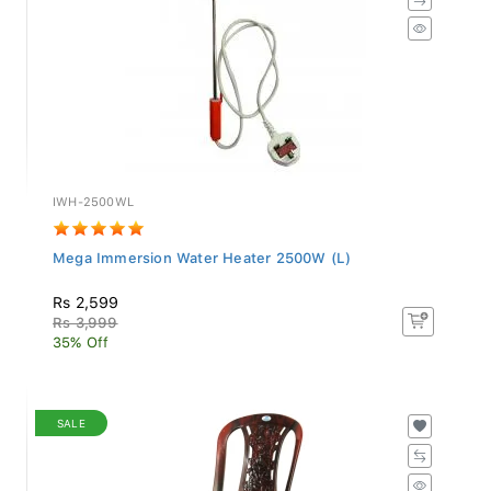
IWH-2500WL
Mega Immersion Water Heater 2500W (L)
Rs 2,599
Rs 3,999
35% Off
SALE