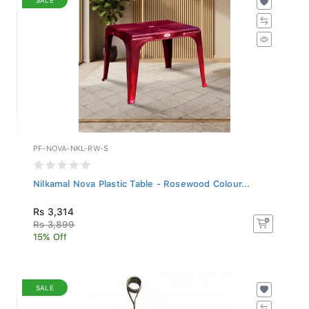
PF-NOVA-NKL-RW-S
Nilkamal Nova Plastic Table - Rosewood Colour...
Rs 3,314
Rs 3,899
15% Off
SALE