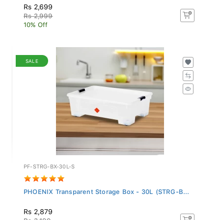
Rs 2,699
Rs 2,999
10% Off
SALE
PF-STRG-BX-30L-S
PHOENIX Transparent Storage Box - 30L (STRG-B...
Rs 2,879
Rs 3,199