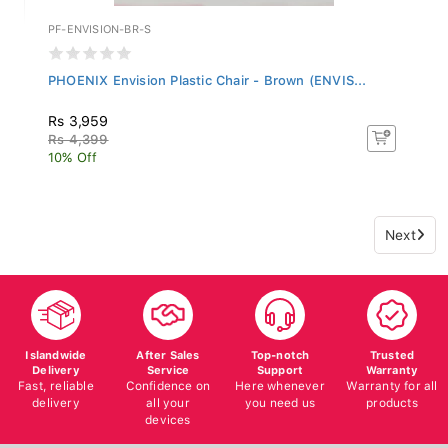
PF-ENVISION-BR-S
PHOENIX Envision Plastic Chair - Brown (ENVIS...
Rs 3,959
Rs 4,399
10% Off
Next
Islandwide
After Sales
Top-notch
Trusted
Delivery
Service
Support
Warranty
Fast, reliable
Confidence on
Here whenever
Warranty for all
delivery
all your
you need us
products
devices