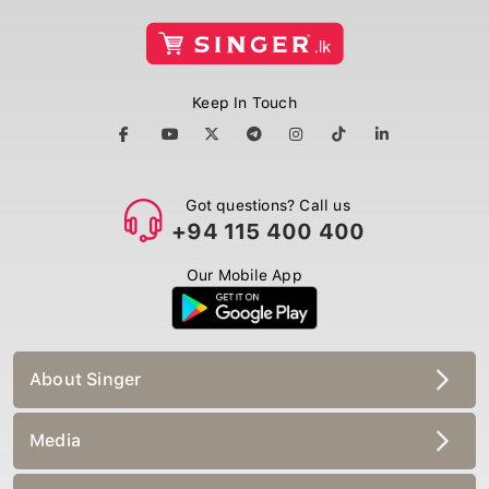
Keep In Touch
Got questions? Call us
+94 115 400 400
Our Mobile App
About Singer
Media