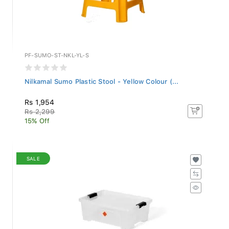
PF-SUMO-ST-NKL-YL-S
Nilkamal Sumo Plastic Stool - Yellow Colour (...
Rs 1,954
Rs 2,299
15% Off
SALE