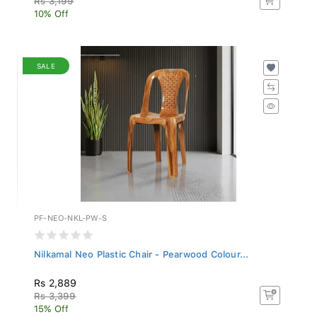
10% Off
SALE
PF-NEO-NKL-PW-S
Nilkamal Neo Plastic Chair - Pearwood Colour...
Rs 2,889
Rs 3,399
15% Off