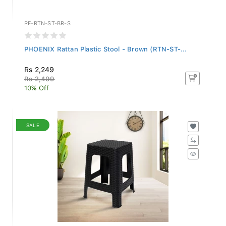
PF-RTN-ST-BR-S
PHOENIX Rattan Plastic Stool - Brown (RTN-ST-...
Rs 2,249
Rs 2,499
10% Off
SALE