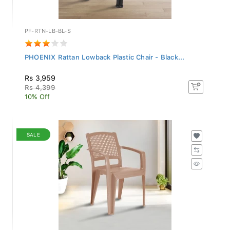
PF-RTN-LB-BL-S
PHOENIX Rattan Lowback Plastic Chair - Black...
Rs 3,959
Rs 4,399
10% Off
SALE