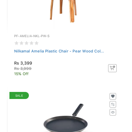
PF-AMELIA-NKL-PW-S
Nilkamal Amelia Plastic Chair - Pear Wood Col...
Rs 3,399
Rs 3,999
15% Off
SALE