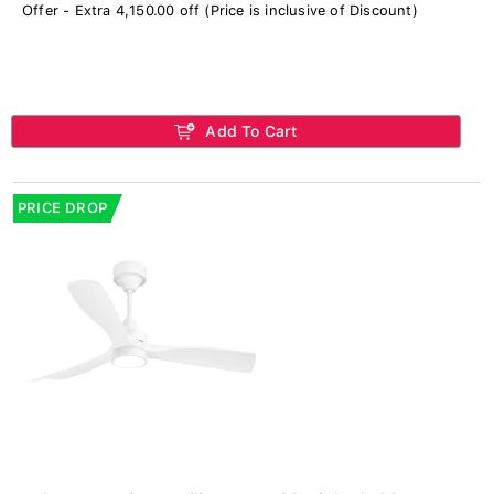
Offer - Extra 4,150.00 off (Price is inclusive of Discount)
Add To Cart
PRICE DROP