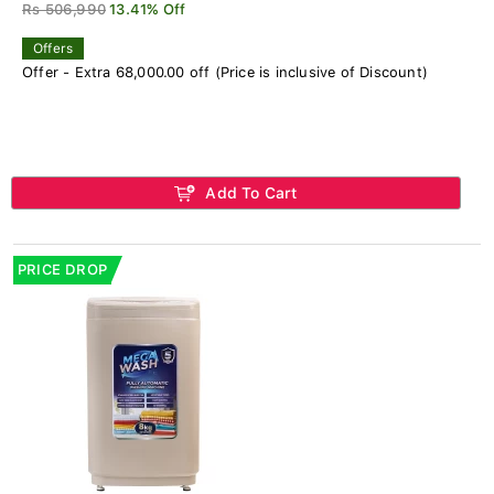
Rs 506,990
13.41% Off
Offers
Offer - Extra 68,000.00 off (Price is inclusive of Discount)
Add To Cart
PRICE DROP