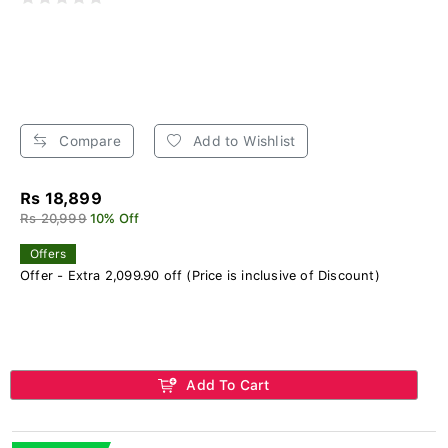
Compare
Add to Wishlist
Rs 18,899
Rs 20,999
10% Off
Offers
Offer - Extra 2,099.90 off (Price is inclusive of Discount)
Add To Cart