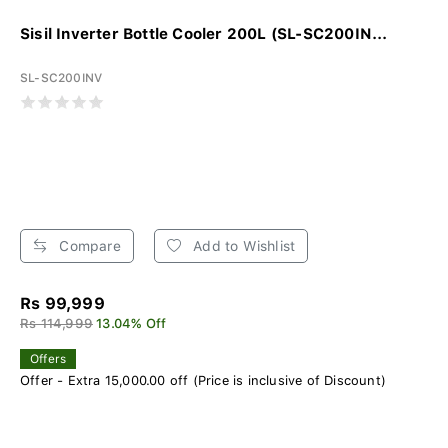
Sisil Inverter Bottle Cooler 200L (SL-SC200IN...
SL-SC200INV
Compare
Add to Wishlist
Rs 99,999
Rs 114,999
13.04% Off
Offers
Offer - Extra 15,000.00 off (Price is inclusive of Discount)