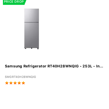
PRICE DROP
Samsung Refrigerator RT40H28WNQIG - 253L - In...
SMGRT40H28WNQIG