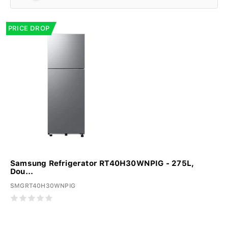
PRICE DROP
Samsung Refrigerator RT40H30WNPIG - 275L,
Dou...
SMGRT40H30WNPIG