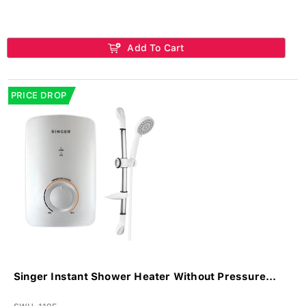
Add To Cart
PRICE DROP
Singer Instant Shower Heater Without Pressure...