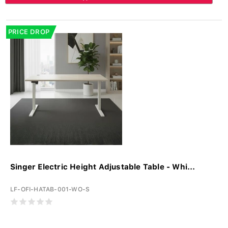
PRICE DROP
Singer Electric Height Adjustable Table - Whi...
LF-OFI-HATAB-001-WO-S