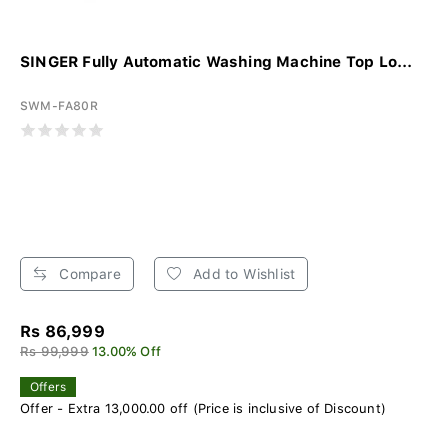
SINGER Fully Automatic Washing Machine Top Lo...
SWM-FA80R
Compare
Add to Wishlist
Rs 86,999
Rs 99,999
13.00% Off
Offers
Offer - Extra 13,000.00 off (Price is inclusive of Discount)