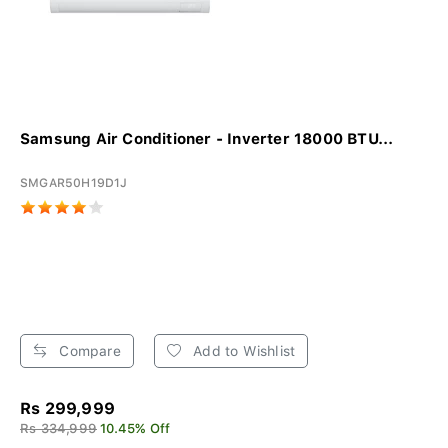
Samsung Air Conditioner - Inverter 18000 BTU...
SMGAR50H19D1J
Compare
Add to Wishlist
Rs 299,999
Rs 334,999
10.45% Off