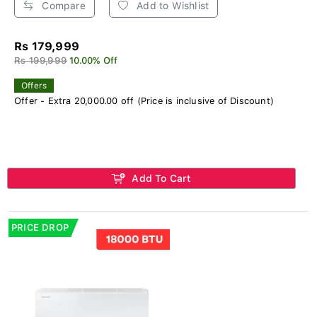
Compare
Add to Wishlist
Rs 179,999
Rs 199,999
10.00% Off
Offers
Offer - Extra 20,000.00 off (Price is inclusive of Discount)
Add To Cart
PRICE DROP