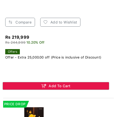
Compare
Add to Wishlist
Rs 219,999
Rs 244,999
10.20% Off
Offers
Offer - Extra 25,000.00 off (Price is inclusive of Discount)
Add To Cart
PRICE DROP