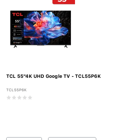
TCL 55"4K UHD Google TV - TCL55P6K
TCL55P6K