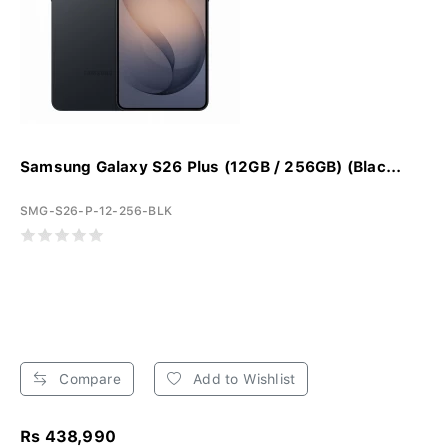
Samsung Galaxy S26 Plus (12GB / 256GB) (Blac...
SMG-S26-P-12-256-BLK
Compare
Add to Wishlist
Rs 438,990