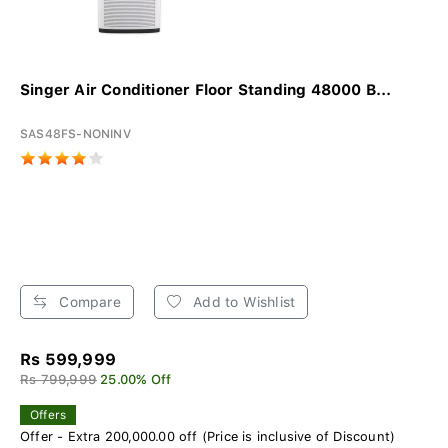
Singer Air Conditioner Floor Standing 48000 B...
SAS48FS-NONINV
Compare
Add to Wishlist
Rs 599,999
Rs 799,999
25.00% Off
Offers
Offer - Extra 200,000.00 off (Price is inclusive of Discount)