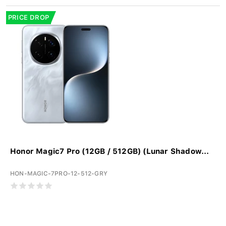
PRICE DROP
Honor Magic7 Pro (12GB / 512GB) (Lunar Shadow...
HON-MAGIC-7PRO-12-512-GRY