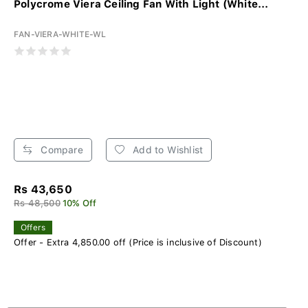
Polycrome Viera Ceiling Fan With Light (White...
FAN-VIERA-WHITE-WL
Compare
Add to Wishlist
Rs 43,650
Rs 48,500
10% Off
Offers
Offer - Extra 4,850.00 off (Price is inclusive of Discount)