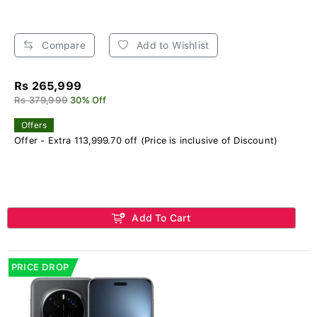
Compare
Add to Wishlist
Rs 265,999
Rs 379,999
30% Off
Offers
Offer - Extra 113,999.70 off (Price is inclusive of Discount)
Add To Cart
PRICE DROP