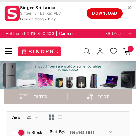
✕
Singer Sri Lanka
DOWNLOAD
Singer (Sri Lanka) PLC
Free on Google Play
Hotline :
+94 115 400 400
Careers
0
FILTER
SORT
View:
Sort By:
In Stock