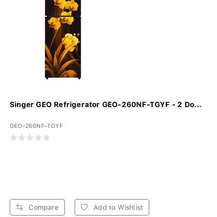
Singer GEO Refrigerator GEO-260NF-TGYF - 2 Do...
GEO-260NF-TGYF
Compare
Add to Wishlist