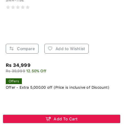
SWH-119E
Compare
Add to Wishlist
Rs 34,999
Rs 39,999
12.50% Off
Offers
Offer - Extra 5,000.00 off (Price is inclusive of Discount)
Add To Cart