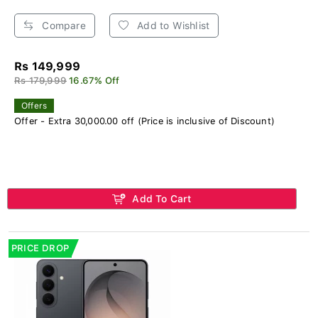
Compare
Add to Wishlist
Rs 149,999
Rs 179,999
16.67% Off
Offers
Offer - Extra 30,000.00 off (Price is inclusive of Discount)
Add To Cart
PRICE DROP