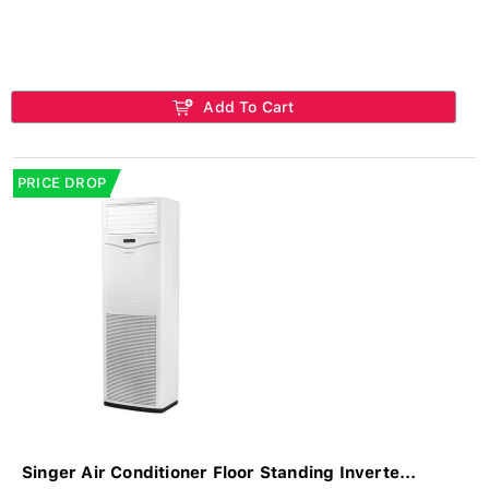
Add To Cart
PRICE DROP
Singer Air Conditioner Floor Standing Inverte...