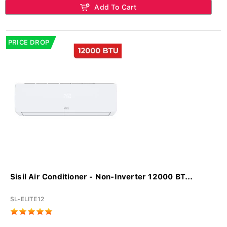
Add To Cart
PRICE DROP
Sisil Air Conditioner - Non-Inverter 12000 BT...
SL-ELITE12