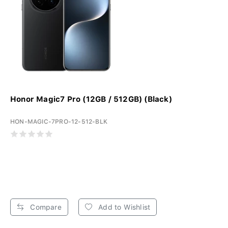
Honor Magic7 Pro (12GB / 512GB) (Black)
HON-MAGIC-7PRO-12-512-BLK
Compare
Add to Wishlist