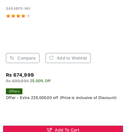
SAS48FS-INV
Compare
Add to Wishlist
Rs 674,999
Rs 899,999
25.00% Off
Offers
Offer - Extra 225,000.00 off (Price is inclusive of Discount)
Add To Cart