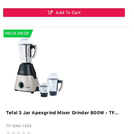
Add To Cart
PRICE DROP
Tefal 3 Jar Apexgrind Mixer Grinder 800W - TF...
TF-GAG-1334