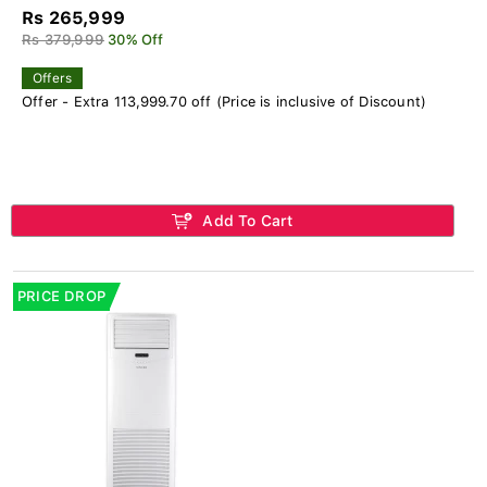
Rs 265,999
Rs 379,999
30% Off
Offers
Offer - Extra 113,999.70 off (Price is inclusive of Discount)
Add To Cart
PRICE DROP