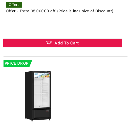
Offers
Offer - Extra 35,000.00 off (Price is inclusive of Discount)
Add To Cart
PRICE DROP