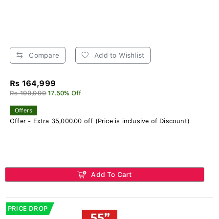
Compare
Add to Wishlist
Rs 164,999
Rs 199,999
17.50% Off
Offers
Offer - Extra 35,000.00 off (Price is inclusive of Discount)
Add To Cart
PRICE DROP