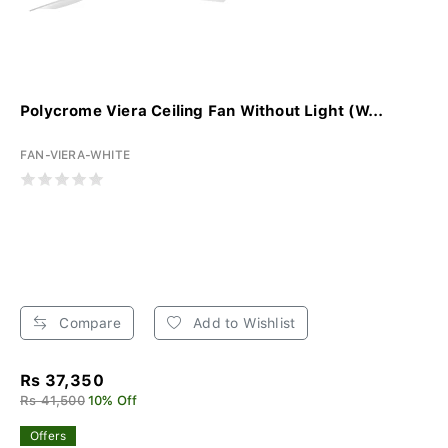
Polycrome Viera Ceiling Fan Without Light (W...
FAN-VIERA-WHITE
Compare
Add to Wishlist
Rs 37,350
Rs 41,500
10% Off
Offers