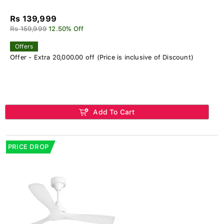
Rs 139,999
Rs 159,999
12.50% Off
Offers
Offer - Extra 20,000.00 off (Price is inclusive of Discount)
Add To Cart
PRICE DROP