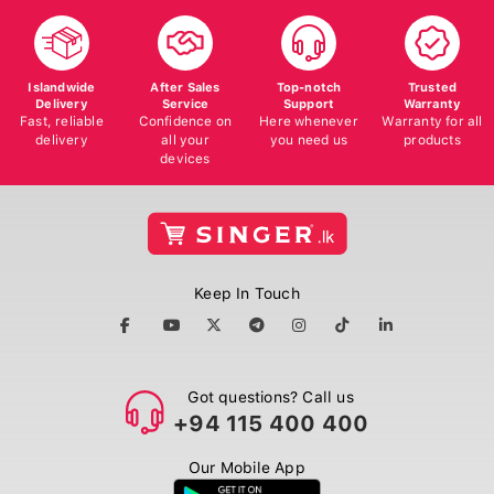
Islandwide
After Sales
Top-notch
Trusted
Delivery
Service
Support
Warranty
Fast, reliable
Confidence on
Here whenever
Warranty for all
delivery
all your
you need us
products
devices
Keep In Touch
Got questions? Call us
+94 115 400 400
Our Mobile App