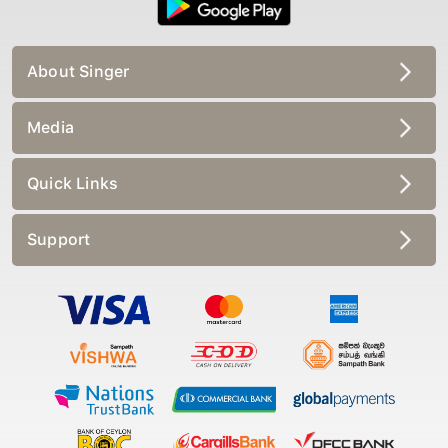
About Singer
Media
Quick Links
Support