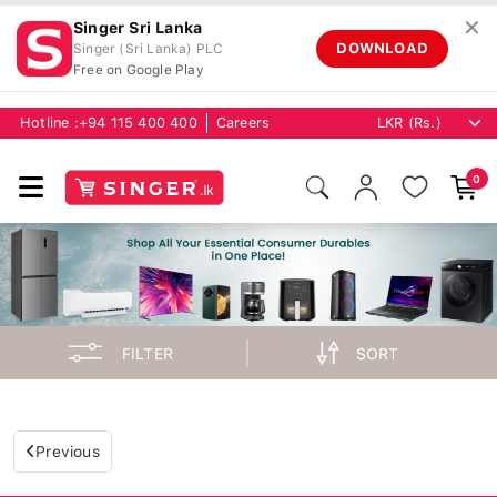
✕
Singer Sri Lanka
DOWNLOAD
Singer (Sri Lanka) PLC
Free on Google Play
Hotline :
+94 115 400 400
Careers
0
FILTER
SORT
Previous