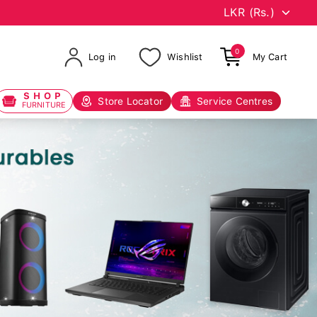
0
Log in
Wishlist
My Cart
SHOP
Store Locator
Service Centres
FURNITURE