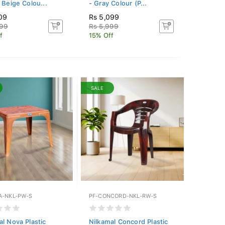
 Beige Colou...
- Gray Colour (P...
09
Rs 5,099
599
Rs 5,999
f
15% Off
SALE
A-NKL-PW-S
PF-CONCORD-NKL-RW-S
al Nova Plastic
Nilkamal Concord Plastic