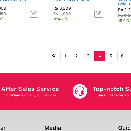
 - Pearwood Co...
Chair - Gray Colour...
Table 
Colour.
909
Rs 3,909
Rs 3,
599
Rs 4,599
Rs 3,
ff
15% Off
15% Of
1
2
3
4
5
6
After Sales Service
Top-notch S
Confidence on all your devices
Here whenever you
ger
Media
Quic