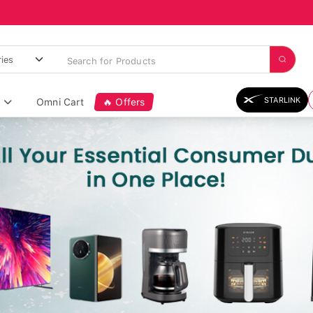
STARLINK
Omni Cart
🔥 Offers