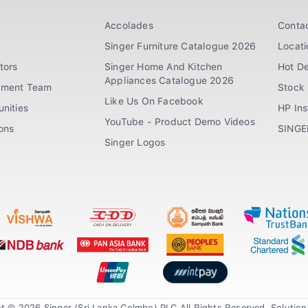
Accolades
Conta
Singer Furniture Catalogue 2026
Locati
tors
Singer Home And Kitchen
Hot De
Appliances Catalogue 2026
ement Team
Stock 
Like Us On Facebook
nities
HP In
YouTube - Product Demo Videos
ions
SINGE
Singer Logos
t © 2026 Singer (Sri Lanka Colmbo) PLC All Rights Reserved. Solutio