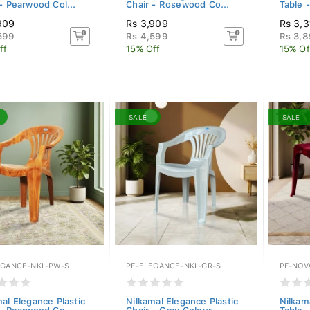
- Pearwood Col...
Chair - Rosewood Co...
Table 
909
Rs 3,909
Rs 3,
599
Rs 4,599
Rs 3,
ff
15% Off
15% Of
SALE
SALE
EGANCE-NKL-PW-S
PF-ELEGANCE-NKL-GR-S
PF-NOV
al Elegance Plastic
Nilkamal Elegance Plastic
Nilkam