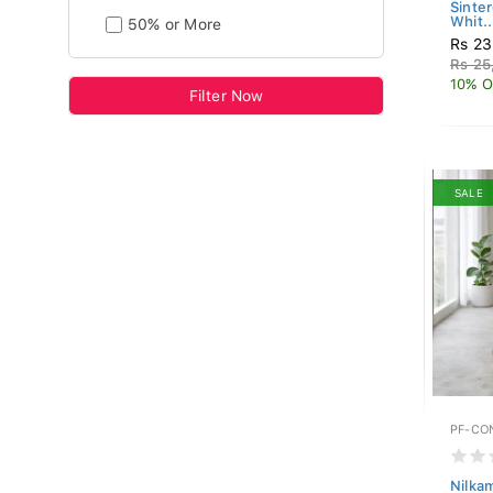
Sinte
Whit..
50% or More
Rs 23
Rs 25
10% O
Filter Now
SALE
PF-CO
Nilka