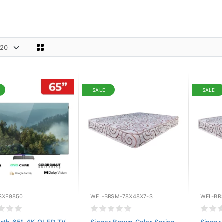
SALE
SALE
SXF9850
WFL-BRSM-78X48X7-S
WFL-BR
rth 65" 4K OLED TV
Singer Brown Color Spring
Singer