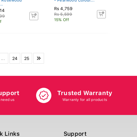
- Rosewood
- Pearwood Colour...
..
Rs 4,759
314
Rs 5,599
899
15% Off
f
...
24
25
upport
Trusted Warranty
 need us
Warranty for all products
k Links
Support