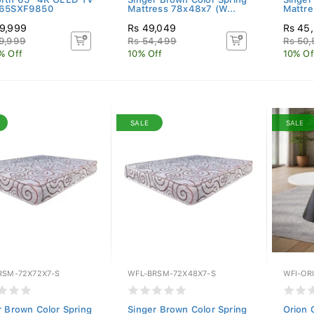
Y65SXF9850
Mattress 78x48x7 (W...
Mattre
9,999
Rs 49,049
Rs 45
9,999
Rs 54,499
Rs 50
% Off
10% Off
10% Of
SALE
SALE
RSM-72X72X7-S
WFL-BRSM-72X48X7-S
WFI-OR
r Brown Color Spring
Singer Brown Color Spring
Orion 