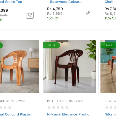
red Stone Top -
- Rosewood Colour...
Chair -
.
Rs 4,759
Rs 7,3
,399
Rs 5,599
Rs 8,
,999
15% Off
15% Of
ff
SALE
SALE
NCORD-NKL-PW-S
PF-ELEGANCE-NKL-RW-S
PF-NOV
mal Concord Plastic
Nilkamal Elegance Plastic
Nilkam