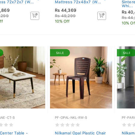
ess 72x72x7 (W...
Mattress 72x48x7 (W...
Sinter
Whi...
6,869
Rs 44,369
Rs 40
,299
Rs 49,299
Rs 44
ff
10% Off
10% Of
SALE
SALE
ANE-CT-S
PF-OPAL-NKL-RW-S
PF-PAR
Center Table -
Nilkamal Opal Plastic Chair
Nilkama