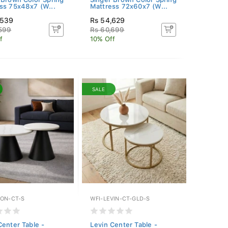
ss 75x48x7 (W...
Mattress 72x60x7 (W...
,539
Rs 54,629
,599
Rs 60,699
f
10% Off
SALE
ION-CT-S
WFI-LEVIN-CT-GLD-S
Center Table -
Levin Center Table -