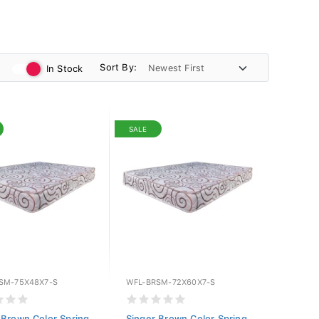
Sort By:
In Stock
SALE
SM-75X48X7-S
WFL-BRSM-72X60X7-S
 Brown Color Spring
Singer Brown Color Spring