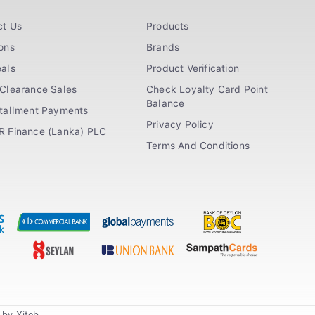
ct Us
Products
ons
Brands
als
Product Verification
Clearance Sales
Check Loyalty Card Point
Balance
stallment Payments
Privacy Policy
R Finance (Lanka) PLC
Terms And Conditions
n by
Xiteb