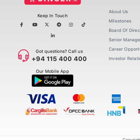
About Us
Keep In Touch
Milestones
Board Of Direc
Senior Manag
Career Opportu
Got questions? Call us
+94 115 400 400
Investor Relat
Our Mobile App
Copyrigh