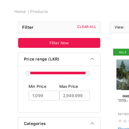
Breadcrumb
Home
Products
Filter
CLEAR ALL
View:
Filter Now
SALE
Price range (LKR)
Min Price
Max Price
SKY65
Categories
Skywo