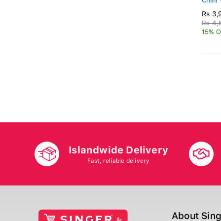
Chair
Rs 3,
Rs 4,
15% O
Islandwide Delivery
Fast, reliable delivery
About Sin