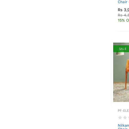
Chair 
Rs 3,
Rs 4,
15% O
SALE
PF-EL
Nilkam