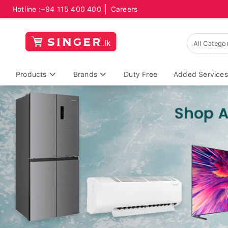
Hotline :
+94 115 400 400
Careers
Products
Brands
Duty Free
Added Services