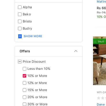
Mattr
Alpha
Rs 6
Rs 74
Beko
10% O
Bristo
Budry
SHOW MORE
SALE
Offers
Price Discount
Less than 10%
10% or More
12% or More
15% or More
WFI-D
20% or More
30% or More
Dane 