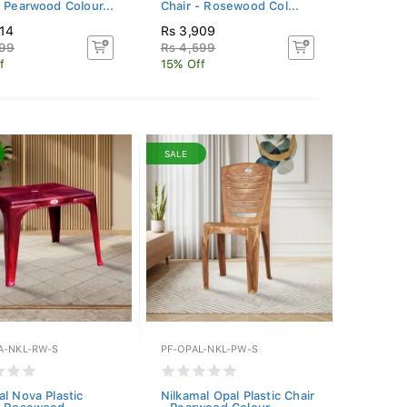
- Pearwood Colour...
Chair - Rosewood Col...
314
Rs 3,909
899
Rs 4,599
f
15% Off
SALE
A-NKL-RW-S
PF-OPAL-NKL-PW-S
al Nova Plastic
Nilkamal Opal Plastic Chair