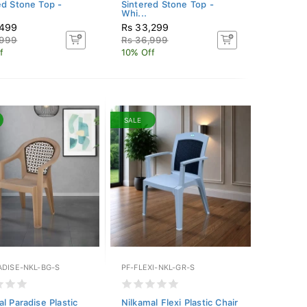
ed Stone Top -
Sintered Stone Top -
Whi...
,499
Rs 33,299
,999
Rs 36,999
f
10% Off
SALE
ADISE-NKL-BG-S
PF-FLEXI-NKL-GR-S
l Paradise Plastic
Nilkamal Flexi Plastic Chair