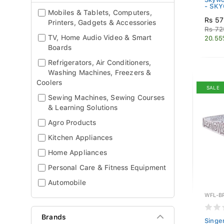
- SK
Mobiles & Tablets, Computers,
Rs 57
Printers, Gadgets & Accessories
Rs 72
TV, Home Audio Video & Smart
20.55
Boards
Refrigerators, Air Conditioners,
Washing Machines, Freezers &
Coolers
SALE
Sewing Machines, Sewing Courses
& Learning Solutions
Agro Products
Kitchen Appliances
Home Appliances
Personal Care & Fitness Equipment
Automobile
WFL-B
Brands
Singe