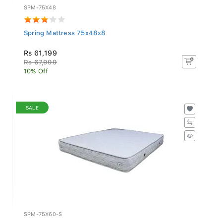
SPM-75X48
Spring Mattress 75x48x8
Rs 61,199
Rs 67,999
10% Off
SALE
SPM-75X60-S