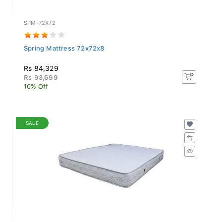
SPM-72X72
Spring Mattress 72x72x8
Rs 84,329
Rs 93,699
10% Off
SALE