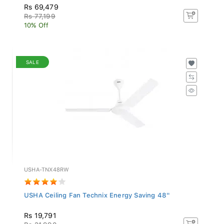
Rs 69,479
Rs 77,199
10% Off
SALE
USHA-TNX48RW
USHA Ceiling Fan Technix Energy Saving 48''
Rs 19,791
Rs 21,990