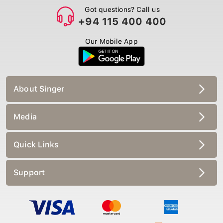
Got questions? Call us
+94 115 400 400
Our Mobile App
About Singer
Media
Quick Links
Support