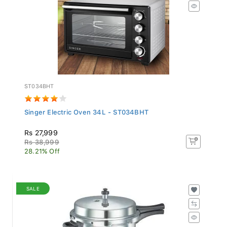
ST034BHT
Singer Electric Oven 34L - ST034BHT
Rs 27,999
Rs 38,999
28.21% Off
SALE