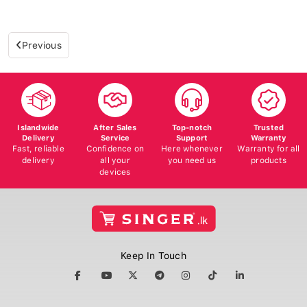
Previous
Islandwide
After Sales
Top-notch
Trusted
Delivery
Service
Support
Warranty
Fast, reliable
Confidence on
Here whenever
Warranty for all
delivery
all your
you need us
products
devices
Keep In Touch