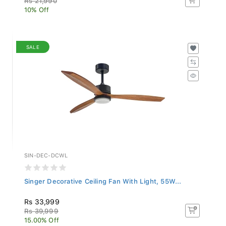
10% Off
SALE
SIN-DEC-DCWL
Singer Decorative Ceiling Fan With Light, 55W...
Rs 33,999
Rs 39,999
15.00% Off