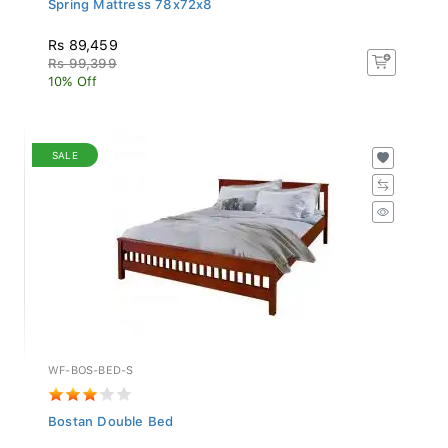
Rs 89,459
Rs 99,399
10% Off
SALE
WF-BOS-BED-S
Bostan Double Bed