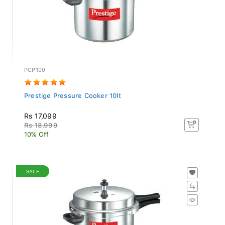
PCP100
Prestige Pressure Cooker 10lt
Rs 17,099
Rs 18,999
10% Off
SALE