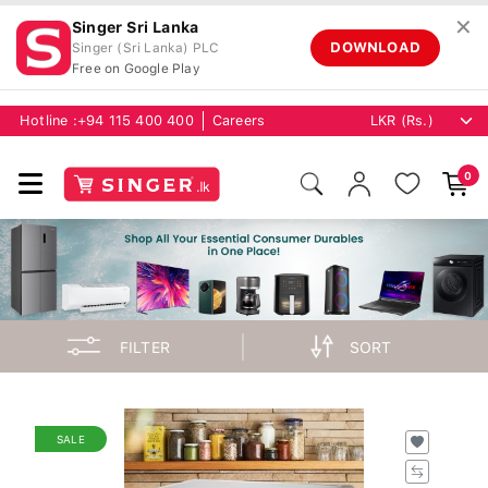
✕
Singer Sri Lanka
DOWNLOAD
Singer (Sri Lanka) PLC
Free on Google Play
Hotline :
+94 115 400 400
Careers
0
FILTER
SORT
SALE