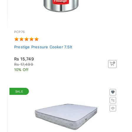
PCP75
Prestige Pressure Cooker 7.5lt
Rs 15,749
Rs 17,499
10% Off
SALE