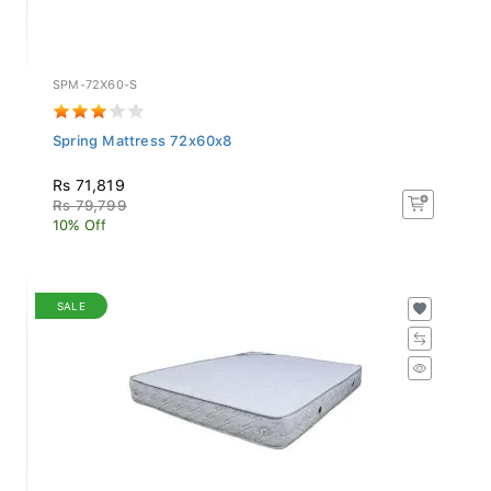
SPM-72X60-S
Spring Mattress 72x60x8
Rs 71,819
Rs 79,799
10% Off
SALE