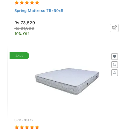
Spring Mattress 75x60x8
Rs 73,529
Rs 81,699
10% Off
SALE
SPM-78X72
Spring Mattress 78x72x8