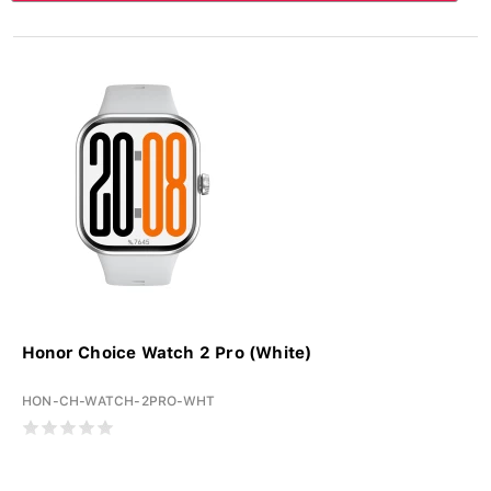
Honor Choice Watch 2 Pro (White)
HON-CH-WATCH-2PRO-WHT