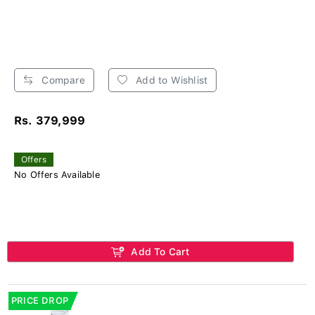
Compare
Add to Wishlist
Rs. 379,999
Offers
No Offers Available
Add To Cart
PRICE DROP