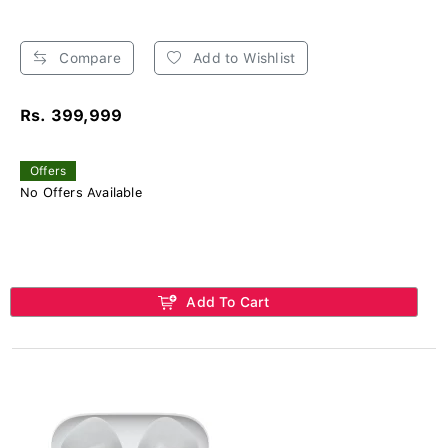
Compare
Add to Wishlist
Rs. 399,999
Offers
No Offers Available
Add To Cart