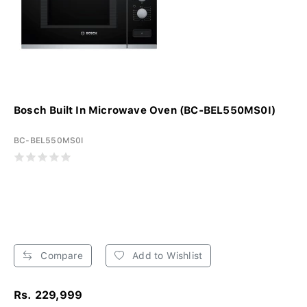
Bosch Built In Microwave Oven (BC-BEL550MS0I)
BC-BEL550MS0I
Compare
Add to Wishlist
Rs. 229,999