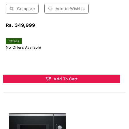
Compare
Add to Wishlist
Rs. 349,999
Offers
No Offers Available
Add To Cart