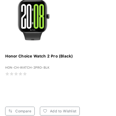
Honor Choice Watch 2 Pro (Black)
HON-CH-WATCH-2PRO-BLK
Compare
Add to Wishlist