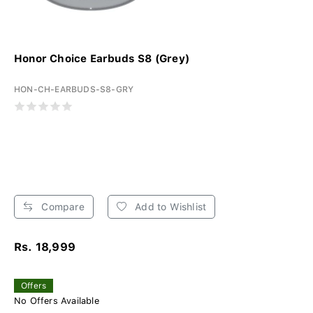
Honor Choice Earbuds S8 (Grey)
HON-CH-EARBUDS-S8-GRY
Compare
Add to Wishlist
Rs. 18,999
Offers
No Offers Available