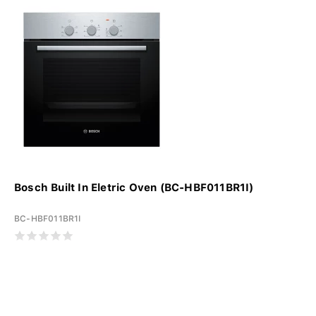
Bosch Built In Eletric Oven (BC-HBF011BR1I)
BC-HBF011BR1I