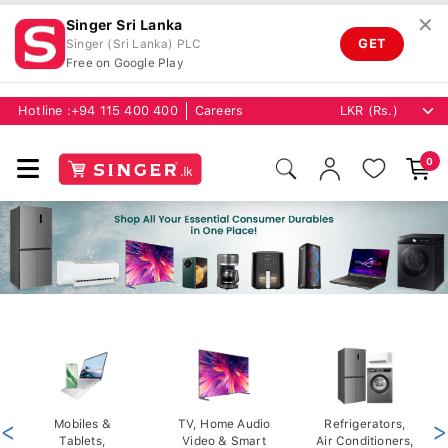
✕
Singer Sri Lanka
GET
Singer (Sri Lanka) PLC
Free on Google Play
Hotline :
+94 115 400 400
Careers
0
<
Mobiles &
TV, Home Audio
Refrigerators,
>
Tablets,
Video & Smart
Air Conditioners,