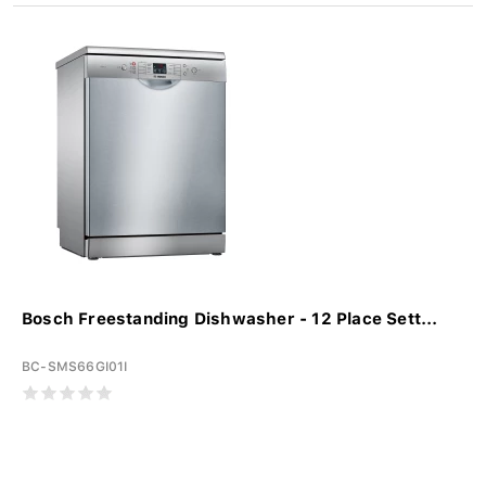
Bosch Freestanding Dishwasher - 12 Place Sett...
BC-SMS66GI01I