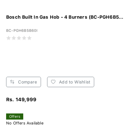
Bosch Built In Gas Hob - 4 Burners (BC-PGH6B5...
BC-PGH6B5B60I
Compare
Add to Wishlist
Rs. 149,999
Offers
No Offers Available