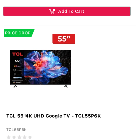
Add To Cart
PRICE DROP
TCL 55"4K UHD Google TV - TCL55P6K
TCL55P6K