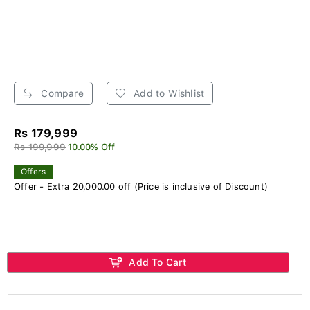
Compare
Add to Wishlist
Rs 179,999
Rs 199,999
10.00% Off
Offers
Offer - Extra 20,000.00 off (Price is inclusive of Discount)
Add To Cart