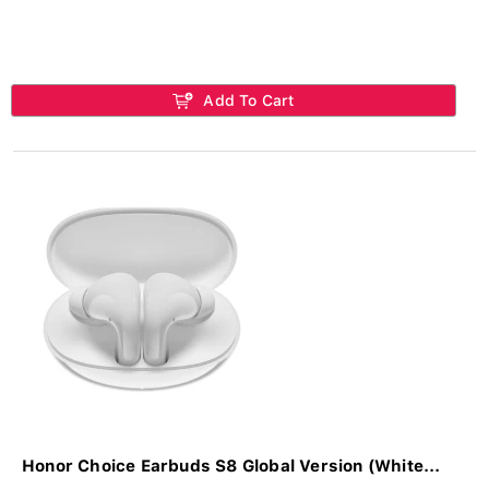
Add To Cart
Honor Choice Earbuds S8 Global Version (White...