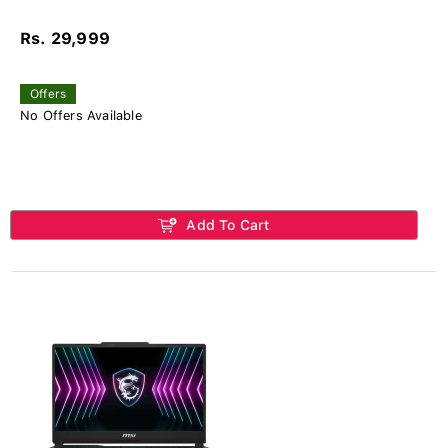
Rs. 29,999
Offers
No Offers Available
Add To Cart