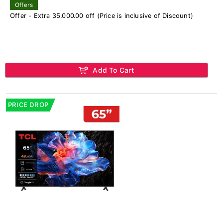
Offers
Offer - Extra 35,000.00 off (Price is inclusive of Discount)
Add To Cart
PRICE DROP