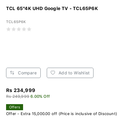
TCL 65"4K UHD Google TV - TCL65P6K
TCL65P6K
Compare
Add to Wishlist
Rs 234,999
Rs 249,999
6.00% Off
Offers
Offer - Extra 15,000.00 off (Price is inclusive of Discount)