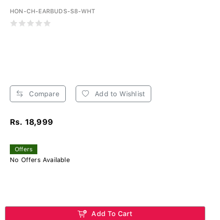
HON-CH-EARBUDS-S8-WHT
Compare
Add to Wishlist
Rs. 18,999
Offers
No Offers Available
Add To Cart