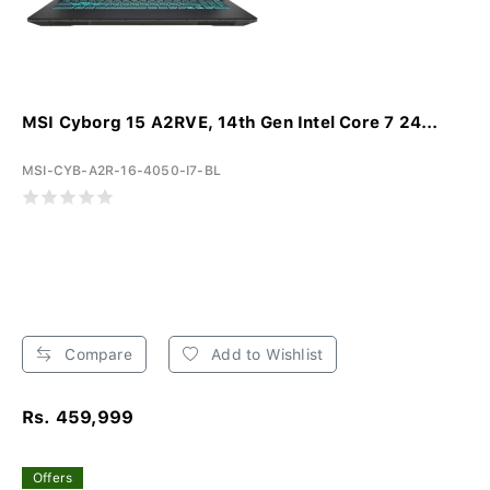
MSI Cyborg 15 A2RVE, 14th Gen Intel Core 7 24...
MSI-CYB-A2R-16-4050-I7-BL
Compare
Add to Wishlist
Rs. 459,999
Offers