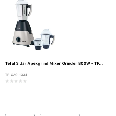
Tefal 3 Jar Apexgrind Mixer Grinder 800W - TF...
TF-GAG-1334