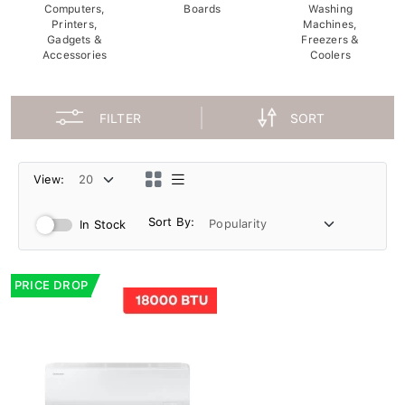
Computers,
Boards
Washing
Printers,
Machines,
Gadgets &
Freezers &
Accessories
Coolers
FILTER
SORT
View:
Sort By:
In Stock
PRICE DROP