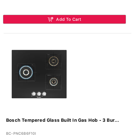
Add To Cart
Bosch Tempered Glass Built In Gas Hob - 3 Bur...
BC-PNC6B6F10I