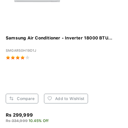
Samsung Air Conditioner - Inverter 18000 BTU...
SMGAR50H19D1J
Compare
Add to Wishlist
Rs 299,999
Rs 334,999
10.45% Off