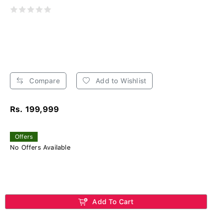
Compare
Add to Wishlist
Rs. 199,999
Offers
No Offers Available
Add To Cart