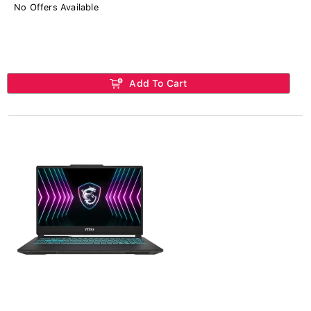
No Offers Available
Add To Cart