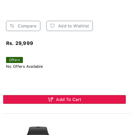
Compare
Add to Wishlist
Rs. 29,999
Offers
No Offers Available
Add To Cart