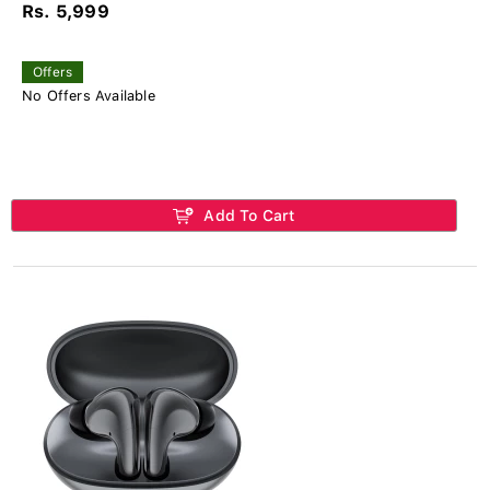
Rs. 5,999
Offers
No Offers Available
Add To Cart