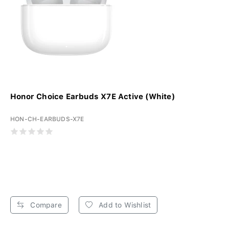
Honor Choice Earbuds X7E Active (White)
HON-CH-EARBUDS-X7E
Compare
Add to Wishlist