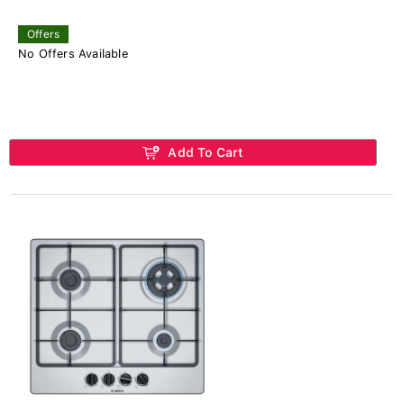
Offers
No Offers Available
Add To Cart