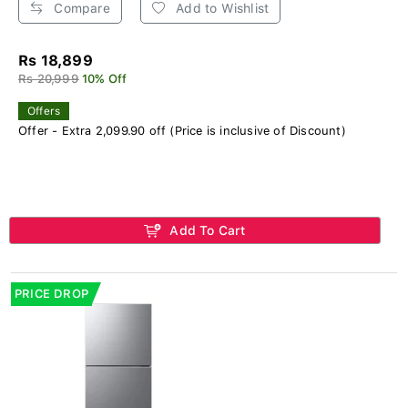
Compare
Add to Wishlist
Rs 18,899
Rs 20,999
10% Off
Offers
Offer - Extra 2,099.90 off (Price is inclusive of Discount)
Add To Cart
PRICE DROP