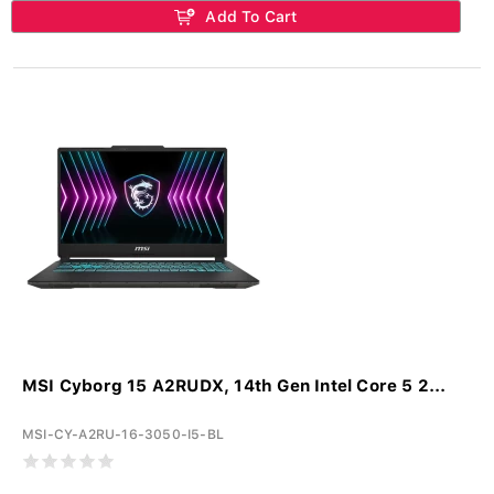
Add To Cart
MSI Cyborg 15 A2RUDX, 14th Gen Intel Core 5 2...
MSI-CY-A2RU-16-3050-I5-BL