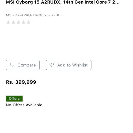
MSI Cyborg 15 A2RUDX, 14th Gen Intel Core 7 2...
MSI-CY-A2RU-16-3050-I7-BL
Compare
Add to Wishlist
Rs. 399,999
Offers
No Offers Available