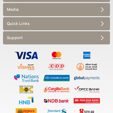
Media
Quick Links
Support