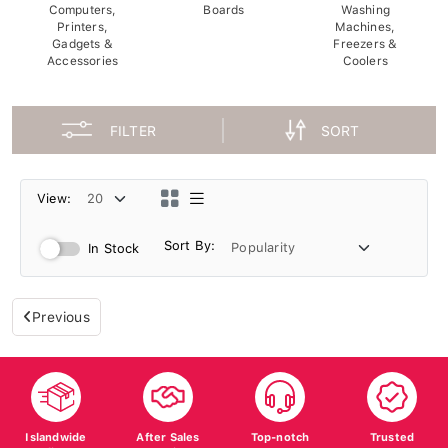
Computers,
Boards
Washing
Printers,
Machines,
Gadgets &
Freezers &
Accessories
Coolers
FILTER
SORT
View:
Sort By:
In Stock
Previous
Islandwide
After Sales
Top-notch
Trusted