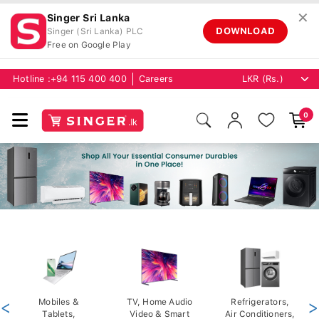
✕
Singer Sri Lanka
DOWNLOAD
Singer (Sri Lanka) PLC
Free on Google Play
Hotline :
+94 115 400 400
Careers
0
<
Mobiles &
TV, Home Audio
Refrigerators,
>
Tablets,
Video & Smart
Air Conditioners,