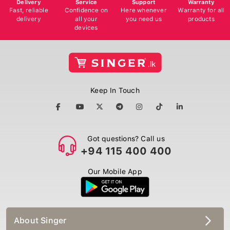
Delivery
Service
Support
Warranty
Fast, reliable
Confidence on
Here whenever
Warranty for all
delivery
all your
you need us
products
devices
Keep In Touch
Got questions? Call us
+94 115 400 400
Our Mobile App
About Singer