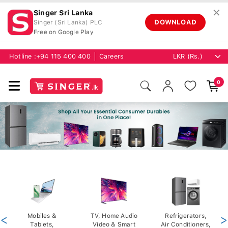
✕
Singer Sri Lanka
DOWNLOAD
Singer (Sri Lanka) PLC
Free on Google Play
Hotline :
+94 115 400 400
Careers
0
<
Mobiles &
TV, Home Audio
Refrigerators,
>
Tablets,
Video & Smart
Air Conditioners,