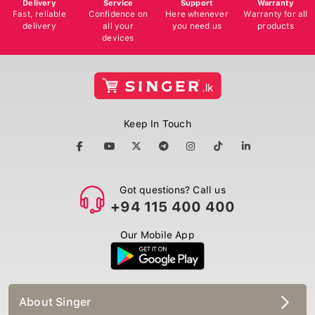
Delivery
Service
Support
Warranty
Fast, reliable
Confidence on
Here whenever
Warranty for all
delivery
all your
you need us
products
devices
Keep In Touch
Got questions? Call us
+94 115 400 400
Our Mobile App
About Singer