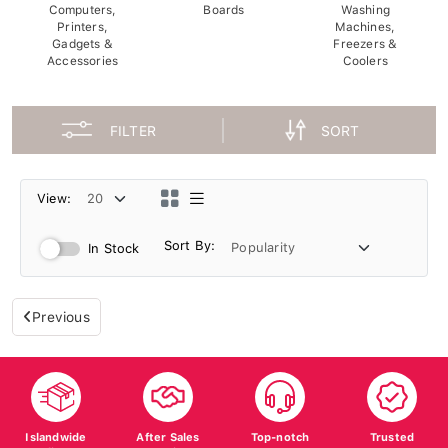
Computers,
Boards
Washing
Printers,
Machines,
Gadgets &
Freezers &
Accessories
Coolers
FILTER
SORT
View:
Sort By:
In Stock
Previous
Islandwide
After Sales
Top-notch
Trusted