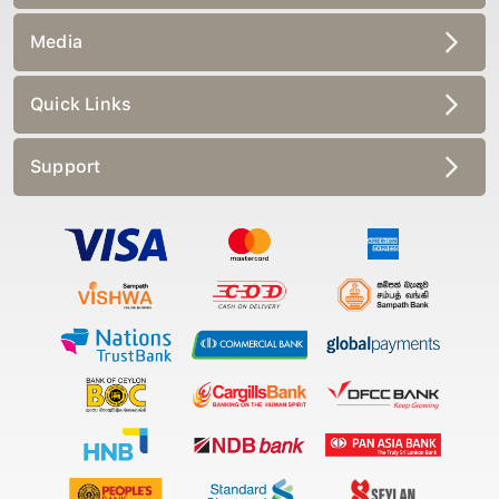
Media
Quick Links
Support