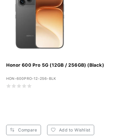
Honor 600 Pro 5G (12GB / 256GB) (Black)
HON-600PRO-12-256-BLK
Compare
Add to Wishlist