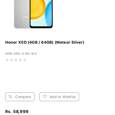
Honor X5D (4GB / 64GB) (Meteor Silver)
HON-X5D-4-64-SLV
Compare
Add to Wishlist
Rs. 58,999