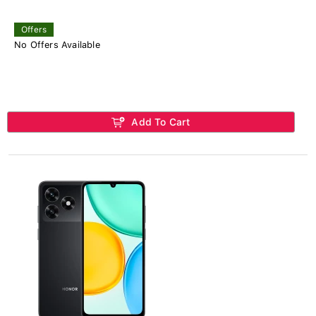
Offers
No Offers Available
Add To Cart