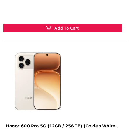
Add To Cart
Honor 600 Pro 5G (12GB / 256GB) (Golden White...