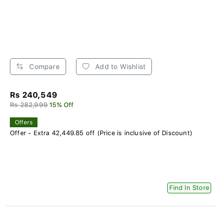
Compare
Add to Wishlist
Rs 240,549
Rs 282,999
15% Off
Offers
Offer - Extra 42,449.85 off (Price is inclusive of Discount)
Find In Store