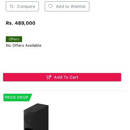
Compare
Add to Wishlist
Rs. 489,000
Offers
No Offers Available
Add To Cart
PRICE DROP