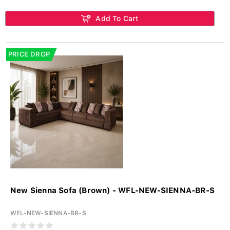
Add To Cart
PRICE DROP
New Sienna Sofa (Brown) - WFL-NEW-SIENNA-BR-S
WFL-NEW-SIENNA-BR-S