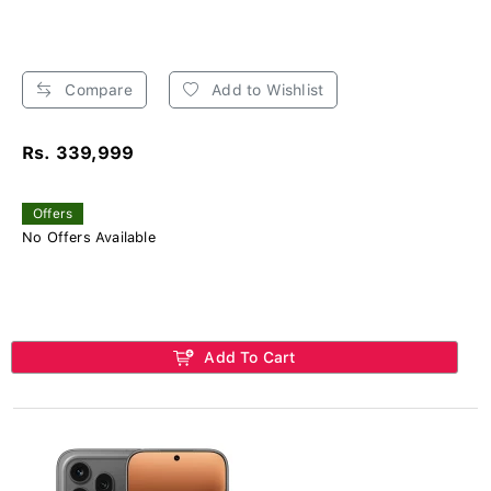
Compare
Add to Wishlist
Rs. 339,999
Offers
No Offers Available
Add To Cart