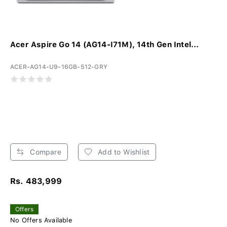
Acer Aspire Go 14 (AG14-I71M), 14th Gen Intel...
ACER-AG14-U9-16GB-512-GRY
Compare
Add to Wishlist
Rs. 483,999
Offers
No Offers Available