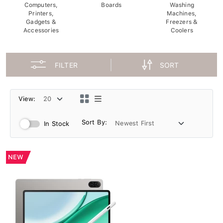
Computers,
Boards
Washing
Printers,
Machines,
Gadgets &
Freezers &
Accessories
Coolers
FILTER
SORT
View:
Sort By:
In Stock
NEW