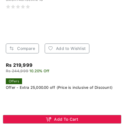
Compare
Add to Wishlist
Rs 219,999
Rs 244,999
10.20% Off
Offers
Offer - Extra 25,000.00 off (Price is inclusive of Discount)
Add To Cart