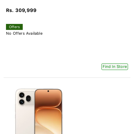
Rs. 309,999
Offers
No Offers Available
Find In Store