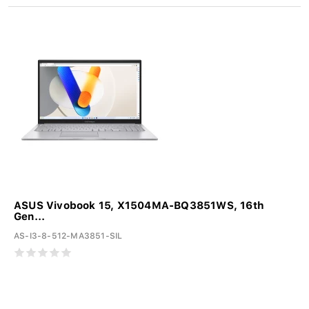
ASUS Vivobook 15, X1504MA-BQ3851WS, 16th
Gen...
AS-I3-8-512-MA3851-SIL