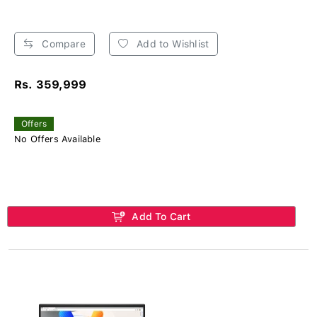
Compare
Add to Wishlist
Rs. 359,999
Offers
No Offers Available
Add To Cart