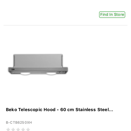
Find In Store
Beko Telescopic Hood - 60 cm Stainless Steel...
B-CTB6250XH