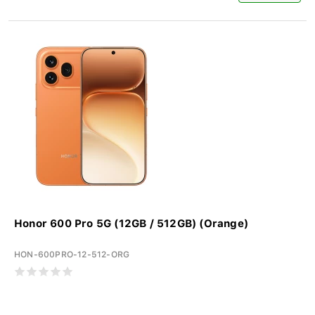
Honor 600 Pro 5G (12GB / 512GB) (Orange)
HON-600PRO-12-512-ORG