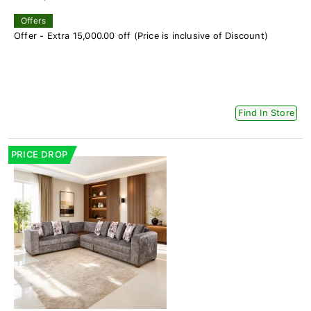
Offers
Offer - Extra 15,000.00 off (Price is inclusive of Discount)
Find In Store
PRICE DROP