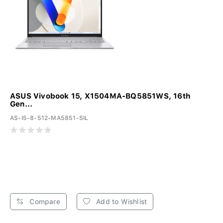
ASUS Vivobook 15, X1504MA-BQ5851WS, 16th
Gen...
AS-I5-8-512-MA5851-SIL
Compare
Add to Wishlist