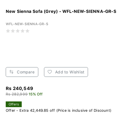
New Sienna Sofa (Grey) - WFL-NEW-SIENNA-GR-S
WFL-NEW-SIENNA-GR-S
Compare
Add to Wishlist
Rs 240,549
Rs 282,999
15% Off
Offers
Offer - Extra 42,449.85 off (Price is inclusive of Discount)