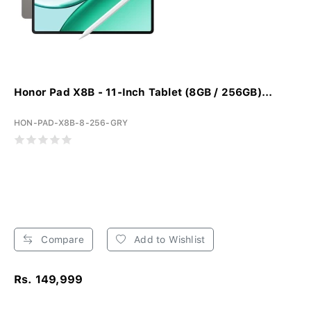
Honor Pad X8B - 11-Inch Tablet (8GB / 256GB)...
HON-PAD-X8B-8-256-GRY
Compare
Add to Wishlist
Rs. 149,999