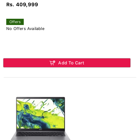
Rs. 409,999
Offers
No Offers Available
Add To Cart