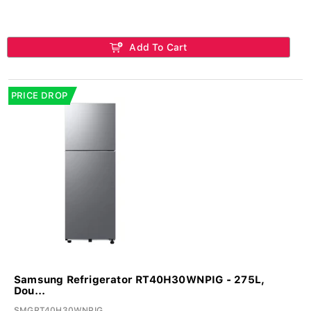
Add To Cart
PRICE DROP
Samsung Refrigerator RT40H30WNPIG - 275L,
Dou...
SMGRT40H30WNPIG