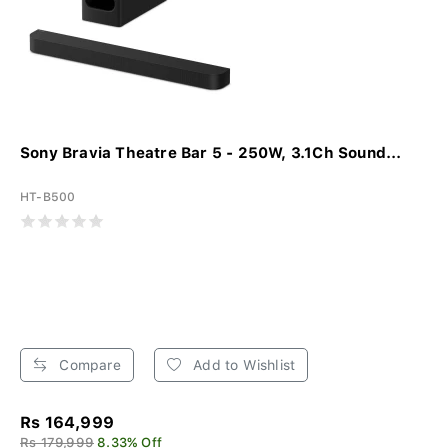
Sony Bravia Theatre Bar 5 - 250W, 3.1Ch Sound...
HT-B500
Compare
Add to Wishlist
Rs 164,999
Rs 179,999
8.33% Off