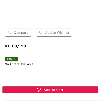
Compare
Add to Wishlist
Rs. 89,999
Offers
No Offers Available
Add To Cart