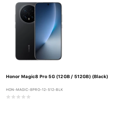
Honor Magic8 Pro 5G (12GB / 512GB) (Black)
HON-MAGIC-8PRO-12-512-BLK