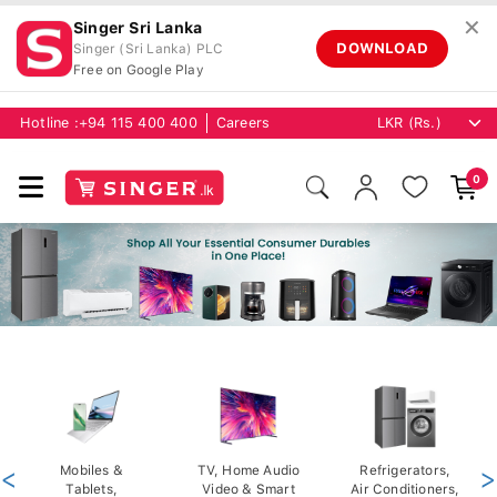
✕
Singer Sri Lanka
DOWNLOAD
Singer (Sri Lanka) PLC
Free on Google Play
Hotline :
+94 115 400 400
Careers
0
<
Mobiles &
TV, Home Audio
Refrigerators,
>
Tablets,
Video & Smart
Air Conditioners,