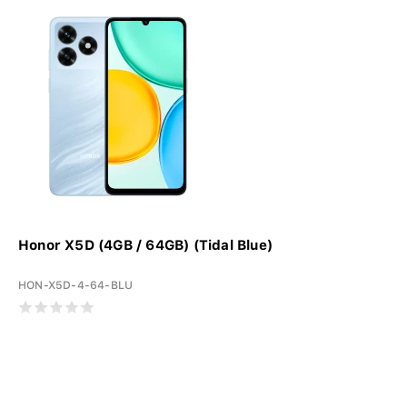
Honor X5D (4GB / 64GB) (Tidal Blue)
HON-X5D-4-64-BLU