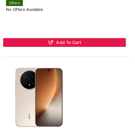
Offers
No Offers Available
Add To Cart