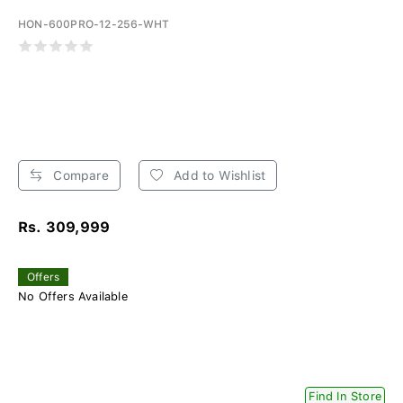
HON-600PRO-12-256-WHT
Compare
Add to Wishlist
Rs. 309,999
Offers
No Offers Available
Find In Store