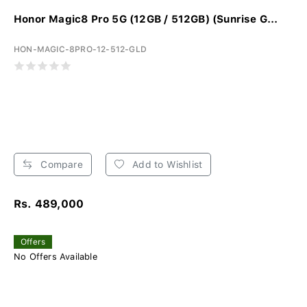
Honor Magic8 Pro 5G (12GB / 512GB) (Sunrise G...
HON-MAGIC-8PRO-12-512-GLD
Compare
Add to Wishlist
Rs. 489,000
Offers
No Offers Available