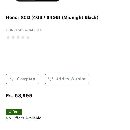
Honor X5D (4GB / 64GB) (Midnight Black)
HON-X5D-4-64-BLK
Compare
Add to Wishlist
Rs. 58,999
Offers
No Offers Available