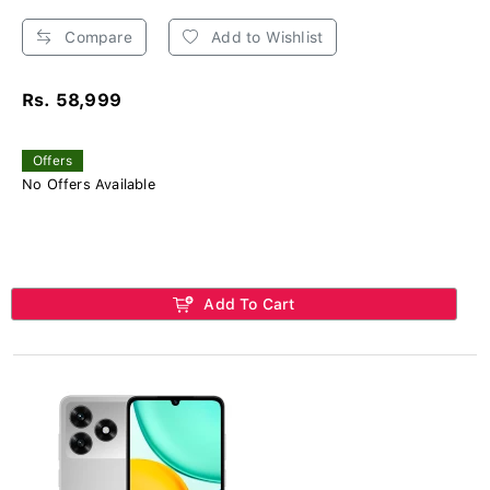
Compare
Add to Wishlist
Rs. 58,999
Offers
No Offers Available
Add To Cart