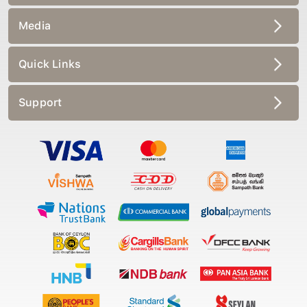
Media
Quick Links
Support