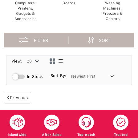
Computers,
Boards
Washing
Printers,
Machines,
Gadgets &
Freezers &
Accessories
Coolers
FILTER
SORT
View:
Sort By:
In Stock
Previous
Islandwide
After Sales
Top-notch
Trusted