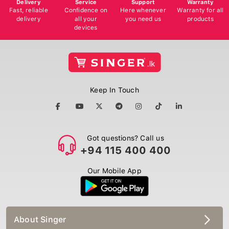
Delivery
Service
Support
Warranty
Fast, reliable
Confidence on
Here whenever
Warranty for all
delivery
all your
you need us
products
devices
Keep In Touch
Got questions? Call us
+94 115 400 400
Our Mobile App
About Singer