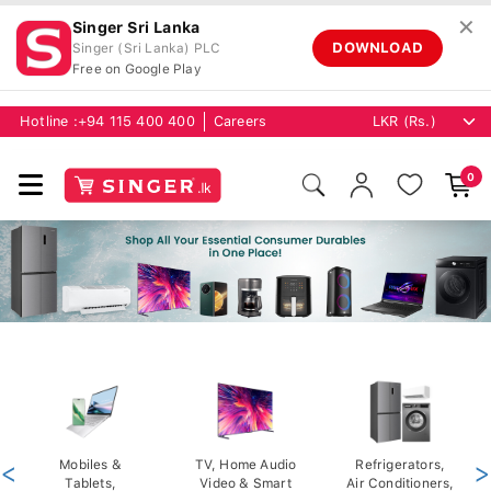
✕
Singer Sri Lanka
DOWNLOAD
Singer (Sri Lanka) PLC
Free on Google Play
Hotline :
+94 115 400 400
Careers
0
<
Mobiles &
TV, Home Audio
Refrigerators,
>
Tablets,
Video & Smart
Air Conditioners,