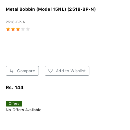
Metal Bobbin (Model 15NL) (2518-BP-N)
2518-BP-N
Compare
Add to Wishlist
Rs. 144
Offers
No Offers Available