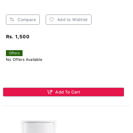
Compare
Add to Wishlist
Rs. 1,500
Offers
No Offers Available
Add To Cart