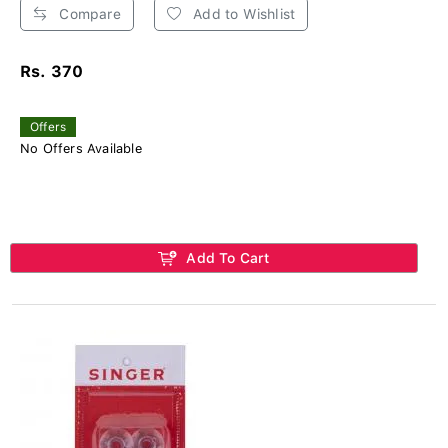
Compare
Add to Wishlist
Rs. 370
Offers
No Offers Available
Add To Cart