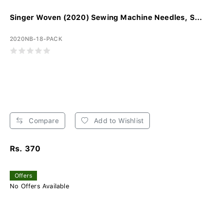
Singer Woven (2020) Sewing Machine Needles, S...
2020NB-18-PACK
Compare
Add to Wishlist
Rs. 370
Offers
No Offers Available