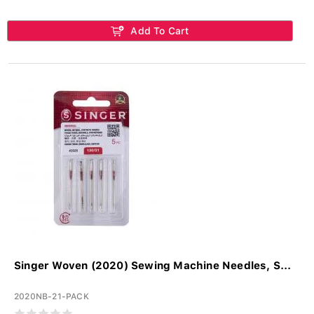
Add To Cart
Singer Woven (2020) Sewing Machine Needles, S...
2020NB-21-PACK