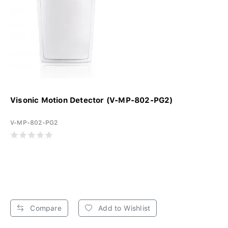
Visonic Motion Detector (V-MP-802-PG2)
V-MP-802-PG2
Compare
Add to Wishlist