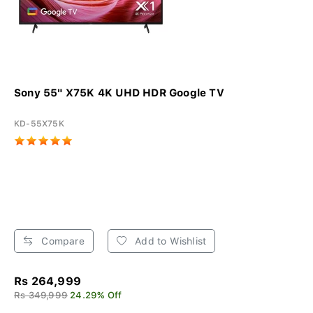
Sony 55" X75K 4K UHD HDR Google TV
KD-55X75K
Compare
Add to Wishlist
Rs 264,999
Rs 349,999
24.29% Off