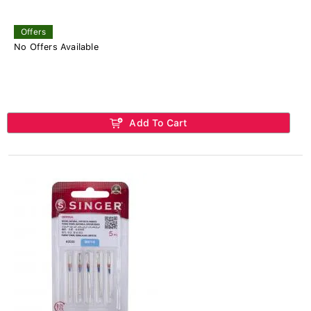
Offers
No Offers Available
Add To Cart