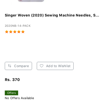
Singer Woven (2020) Sewing Machine Needles, S...
2020NB-14-PACK
Compare
Add to Wishlist
Rs. 370
Offers
No Offers Available