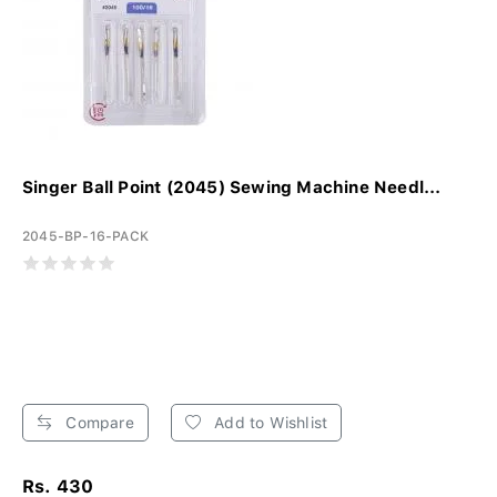
Singer Ball Point (2045) Sewing Machine Needl...
2045-BP-16-PACK
Compare
Add to Wishlist
Rs. 430