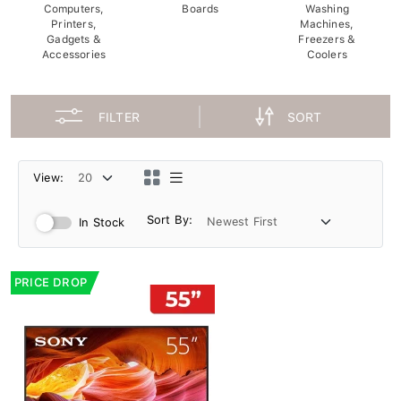
Computers,
Boards
Washing
Printers,
Machines,
Gadgets &
Freezers &
Accessories
Coolers
FILTER
SORT
View:
Sort By:
In Stock
PRICE DROP