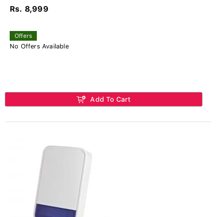
Rs. 8,999
Offers
No Offers Available
Add To Cart