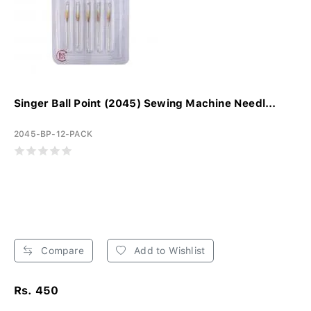
Singer Ball Point (2045) Sewing Machine Needl...
2045-BP-12-PACK
Compare
Add to Wishlist
Rs. 450