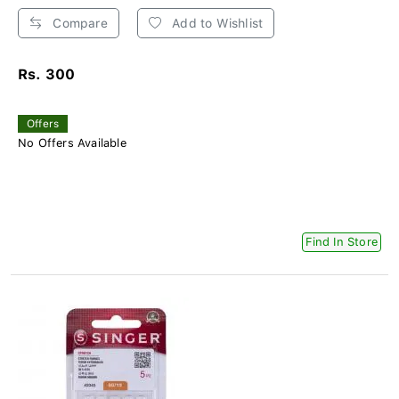
Compare
Add to Wishlist
Rs. 300
Offers
No Offers Available
Find In Store