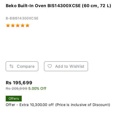
Beko Built-In Oven BIS14300XCSE (60 cm, 72 L)
B-BBIS14300XCSE
Compare
Add to Wishlist
Rs 195,699
Rs 205,999
5.00% Off
Offers
Offer - Extra 10,300.00 off (Price is inclusive of Discount)