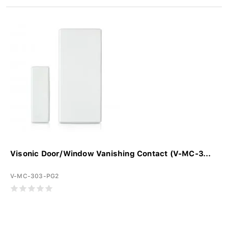
Visonic Door/Window Vanishing Contact (V-MC-3...
V-MC-303-PG2