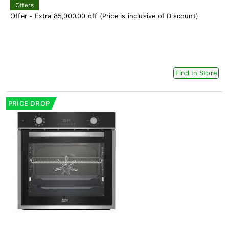
Offers
Offer - Extra 85,000.00 off (Price is inclusive of Discount)
Find In Store
PRICE DROP