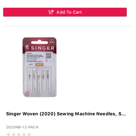
Add To Cart
Singer Woven (2020) Sewing Machine Needles, S...
2020NB-12-PACK