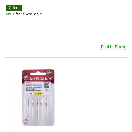
Offers
No Offers Available
Find In Store