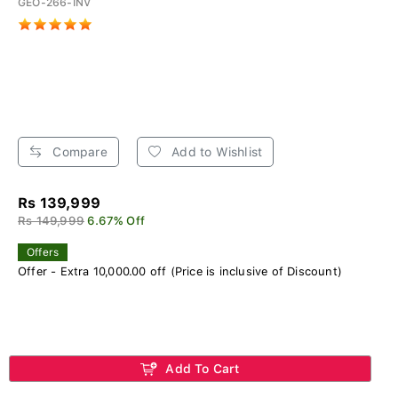
GEO-266-INV
Compare
Add to Wishlist
Rs 139,999
Rs 149,999
6.67% Off
Offers
Offer - Extra 10,000.00 off (Price is inclusive of Discount)
Add To Cart