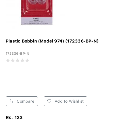
Plastic Bobbin (Model 974) (172336-BP-N)
172336-BP-N
Compare
Add to Wishlist
Rs. 123