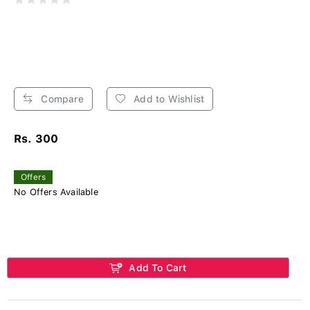
Compare
Add to Wishlist
Rs. 300
Offers
No Offers Available
Add To Cart