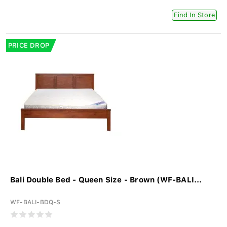
Find In Store
PRICE DROP
Bali Double Bed - Queen Size - Brown (WF-BALI...
WF-BALI-BDQ-S