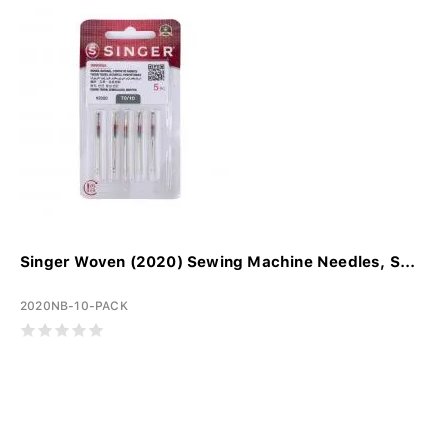
Singer Woven (2020) Sewing Machine Needles, S...
2020NB-10-PACK