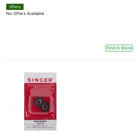
Offers
No Offers Available
Find In Store