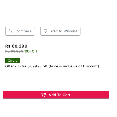
Compare
Add to Wishlist
Rs 60,299
Rs 66,999
10% Off
Offers
Offer - Extra 6,699.90 off (Price is inclusive of Discount)
Add To Cart