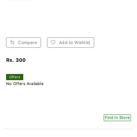
Compare
Add to Wishlist
Rs. 300
Offers
No Offers Available
Find In Store