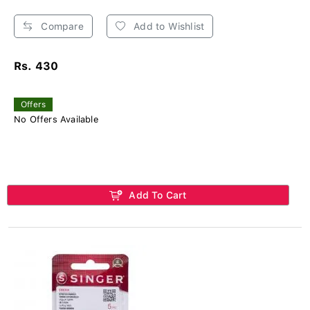
Compare
Add to Wishlist
Rs. 430
Offers
No Offers Available
Add To Cart