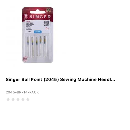
Singer Ball Point (2045) Sewing Machine Needl...
2045-BP-14-PACK