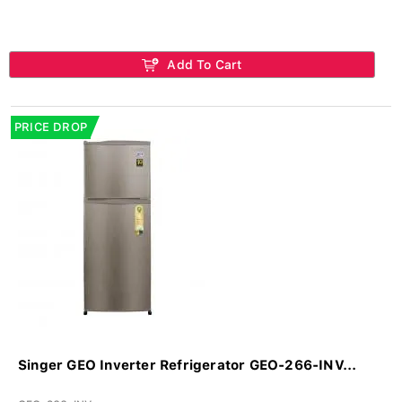
Add To Cart
PRICE DROP
Singer GEO Inverter Refrigerator GEO-266-INV...