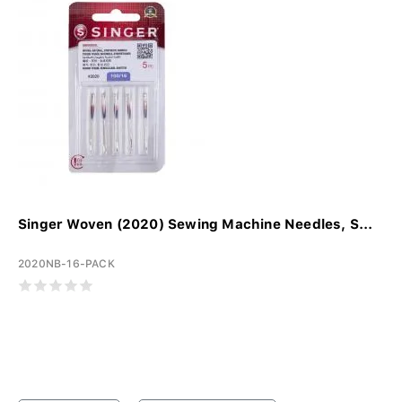
Singer Woven (2020) Sewing Machine Needles, S...
2020NB-16-PACK