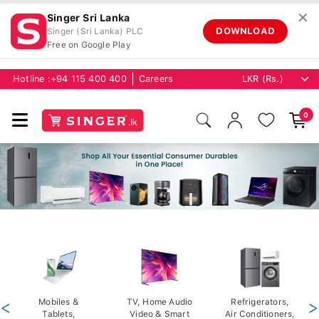
✕
Singer Sri Lanka
DOWNLOAD
Singer (Sri Lanka) PLC
Free on Google Play
Hotline :
+94 115 400 400
Careers
0
<
Mobiles &
TV, Home Audio
Refrigerators,
>
Tablets,
Video & Smart
Air Conditioners,