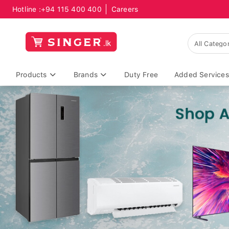
Hotline :
+94 115 400 400
Careers
Products
Brands
Duty Free
Added Services