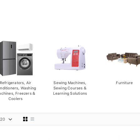
Refrigerators, Air
Sewing Machines,
Furniture
nditioners, Washing
Sewing Courses &
chines, Freezers &
Learning Solutions
Coolers