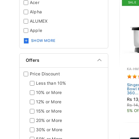
Acer
SALE
Alpha
ALUMEX
Apple
SHOW MORE
Offers
KA-HM
Price Discount
Less than 10%
Singe
Bowl
10% or More
360...
Rs 13
12% or More
Rs 14
5% Of
15% or More
20% or More
30% or More