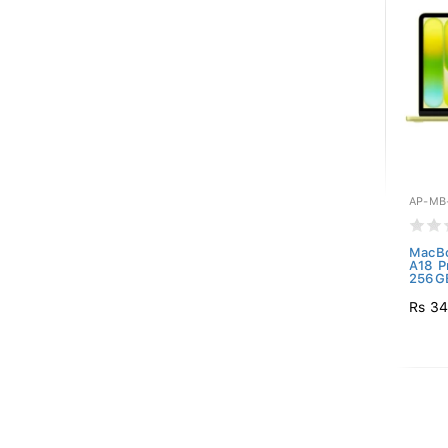
AP-MB
MacBo
A18 P
256GB
Rs 34