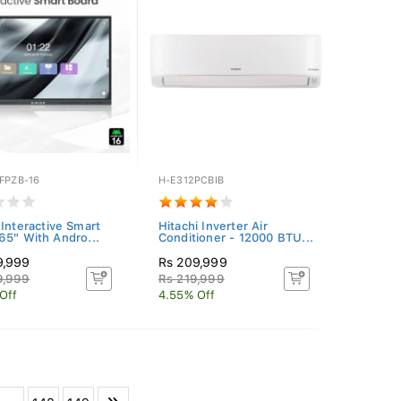
FPZB-16
H-E312PCBIB
 Interactive Smart
Hitachi Inverter Air
65" With Andro...
Conditioner - 12000 BTU...
9,999
Rs 209,999
9,999
Rs 219,999
Off
4.55% Off