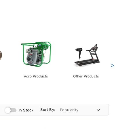
>
Agro Products
Other Products
Gift 
Pack
Sort By:
In Stock