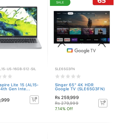
SALE
L15-U5-16GB-512-SIL
SLE65G3FN
spire Lite 15 (AL15-
Singer 65" 4K HDR
14th Gen Inte...
Google TV (SLE65G3FN)
Rs 259,999
9,999
Rs 279,999
7.14% Off