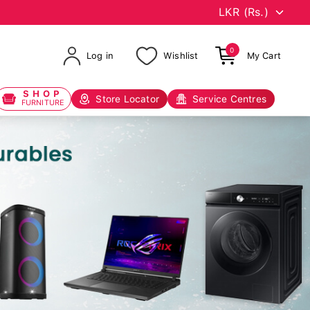
0
Log in
Wishlist
My Cart
SHOP
Store Locator
Service Centres
FURNITURE