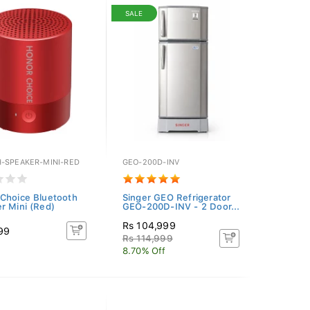
SALE
-SPEAKER-MINI-RED
GEO-200D-INV
Choice Bluetooth
Singer GEO Refrigerator
r Mini (Red)
GEO-200D-INV - 2 Door...
Rs 104,999
99
Rs 114,999
8.70% Off