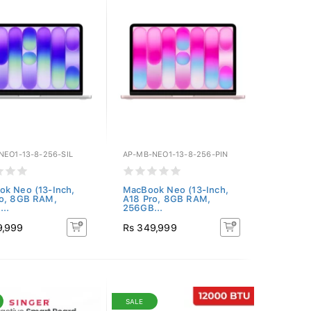
NEO1-13-8-256-SIL
AP-MB-NEO1-13-8-256-PIN
k Neo (13-Inch,
MacBook Neo (13-Inch,
ro, 8GB RAM,
A18 Pro, 8GB RAM,
..
256GB...
9,999
Rs 349,999
SALE