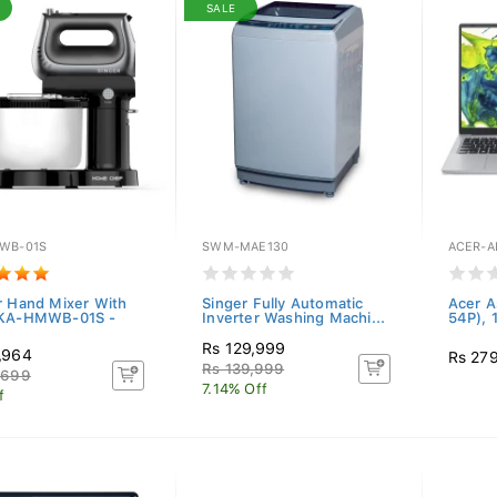
SALE
WB-01S
SWM-MAE130
ACER-A
r Hand Mixer With
Singer Fully Automatic
Acer A
 KA-HMWB-01S -
Inverter Washing Machi...
54P), 
Rs 129,999
,964
Rs 27
Rs 139,999
,699
7.14% Off
f