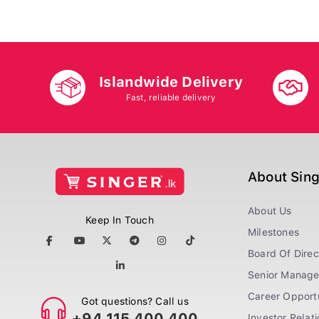
Islandwide Delivery
Fast, reliable delivery
About Sin
About Us
Keep In Touch
Milestones
Board Of Direc
Senior Manag
Career Opportu
Got questions? Call us
+94 115 400 400
Investor Relat