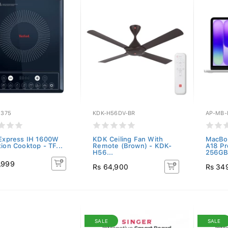
1375
KDK-H56DV-BR
AP-MB-
 Express IH 1600W
KDK Ceiling Fan With
MacBoo
ion Cooktop - TF...
Remote (Brown) - KDK-
A18 P
H56...
256GB.
,999
Rs 64,900
Rs 34
SALE
SALE