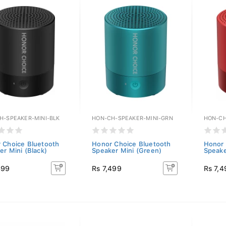
H-SPEAKER-MINI-BLK
HON-CH-SPEAKER-MINI-GRN
HON-CH
 Choice Bluetooth
Honor Choice Bluetooth
Honor 
er Mini (Black)
Speaker Mini (Green)
Speake
499
Rs 7,499
Rs 7,4