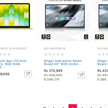
-NEO1-13-8-256-CIT
SLE-55IFPZB-16
SLE-65I
ok Neo (13-Inch,
Singer Interactive Smart
Singer
ro, 8GB RAM,
Board 55" With Andro...
Board 
...
Rs 374,999
Rs 43
9,999
Rs 409,999
Rs 46
8.54% Off
6.38% 