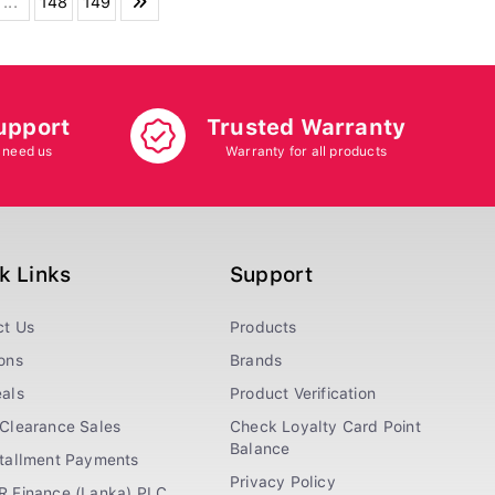
...
148
149
upport
Trusted Warranty
 need us
Warranty for all products
k Links
Support
ct Us
Products
ons
Brands
als
Product Verification
Clearance Sales
Check Loyalty Card Point
Balance
stallment Payments
Privacy Policy
R Finance (Lanka) PLC