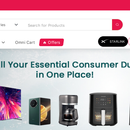
STARLINK
Omni Cart
🔥 Offers