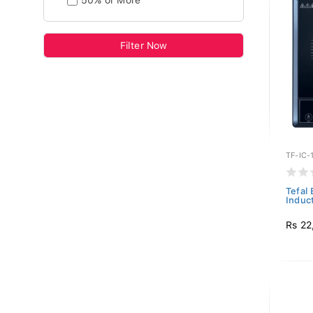
50% or More
Filter Now
TF-IC-
Tefal
Induct
Rs 22