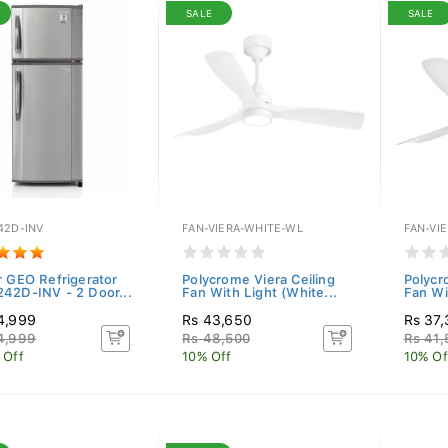
SALE
SALE
42D-INV
FAN-VIERA-WHITE-WL
FAN-VI
r GEO Refrigerator
Polycrome Viera Ceiling
Polycr
42D-INV - 2 Door...
Fan With Light (White...
Fan Wi
4,999
Rs 43,650
Rs 37
4,999
Rs 48,500
Rs 41,
 Off
10% Off
10% Of