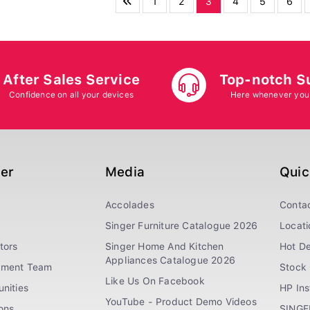
1
2
3
4
5
6
After Sales Service
Top-notch S
Confidence on all your devices
Here whenever you
ger
Media
Quic
Accolades
Conta
Singer Furniture Catalogue 2026
Locati
tors
Singer Home And Kitchen
Hot De
Appliances Catalogue 2026
ement Team
Stock 
Like Us On Facebook
nities
HP In
YouTube - Product Demo Videos
ions
SINGE