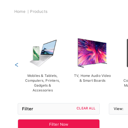
Breadcrumb
Home
Products
<
Mobiles & Tablets,
TV, Home Audio Video
Computers, Printers,
& Smart Boards
Co
Gadgets &
Ma
Accessories
Filter
CLEAR ALL
View:
Filter Now