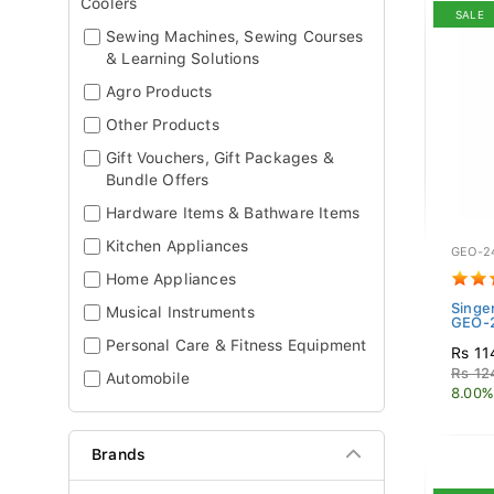
Coolers
SALE
Sewing Machines, Sewing Courses
& Learning Solutions
Agro Products
Other Products
Gift Vouchers, Gift Packages &
Bundle Offers
Hardware Items & Bathware Items
Kitchen Appliances
GEO-2
Home Appliances
Singe
Musical Instruments
GEO-2
Personal Care & Fitness Equipment
Rs 11
Rs 12
Automobile
8.00%
Brands