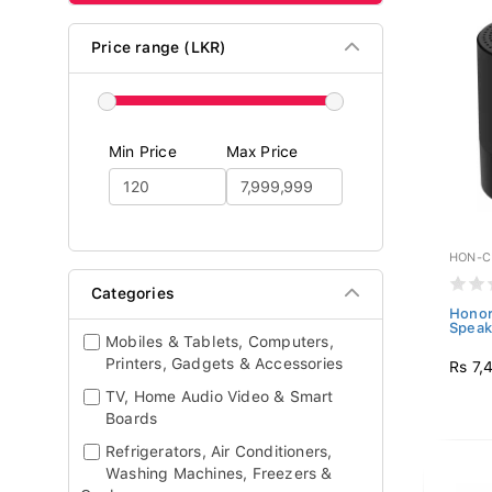
Price range (LKR)
Min Price
Max Price
HON-C
Categories
Honor
Speak
Mobiles & Tablets, Computers,
Printers, Gadgets & Accessories
Rs 7,
TV, Home Audio Video & Smart
Boards
Refrigerators, Air Conditioners,
Washing Machines, Freezers &