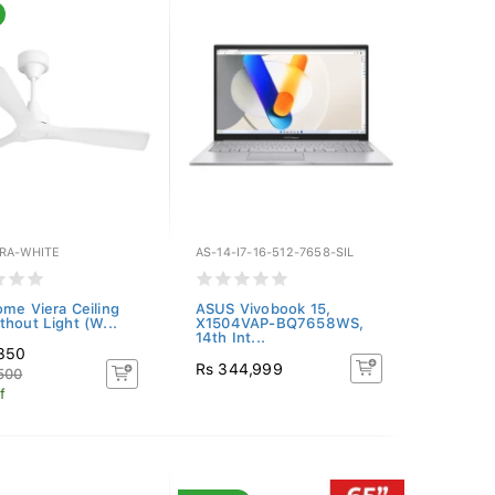
ERA-WHITE
AS-14-I7-16-512-7658-SIL
ome Viera Ceiling
ASUS Vivobook 15,
thout Light (W...
X1504VAP-BQ7658WS,
14th Int...
,350
Rs 344,999
500
f