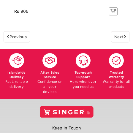
Rs 905
Previous
Next
Islandwide
After Sales
Top-notch
Trusted
Delivery
Service
Support
Warranty
Fast, reliable
Confidence on
Here whenever
Warranty for all
delivery
all your
you need us
products
devices
Keep In Touch