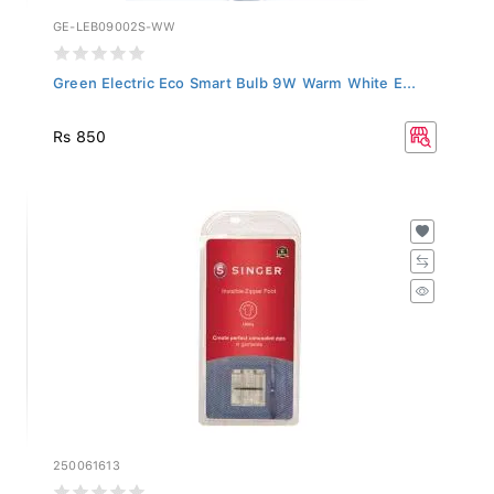
GE-LEB09002S-WW
Green Electric Eco Smart Bulb 9W Warm White E...
Rs 850
250061613