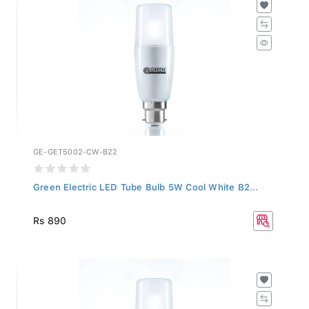
GE-GET5002-CW-B22
Green Electric LED Tube Bulb 5W Cool White B2...
Rs 890