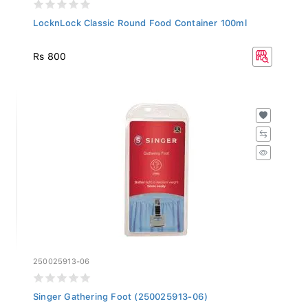
LocknLock Classic Round Food Container 100ml
Rs 800
250025913-06
Singer Gathering Foot (250025913-06)