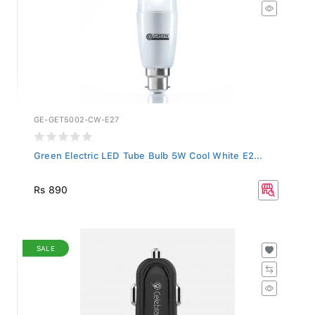
GE-GET5002-CW-E27
Green Electric LED Tube Bulb 5W Cool White E2...
Rs 890
SALE