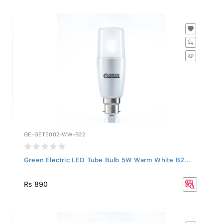
GE-GET5002-WW-B22
Green Electric LED Tube Bulb 5W Warm White B2...
Rs 890