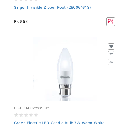
Singer Invisible Zipper Foot (250061613)
Rs 852
GE-LEGRBCWWXS012
Green Electric LED Candle Bulb 7W Warm White...