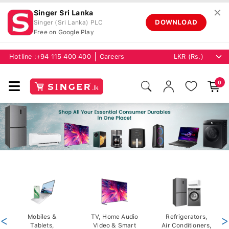
✕
Singer Sri Lanka
DOWNLOAD
Singer (Sri Lanka) PLC
Free on Google Play
Hotline :
+94 115 400 400
Careers
0
<
Mobiles &
TV, Home Audio
Refrigerators,
>
Tablets,
Video & Smart
Air Conditioners,