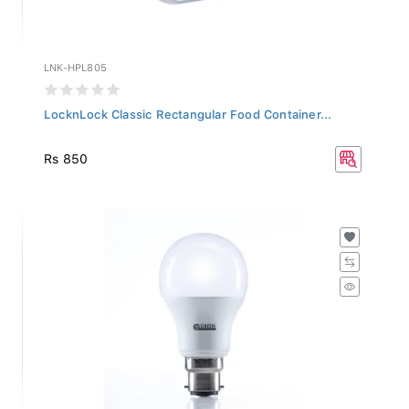
LNK-HPL805
LocknLock Classic Rectangular Food Container...
Rs 850