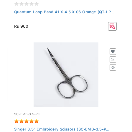
Quantum Loop Band 41 X 4.5 X 06 Orange (QT-LP...
Rs 900
SC-EMB-3.5-PK
Singer 3.5" Embroidery Scissors (SC-EMB-3.5-P...