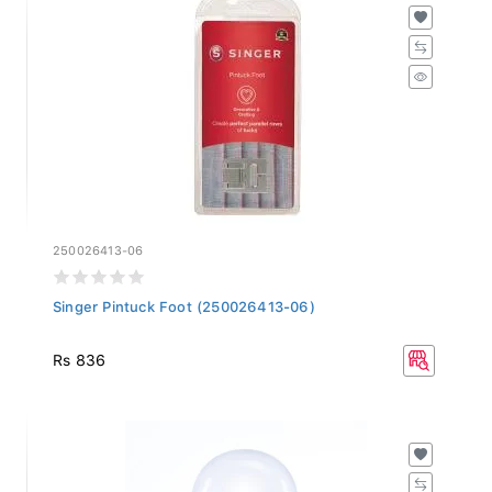
250026413-06
Singer Pintuck Foot (250026413-06)
Rs 836