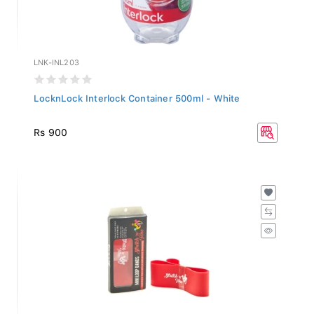
LNK-INL203
LocknLock Interlock Container 500ml - White
Rs 900