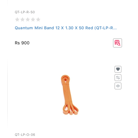
QT-LP-R-50
Quantum Mini Band 12 X 1.30 X 50 Red (QT-LP-R...
Rs 900
QT-LP-O-06