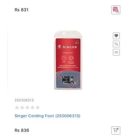
Rs 831
250006313
Singer Cording Foot (250006313)
Rs 836