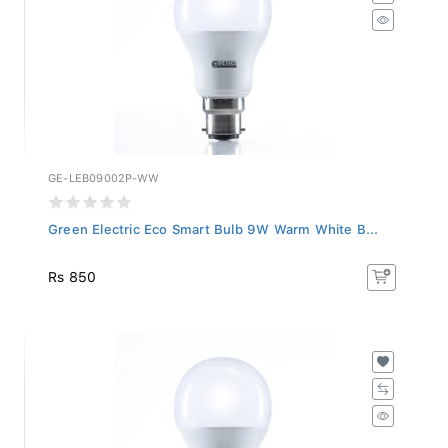
GE-LEB09002P-WW
Green Electric Eco Smart Bulb 9W Warm White B...
Rs 850