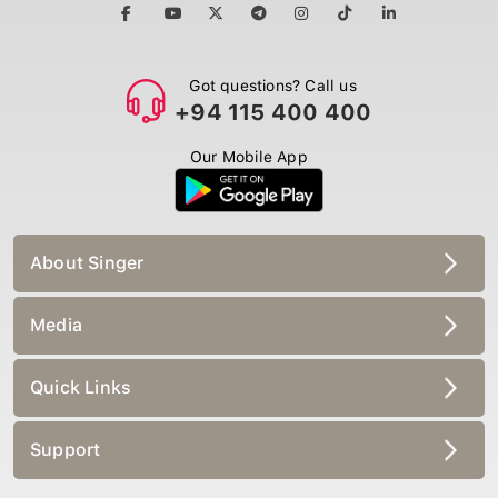
Got questions? Call us
+94 115 400 400
Our Mobile App
About Singer
Media
Quick Links
Support