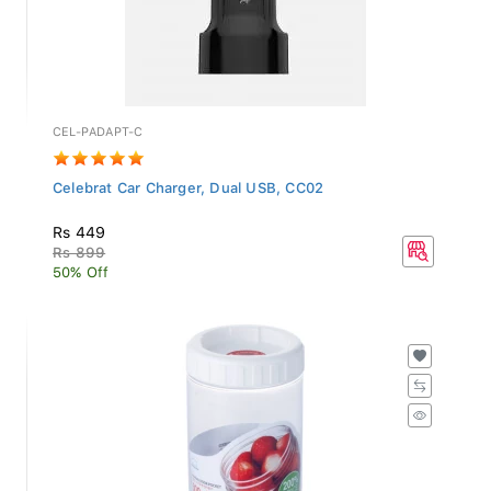
CEL-PADAPT-C
Celebrat Car Charger, Dual USB, CC02
Rs 449
Rs 899
50% Off