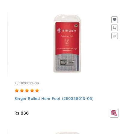
250026013-06
Singer Rolled Hem Foot (250026013-06)
Rs 836