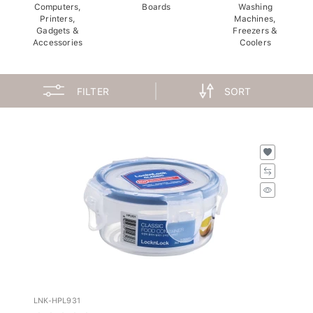
Computers,
Boards
Washing
Printers,
Machines,
Gadgets &
Freezers &
Accessories
Coolers
FILTER
SORT
LNK-HPL931