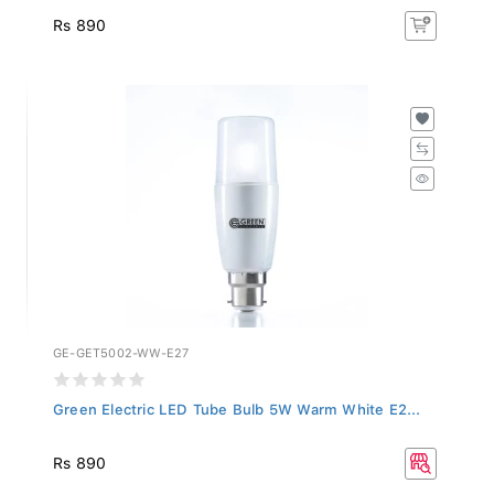
Rs 890
GE-GET5002-WW-E27
Green Electric LED Tube Bulb 5W Warm White E2...
Rs 890