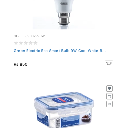
GE-LEB09002P-CW
Green Electric Eco Smart Bulb 9W Cool White B...
Rs 850