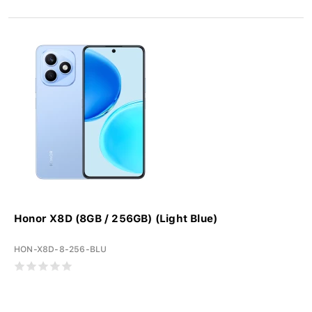
Honor X8D (8GB / 256GB) (Light Blue)
HON-X8D-8-256-BLU