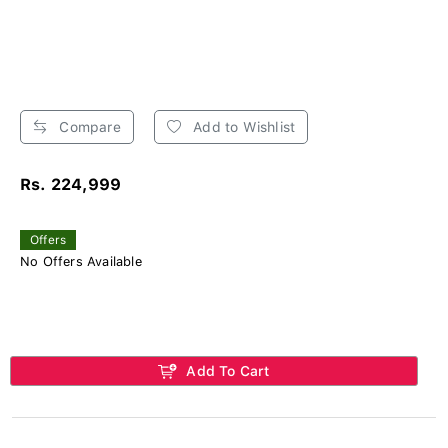
Compare
Add to Wishlist
Rs. 224,999
Offers
No Offers Available
Add To Cart