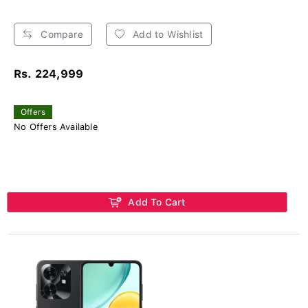
Compare
Add to Wishlist
Rs. 224,999
Offers
No Offers Available
Add To Cart