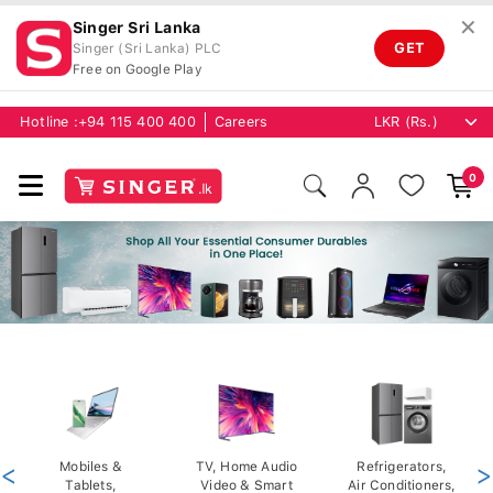
✕
Singer Sri Lanka
GET
Singer (Sri Lanka) PLC
Free on Google Play
Hotline :
+94 115 400 400
Careers
0
<
Mobiles &
TV, Home Audio
Refrigerators,
>
Tablets,
Video & Smart
Air Conditioners,