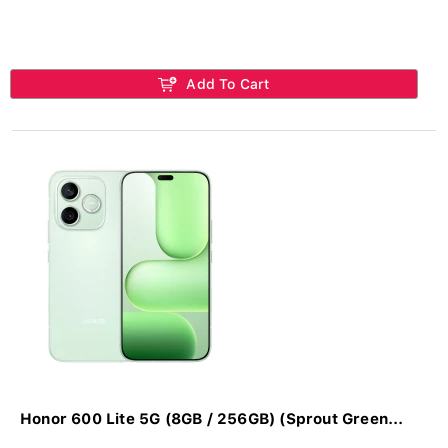
Add To Cart
Honor 600 Lite 5G (8GB / 256GB) (Sprout Green...