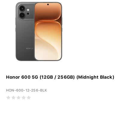
Honor 600 5G (12GB / 256GB) (Midnight Black)
HON-600-12-256-BLK