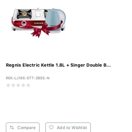
Regnis Electric Kettle 1.8L + Singer Double B...
REK-LJ18E-STT-2BSS-N
Compare
Add to Wishlist