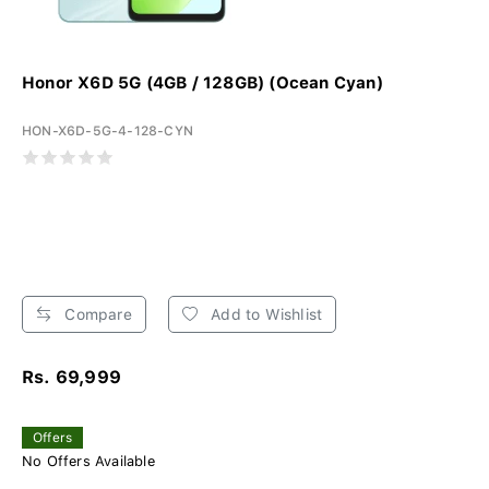
Honor X6D 5G (4GB / 128GB) (Ocean Cyan)
HON-X6D-5G-4-128-CYN
Compare
Add to Wishlist
Rs. 69,999
Offers
No Offers Available