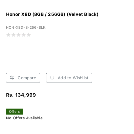
Honor X8D (8GB / 256GB) (Velvet Black)
HON-X8D-8-256-BLK
Compare
Add to Wishlist
Rs. 134,999
Offers
No Offers Available