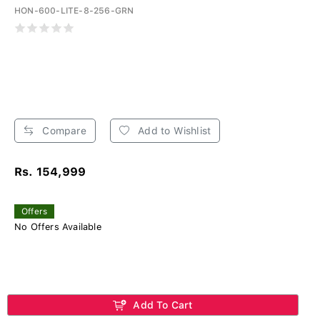
HON-600-LITE-8-256-GRN
Compare
Add to Wishlist
Rs. 154,999
Offers
No Offers Available
Add To Cart