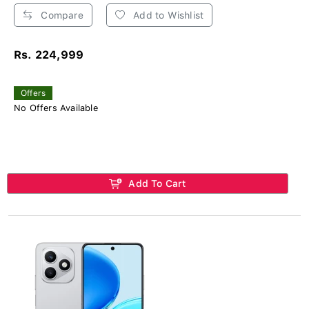
Compare
Add to Wishlist
Rs. 224,999
Offers
No Offers Available
Add To Cart