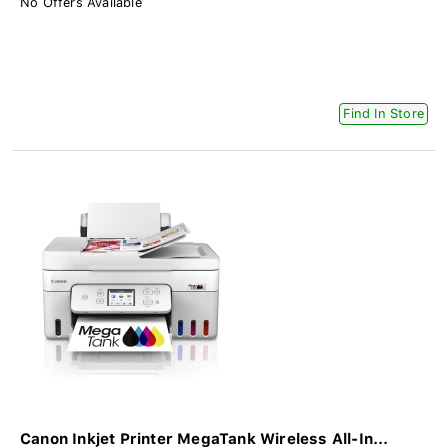
No Offers Available
Find In Store
Canon Inkjet Printer MegaTank Wireless All-In...