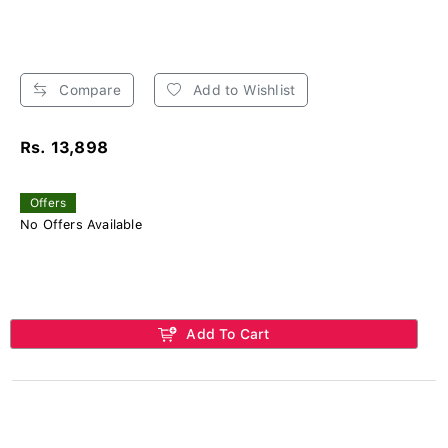
Compare
Add to Wishlist
Rs. 13,898
Offers
No Offers Available
Add To Cart