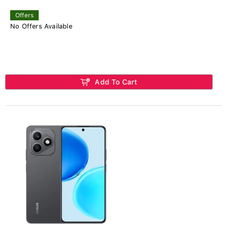
Offers
No Offers Available
Add To Cart