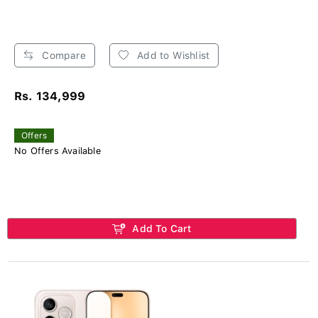
Compare
Add to Wishlist
Rs. 134,999
Offers
No Offers Available
Add To Cart