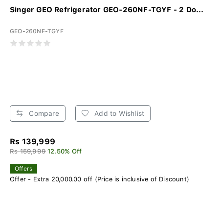
Singer GEO Refrigerator GEO-260NF-TGYF - 2 Do...
GEO-260NF-TGYF
Compare
Add to Wishlist
Rs 139,999
Rs 159,999
12.50% Off
Offers
Offer - Extra 20,000.00 off (Price is inclusive of Discount)