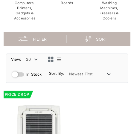
Computers,
Boards
Washing
Printers,
Machines,
Gadgets &
Freezers &
Accessories
Coolers
FILTER
SORT
View:
Sort By:
In Stock
PRICE DROP