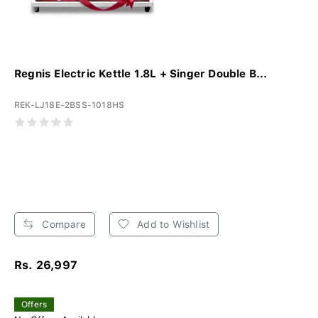
Regnis Electric Kettle 1.8L + Singer Double B...
REK-LJ18E-2BSS-1018HS
Compare
Add to Wishlist
Rs. 26,997
Offers