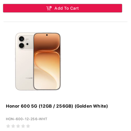
Add To Cart
Honor 600 5G (12GB / 256GB) (Golden White)
HON-600-12-256-WHT