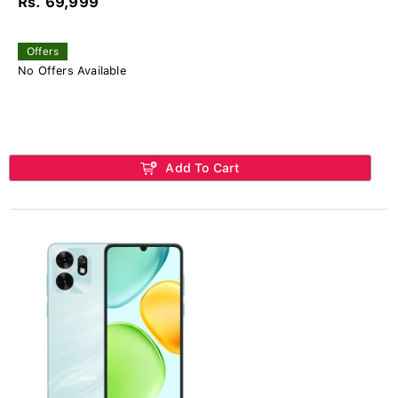
Rs. 69,999
Offers
No Offers Available
Add To Cart