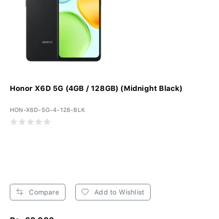
Honor X6D 5G (4GB / 128GB) (Midnight Black)
HON-X6D-5G-4-128-BLK
Compare
Add to Wishlist