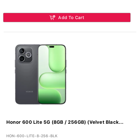
Add To Cart
Honor 600 Lite 5G (8GB / 256GB) (Velvet Black...
HON-600-LITE-8-256-BLK