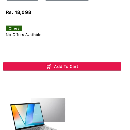
Rs. 18,098
Offers
No Offers Available
Add To Cart