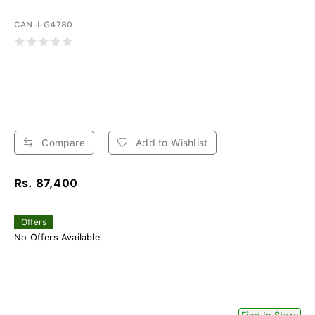
CAN-I-G4780
Compare
Add to Wishlist
Rs. 87,400
Offers
No Offers Available