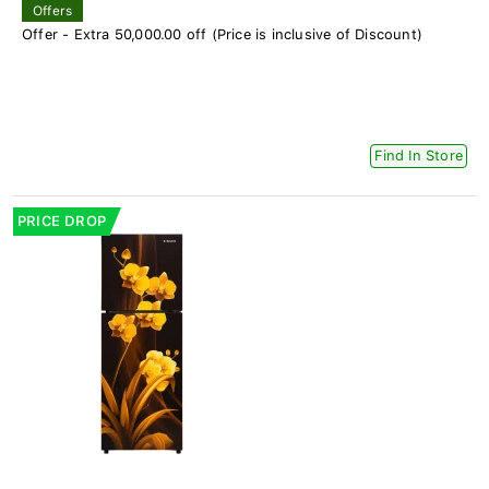
Offers
Offer - Extra 50,000.00 off (Price is inclusive of Discount)
Find In Store
PRICE DROP