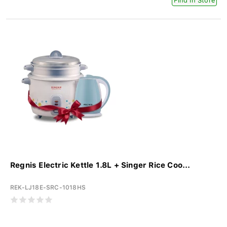
Find In Store
Regnis Electric Kettle 1.8L + Singer Rice Coo...
REK-LJ18E-SRC-1018HS