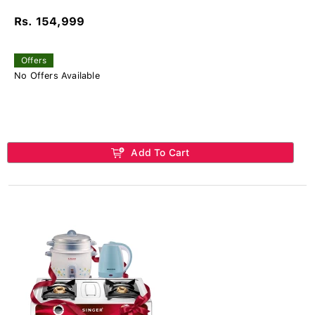
Rs. 154,999
Offers
No Offers Available
Add To Cart