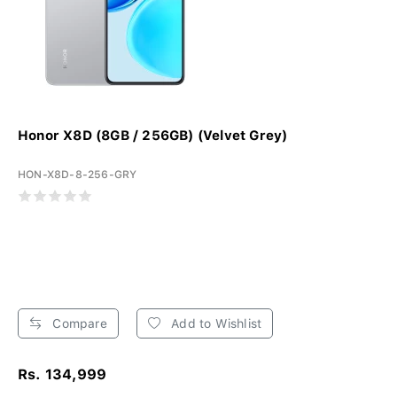
Honor X8D (8GB / 256GB) (Velvet Grey)
HON-X8D-8-256-GRY
Compare
Add to Wishlist
Rs. 134,999