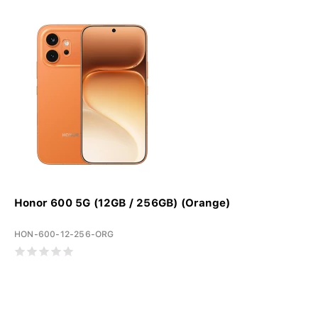
Honor 600 5G (12GB / 256GB) (Orange)
HON-600-12-256-ORG