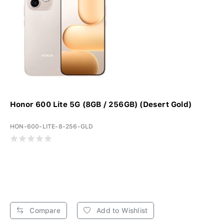
Honor 600 Lite 5G (8GB / 256GB) (Desert Gold)
HON-600-LITE-8-256-GLD
Compare
Add to Wishlist