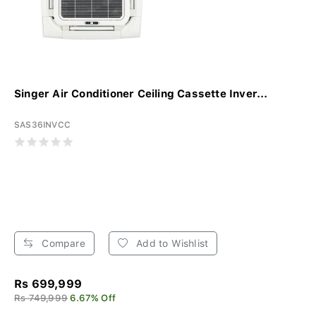
Singer Air Conditioner Ceiling Cassette Inver...
SAS36INVCC
Compare
Add to Wishlist
Rs 699,999
Rs 749,999
6.67% Off