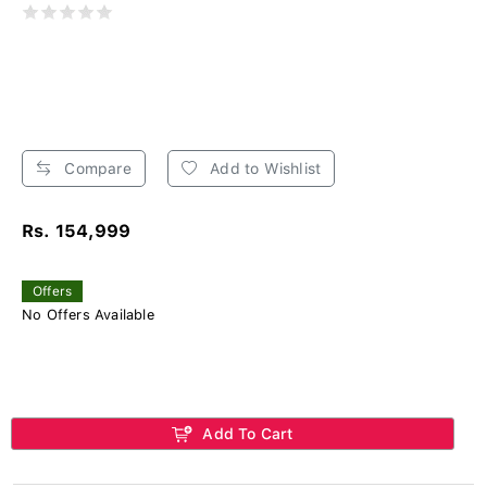
Compare
Add to Wishlist
Rs. 154,999
Offers
No Offers Available
Add To Cart