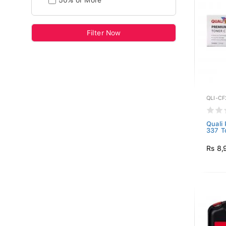
50% or More
Filter Now
QLI-C
Quali
337 T
Rs 8,