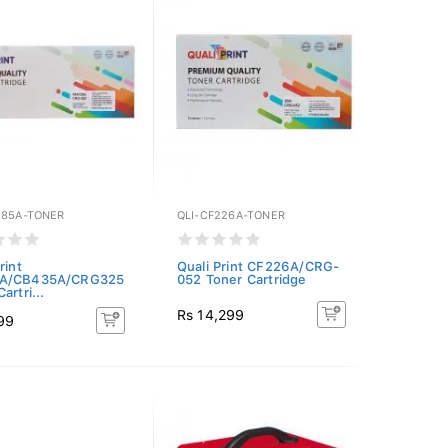
285A-TONER
QLI-CF226A-TONER
rint
Quali Print CF226A/CRG-
A/CB435A/CRG325
052 Toner Cartridge
artri...
Rs 14,299
99