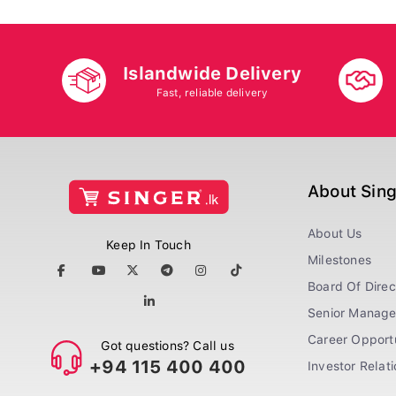
Islandwide Delivery
Fast, reliable delivery
About Sin
About Us
Keep In Touch
Milestones
Board Of Direc
Senior Manag
Career Opportu
Got questions? Call us
+94 115 400 400
Investor Relat