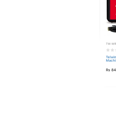
TW-WR
Telwi
Machi
Rs 84