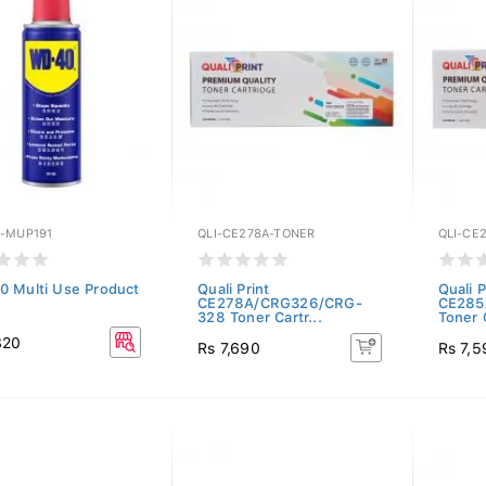
-MUP191
QLI-CE278A-TONER
QLI-CE
 Multi Use Product
Quali Print
Quali P
CE278A/CRG326/CRG-
CE285
328 Toner Cartr...
Toner C
820
Rs 7,690
Rs 7,5