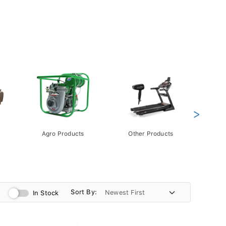
>
Agro Products
Other Products
Gift 
Pack
Sort By:
In Stock