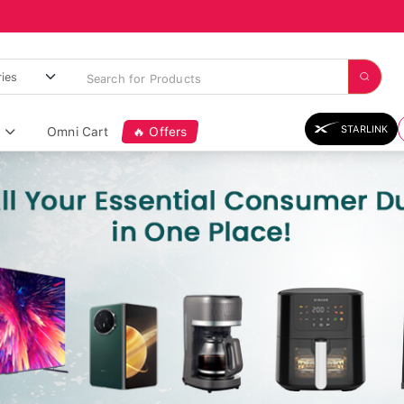
STARLINK
Omni Cart
🔥 Offers