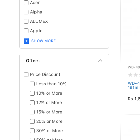
Acer
Alpha
ALUMEX
Apple
SHOW MORE
Offers
WD-40
Price Discount
WD-40
Less than 10%
191ml
10% or More
Rs 1,
12% or More
15% or More
20% or More
30% or More