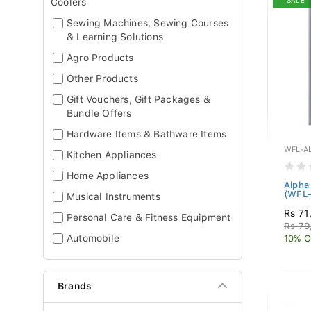
SALE
Coolers
Sewing Machines, Sewing Courses
& Learning Solutions
Agro Products
Other Products
Gift Vouchers, Gift Packages &
Bundle Offers
Hardware Items & Bathware Items
WFL-A
Kitchen Appliances
Home Appliances
Alpha
(WFL
Musical Instruments
Rs 71
Personal Care & Fitness Equipment
Rs 79
Automobile
10% O
Brands