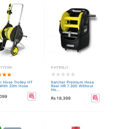
-TY20M
K-HTROLLY
r Hose Trolley HT
Karcher Premium Hose
 With 20m Hose
Reel HR 7.300 Without
Ho...
,099
Rs 18,399