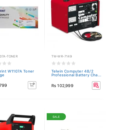
107A-TONER
TW-WR-7149
Print W1107A Toner
Telwin Computer 48/2
dge
Professional Battery Cha...
,799
Rs 102,999
SALE