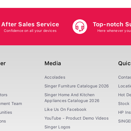
After Sales Service
Top-notch S
Confidence on all your devices
Here whenever you
ger
Media
Quic
Accolades
Conta
Singer Furniture Catalogue 2026
Locati
tors
Singer Home And Kitchen
Hot De
Appliances Catalogue 2026
ement Team
Stock 
Like Us On Facebook
nities
HP In
YouTube - Product Demo Videos
ions
SINGE
Singer Logos