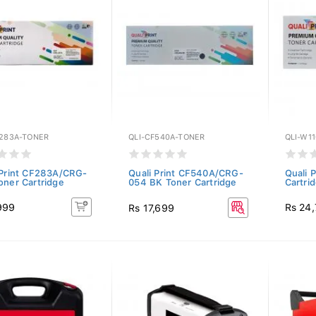
F283A-TONER
QLI-CF540A-TONER
QLI-W1
 Print CF283A/CRG-
Quali Print CF540A/CRG-
Quali 
oner Cartridge
054 BK Toner Cartridge
Cartri
999
Rs 24
Rs 17,699