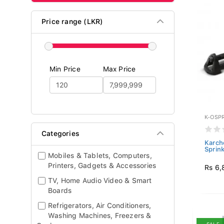
Price range (LKR)
Min Price
Max Price
K-OSP
Categories
Karche
Sprin
Mobiles & Tablets, Computers,
Printers, Gadgets & Accessories
Rs 6,
TV, Home Audio Video & Smart
Boards
Refrigerators, Air Conditioners,
Washing Machines, Freezers &