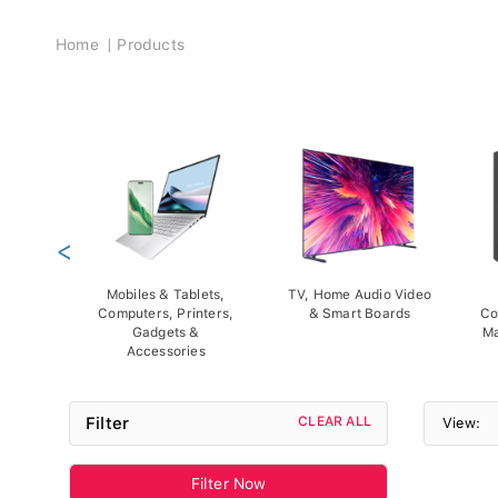
Breadcrumb
Home
Products
<
Mobiles & Tablets,
TV, Home Audio Video
Computers, Printers,
& Smart Boards
Co
Gadgets &
Ma
Accessories
Filter
CLEAR ALL
View:
Filter Now