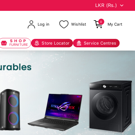
0
Log in
Wishlist
My Cart
SHOP
Store Locator
Service Centres
FURNITURE