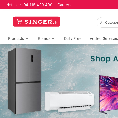
Hotline :
+94 115 400 400
Careers
Products
Brands
Duty Free
Added Services