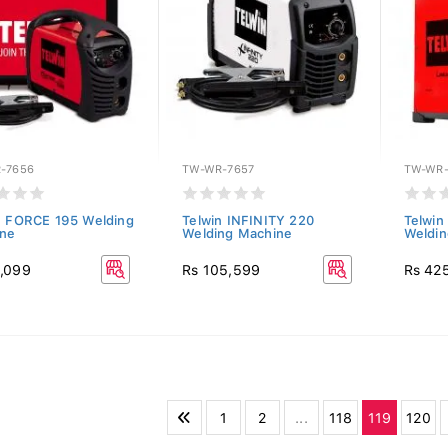
-7656
TW-WR-7657
TW-WR-
n FORCE 195 Welding
Telwin INFINITY 220
Telwin
ne
Welding Machine
Weldin
,099
Rs 105,599
Rs 42
1
2
...
118
119
120