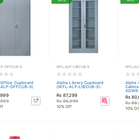
SALE
SALE
LP-OFFCUB-S
WFL-ALP-LIBCUB-S
WFL-AL
 Office Cupboard
Alpha Library Cupboard
Alpha 
-ALP-OFFCUB-S)
(WFL-ALP-LIBCUB-S)
Cabine
4DWR-
,999
Rs 87,299
Rs 80
,999
Rs 96,999
Rs 88
ff
10% Off
10% Of