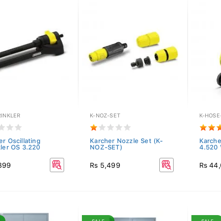
RINKLER
K-NOZ-SET
K-HOSE
r Oscillating
Karcher Nozzle Set (K-
Karche
kler OS 3.220
NOZ-SET)
4.520
899
Rs 5,499
Rs 44