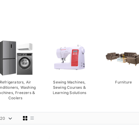
Refrigerators, Air
Sewing Machines,
Furniture
nditioners, Washing
Sewing Courses &
chines, Freezers &
Learning Solutions
Coolers