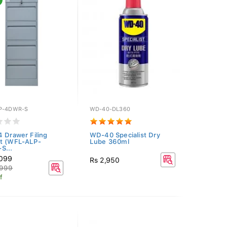
P-4DWR-S
WD-40-DL360
4 Drawer Filing
WD-40 Specialist Dry
t (WFL-ALP-
Lube 360ml
S...
,099
Rs 2,950
,999
f