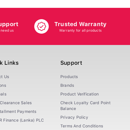
upport
Trusted Warranty
 need us
Warranty for all products
k Links
Support
ct Us
Products
ons
Brands
als
Product Verification
Clearance Sales
Check Loyalty Card Point
Balance
stallment Payments
Privacy Policy
R Finance (Lanka) PLC
Terms And Conditions