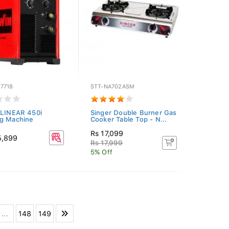
7718
STT-NA702ASM
 LINEAR 450i
Singer Double Burner Gas
g Machine
Cooker Table Top - N...
Rs 17,099
5,899
Rs 17,999
5% Off
...
148
149