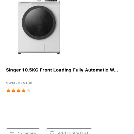
Singer 10.5KG Front Loading Fully Automatic W...
SWM-MFN100
Compare
Add to Wishlist