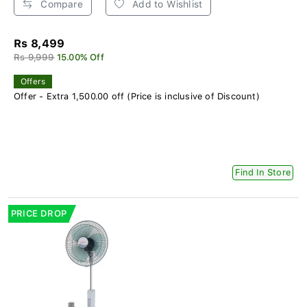
Compare
Add to Wishlist
Rs 8,499
Rs 9,999
15.00% Off
Offers
Offer - Extra 1,500.00 off (Price is inclusive of Discount)
Find In Store
PRICE DROP