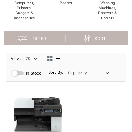
Computers,
Boards
Washing
Printers,
Machines,
Gadgets &
Freezers &
Accessories
Coolers
FILTER
SORT
View:
Sort By:
In Stock