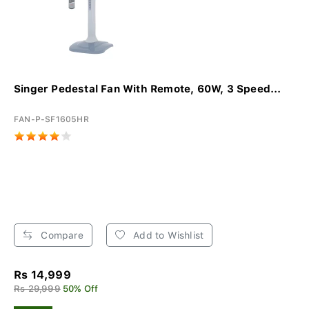
Singer Pedestal Fan With Remote, 60W, 3 Speed...
FAN-P-SF1605HR
Compare
Add to Wishlist
Rs 14,999
Rs 29,999
50% Off