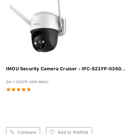
IMOU Security Camera Cruiser - IPC-S22FP-0360...
DH-I-S22FP-36B-IMOU
Compare
Add to Wishlist