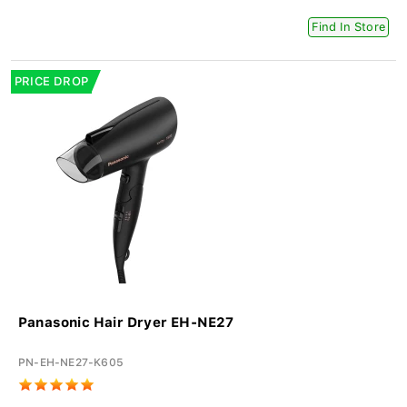
Find In Store
PRICE DROP
Panasonic Hair Dryer EH-NE27
PN-EH-NE27-K605