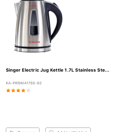
Singer Electric Jug Kettle 1.7L Stainless Ste...
KA-PRISMA17SS-62