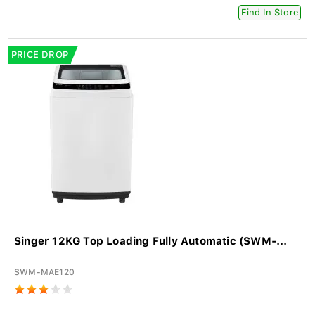
Find In Store
PRICE DROP
Singer 12KG Top Loading Fully Automatic (SWM-...
SWM-MAE120