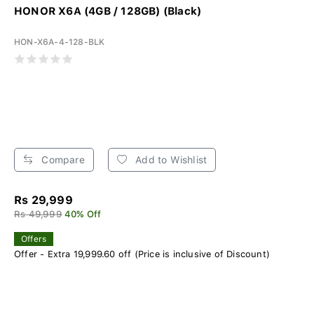
HONOR X6A (4GB / 128GB) (Black)
HON-X6A-4-128-BLK
Compare
Add to Wishlist
Rs 29,999
Rs 49,999
40% Off
Offers
Offer - Extra 19,999.60 off (Price is inclusive of Discount)