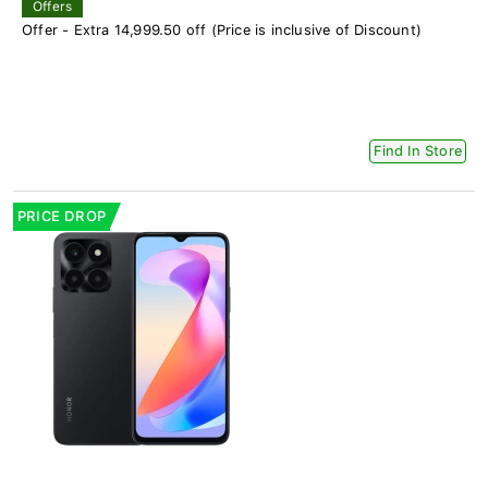
Offers
Offer - Extra 14,999.50 off (Price is inclusive of Discount)
Find In Store
PRICE DROP