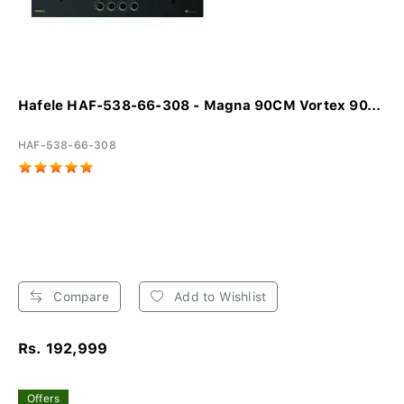
Hafele HAF-538-66-308 - Magna 90CM Vortex 90...
HAF-538-66-308
Compare
Add to Wishlist
Rs. 192,999
Offers