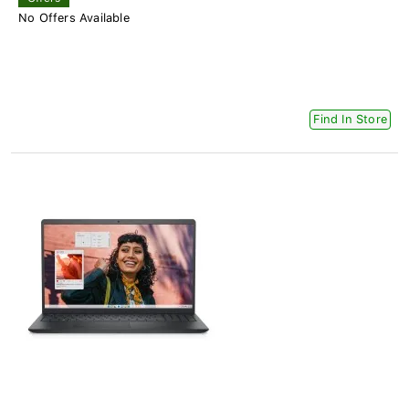
No Offers Available
Find In Store