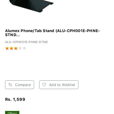
Alumex Phone/Tab Stand (ALU-CPH001E-PHNE-
STND...
ALU-CPH001E-PHNE-STND
Compare
Add to Wishlist
Rs. 1,599
Offers