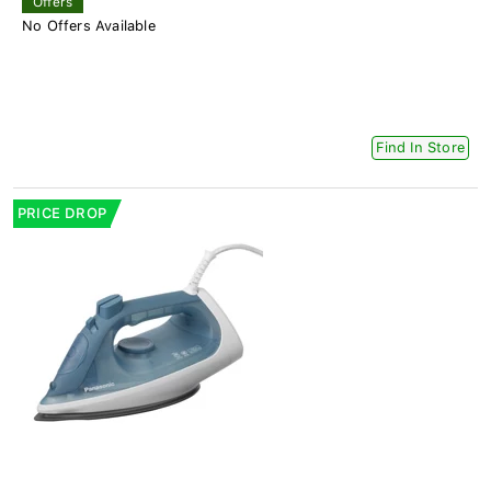
Offers
No Offers Available
Find In Store
PRICE DROP