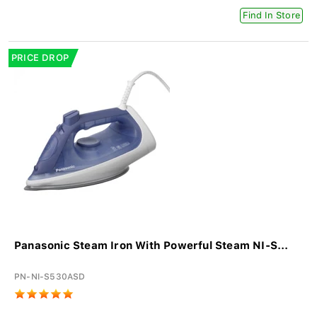
Find In Store
PRICE DROP
Panasonic Steam Iron With Powerful Steam NI-S...
PN-NI-S530ASD