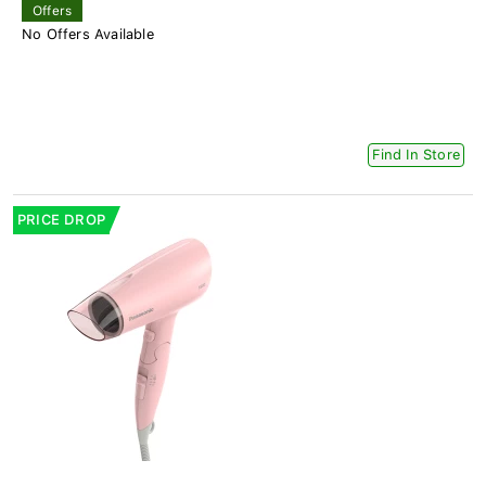
Offers
No Offers Available
Find In Store
PRICE DROP