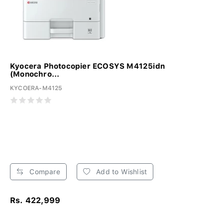
Kyocera Photocopier ECOSYS M4125idn
(Monochro...
KYCOERA-M4125
Compare
Add to Wishlist
Rs. 422,999