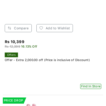
Compare
Add to Wishlist
Rs 10,399
Rs 12,399
16.13% Off
Offers
Offer - Extra 2,000.00 off (Price is inclusive of Discount)
Find In Store
PRICE DROP