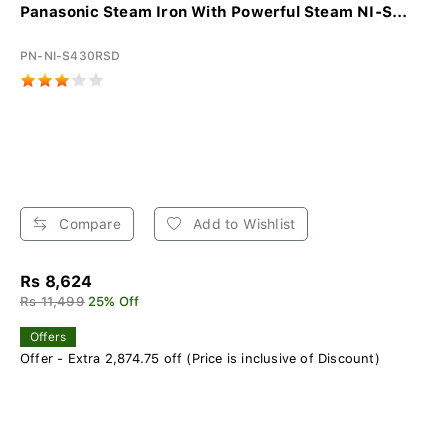
Panasonic Steam Iron With Powerful Steam NI-S...
PN-NI-S430RSD
Compare
Add to Wishlist
Rs 8,624
Rs 11,499
25% Off
Offers
Offer - Extra 2,874.75 off (Price is inclusive of Discount)