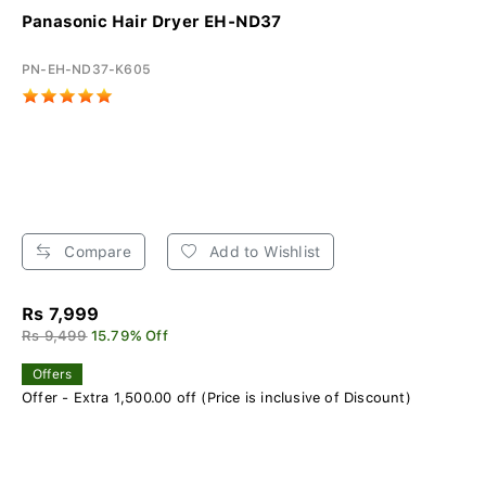
Panasonic Hair Dryer EH-ND37
PN-EH-ND37-K605
Compare
Add to Wishlist
Rs 7,999
Rs 9,499
15.79% Off
Offers
Offer - Extra 1,500.00 off (Price is inclusive of Discount)