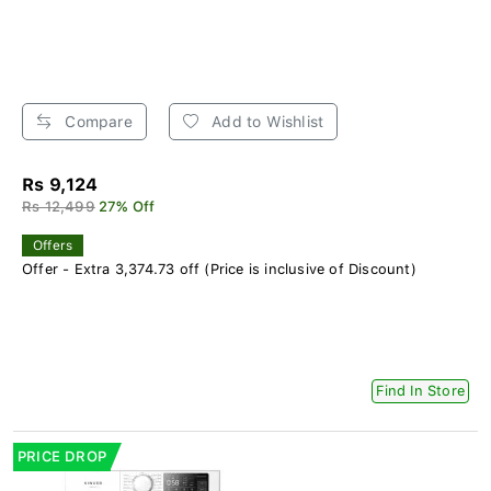
Compare
Add to Wishlist
Rs 9,124
Rs 12,499
27% Off
Offers
Offer - Extra 3,374.73 off (Price is inclusive of Discount)
Find In Store
PRICE DROP