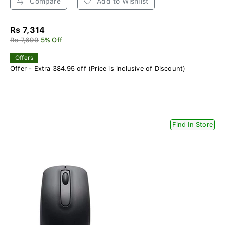
Compare
Add to Wishlist
Rs 7,314
Rs 7,699
5% Off
Offers
Offer - Extra 384.95 off (Price is inclusive of Discount)
Find In Store