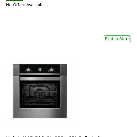
No Offers Available
Find In Store