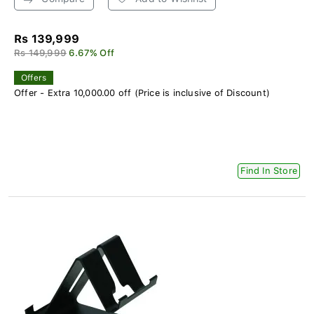
Rs 139,999
Rs 149,999
6.67% Off
Offers
Offer - Extra 10,000.00 off (Price is inclusive of Discount)
Find In Store