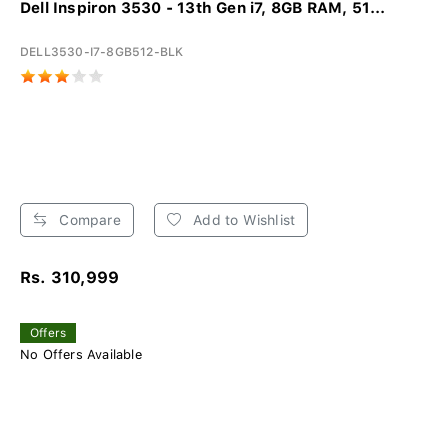
Dell Inspiron 3530 - 13th Gen i7, 8GB RAM, 51...
DELL3530-I7-8GB512-BLK
Compare
Add to Wishlist
Rs. 310,999
Offers
No Offers Available