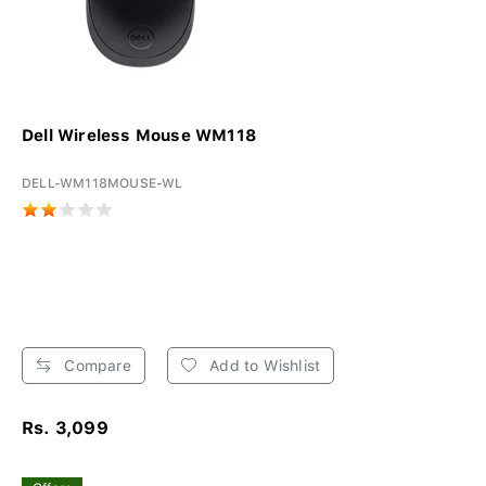
Dell Wireless Mouse WM118
DELL-WM118MOUSE-WL
Compare
Add to Wishlist
Rs. 3,099