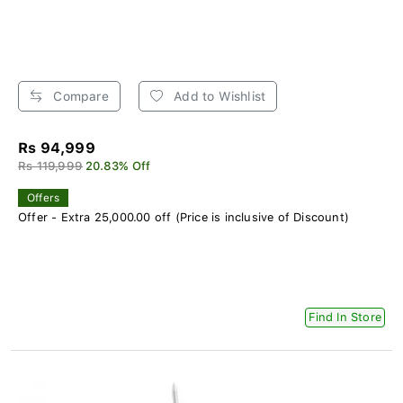
Compare
Add to Wishlist
Rs 94,999
Rs 119,999
20.83% Off
Offers
Offer - Extra 25,000.00 off (Price is inclusive of Discount)
Find In Store