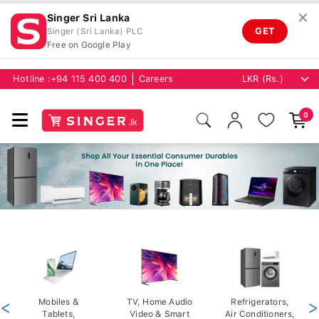
✕
Singer Sri Lanka
GET
Singer (Sri Lanka) PLC
Free on Google Play
Hotline :
+94 115 400 400
Careers
0
<
Mobiles &
TV, Home Audio
Refrigerators,
>
Tablets,
Video & Smart
Air Conditioners,