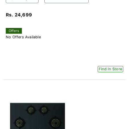
Rs. 24,699
Offers
No Offers Available
Find In Store