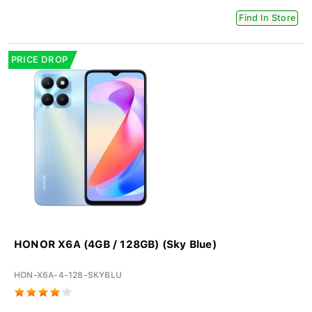
Find In Store
PRICE DROP
HONOR X6A (4GB / 128GB) (Sky Blue)
HON-X6A-4-128-SKYBLU