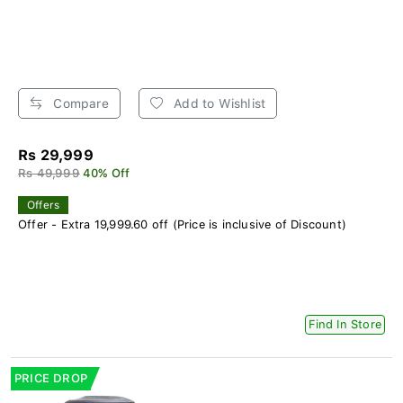
Compare
Add to Wishlist
Rs 29,999
Rs 49,999
40% Off
Offers
Offer - Extra 19,999.60 off (Price is inclusive of Discount)
Find In Store
PRICE DROP