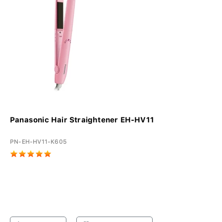
Panasonic Hair Straightener EH-HV11
PN-EH-HV11-K605