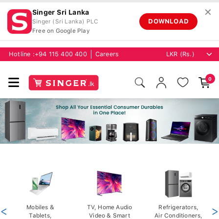
✕
Singer Sri Lanka
DOWNLOAD
Singer (Sri Lanka) PLC
Free on Google Play
Hotline :
+94 115 400 400
Careers
0
<
Mobiles &
TV, Home Audio
Refrigerators,
>
Tablets,
Video & Smart
Air Conditioners,