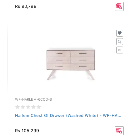
Rs 90,799
WF-HARLEM-6COD-S
Harlem Chest Of Drawer (Washed White) - WF-HA...
Rs 105,299