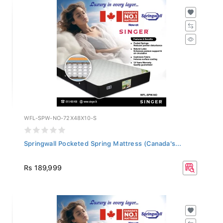
WFL-SPW-NO-72X48X10-S
Springwall Pocketed Spring Mattress (Canada's...
Rs 189,999