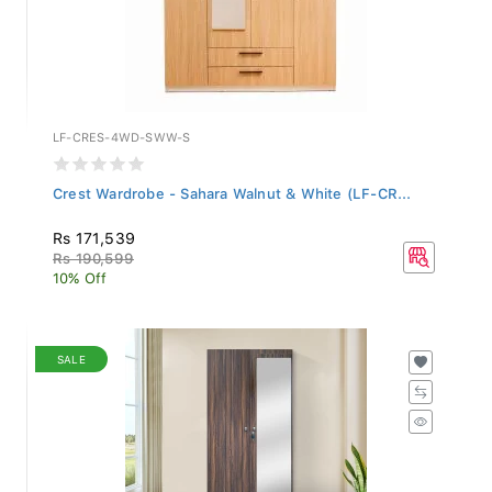
LF-CRES-4WD-SWW-S
Crest Wardrobe - Sahara Walnut & White (LF-CR...
Rs 171,539
Rs 190,599
10% Off
SALE