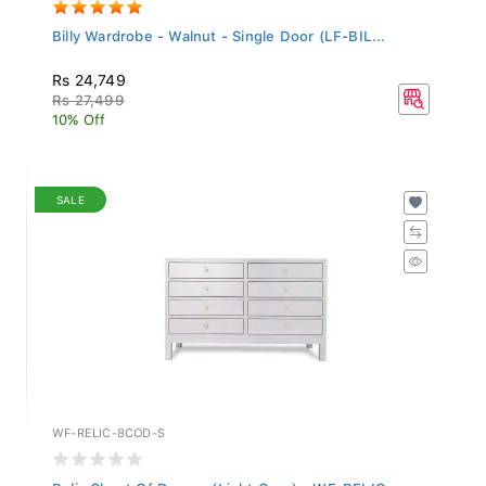
Billy Wardrobe - Walnut - Single Door (LF-BIL...
Rs 24,749
Rs 27,499
10% Off
SALE
WF-RELIC-8COD-S
Relic Chest Of Drawer (Light Grey) - WF-RELIC...