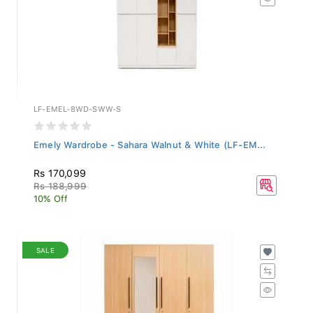
LF-EMEL-8WD-SWW-S
Emely Wardrobe - Sahara Walnut & White (LF-EM...
Rs 170,099
Rs 188,999
10% Off
SALE