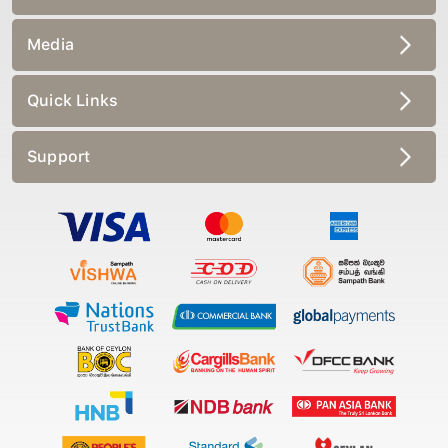
Media
Quick Links
Support