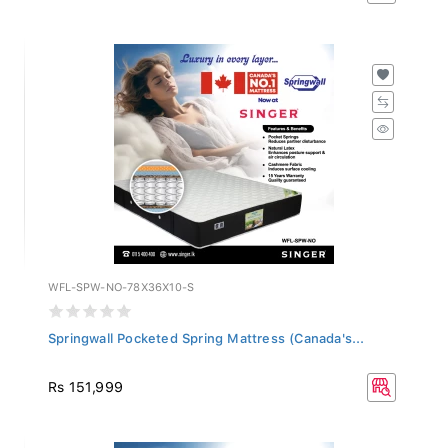
WFL-SPW-NO-78X36X10-S
Springwall Pocketed Spring Mattress (Canada's...
Rs 151,999