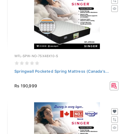
WFL-SPW-NO-75X48X10-S
Springwall Pocketed Spring Mattress (Canada's...
Rs 190,999