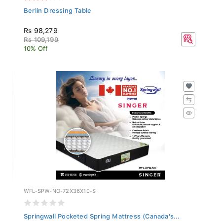
Berlin Dressing Table
Rs 98,279
Rs 109,199
10% Off
WFL-SPW-NO-72X36X10-S
Springwall Pocketed Spring Mattress (Canada's...