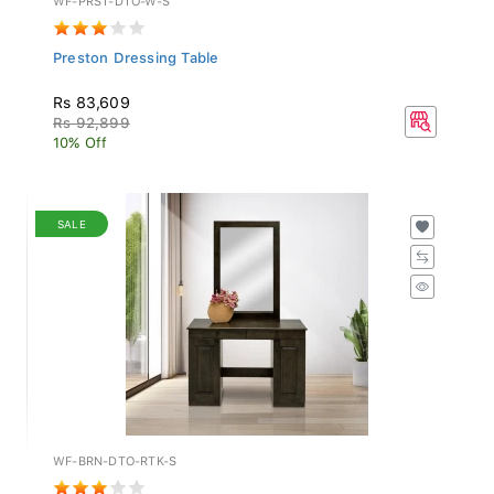
Preston Dressing Table
Rs 83,609
Rs 92,899
10% Off
SALE
WF-BRN-DTO-RTK-S