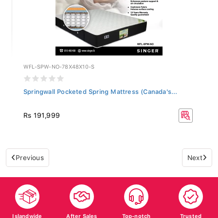
WFL-SPW-NO-78X48X10-S
Springwall Pocketed Spring Mattress (Canada's...
Rs 191,999
Previous
Next
Islandwide
After Sales
Top-notch
Trusted