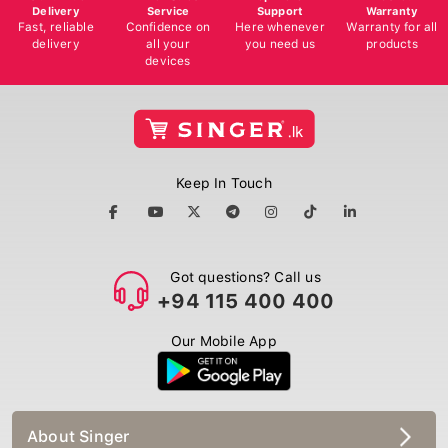
Delivery
Service
Support
Warranty
Fast, reliable
Confidence on
Here whenever
Warranty for all
delivery
all your
you need us
products
devices
Keep In Touch
Got questions? Call us
+94 115 400 400
Our Mobile App
About Singer