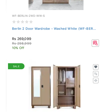
WF-BERLIN-2WD-WW-S
Berlin 2 Door Wardrobe - Washed White (WF-BER...
Rs 269,099
Rs 298,999
10% Off
SALE