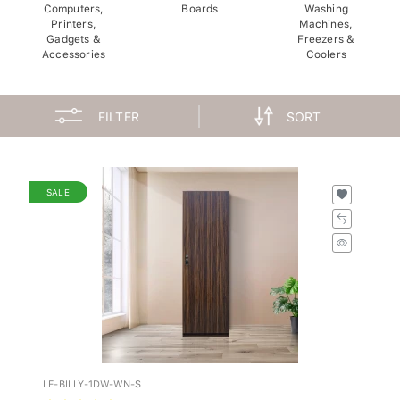
Computers,
Boards
Washing
Printers,
Machines,
Gadgets &
Freezers &
Accessories
Coolers
FILTER
SORT
SALE
LF-BILLY-1DW-WN-S