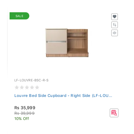
SALE
LF-LOUVRE-BSC-R-S
Louvre Bed Side Cupboard - Right Side (LF-LOU...
Rs 35,999
Rs 39,999
10% Off