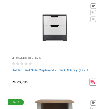
LF-HALDEN-BSC-BL-S
Halden Bed Side Cupboard - Black & Grey (LF-H...
Rs 28,799
SALE