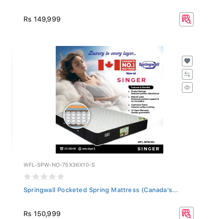
Rs 149,999
WFL-SPW-NO-75X36X10-S
Springwall Pocketed Spring Mattress (Canada's...
Rs 150,999