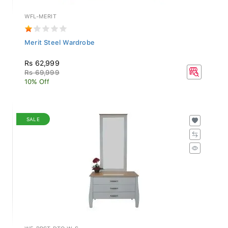
WFL-MERIT
Merit Steel Wardrobe
Rs 62,999
Rs 69,999
10% Off
SALE
WF-PRST-DTO-W-S