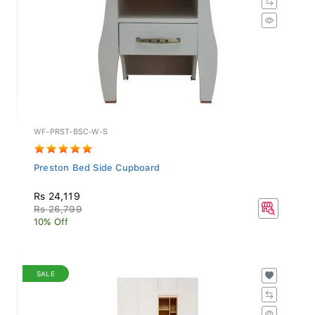
WF-PRST-BSC-W-S
Preston Bed Side Cupboard
Rs 24,119
Rs 26,799
10% Off
SALE