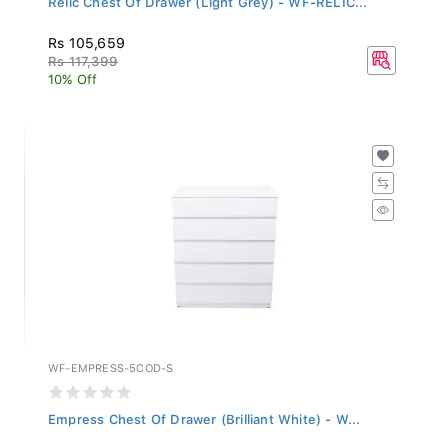
Rs 105,659
Rs 117,399
10% Off
WF-EMPRESS-5COD-S
Empress Chest Of Drawer (Brilliant White) - W...