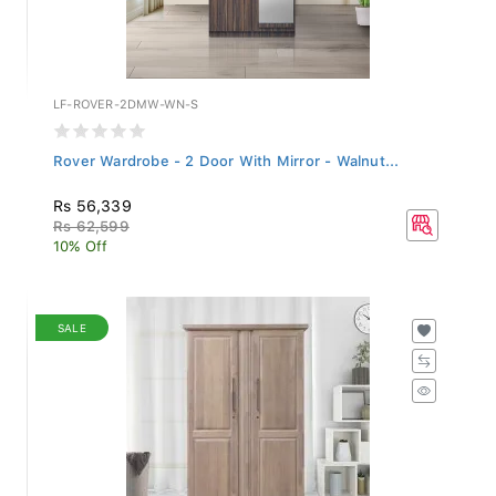
LF-ROVER-2DMW-WN-S
Rover Wardrobe - 2 Door With Mirror - Walnut...
Rs 56,339
Rs 62,599
10% Off
SALE