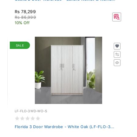
Rs 78,299
Rs 86,999
10% Off
SALE
LF-FLO-3WD-WO-S
Florida 3 Door Wardrobe - White Oak (LF-FLO-3...