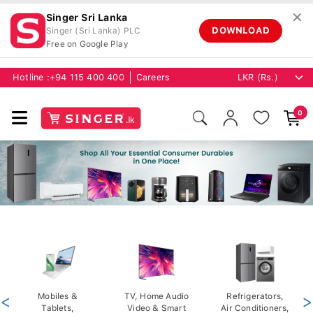
✕
Singer Sri Lanka
DOWNLOAD
Singer (Sri Lanka) PLC
Free on Google Play
Hotline :
+94 115 400 400
Careers
0
<
Mobiles &
TV, Home Audio
Refrigerators,
>
Tablets,
Video & Smart
Air Conditioners,