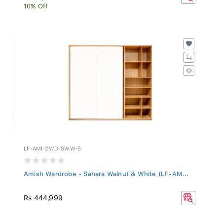
10% Off
LF-AMI-2WD-SWW-S
Amish Wardrobe - Sahara Walnut & White (LF-AM...
Rs 444,999