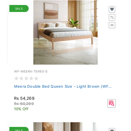
SALE
WF-MEERA-75X60-S
Meera Double Bed Queen Size - Light Brown (WF...
Rs 54,269
Rs 60,299
10% Off
SALE