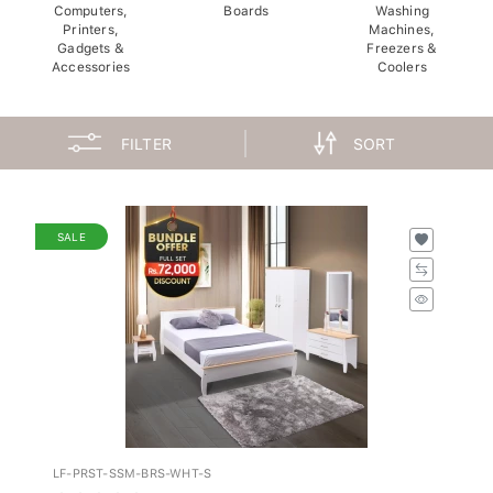
Computers,
Boards
Washing
Printers,
Machines,
Gadgets &
Freezers &
Accessories
Coolers
FILTER
SORT
SALE
LF-PRST-SSM-BRS-WHT-S