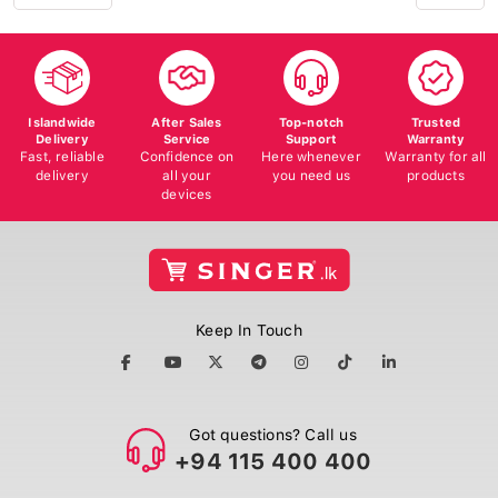
Islandwide
After Sales
Top-notch
Trusted
Delivery
Service
Support
Warranty
Fast, reliable
Confidence on
Here whenever
Warranty for all
delivery
all your
you need us
products
devices
Keep In Touch
Got questions? Call us
+94 115 400 400