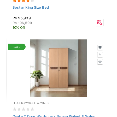
Bostan King Size Bed
Rs 95,939
Rs 106,599
10% Off
SALE
LF-OSK-2WD-SHW-WN-S
Osaka 2 Door Wardrobe - Sahara Walnut & Walnu...