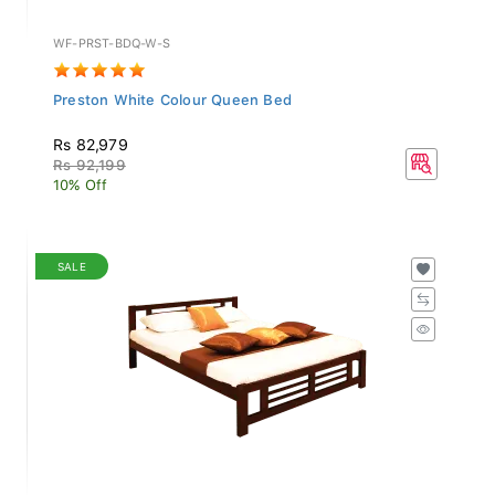
WF-PRST-BDQ-W-S
Preston White Colour Queen Bed
Rs 82,979
Rs 92,199
10% Off
SALE