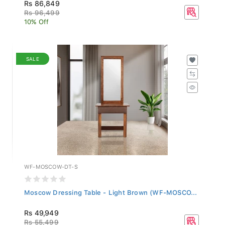
Rs 86,849
Rs 96,499
10% Off
SALE
WF-MOSCOW-DT-S
Moscow Dressing Table - Light Brown (WF-MOSCO...
Rs 49,949
Rs 55,499