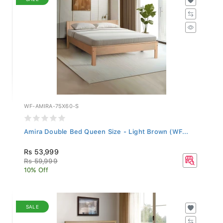
WF-AMIRA-75X60-S
Amira Double Bed Queen Size - Light Brown (WF...
Rs 53,999
Rs 59,999
10% Off
SALE