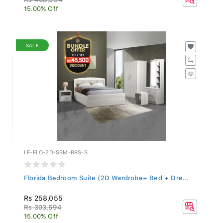
15.00% Off
SALE
LF-FLO-2D-SSM-BRS-S
Florida Bedroom Suite (2D Wardrobe+ Bed + Dre...
Rs 258,055
Rs 303,594
15.00% Off