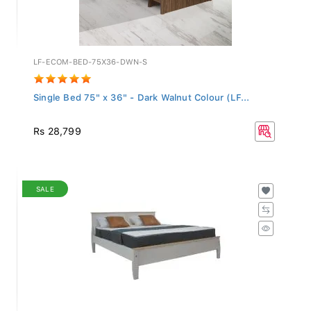
LF-ECOM-BED-75X36-DWN-S
Single Bed 75" x 36" - Dark Walnut Colour (LF...
Rs 28,799
SALE