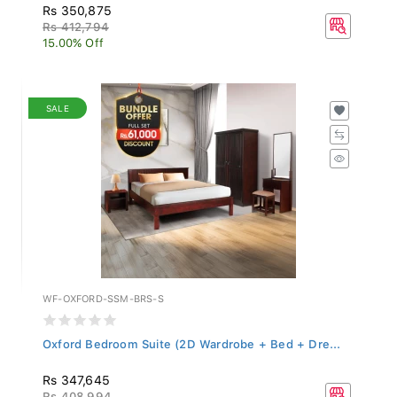
Rs 350,875
Rs 412,794
15.00% Off
SALE
WF-OXFORD-SSM-BRS-S
Oxford Bedroom Suite (2D Wardrobe + Bed + Dre...
Rs 347,645
Rs 408,994