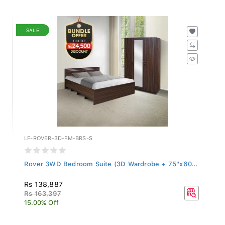
SALE
LF-ROVER-3D-FM-BRS-S
Rover 3WD Bedroom Suite (3D Wardrobe + 75"x60...
Rs 138,887
Rs 163,397
15.00% Off