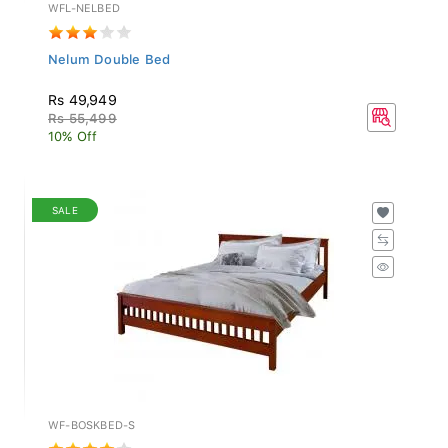
WFL-NELBED
Nelum Double Bed
Rs 49,949
Rs 55,499
10% Off
SALE
WF-BOSKBED-S