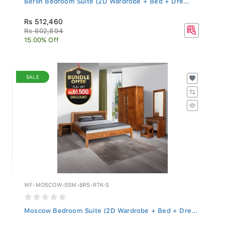
Rs 512,460
Rs 602,894
15.00% Off
SALE
WF-MOSCOW-SSM-BRS-RTK-S
Moscow Bedroom Suite (2D Wardrobe + Bed + Dre...