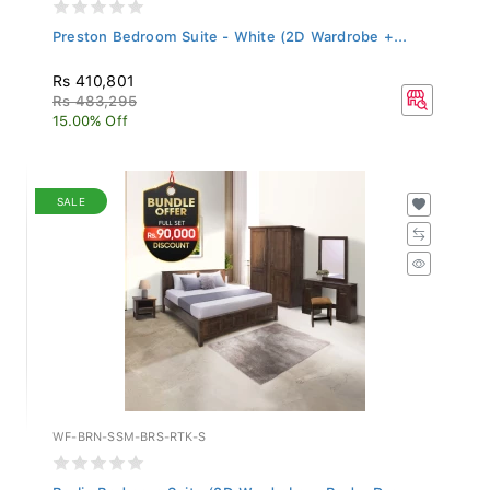
Preston Bedroom Suite - White (2D Wardrobe +...
Rs 410,801
Rs 483,295
15.00% Off
SALE
WF-BRN-SSM-BRS-RTK-S
Berlin Bedroom Suite (2D Wardrobe + Bed + Dre...