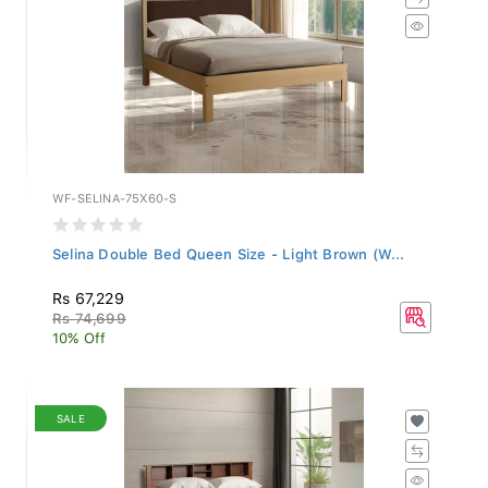
WF-SELINA-75X60-S
Selina Double Bed Queen Size - Light Brown (W...
Rs 67,229
Rs 74,699
10% Off
SALE