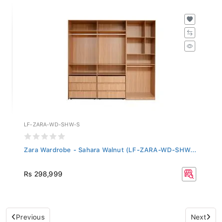
LF-ZARA-WD-SHW-S
Zara Wardrobe - Sahara Walnut (LF-ZARA-WD-SHW...
Rs 298,999
Previous
Next