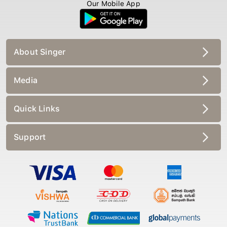
Our Mobile App
About Singer
Media
Quick Links
Support