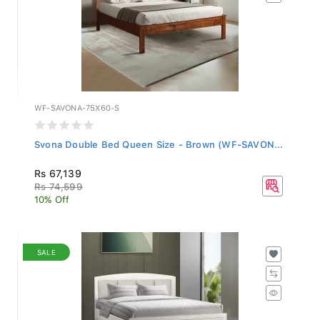
WF-SAVONA-75X60-S
Svona Double Bed Queen Size - Brown (WF-SAVON...
Rs 67,139
Rs 74,599
10% Off
SALE