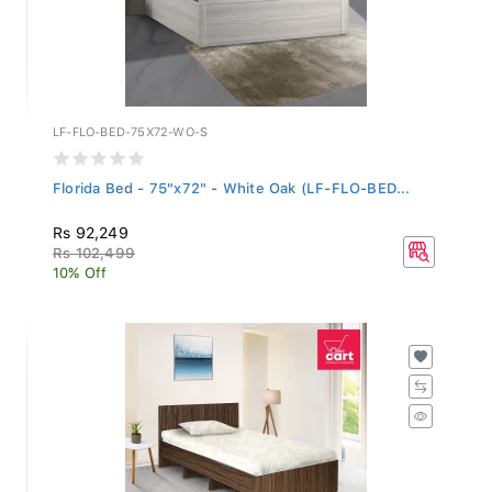
LF-FLO-BED-75X72-WO-S
Florida Bed - 75"x72" - White Oak (LF-FLO-BED...
Rs 92,249
Rs 102,499
10% Off