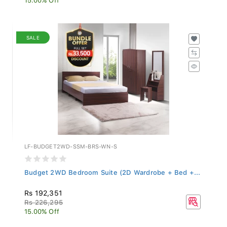
SALE
LF-BUDGET2WD-SSM-BRS-WN-S
Budget 2WD Bedroom Suite (2D Wardrobe + Bed +...
Rs 192,351
Rs 226,295
15.00% Off