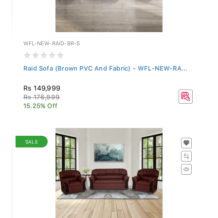
WFL-NEW-RAID-BR-S
Raid Sofa (Brown PVC And Fabric) - WFL-NEW-RA...
Rs 149,999
Rs 176,999
15.25% Off
SALE