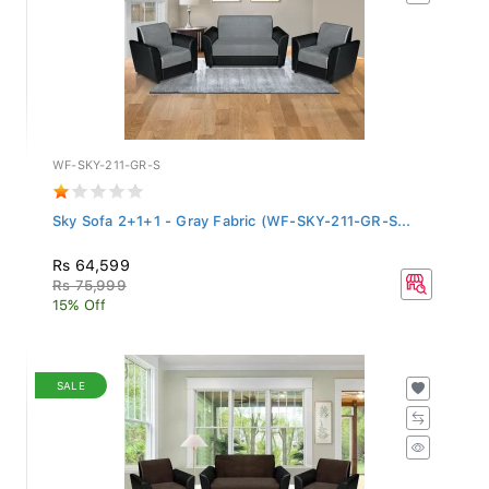
WF-SKY-211-GR-S
Sky Sofa 2+1+1 - Gray Fabric (WF-SKY-211-GR-S...
Rs 64,599
Rs 75,999
15% Off
SALE