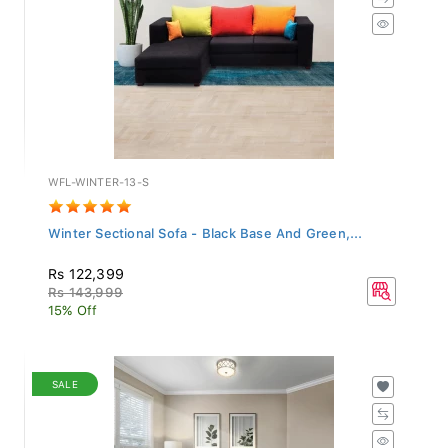
WFL-WINTER-13-S
Winter Sectional Sofa - Black Base And Green,...
Rs 122,399
Rs 143,999
15% Off
SALE