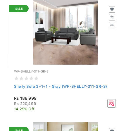
SALE
WF-SHELLY-311-GR-S
Shelly Sofa 3+1+1 - Gray (WF-SHELLY-311-GR-S)
Rs 188,999
Rs 220,499
14.29% Off
SALE