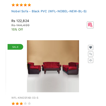
Nobel Sofa - Black PVC (WFL-NOBEL-NEW-BL-S)
Rs 122,824
Rs 144,499
15% Off
SALE
WFL-KINGSFAB-03-S