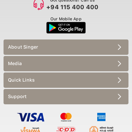
+94 115 400 400
Our Mobile App
About Singer
Media
Quick Links
Support