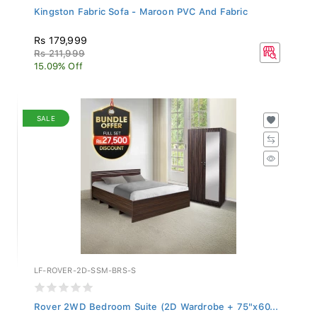
Kingston Fabric Sofa - Maroon PVC And Fabric
Rs 179,999
Rs 211,999
15.09% Off
SALE
LF-ROVER-2D-SSM-BRS-S
Rover 2WD Bedroom Suite (2D Wardrobe + 75"x60...