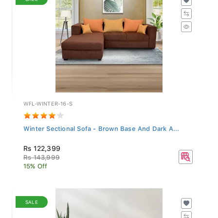
WFL-WINTER-16-S
Winter Sectional Sofa - Brown Base And Dark A...
Rs 122,399
Rs 143,999
15% Off
SALE