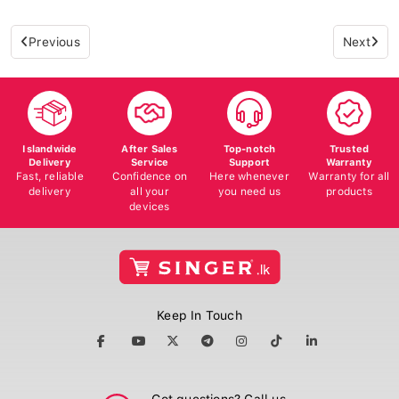
Previous
Next
Islandwide
After Sales
Top-notch
Trusted
Delivery
Service
Support
Warranty
Fast, reliable
Confidence on
Here whenever
Warranty for all
delivery
all your
you need us
products
devices
Keep In Touch
Got questions? Call us