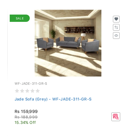
SALE
WF-JADE-311-GR-S
Jade Sofa (Grey) - WF-JADE-311-GR-S
Rs 159,999
Rs 188,999
15.34% Off