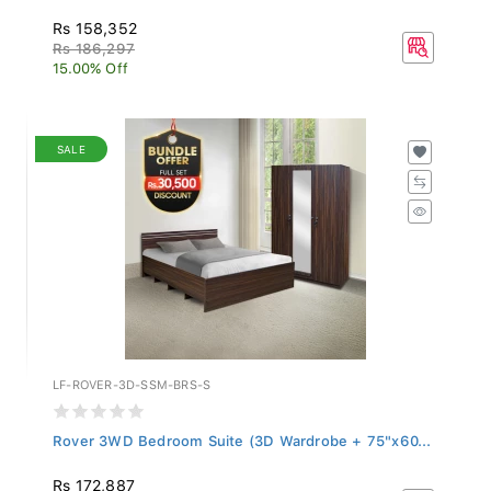
Rs 158,352
Rs 186,297
15.00% Off
SALE
LF-ROVER-3D-SSM-BRS-S
Rover 3WD Bedroom Suite (3D Wardrobe + 75"x60...
Rs 172,887