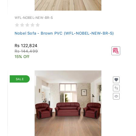
WFL-NOBEL-NEW-BR-S
Nobel Sofa - Brown PVC (WFL-NOBEL-NEW-BR-S)
Rs 122,824
Rs 144,499
15% Off
SALE