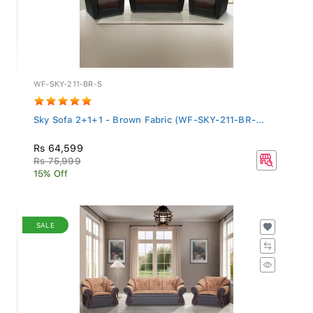
WF-SKY-211-BR-S
Sky Sofa 2+1+1 - Brown Fabric (WF-SKY-211-BR-...
Rs 64,599
Rs 75,999
15% Off
SALE