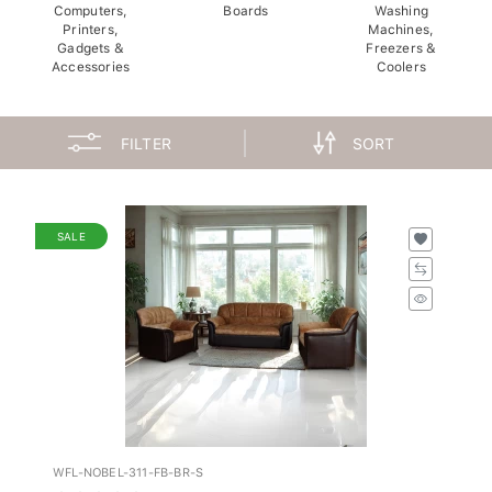
Computers,
Boards
Washing
Printers,
Machines,
Gadgets &
Freezers &
Accessories
Coolers
FILTER
SORT
SALE
WFL-NOBEL-311-FB-BR-S