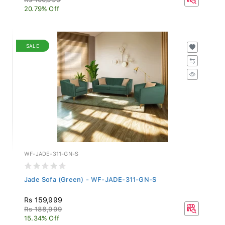
20.79% Off
SALE
WF-JADE-311-GN-S
Jade Sofa (Green) - WF-JADE-311-GN-S
Rs 159,999
Rs 188,999
15.34% Off