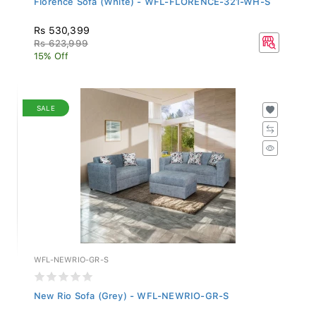
Rs 530,399
Rs 623,999
15% Off
SALE
WFL-NEWRIO-GR-S
New Rio Sofa (Grey) - WFL-NEWRIO-GR-S