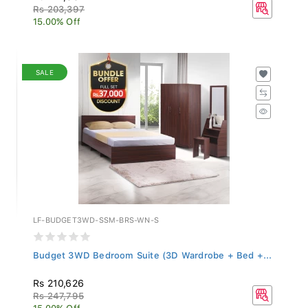
Rs 203,397
15.00% Off
SALE
LF-BUDGET3WD-SSM-BRS-WN-S
Budget 3WD Bedroom Suite (3D Wardrobe + Bed +...
Rs 210,626
Rs 247,795
15.00% Off