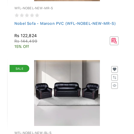
WFL-NOBEL-NEW-MR-S
Nobel Sofa - Maroon PVC (WFL-NOBEL-NEW-MR-S)
Rs 122,824
Rs 144,499
15% Off
SALE
WFL-NOBEL-NEW-BL-S