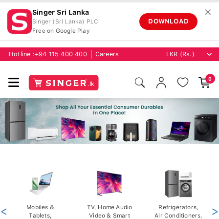
✕
Singer Sri Lanka
DOWNLOAD
Singer (Sri Lanka) PLC
Free on Google Play
Hotline :
+94 115 400 400
Careers
0
<
Mobiles &
TV, Home Audio
Refrigerators,
>
Tablets,
Video & Smart
Air Conditioners,