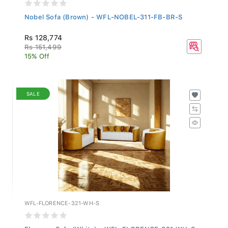
Nobel Sofa (Brown) - WFL-NOBEL-311-FB-BR-S
Rs 128,774
Rs 151,499
15% Off
SALE
WFL-FLORENCE-321-WH-S
Florence Sofa (White) - WFL-FLORENCE-321-WH-S