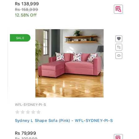
Rs 138,999
Rs 158,999
12.58% Off
SALE
WFL-SYDNEY-PI-S
Sydney L Shape Sofa (Pink) - WFL-SYDNEY-PI-S
Rs 79,999
Rs 100,999