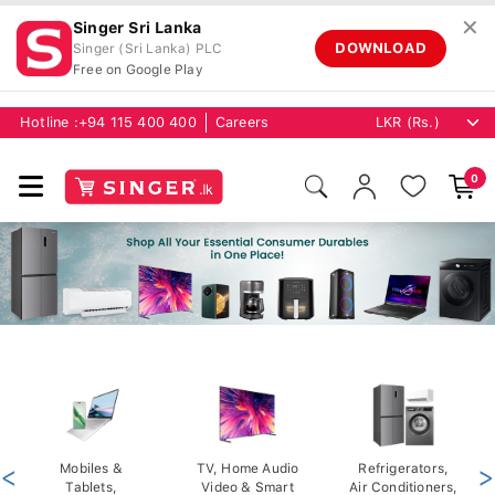
✕
Singer Sri Lanka
DOWNLOAD
Singer (Sri Lanka) PLC
Free on Google Play
Hotline :
+94 115 400 400
Careers
0
<
Mobiles &
TV, Home Audio
Refrigerators,
>
Tablets,
Video & Smart
Air Conditioners,