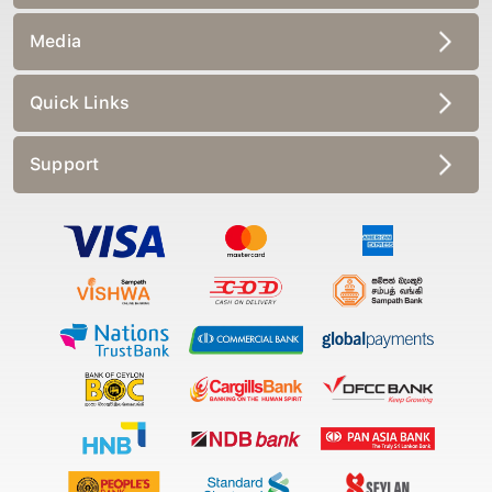
Media
Quick Links
Support