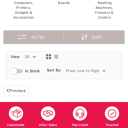
Computers,
Boards
Washing
Printers,
Machines,
Gadgets &
Freezers &
Accessories
Coolers
FILTER
SORT
View:
Sort By:
In Stock
Previous
Islandwide
After Sales
Top-notch
Trusted