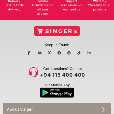
Delivery
Service
Support
Warranty
Fast, reliable
Confidence on
Here whenever
Warranty for all
delivery
all your
you need us
products
devices
Keep In Touch
Got questions? Call us
+94 115 400 400
Our Mobile App
About Singer