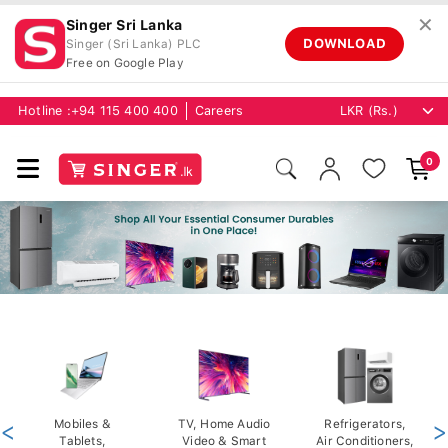
✕
Singer Sri Lanka
DOWNLOAD
Singer (Sri Lanka) PLC
Free on Google Play
Hotline :
+94 115 400 400
Careers
0
<
Mobiles &
TV, Home Audio
Refrigerators,
>
Tablets,
Video & Smart
Air Conditioners,