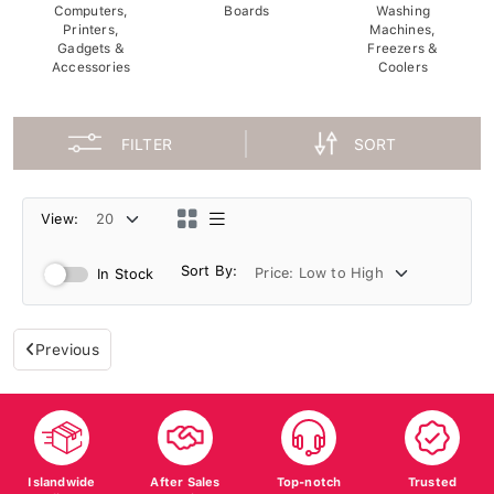
Computers,
Boards
Washing
Printers,
Machines,
Gadgets &
Freezers &
Accessories
Coolers
FILTER
SORT
View:
Sort By:
In Stock
Previous
Islandwide
After Sales
Top-notch
Trusted