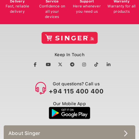
Delivery
Service
Support
Warranty
Fast, reliable
Confidence on
Here whenever
Warranty for all
delivery
all your
you need us
products
devices
Keep In Touch
Got questions? Call us
+94 115 400 400
Our Mobile App
About Singer