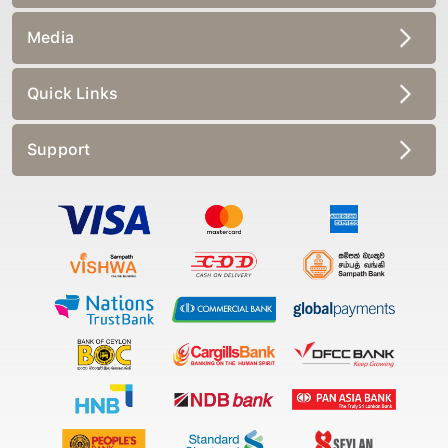
Media
Quick Links
Support