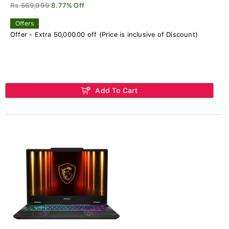
Rs 569,999
8.77% Off
Offers
Offer - Extra 50,000.00 off (Price is inclusive of Discount)
Add To Cart