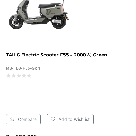
TAILG Electric Scooter F55 - 2000W, Green
MB-TLG-F55-GRN
Compare
Add to Wishlist