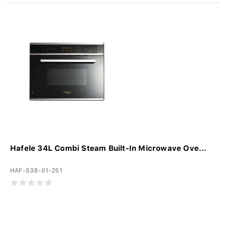
Hafele 34L Combi Steam Built-In Microwave Ove...
HAF-538-01-251