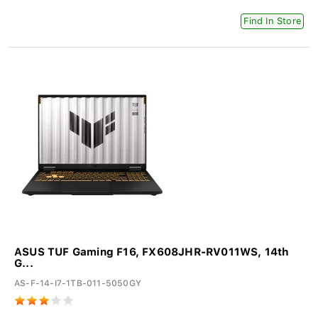
Find In Store
ASUS TUF Gaming F16, FX608JHR-RV011WS, 14th
G...
AS-F-14-I7-1TB-011-5050GY