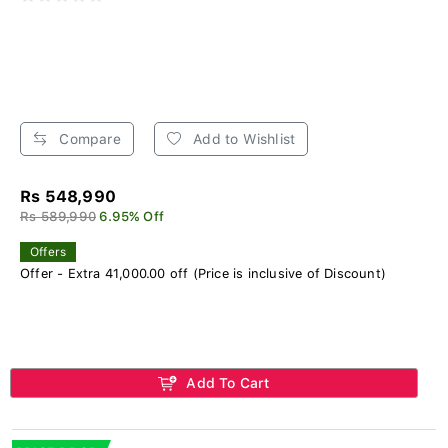
Compare
Add to Wishlist
Rs 548,990
Rs 589,990
6.95% Off
Offers
Offer - Extra 41,000.00 off (Price is inclusive of Discount)
Add To Cart