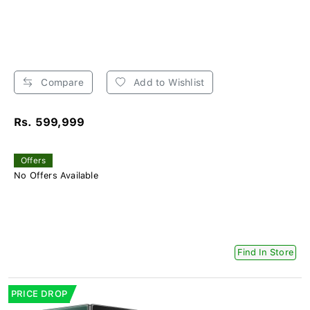
Compare
Add to Wishlist
Rs. 599,999
Offers
No Offers Available
Find In Store
PRICE DROP