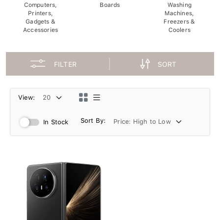
Computers,
Boards
Washing
Printers,
Machines,
Gadgets &
Freezers &
Accessories
Coolers
FILTER
SORT
View:
Sort By:
In Stock