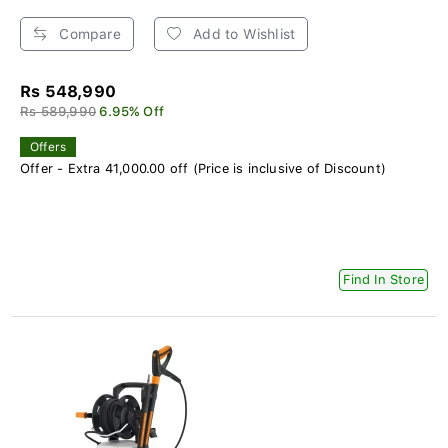
Compare
Add to Wishlist
Rs 548,990
Rs 589,990
6.95% Off
Offers
Offer - Extra 41,000.00 off (Price is inclusive of Discount)
Find In Store