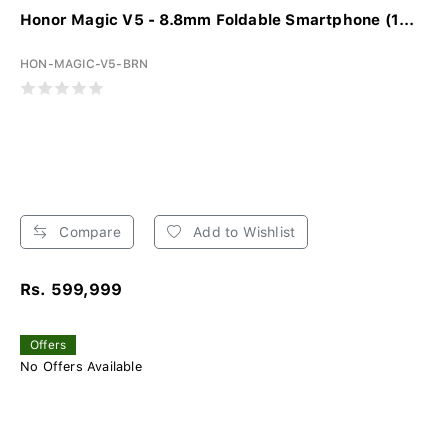
Honor Magic V5 - 8.8mm Foldable Smartphone (1...
HON-MAGIC-V5-BRN
Compare
Add to Wishlist
Rs. 599,999
Offers
No Offers Available