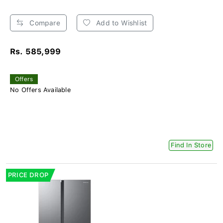
Compare
Add to Wishlist
Rs. 585,999
Offers
No Offers Available
Find In Store
PRICE DROP