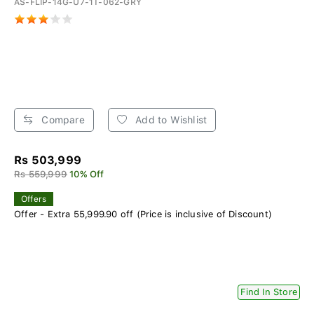
AS-FLIP-14G-U7-1T-062-GRY
Compare
Add to Wishlist
Rs 503,999
Rs 559,999
10% Off
Offers
Offer - Extra 55,999.90 off (Price is inclusive of Discount)
Find In Store