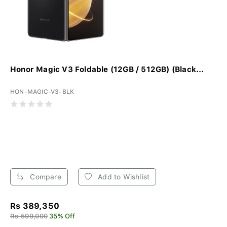
Honor Magic V3 Foldable (12GB / 512GB) (Black...
HON-MAGIC-V3-BLK
Compare
Add to Wishlist
Rs 389,350
Rs 599,000
35% Off