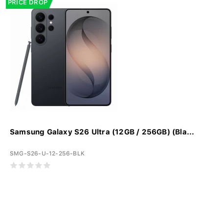
PRICE DROP
Samsung Galaxy S26 Ultra (12GB / 256GB) (Bla...
SMG-S26-U-12-256-BLK