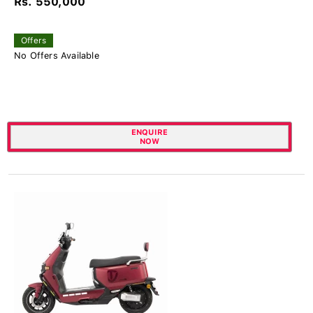
Rs. 550,000
Offers
No Offers Available
ENQUIRE
NOW