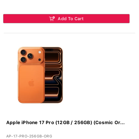
Add To Cart
Apple iPhone 17 Pro (12GB / 256GB) (Cosmic Or...
AP-17-PRO-256GB-ORG