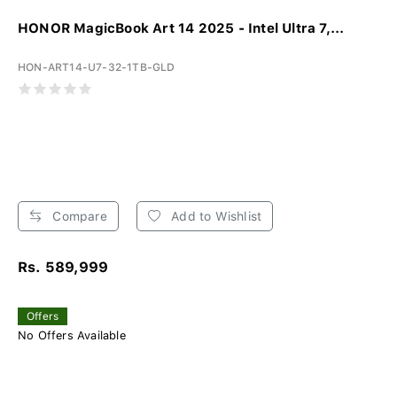
HONOR MagicBook Art 14 2025 - Intel Ultra 7,...
HON-ART14-U7-32-1TB-GLD
Compare
Add to Wishlist
Rs. 589,999
Offers
No Offers Available