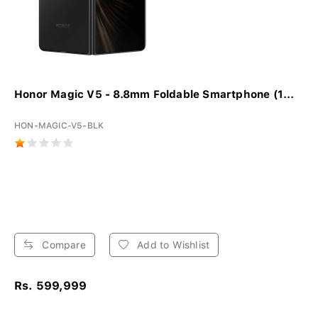
Honor Magic V5 - 8.8mm Foldable Smartphone (1...
HON-MAGIC-V5-BLK
Compare
Add to Wishlist
Rs. 599,999