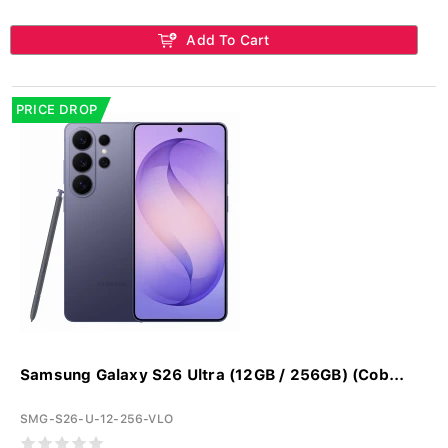
Add To Cart
PRICE DROP
Samsung Galaxy S26 Ultra (12GB / 256GB) (Cob...
SMG-S26-U-12-256-VLO