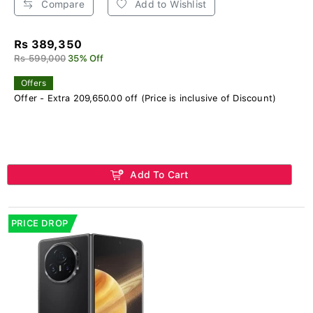
Compare
Add to Wishlist
Rs 389,350
Rs 599,000
35% Off
Offers
Offer - Extra 209,650.00 off (Price is inclusive of Discount)
Add To Cart
PRICE DROP