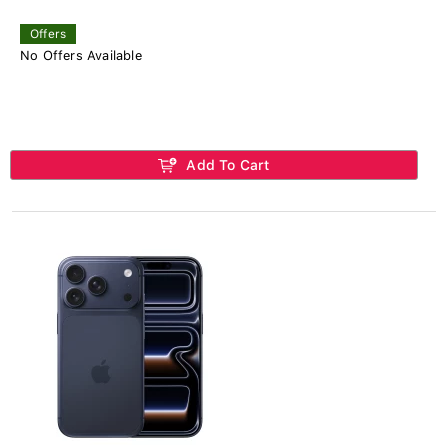
Offers
No Offers Available
Add To Cart