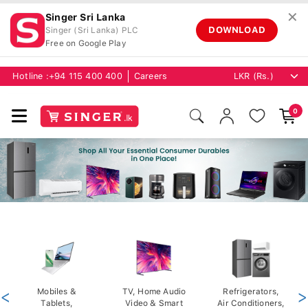
✕
Singer Sri Lanka
DOWNLOAD
Singer (Sri Lanka) PLC
Free on Google Play
Hotline :
+94 115 400 400
Careers
0
<
Mobiles &
TV, Home Audio
Refrigerators,
>
Tablets,
Video & Smart
Air Conditioners,