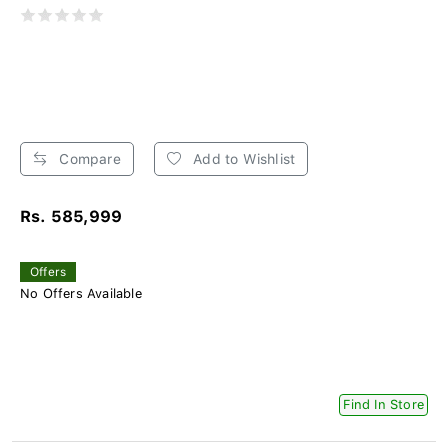
Compare
Add to Wishlist
Rs. 585,999
Offers
No Offers Available
Find In Store