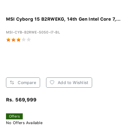
MSI Cyborg 15 B2RWEKG, 14th Gen Intel Core 7,...
MSI-CYB-B2RWE-5050-I7-BL
Compare
Add to Wishlist
Rs. 569,999
Offers
No Offers Available