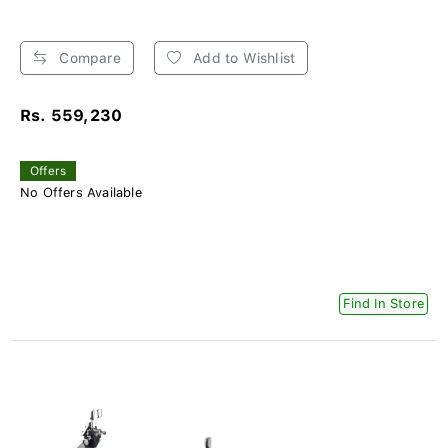
Compare
Add to Wishlist
Rs. 559,230
Offers
No Offers Available
Find In Store