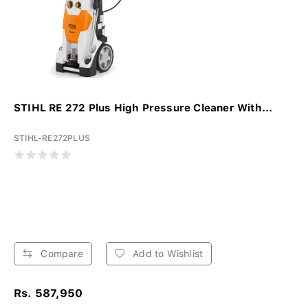
STIHL RE 272 Plus High Pressure Cleaner With...
STIHL-RE272PLUS
Compare
Add to Wishlist
Rs. 587,950