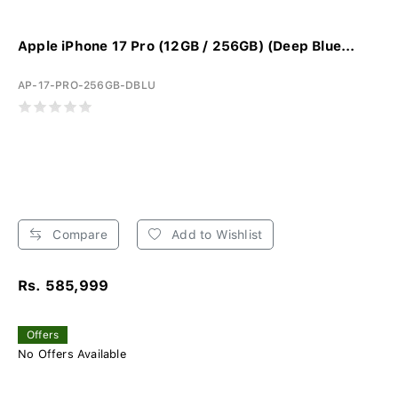
Apple iPhone 17 Pro (12GB / 256GB) (Deep Blue...
AP-17-PRO-256GB-DBLU
Compare
Add to Wishlist
Rs. 585,999
Offers
No Offers Available