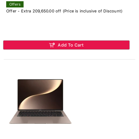
Offers
Offer - Extra 209,650.00 off (Price is inclusive of Discount)
Add To Cart