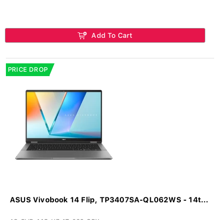
Add To Cart
PRICE DROP
ASUS Vivobook 14 Flip, TP3407SA-QL062WS - 14t...