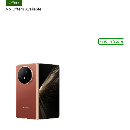
Offers
No Offers Available
Find In Store