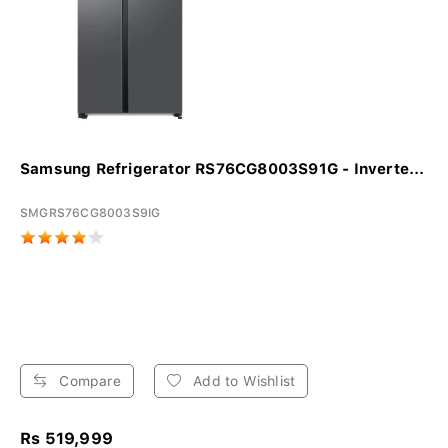
Samsung Refrigerator RS76CG8003S91G - Inverte...
SMGRS76CG8003S9IG
Compare
Add to Wishlist
Rs 519,999