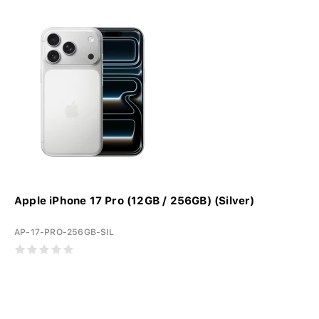
Apple iPhone 17 Pro (12GB / 256GB) (Silver)
AP-17-PRO-256GB-SIL