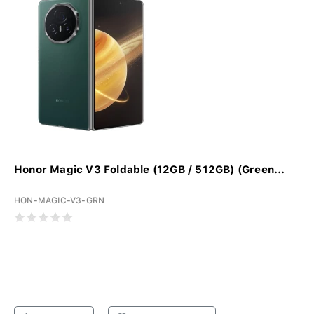
Honor Magic V3 Foldable (12GB / 512GB) (Green...
HON-MAGIC-V3-GRN