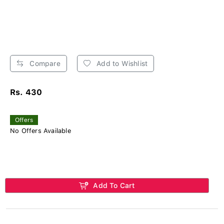
Compare
Add to Wishlist
Rs. 430
Offers
No Offers Available
Add To Cart