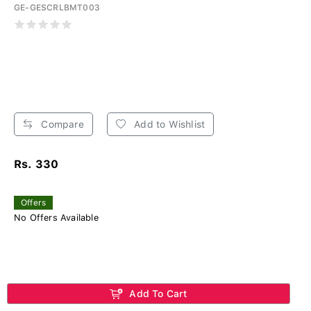
GE-GESCRLBMT003
Compare
Add to Wishlist
Rs. 330
Offers
No Offers Available
Add To Cart