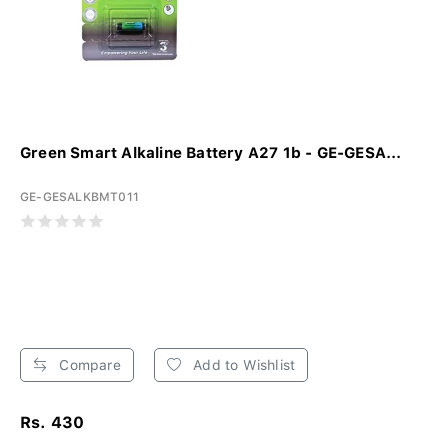
Green Smart Alkaline Battery A27 1b - GE-GESA...
GE-GESALKBMT011
Compare
Add to Wishlist
Rs. 430