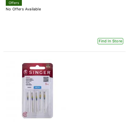
Offers
No Offers Available
Find In Store