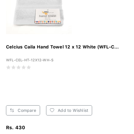
Celcius Caila Hand Towel 12 x 12 White (WFL-C...
WFL-CEL-HT-12X12-WH-S
Compare
Add to Wishlist
Rs. 430