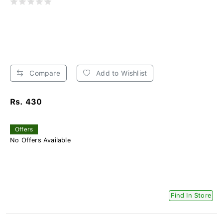
Compare
Add to Wishlist
Rs. 430
Offers
No Offers Available
Find In Store