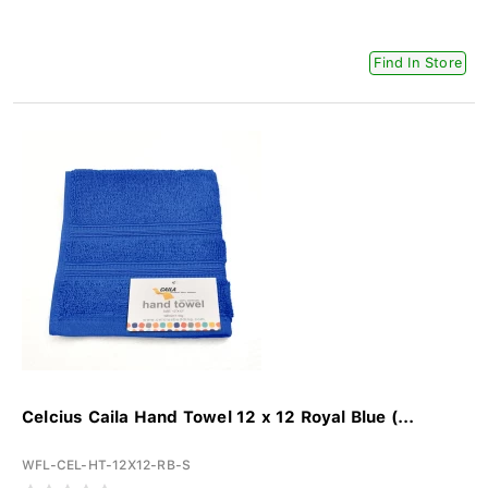
Find In Store
Celcius Caila Hand Towel 12 x 12 Royal Blue (...
WFL-CEL-HT-12X12-RB-S