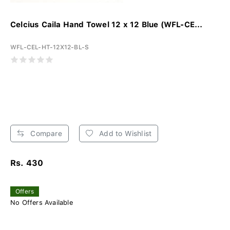
Celcius Caila Hand Towel 12 x 12 Blue (WFL-CE...
WFL-CEL-HT-12X12-BL-S
Compare
Add to Wishlist
Rs. 430
Offers
No Offers Available