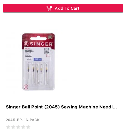
Add To Cart
Singer Ball Point (2045) Sewing Machine Needl...
2045-BP-16-PACK