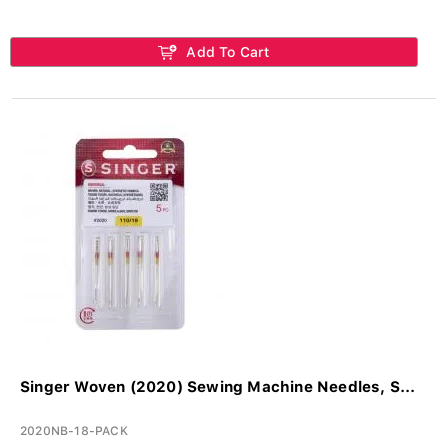
Add To Cart
Singer Woven (2020) Sewing Machine Needles, S...
2020NB-18-PACK