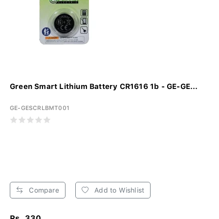
Green Smart Lithium Battery CR1616 1b - GE-GE...
GE-GESCRLBMT001
Compare
Add to Wishlist
Rs. 330