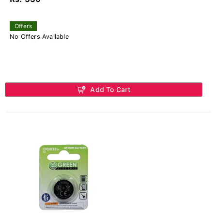
Offers
No Offers Available
Add To Cart