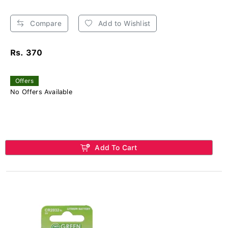
Compare
Add to Wishlist
Rs. 370
Offers
No Offers Available
Add To Cart