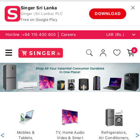
✕
Singer Sri Lanka
DOWNLOAD
Singer (Sri Lanka) PLC
Free on Google Play
Hotline :
+94 115 400 400
Careers
0
<
Mobiles &
TV, Home Audio
Refrigerators,
>
Tablets,
Video & Smart
Air Conditioners,