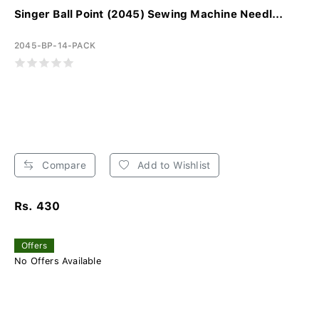
Singer Ball Point (2045) Sewing Machine Needl...
2045-BP-14-PACK
Compare
Add to Wishlist
Rs. 430
Offers
No Offers Available