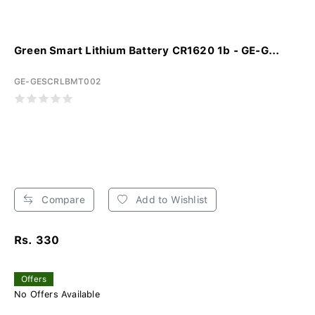
Green Smart Lithium Battery CR1620 1b - GE-G...
GE-GESCRLBMT002
Compare
Add to Wishlist
Rs. 330
Offers
No Offers Available