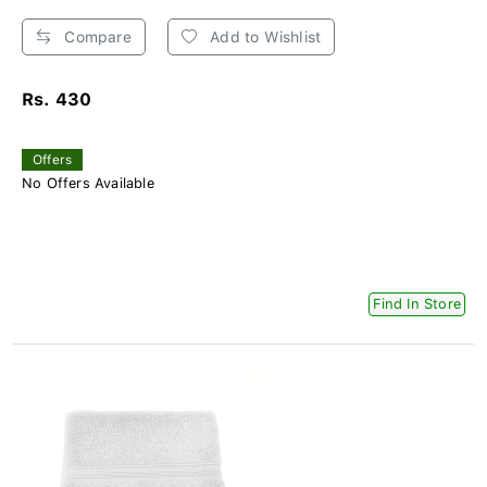
Compare
Add to Wishlist
Rs. 430
Offers
No Offers Available
Find In Store