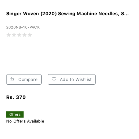
Singer Woven (2020) Sewing Machine Needles, S...
2020NB-16-PACK
Compare
Add to Wishlist
Rs. 370
Offers
No Offers Available