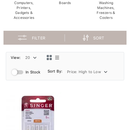
Computers,
Boards
Washing
Printers,
Machines,
Gadgets &
Freezers &
Accessories
Coolers
FILTER
SORT
View:
Sort By:
In Stock