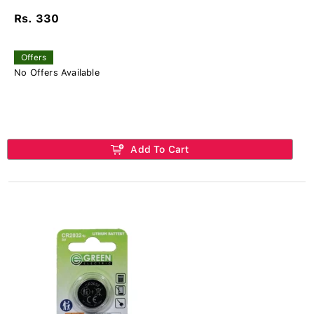
Rs. 330
Offers
No Offers Available
Add To Cart