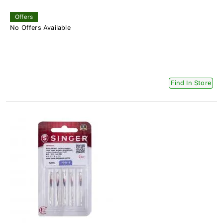
Offers
No Offers Available
Find In Store