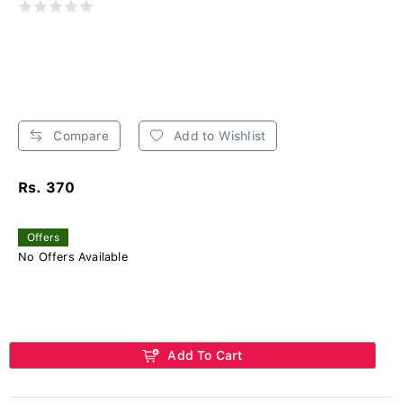
Compare
Add to Wishlist
Rs. 370
Offers
No Offers Available
Add To Cart