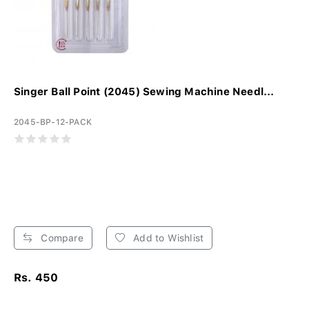
Singer Ball Point (2045) Sewing Machine Needl...
2045-BP-12-PACK
Compare
Add to Wishlist
Rs. 450