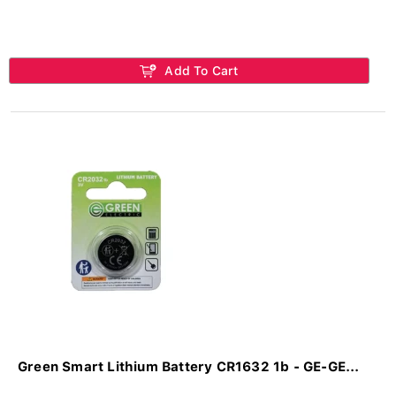
Add To Cart
Green Smart Lithium Battery CR1632 1b - GE-GE...