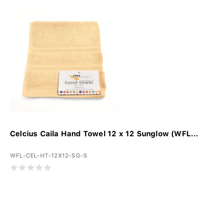
Celcius Caila Hand Towel 12 x 12 Sunglow (WFL...
WFL-CEL-HT-12X12-SG-S