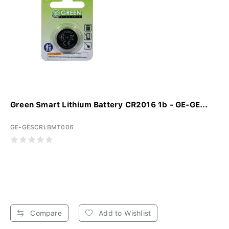
Green Smart Lithium Battery CR2016 1b - GE-GE...
GE-GESCRLBMT006
Compare
Add to Wishlist