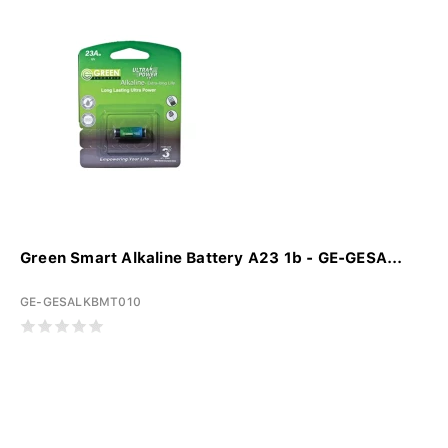
Green Smart Alkaline Battery A23 1b - GE-GESA...
GE-GESALKBMT010