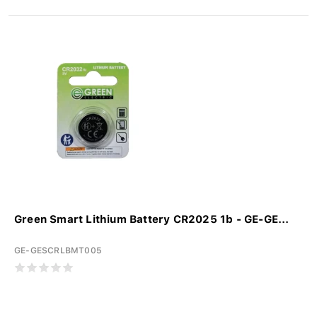
Green Smart Lithium Battery CR2025 1b - GE-GE...
GE-GESCRLBMT005