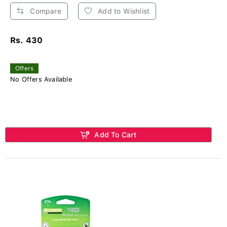
Compare
Add to Wishlist
Rs. 430
Offers
No Offers Available
Add To Cart