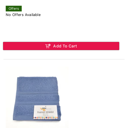
Offers
No Offers Available
Add To Cart