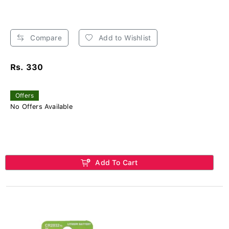
Compare
Add to Wishlist
Rs. 330
Offers
No Offers Available
Add To Cart