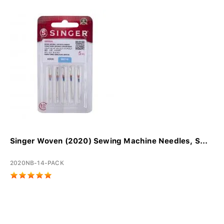
Singer Woven (2020) Sewing Machine Needles, S...
2020NB-14-PACK