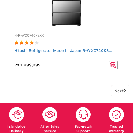
H-R-WXC740KSXK
Hitachi Refrigerator Made In Japan R-WXC740KS...
Rs 1,499,999
Next
Islandwide
After Sales
Top-notch
Trusted
Delivery
Service
Support
Warranty