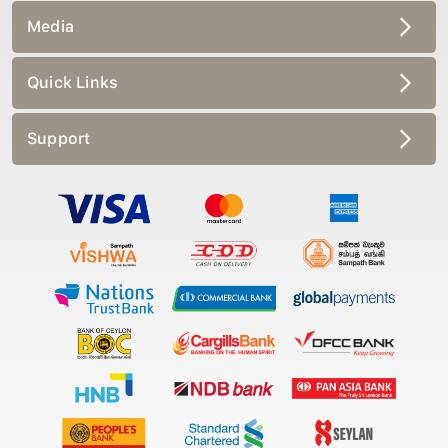
Media
Quick Links
Support