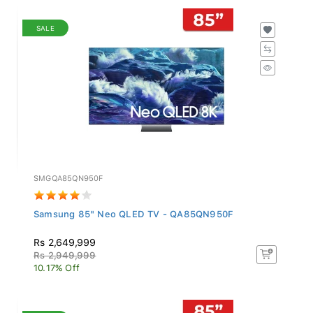
SALE
SMGQA85QN950F
Samsung 85" Neo QLED TV - QA85QN950F
Rs 2,649,999
Rs 2,949,999
10.17% Off