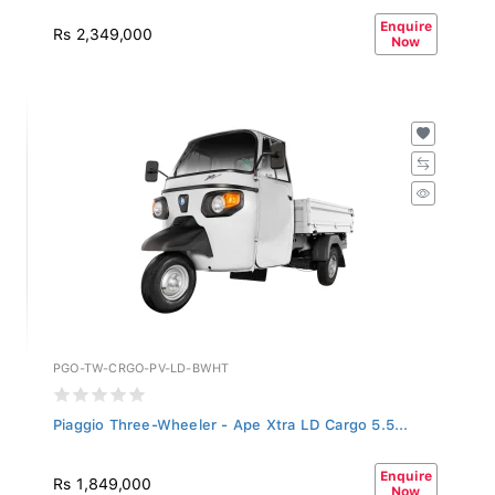
Enquire
Rs 2,349,000
Now
PGO-TW-CRGO-PV-LD-BWHT
Piaggio Three-Wheeler - Ape Xtra LD Cargo 5.5...
Enquire
Rs 1,849,000
Now