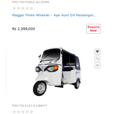
PGO-TW-PASEG-AU-DGRN
Piaggio Three-Wheeler - Ape Auto DX Passenger...
Enquire
Rs 2,399,000
Now
PGO-TW-ELEC-EV-BWHT