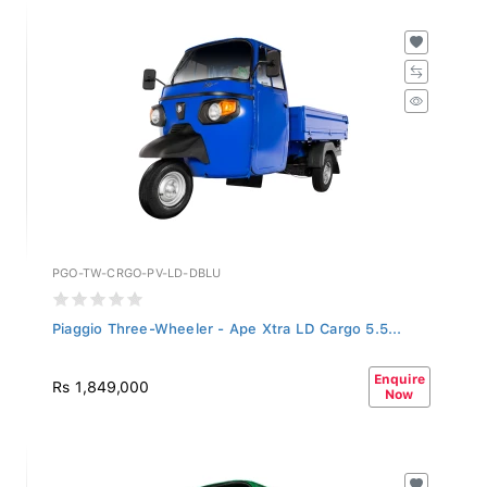
PGO-TW-CRGO-PV-LD-DBLU
Piaggio Three-Wheeler - Ape Xtra LD Cargo 5.5...
Enquire
Rs 1,849,000
Now