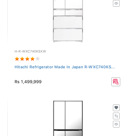
H-R-WXC740KSXW
Hitachi Refrigerator Made In Japan R-WXC740KS...
Rs 1,499,999