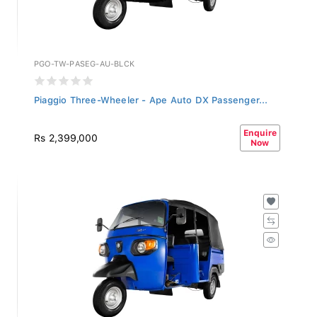
PGO-TW-PASEG-AU-BLCK
Piaggio Three-Wheeler - Ape Auto DX Passenger...
Enquire
Rs 2,399,000
Now