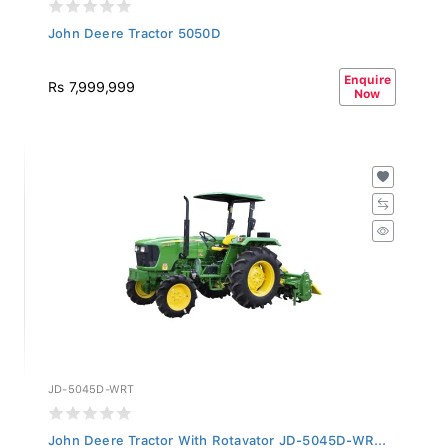
John Deere Tractor 5050D
Enquire
Rs 7,999,999
Now
JD-5045D-WRT
John Deere Tractor With Rotavator JD-5045D-WR...