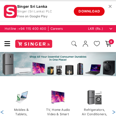
✕
Singer Sri Lanka
DOWNLOAD
Singer (Sri Lanka) PLC
Free on Google Play
Hotline :
+94 115 400 400
Careers
0
<
Mobiles &
TV, Home Audio
Refrigerators,
>
Tablets,
Video & Smart
Air Conditioners,