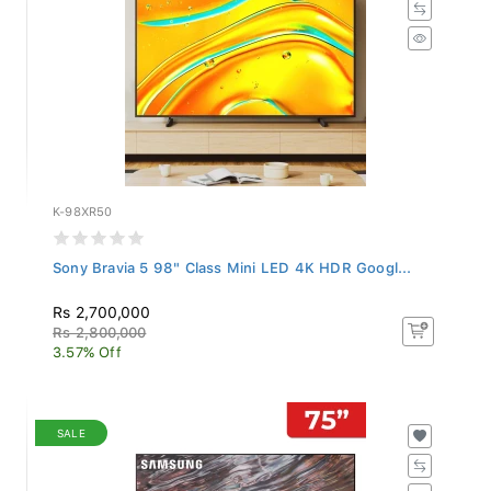
K-98XR50
Sony Bravia 5 98" Class Mini LED 4K HDR Googl...
Rs 2,700,000
Rs 2,800,000
3.57% Off
SALE