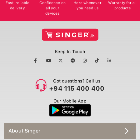
Fast, reliable
Confidence on
Here whenever
Warranty for all
delivery
all your
you need us
products
devices
Keep In Touch
Got questions? Call us
+94 115 400 400
Our Mobile App
About Singer