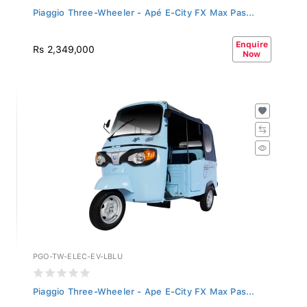
Piaggio Three-Wheeler - Apé E-City FX Max Pas...
Enquire
Rs 2,349,000
Now
PGO-TW-ELEC-EV-LBLU
Piaggio Three-Wheeler - Ape E-City FX Max Pas...