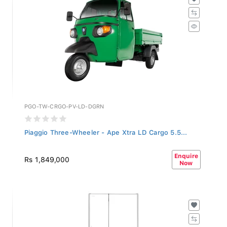
PGO-TW-CRGO-PV-LD-DGRN
Piaggio Three-Wheeler - Ape Xtra LD Cargo 5.5...
Enquire
Rs 1,849,000
Now