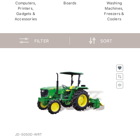
Computers,
Boards
Washing
Printers,
Machines,
Gadgets &
Freezers &
Accessories
Coolers
FILTER
SORT
JD-5050D-WRT