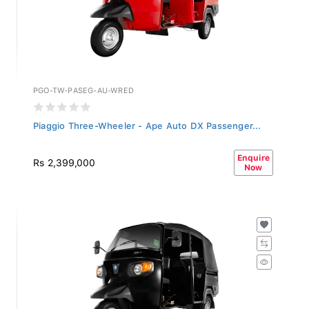
PGO-TW-PASEG-AU-WRED
Piaggio Three-Wheeler - Ape Auto DX Passenger...
Enquire
Rs 2,399,000
Now