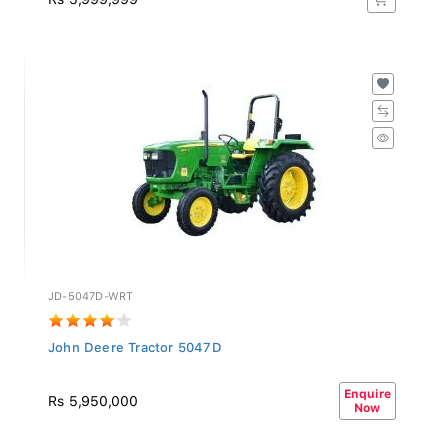
JD-5047D-WRT
John Deere Tractor 5047D
Enquire
Rs 5,950,000
Now