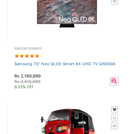
SMGQA75QN800
Samsung 75" Neo QLED Smart 8K UHD TV QN800A
Rs 2,189,999
Rs 2,414,999
9.32% Off