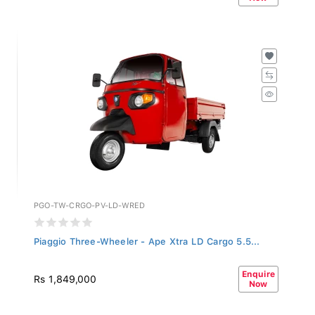
PGO-TW-CRGO-PV-LD-WRED
Piaggio Three-Wheeler - Ape Xtra LD Cargo 5.5...
Enquire
Rs 1,849,000
Now