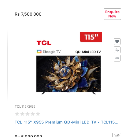
Enquire
Rs 7,500,000
Now
TCL115X955
TCL 115" X955 Premium QD-Mini LED TV - TCL115...
Rs 5,999,999