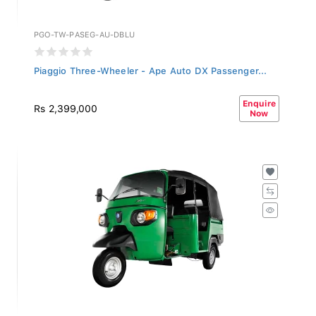
PGO-TW-PASEG-AU-DBLU
Piaggio Three-Wheeler - Ape Auto DX Passenger...
Enquire
Rs 2,399,000
Now