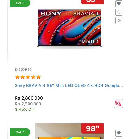
SALE
K-85XR90
Sony BRAVIA 9 85" Mini LED QLED 4K HDR Google...
Rs 2,800,000
Rs 2,900,000
3.45% Off
SALE