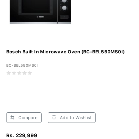
Bosch Built In Microwave Oven (BC-BEL550MS0I)
BC-BEL550MS0I
Compare
Add to Wishlist
Rs. 229,999