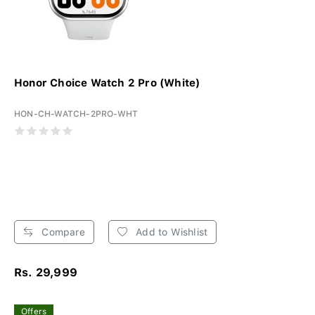
Honor Choice Watch 2 Pro (White)
HON-CH-WATCH-2PRO-WHT
Compare
Add to Wishlist
Rs. 29,999
Offers