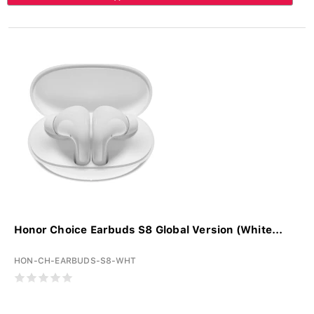
Honor Choice Earbuds S8 Global Version (White...
HON-CH-EARBUDS-S8-WHT