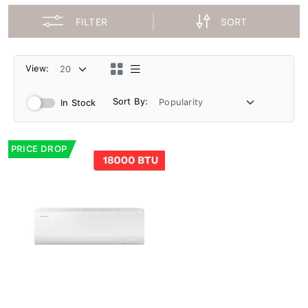
FILTER
SORT
View:
Sort By:
In Stock
PRICE DROP