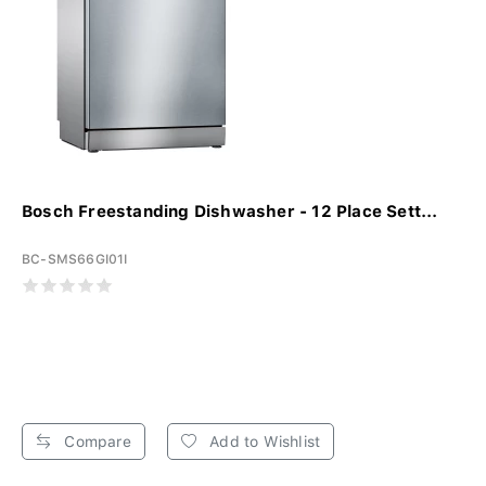
Bosch Freestanding Dishwasher - 12 Place Sett...
BC-SMS66GI01I
Compare
Add to Wishlist