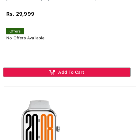
Rs. 29,999
Offers
No Offers Available
Add To Cart