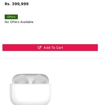
Rs. 399,999
Offers
No Offers Available
Add To Cart