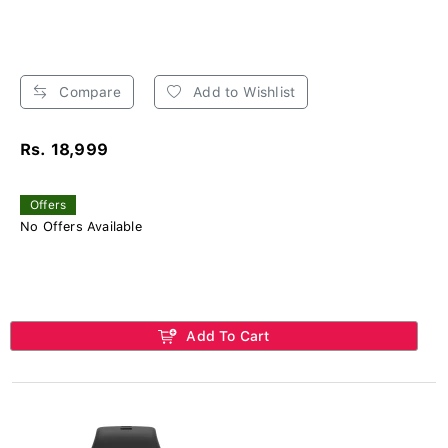
Compare
Add to Wishlist
Rs. 18,999
Offers
No Offers Available
Add To Cart