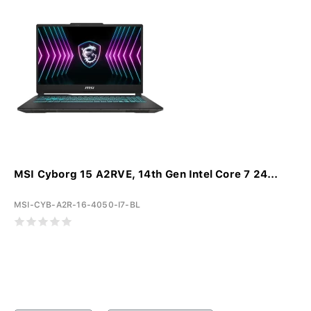
MSI Cyborg 15 A2RVE, 14th Gen Intel Core 7 24...
MSI-CYB-A2R-16-4050-I7-BL