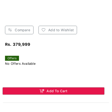
Compare
Add to Wishlist
Rs. 379,999
Offers
No Offers Available
Add To Cart