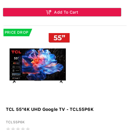
Add To Cart
PRICE DROP
TCL 55"4K UHD Google TV - TCL55P6K
TCL55P6K