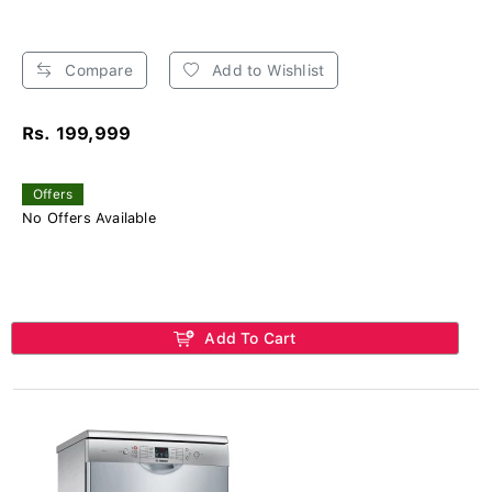
Compare
Add to Wishlist
Rs. 199,999
Offers
No Offers Available
Add To Cart