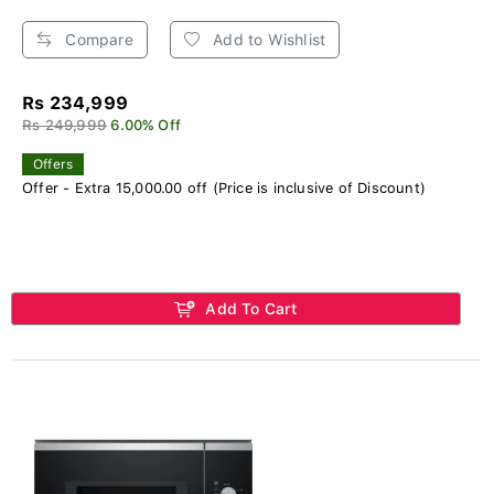
Compare
Add to Wishlist
Rs 234,999
Rs 249,999
6.00% Off
Offers
Offer - Extra 15,000.00 off (Price is inclusive of Discount)
Add To Cart