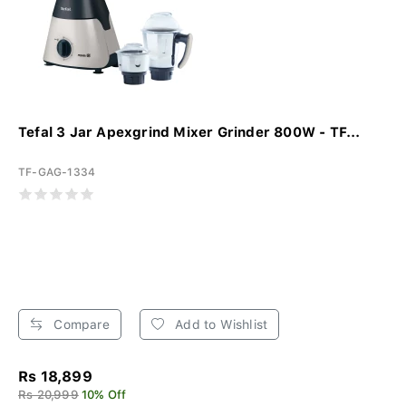
Tefal 3 Jar Apexgrind Mixer Grinder 800W - TF...
TF-GAG-1334
Compare
Add to Wishlist
Rs 18,899
Rs 20,999
10% Off