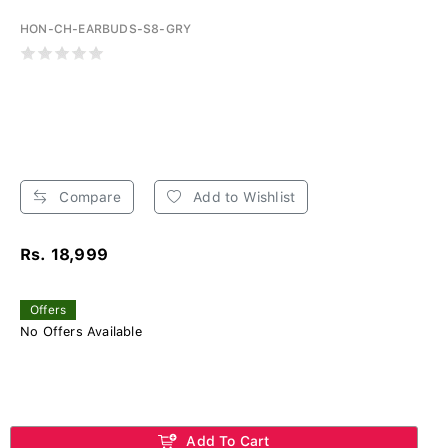
HON-CH-EARBUDS-S8-GRY
Compare
Add to Wishlist
Rs. 18,999
Offers
No Offers Available
Add To Cart