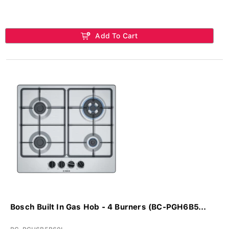
Add To Cart
Bosch Built In Gas Hob - 4 Burners (BC-PGH6B5...