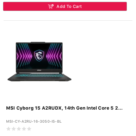
Add To Cart
MSI Cyborg 15 A2RUDX, 14th Gen Intel Core 5 2...
MSI-CY-A2RU-16-3050-I5-BL