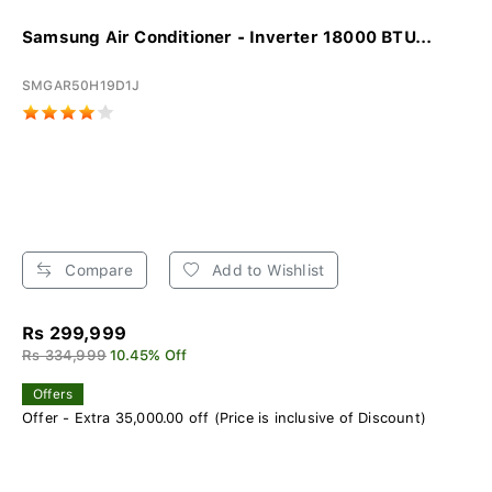
Samsung Air Conditioner - Inverter 18000 BTU...
SMGAR50H19D1J
Compare
Add to Wishlist
Rs 299,999
Rs 334,999
10.45% Off
Offers
Offer - Extra 35,000.00 off (Price is inclusive of Discount)