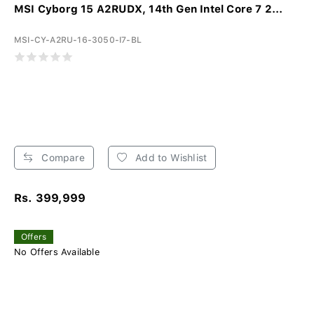
MSI Cyborg 15 A2RUDX, 14th Gen Intel Core 7 2...
MSI-CY-A2RU-16-3050-I7-BL
Compare
Add to Wishlist
Rs. 399,999
Offers
No Offers Available