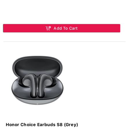
Add To Cart
Honor Choice Earbuds S8 (Grey)