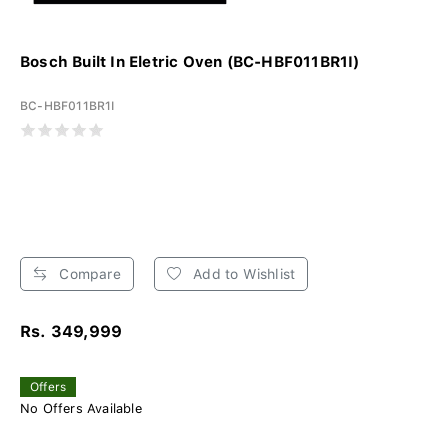
Bosch Built In Eletric Oven (BC-HBF011BR1I)
BC-HBF011BR1I
Compare
Add to Wishlist
Rs. 349,999
Offers
No Offers Available