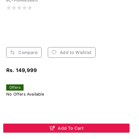
BC-PGH6B5B60I
Compare
Add to Wishlist
Rs. 149,999
Offers
No Offers Available
Add To Cart