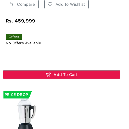
Compare
Add to Wishlist
Rs. 459,999
Offers
No Offers Available
Add To Cart
PRICE DROP