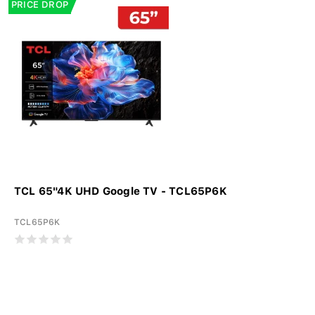
PRICE DROP
TCL 65"4K UHD Google TV - TCL65P6K
TCL65P6K