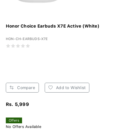
Honor Choice Earbuds X7E Active (White)
HON-CH-EARBUDS-X7E
Compare
Add to Wishlist
Rs. 5,999
Offers
No Offers Available