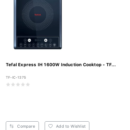
Tefal Express IH 1600W Induction Cooktop - TF...
TF-IC-1375
Compare
Add to Wishlist