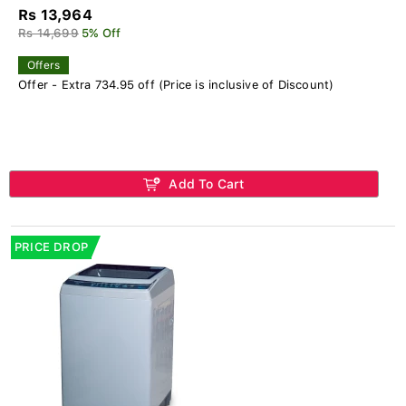
Rs 13,964
Rs 14,699
5% Off
Offers
Offer - Extra 734.95 off (Price is inclusive of Discount)
Add To Cart
PRICE DROP