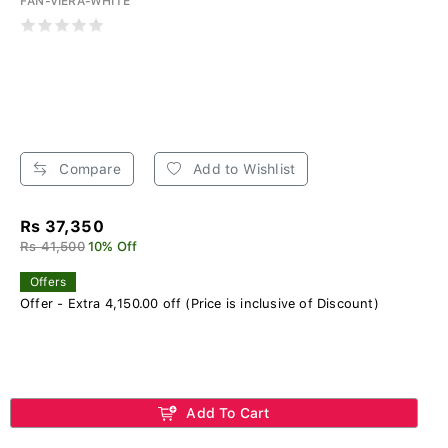
FAN-VIERA-WHITE
Compare
Add to Wishlist
Rs 37,350
Rs 41,500
10% Off
Offers
Offer - Extra 4,150.00 off (Price is inclusive of Discount)
Add To Cart