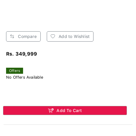
Compare
Add to Wishlist
Rs. 349,999
Offers
No Offers Available
Add To Cart