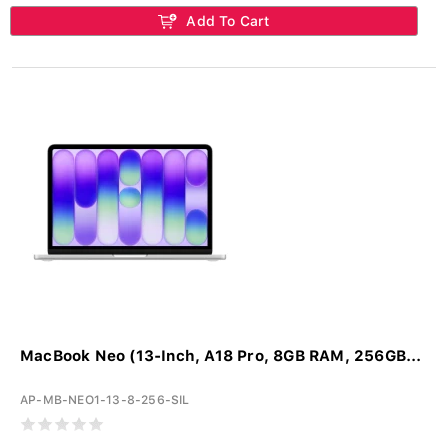
Add To Cart
MacBook Neo (13-Inch, A18 Pro, 8GB RAM, 256GB...
AP-MB-NEO1-13-8-256-SIL