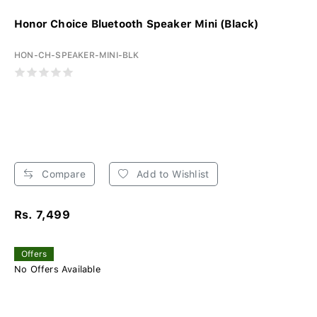
Honor Choice Bluetooth Speaker Mini (Black)
HON-CH-SPEAKER-MINI-BLK
Compare
Add to Wishlist
Rs. 7,499
Offers
No Offers Available