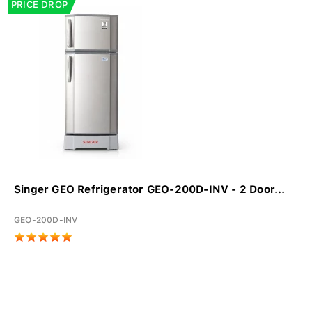
PRICE DROP
Singer GEO Refrigerator GEO-200D-INV - 2 Door...
GEO-200D-INV