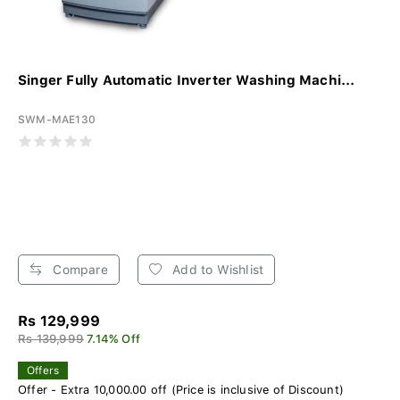
Singer Fully Automatic Inverter Washing Machi...
SWM-MAE130
Compare
Add to Wishlist
Rs 129,999
Rs 139,999
7.14% Off
Offers
Offer - Extra 10,000.00 off (Price is inclusive of Discount)