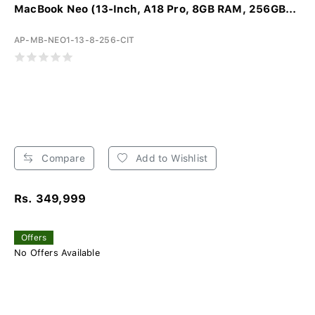
MacBook Neo (13-Inch, A18 Pro, 8GB RAM, 256GB...
AP-MB-NEO1-13-8-256-CIT
Compare
Add to Wishlist
Rs. 349,999
Offers
No Offers Available