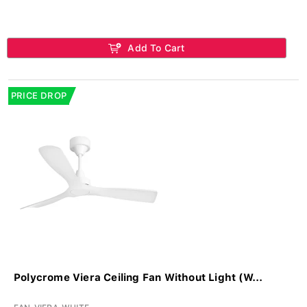
Add To Cart
PRICE DROP
Polycrome Viera Ceiling Fan Without Light (W...