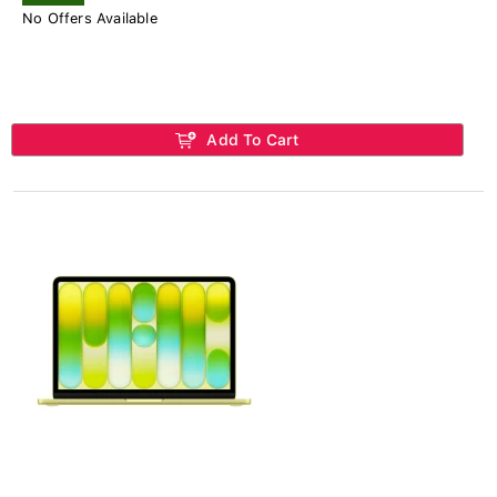
No Offers Available
Add To Cart