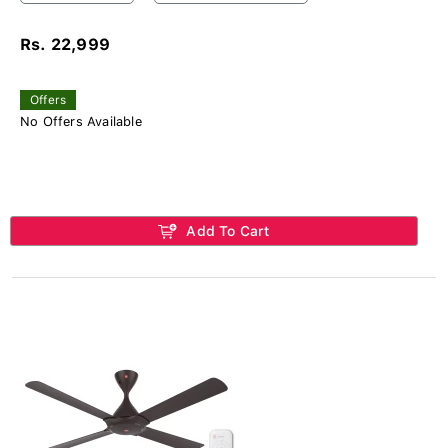
Rs. 22,999
Offers
No Offers Available
Add To Cart