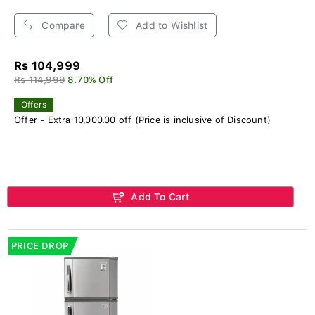
Compare
Add to Wishlist
Rs 104,999
Rs 114,999
8.70% Off
Offers
Offer - Extra 10,000.00 off (Price is inclusive of Discount)
Add To Cart
PRICE DROP