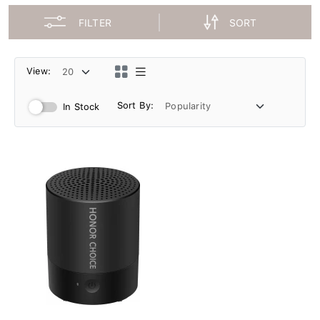
FILTER
SORT
View:
Sort By:
In Stock