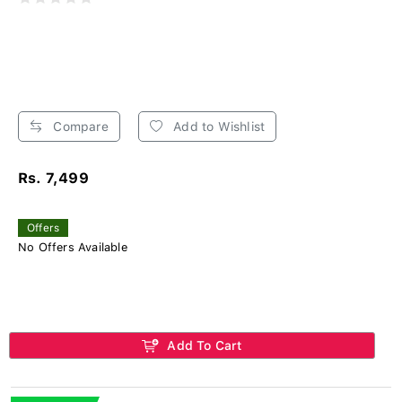
Compare
Add to Wishlist
Rs. 7,499
Offers
No Offers Available
Add To Cart