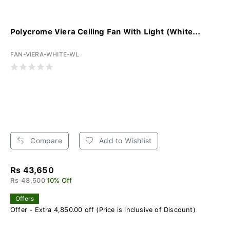
Polycrome Viera Ceiling Fan With Light (White...
FAN-VIERA-WHITE-WL
Compare
Add to Wishlist
Rs 43,650
Rs 48,500
10% Off
Offers
Offer - Extra 4,850.00 off (Price is inclusive of Discount)