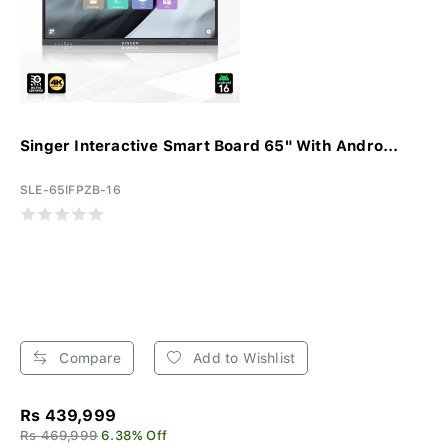
Singer Interactive Smart Board 65" With Andro...
SLE-65IFPZB-16
Compare
Add to Wishlist
Rs 439,999
Rs 469,999
6.38% Off