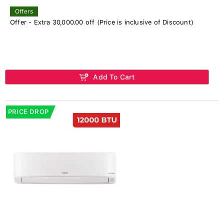
Offers
Offer - Extra 30,000.00 off (Price is inclusive of Discount)
Add To Cart
PRICE DROP