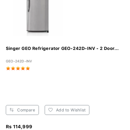
Singer GEO Refrigerator GEO-242D-INV - 2 Door...
GEO-242D-INV
Compare
Add to Wishlist
Rs 114,999