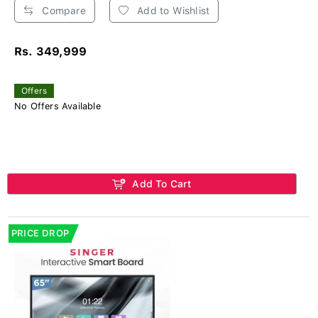
Compare
Add to Wishlist
Rs. 349,999
Offers
No Offers Available
Add To Cart
PRICE DROP