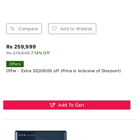
Compare
Add to Wishlist
Rs 259,999
Rs 279,999
7.14% Off
Offers
Offer - Extra 20,000.00 off (Price is inclusive of Discount)
Add To Cart