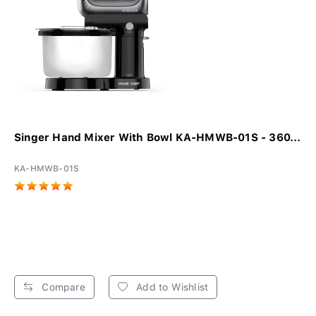
Singer Hand Mixer With Bowl KA-HMWB-01S - 360...
KA-HMWB-01S
Compare
Add to Wishlist