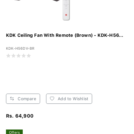
KDK Ceiling Fan With Remote (Brown) - KDK-H56...
KDK-H56DV-BR
Compare
Add to Wishlist
Rs. 64,900
Offers