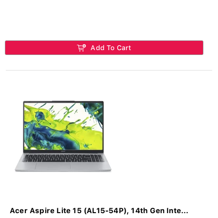
Add To Cart
Acer Aspire Lite 15 (AL15-54P), 14th Gen Inte...