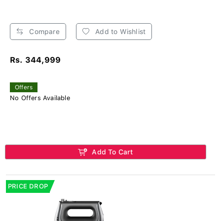
Compare
Add to Wishlist
Rs. 344,999
Offers
No Offers Available
Add To Cart
PRICE DROP