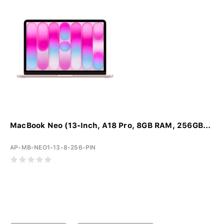
MacBook Neo (13-Inch, A18 Pro, 8GB RAM, 256GB...
AP-MB-NEO1-13-8-256-PIN