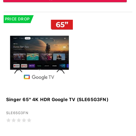
PRICE DROP
Singer 65" 4K HDR Google TV (SLE65G3FN)
SLE65G3FN