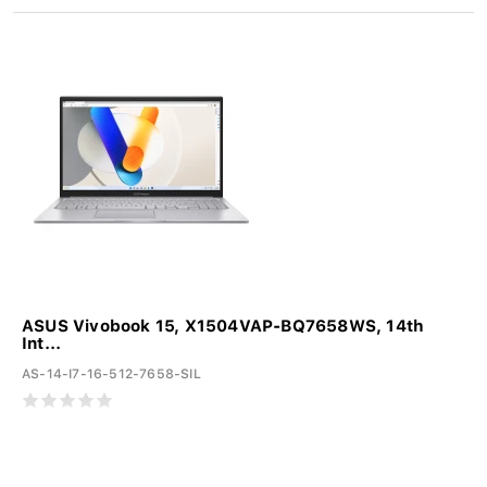
ASUS Vivobook 15, X1504VAP-BQ7658WS, 14th
Int...
AS-14-I7-16-512-7658-SIL