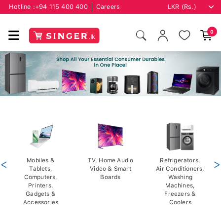
Hotline :
+94 115 400 400
Careers
0
<
Mobiles &
TV, Home Audio
Refrigerators,
>
Tablets,
Video & Smart
Air Conditioners,
Computers,
Boards
Washing
Printers,
Machines,
Gadgets &
Freezers &
Accessories
Coolers