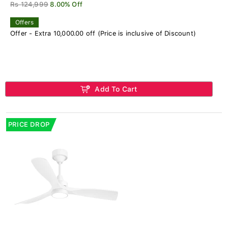
Rs 124,999
8.00% Off
Offers
Offer - Extra 10,000.00 off (Price is inclusive of Discount)
Add To Cart
PRICE DROP