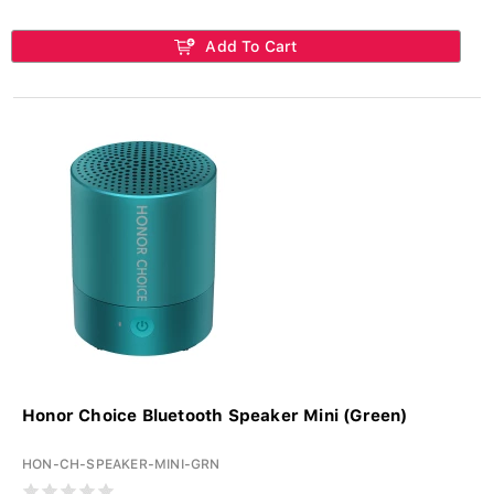
Add To Cart
Honor Choice Bluetooth Speaker Mini (Green)
HON-CH-SPEAKER-MINI-GRN