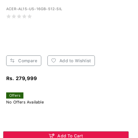
ACER-AL15-U5-16GB-512-SIL
Compare
Add to Wishlist
Rs. 279,999
Offers
No Offers Available
Add To Cart