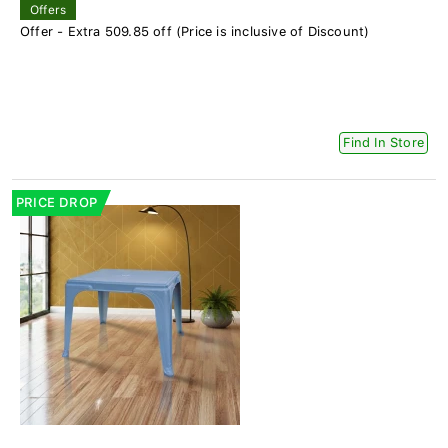
Offers
Offer - Extra 509.85 off (Price is inclusive of Discount)
Find In Store
PRICE DROP