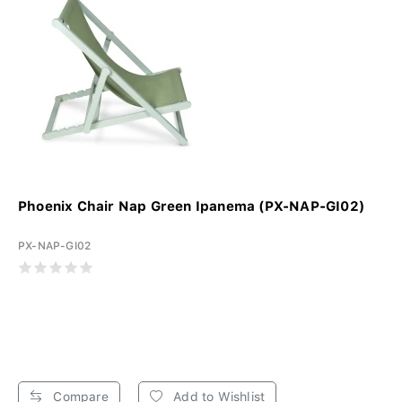
Phoenix Chair Nap Green Ipanema (PX-NAP-GI02)
PX-NAP-GI02
Compare
Add to Wishlist