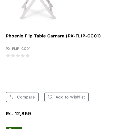
Phoenix Flip Table Carrara (PX-FLIP-CC01)
PX-FLIP-CC01
Compare
Add to Wishlist
Rs. 12,859