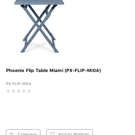
Phoenix Flip Table Miami (PX-FLIP-MI04)
PX-FLIP-MI04
Compare
Add to Wishlist