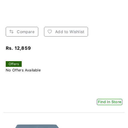
Compare
Add to Wishlist
Rs. 12,859
Offers
No Offers Available
Find In Store