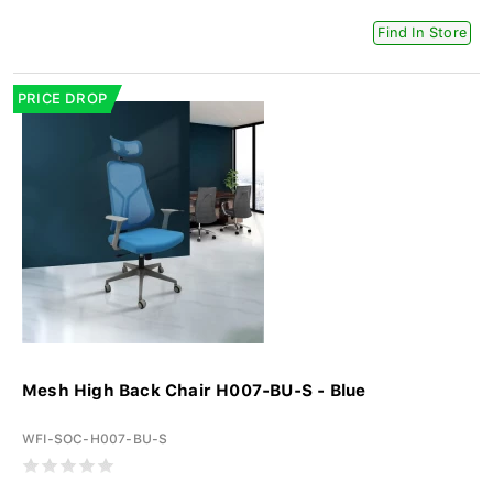
Find In Store
PRICE DROP
Mesh High Back Chair H007-BU-S - Blue
WFI-SOC-H007-BU-S