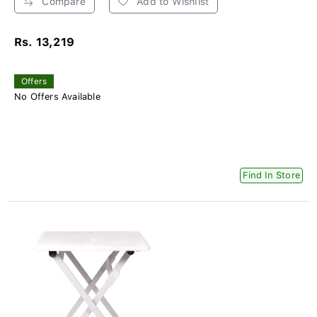
Compare
Add to Wishlist
Rs. 13,219
Offers
No Offers Available
Find In Store