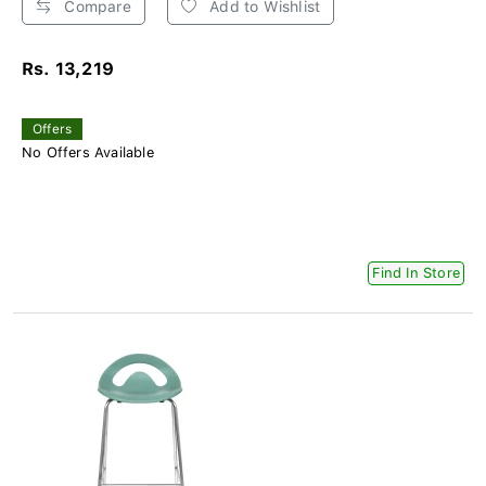
Compare
Add to Wishlist
Rs. 13,219
Offers
No Offers Available
Find In Store