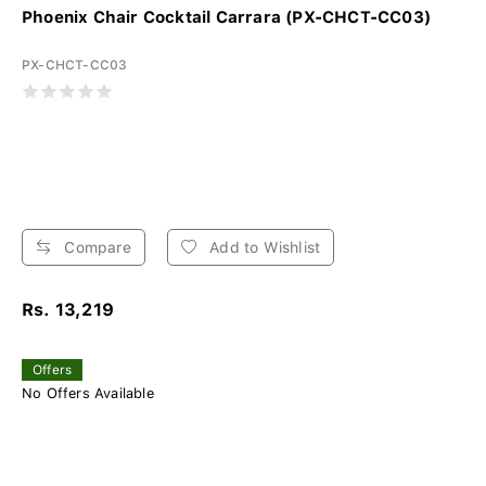
Phoenix Chair Cocktail Carrara (PX-CHCT-CC03)
PX-CHCT-CC03
Compare
Add to Wishlist
Rs. 13,219
Offers
No Offers Available