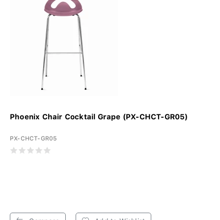
Phoenix Chair Cocktail Grape (PX-CHCT-GR05)
PX-CHCT-GR05