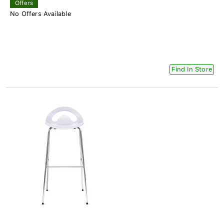
Offers
No Offers Available
Find In Store