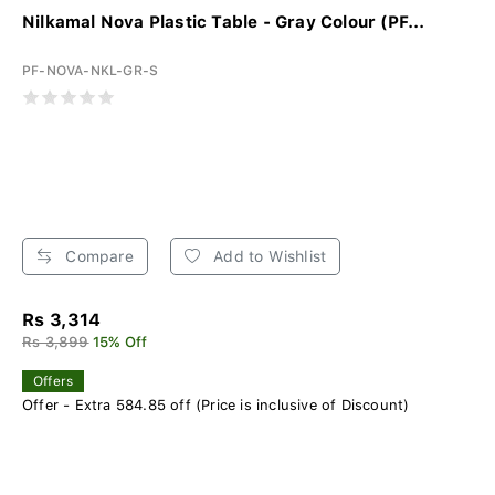
Nilkamal Nova Plastic Table - Gray Colour (PF...
PF-NOVA-NKL-GR-S
Compare
Add to Wishlist
Rs 3,314
Rs 3,899
15% Off
Offers
Offer - Extra 584.85 off (Price is inclusive of Discount)