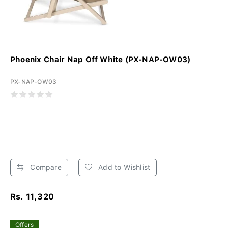
Phoenix Chair Nap Off White (PX-NAP-OW03)
PX-NAP-OW03
Compare
Add to Wishlist
Rs. 11,320
Offers