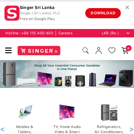
✕
Singer Sri Lanka
DOWNLOAD
Singer (Sri Lanka) PLC
Free on Google Play
Hotline :
+94 115 400 400
Careers
0
<
Mobiles &
TV, Home Audio
Refrigerators,
>
Tablets,
Video & Smart
Air Conditioners,