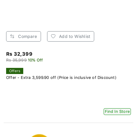
Compare
Add to Wishlist
Rs 32,399
Rs 35,999
10% Off
Offers
Offer - Extra 3,599.90 off (Price is inclusive of Discount)
Find In Store