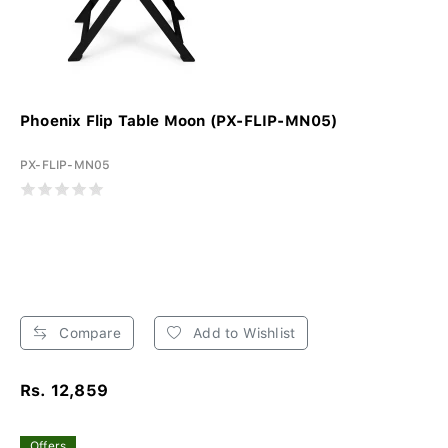
Phoenix Flip Table Moon (PX-FLIP-MN05)
PX-FLIP-MN05
Compare
Add to Wishlist
Rs. 12,859
Offers