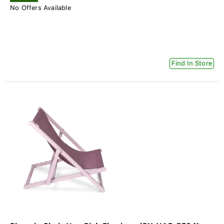
No Offers Available
Find In Store