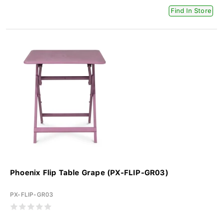
Find In Store
Phoenix Flip Table Grape (PX-FLIP-GR03)
PX-FLIP-GR03