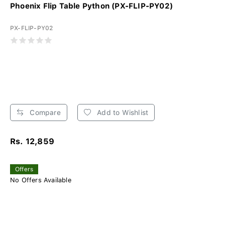
Phoenix Flip Table Python (PX-FLIP-PY02)
PX-FLIP-PY02
Compare
Add to Wishlist
Rs. 12,859
Offers
No Offers Available