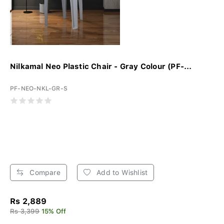
Nilkamal Neo Plastic Chair - Gray Colour (PF-...
PF-NEO-NKL-GR-S
Compare
Add to Wishlist
Rs 2,889
Rs 3,399
15% Off