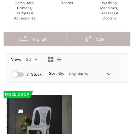
Computers,
Boards
Washing
Printers,
Machines,
Gadgets &
Freezers &
Accessories
Coolers
FILTER
SORT
View:
Sort By:
In Stock
PRICE DROP