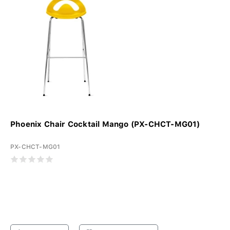
Phoenix Chair Cocktail Mango (PX-CHCT-MG01)
PX-CHCT-MG01