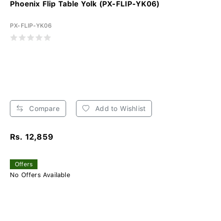
Phoenix Flip Table Yolk (PX-FLIP-YK06)
PX-FLIP-YK06
Compare
Add to Wishlist
Rs. 12,859
Offers
No Offers Available