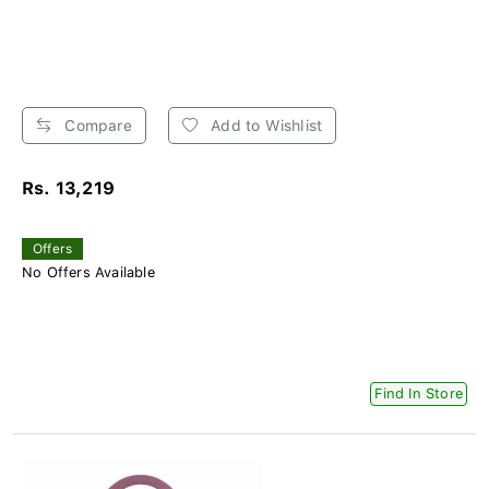
Compare
Add to Wishlist
Rs. 13,219
Offers
No Offers Available
Find In Store