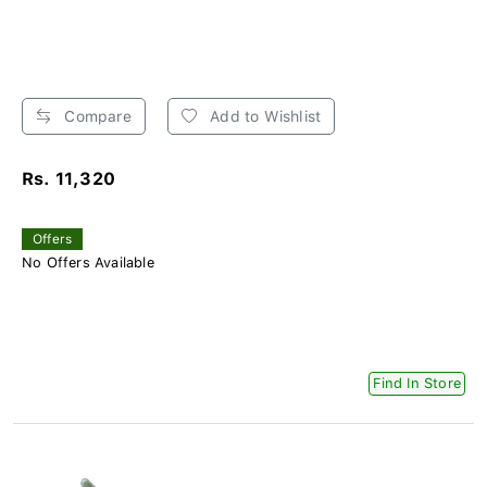
Compare
Add to Wishlist
Rs. 11,320
Offers
No Offers Available
Find In Store