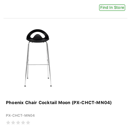
Find In Store
Phoenix Chair Cocktail Moon (PX-CHCT-MN04)
PX-CHCT-MN04