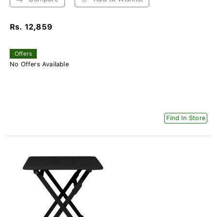
Rs. 12,859
Offers
No Offers Available
Find In Store