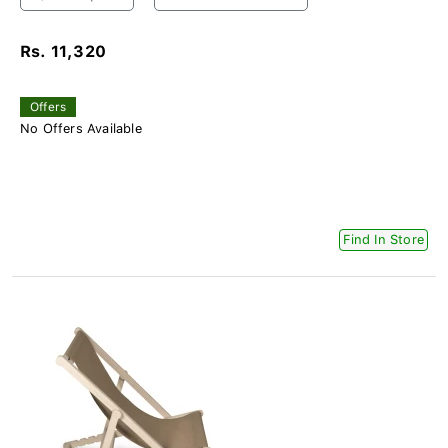
Rs. 11,320
Offers
No Offers Available
Find In Store