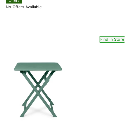
Offers
No Offers Available
Find In Store