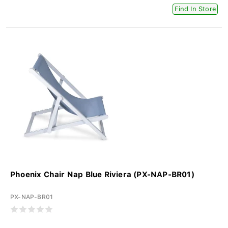
Find In Store
Phoenix Chair Nap Blue Riviera (PX-NAP-BR01)
PX-NAP-BR01