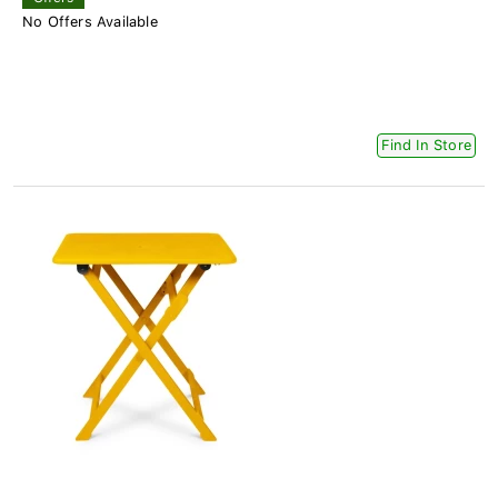
No Offers Available
Find In Store