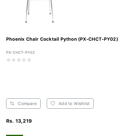
Phoenix Chair Cocktail Python (PX-CHCT-PY02)
PX-CHCT-PY02
Compare
Add to Wishlist
Rs. 13,219