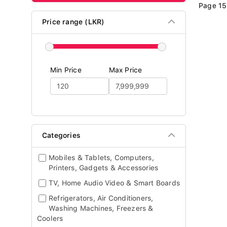
Page 15
Price range (LKR)
Min Price
Max Price
Categories
Mobiles & Tablets, Computers,
Printers, Gadgets & Accessories
TV, Home Audio Video & Smart Boards
Refrigerators, Air Conditioners,
Washing Machines, Freezers &
Coolers