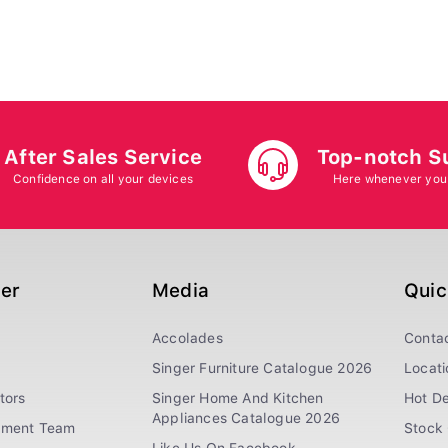
After Sales Service
Top-notch S
Confidence on all your devices
Here whenever you
ger
Media
Quic
Accolades
Conta
Singer Furniture Catalogue 2026
Locati
tors
Singer Home And Kitchen
Hot De
Appliances Catalogue 2026
ement Team
Stock 