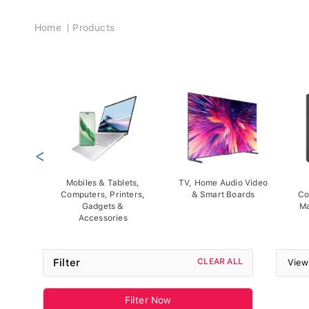
Breadcrumb
Home
Products
<
Mobiles & Tablets,
TV, Home Audio Video
Computers, Printers,
& Smart Boards
Co
Gadgets &
Ma
Accessories
Filter
CLEAR ALL
View
Filter Now