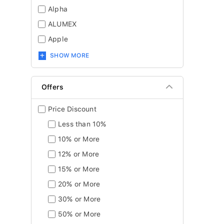
Alpha
ALUMEX
Apple
SHOW MORE
Offers
Price Discount
Less than 10%
10% or More
12% or More
15% or More
20% or More
30% or More
50% or More