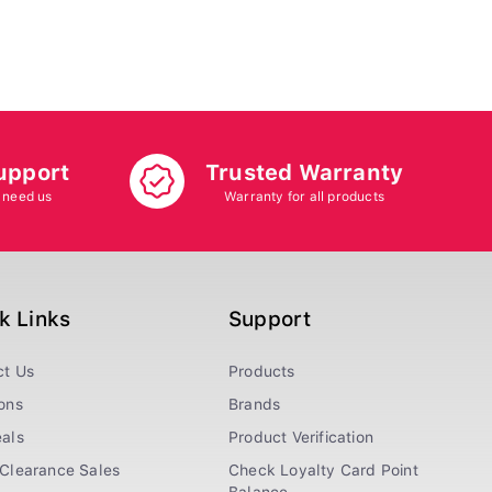
upport
Trusted Warranty
 need us
Warranty for all products
k Links
Support
ct Us
Products
ons
Brands
als
Product Verification
Clearance Sales
Check Loyalty Card Point