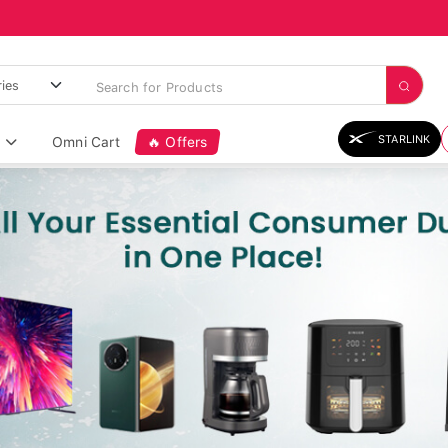
STARLINK
Omni Cart
🔥 Offers