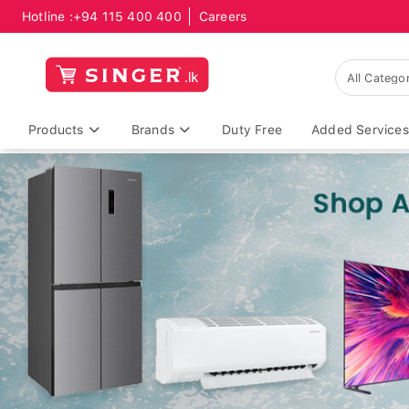
Hotline :
+94 115 400 400
Careers
Products
Brands
Duty Free
Added Services