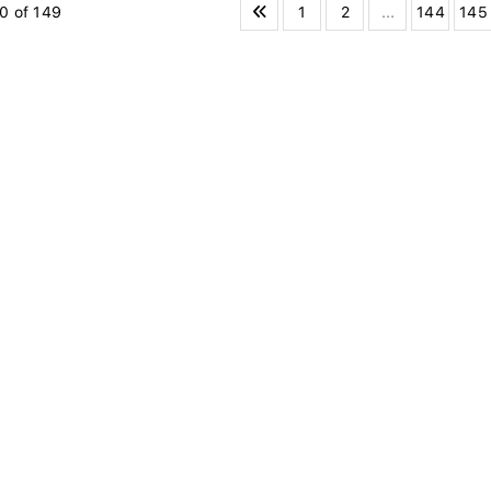
1
2
...
144
145
0 of 149