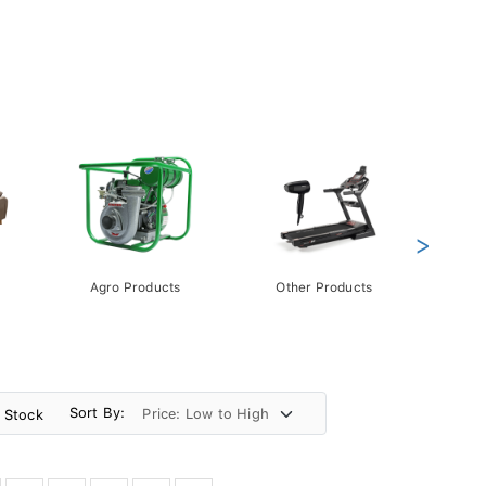
>
Agro Products
Other Products
Gift 
Pack
Sort By:
n Stock