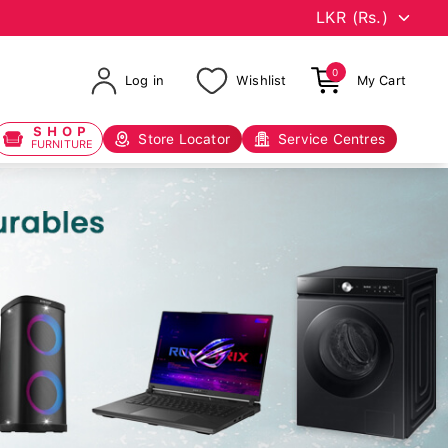
0
Log in
Wishlist
My Cart
SHOP
Store Locator
Service Centres
FURNITURE