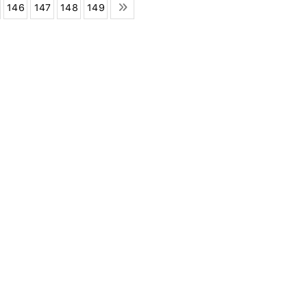
146
147
148
149