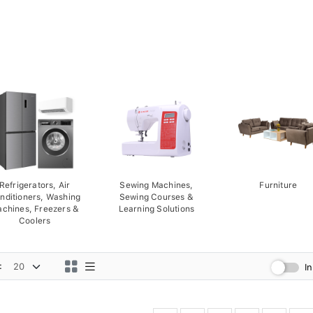
Refrigerators, Air
Sewing Machines,
Furniture
nditioners, Washing
Sewing Courses &
chines, Freezers &
Learning Solutions
Coolers
:
I