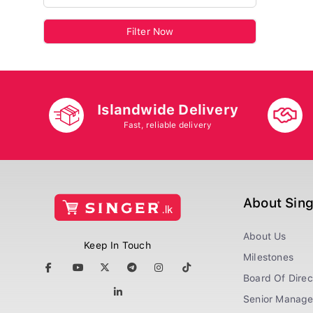
Filter Now
Islandwide Delivery
Fast, reliable delivery
About Sin
About Us
Keep In Touch
Milestones
Board Of Direc
Senior Manag