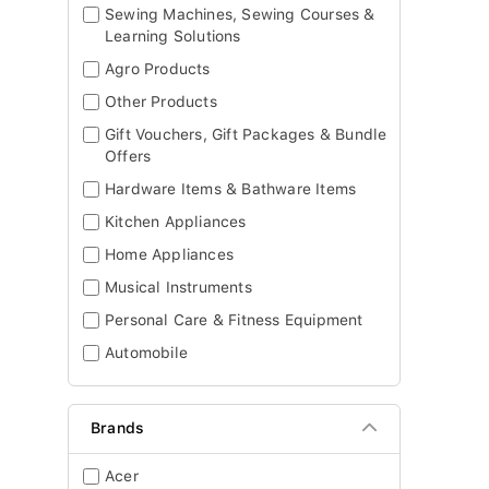
Sewing Machines, Sewing Courses &
Learning Solutions
Agro Products
Other Products
Gift Vouchers, Gift Packages & Bundle
Offers
Hardware Items & Bathware Items
Kitchen Appliances
Home Appliances
Musical Instruments
Personal Care & Fitness Equipment
Automobile
Brands
Acer