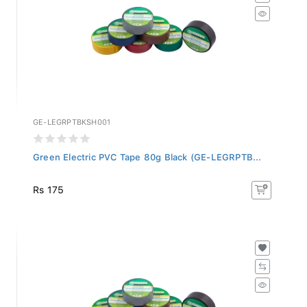
GE-LEGRPTBKSH001
Green Electric PVC Tape 80g Black (GE-LEGRPTB...
Rs 175