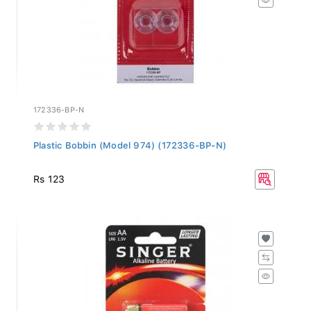
172336-BP-N
Plastic Bobbin (Model 974) (172336-BP-N)
Rs 123