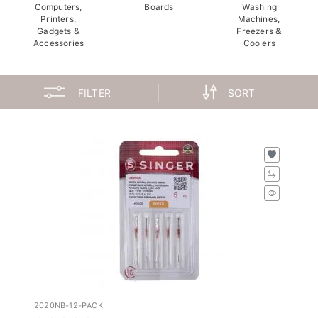
Computers,
Boards
Washing
Printers,
Machines,
Gadgets &
Freezers &
Accessories
Coolers
FILTER
SORT
2020NB-12-PACK