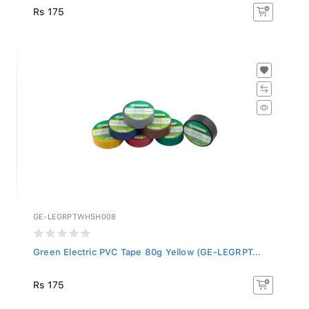
Rs 175
GE-LEGRPTWHSH008
Green Electric PVC Tape 80g Yellow (GE-LEGRPT...
Rs 175