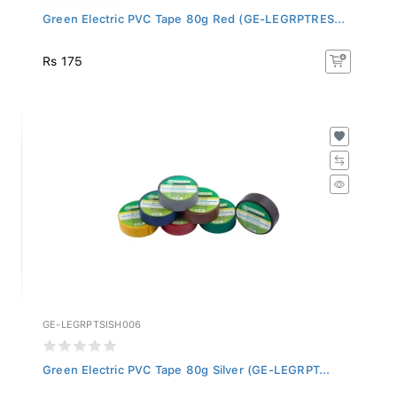
Green Electric PVC Tape 80g Red (GE-LEGRPTRES...
Rs 175
GE-LEGRPTSISH006
Green Electric PVC Tape 80g Silver (GE-LEGRPT...