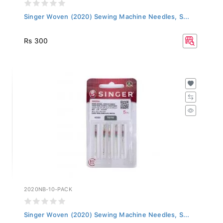
Singer Woven (2020) Sewing Machine Needles, S...
Rs 300
2020NB-10-PACK
Singer Woven (2020) Sewing Machine Needles, S...