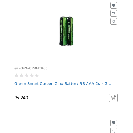
GE-GESACZBMT005
Green Smart Carbon Zinc Battery R3 AAA 2s - G...
Rs 240