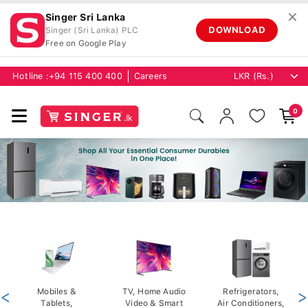
✕
Singer Sri Lanka
DOWNLOAD
Singer (Sri Lanka) PLC
Free on Google Play
Hotline :
+94 115 400 400
Careers
0
<
Mobiles &
TV, Home Audio
Refrigerators,
>
Tablets,
Video & Smart
Air Conditioners,