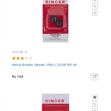
2518-BP-N
Metal Bobbin (Model 15NL) (2518-BP-N)
Rs 144