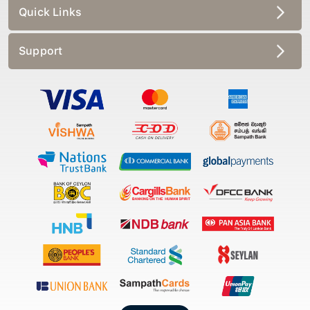
Quick Links
Support