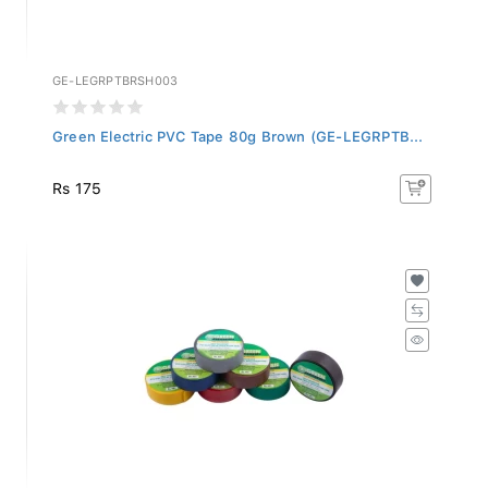
GE-LEGRPTBRSH003
Green Electric PVC Tape 80g Brown (GE-LEGRPTB...
Rs 175