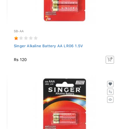
SB-AA
Singer Alkaline Battery AA LR06 1.5V
Rs 120