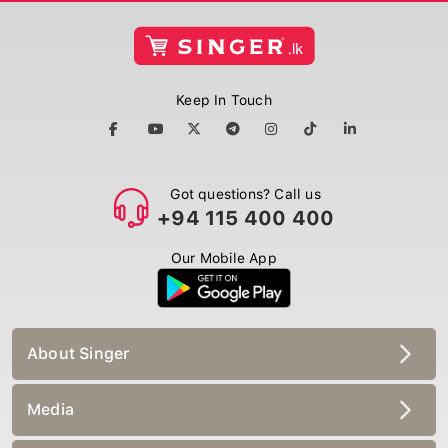
Keep In Touch
Got questions? Call us
+94 115 400 400
Our Mobile App
About Singer
Media