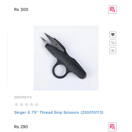
Rs 300
250015113
Singer 4.75" Thread Snip Scissors (250015113)
Rs 290