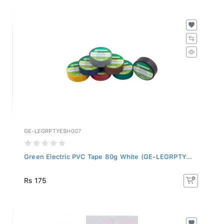
GE-LEGRPTYESH007
Green Electric PVC Tape 80g White (GE-LEGRPTY...
Rs 175