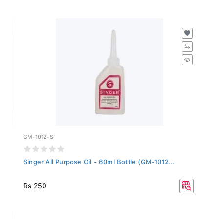
GM-1012-S
Singer All Purpose Oil - 60ml Bottle (GM-1012...
Rs 250