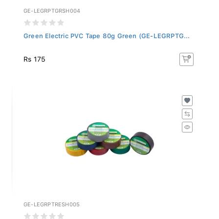
GE-LEGRPTGRSH004
Green Electric PVC Tape 80g Green (GE-LEGRPTG...
Rs 175
GE-LEGRPTRESH005