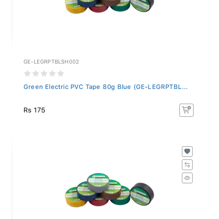
GE-LEGRPTBLSH002
Green Electric PVC Tape 80g Blue (GE-LEGRPTBL...
Rs 175