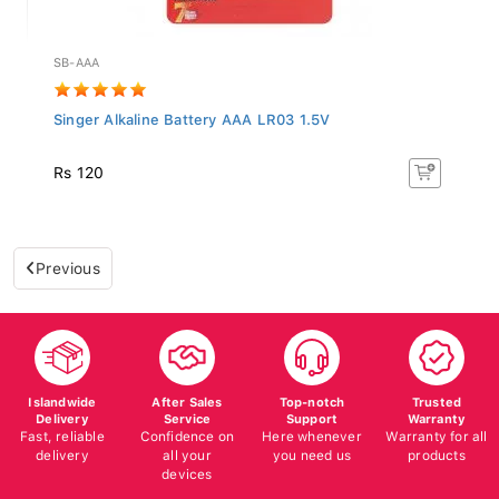
SB-AAA
Singer Alkaline Battery AAA LR03 1.5V
Rs 120
Previous
Islandwide
After Sales
Top-notch
Trusted
Delivery
Service
Support
Warranty
Fast, reliable
Confidence on
Here whenever
Warranty for all
delivery
all your
you need us
products
devices