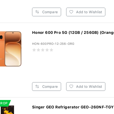
Compare
Add to Wishlist
Honor 600 Pro 5G (12GB / 256GB) (Orang
HON-600PRO-12-256-ORG
Compare
Add to Wishlist
DROP
Singer GEO Refrigerator GEO-260NF-TGYF