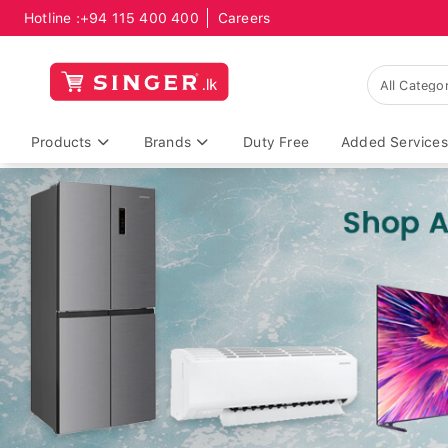
Hotline :
+94 115 400 400
Careers
Products
Brands
Duty Free
Added Services