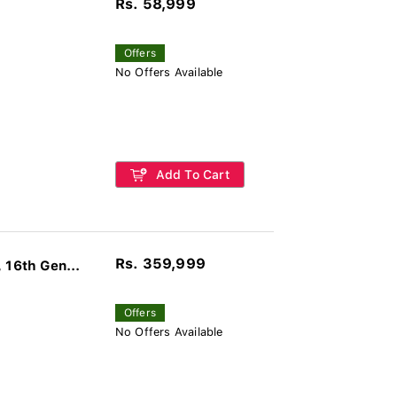
Rs. 58,999
Offers
No Offers Available
Add To Cart
Rs. 359,999
16th Gen...
Offers
No Offers Available