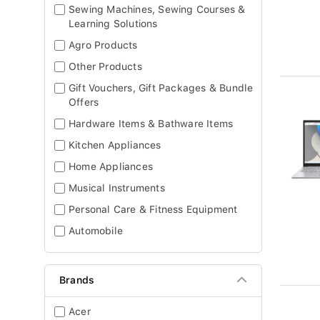
Sewing Machines, Sewing Courses &
Learning Solutions
Agro Products
Other Products
Gift Vouchers, Gift Packages & Bundle
Offers
Hardware Items & Bathware Items
Kitchen Appliances
Home Appliances
Musical Instruments
Personal Care & Fitness Equipment
Automobile
Brands
Acer