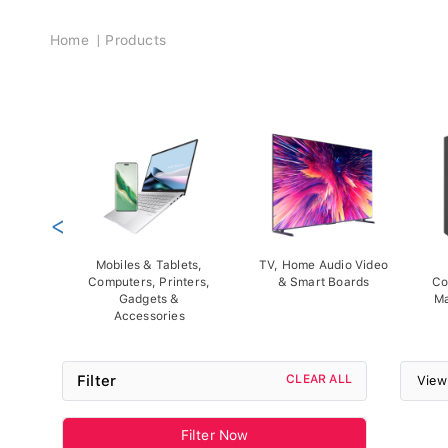
Breadcrumb
Home
Products
<
Mobiles & Tablets,
TV, Home Audio Video
Computers, Printers,
& Smart Boards
Co
Gadgets &
Ma
Accessories
Filter
CLEAR ALL
View
Filter Now