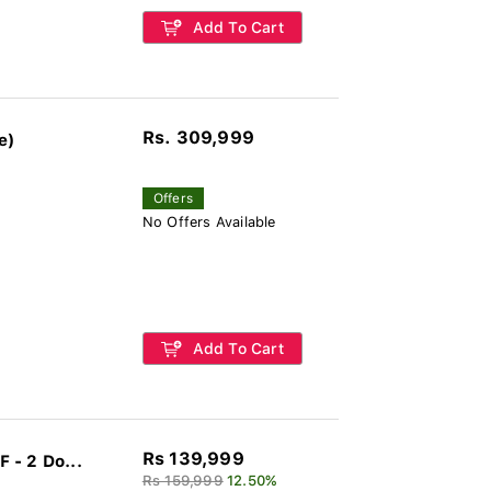
Add To Cart
Rs. 309,999
e)
Offers
No Offers Available
Add To Cart
Rs 139,999
 - 2 Do...
Rs 159,999
12.50%