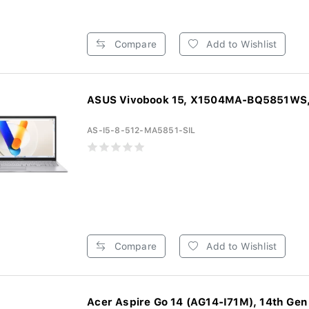
Compare
Add to Wishlist
ASUS Vivobook 15, X1504MA-BQ5851WS, 
AS-I5-8-512-MA5851-SIL
Compare
Add to Wishlist
Acer Aspire Go 14 (AG14-I71M), 14th Gen I