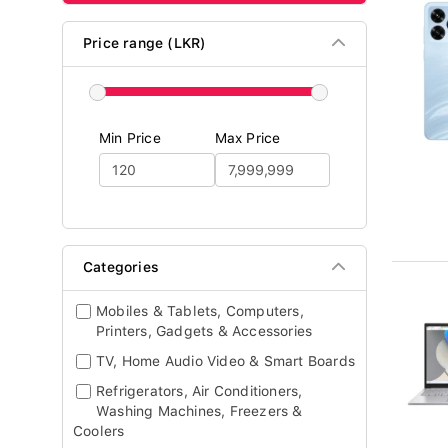
Price range (LKR)
Min Price
Max Price
Categories
Mobiles & Tablets, Computers,
Printers, Gadgets & Accessories
TV, Home Audio Video & Smart Boards
Refrigerators, Air Conditioners,
Washing Machines, Freezers &
Coolers