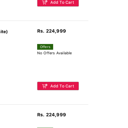
Add To Cart
Rs. 224,999
ite)
Offers
No Offers Available
Add To Cart
Rs. 224,999