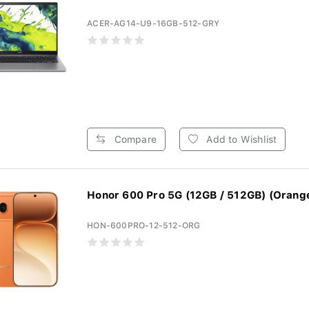
ACER-AG14-U9-16GB-512-GRY
Compare
Add to Wishlist
Honor 600 Pro 5G (12GB / 512GB) (Orang
HON-600PRO-12-512-ORG