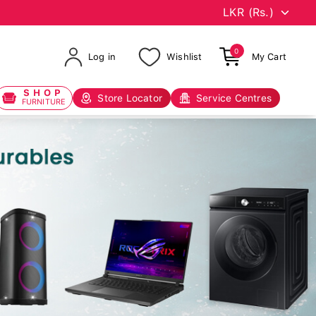
0
Log in
Wishlist
My Cart
SHOP
Store Locator
Service Centres
FURNITURE