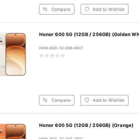
Compare
Add to Wishlist
Honor 600 5G (12GB / 256GB) (Golden Wh
HON-600-12-256-WHT
Compare
Add to Wishlist
Honor 600 5G (12GB / 256GB) (Orange)