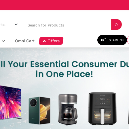
STARLINK
Omni Cart
🔥 Offers