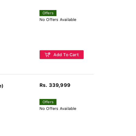
Offers
No Offers Available
Add To Cart
Rs. 339,999
e)
Offers
No Offers Available