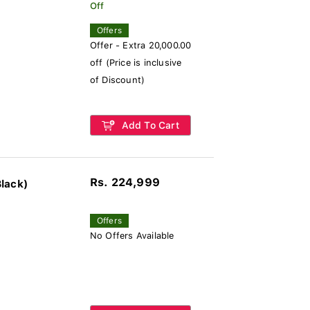
Off
Offers
Offer - Extra 20,000.00
off (Price is inclusive
of Discount)
Add To Cart
Rs. 224,999
lack)
Offers
No Offers Available