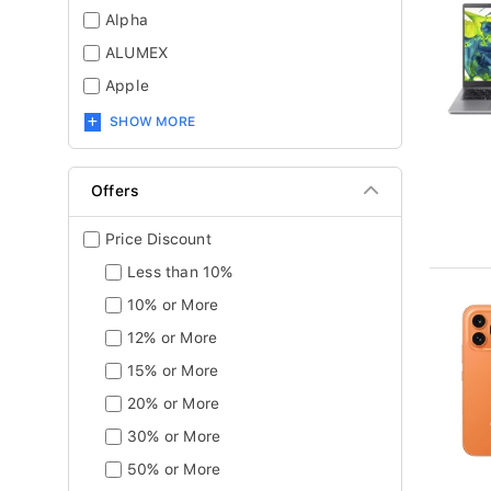
Alpha
ALUMEX
Apple
SHOW MORE
Offers
Price Discount
Less than 10%
10% or More
12% or More
15% or More
20% or More
30% or More
50% or More