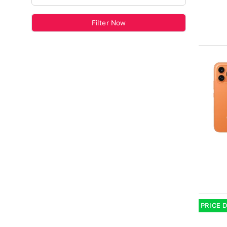
Filter Now
PRICE 