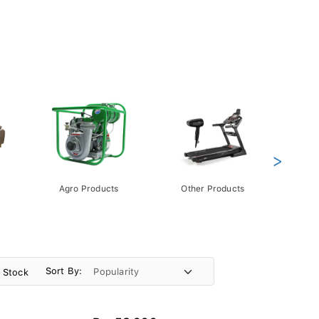
>
Agro Products
Other Products
Gift 
Pack
Sort By:
n Stock