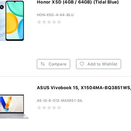
Honor X5D (4GB / 64GB) (Tidal Blue)
HON-X5D-4-64-BLU
Compare
Add to Wishlist
ASUS Vivobook 15, X1504MA-BQ3851WS, 
AS-I3-8-512-MA3851-SIL