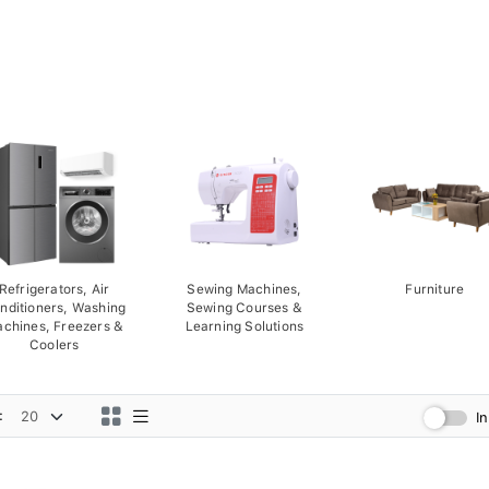
Refrigerators, Air
Sewing Machines,
Furniture
nditioners, Washing
Sewing Courses &
chines, Freezers &
Learning Solutions
Coolers
:
I