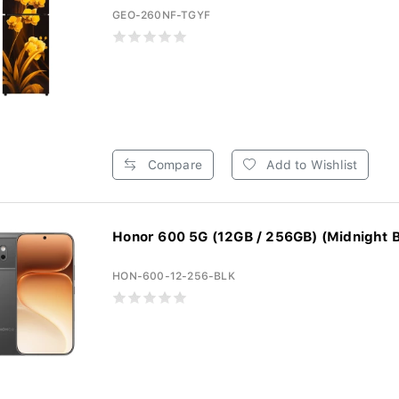
GEO-260NF-TGYF
Compare
Add to Wishlist
Honor 600 5G (12GB / 256GB) (Midnight B
HON-600-12-256-BLK