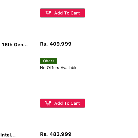
Add To Cart
Rs. 409,999
16th Gen...
Offers
No Offers Available
Add To Cart
Rs. 483,999
ntel...