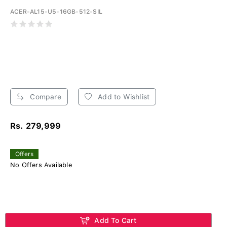
ACER-AL15-U5-16GB-512-SIL
Compare
Add to Wishlist
Rs. 279,999
Offers
No Offers Available
Add To Cart