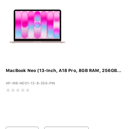
MacBook Neo (13-Inch, A18 Pro, 8GB RAM, 256GB...
AP-MB-NEO1-13-8-256-PIN