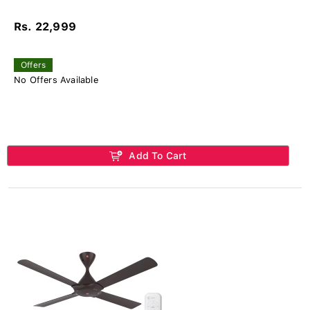
Rs. 22,999
Offers
No Offers Available
Add To Cart