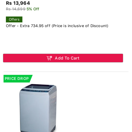
Rs 13,964
Rs 14,699
5% Off
Offers
Offer - Extra 734.95 off (Price is inclusive of Discount)
Add To Cart
PRICE DROP