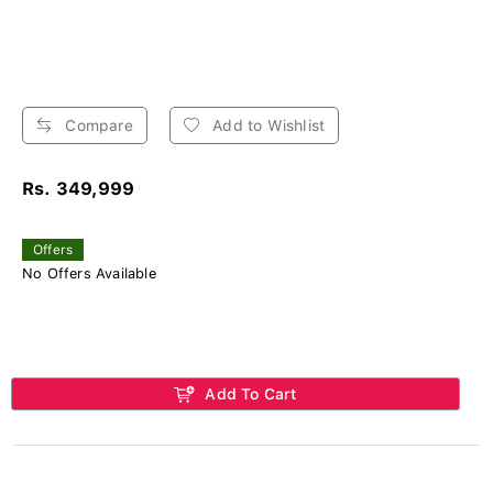
Compare
Add to Wishlist
Rs. 349,999
Offers
No Offers Available
Add To Cart