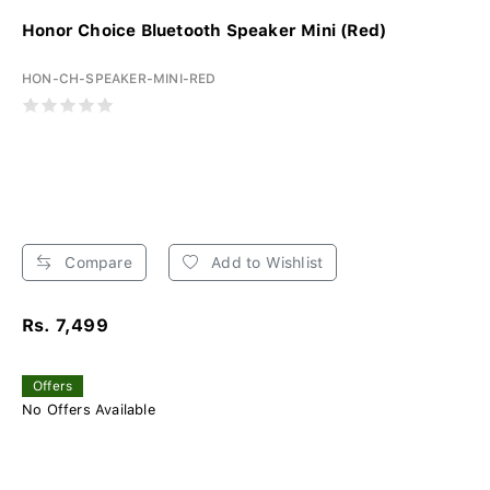
Honor Choice Bluetooth Speaker Mini (Red)
HON-CH-SPEAKER-MINI-RED
Compare
Add to Wishlist
Rs. 7,499
Offers
No Offers Available