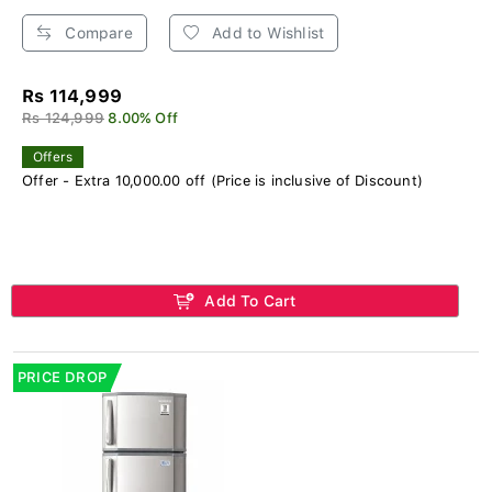
Compare
Add to Wishlist
Rs 114,999
Rs 124,999
8.00% Off
Offers
Offer - Extra 10,000.00 off (Price is inclusive of Discount)
Add To Cart
PRICE DROP