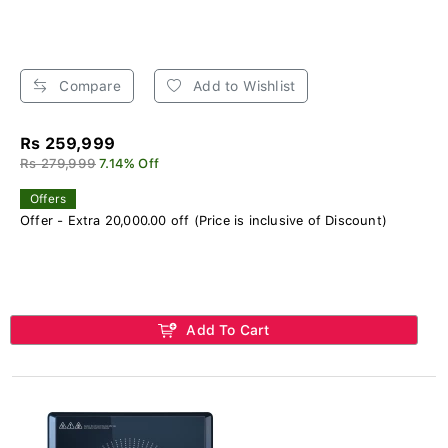
Compare
Add to Wishlist
Rs 259,999
Rs 279,999
7.14% Off
Offers
Offer - Extra 20,000.00 off (Price is inclusive of Discount)
Add To Cart