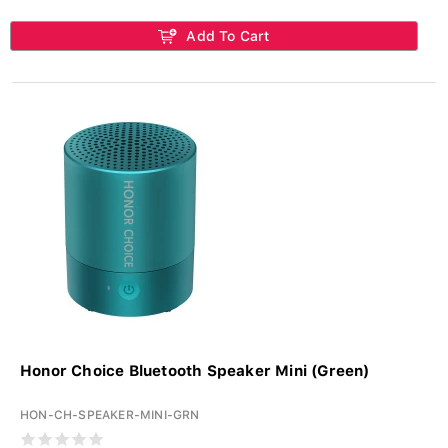
Add To Cart
Honor Choice Bluetooth Speaker Mini (Green)
HON-CH-SPEAKER-MINI-GRN