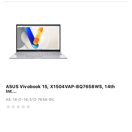
ASUS Vivobook 15, X1504VAP-BQ7658WS, 14th
Int...
AS-14-I7-16-512-7658-SIL