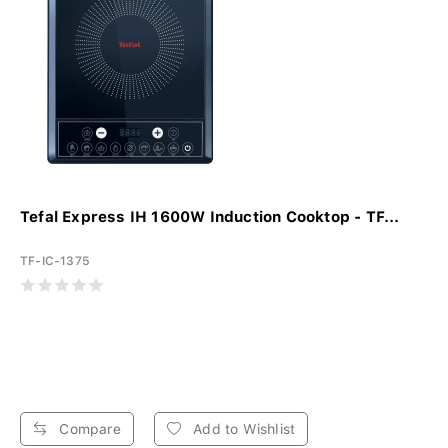
Tefal Express IH 1600W Induction Cooktop - TF...
TF-IC-1375
Compare
Add to Wishlist