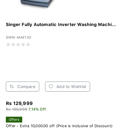
Singer Fully Automatic Inverter Washing Machi...
SWM-MAE130
Compare
Add to Wishlist
Rs 129,999
Rs 139,999
7.14% Off
Offers
Offer - Extra 10,000.00 off (Price is inclusive of Discount)