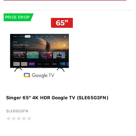
PRICE DROP
Singer 65" 4K HDR Google TV (SLE65G3FN)
SLE65G3FN