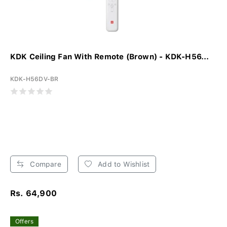
KDK Ceiling Fan With Remote (Brown) - KDK-H56...
KDK-H56DV-BR
Compare
Add to Wishlist
Rs. 64,900
Offers