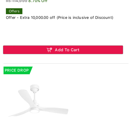
Rs 114,999
8.70% Off
Offers
Offer - Extra 10,000.00 off (Price is inclusive of Discount)
Add To Cart
PRICE DROP