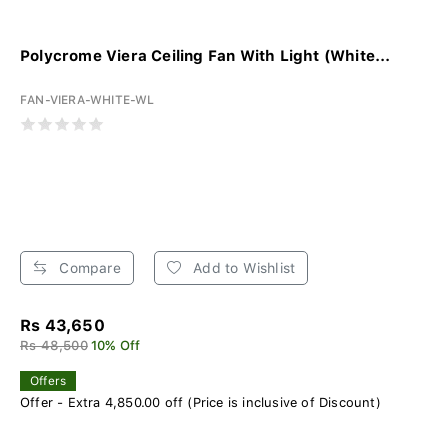
Polycrome Viera Ceiling Fan With Light (White...
FAN-VIERA-WHITE-WL
Compare
Add to Wishlist
Rs 43,650
Rs 48,500
10% Off
Offers
Offer - Extra 4,850.00 off (Price is inclusive of Discount)