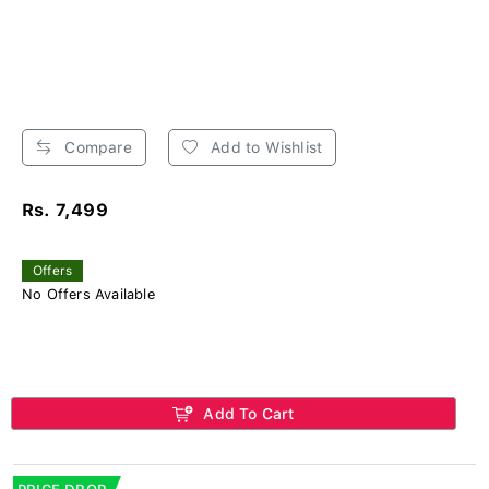
Compare
Add to Wishlist
Rs. 7,499
Offers
No Offers Available
Add To Cart