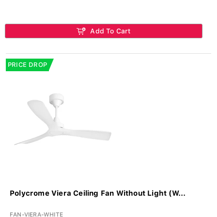
Add To Cart
PRICE DROP
Polycrome Viera Ceiling Fan Without Light (W...
FAN-VIERA-WHITE