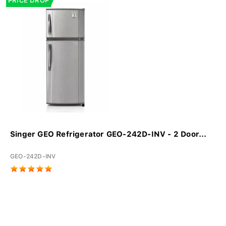
PRICE DROP
Singer GEO Refrigerator GEO-242D-INV - 2 Door...
GEO-242D-INV