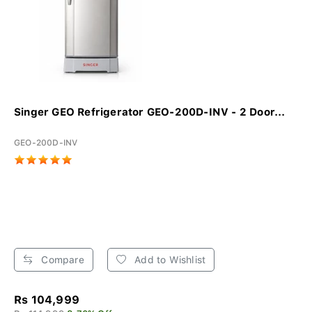
Singer GEO Refrigerator GEO-200D-INV - 2 Door...
GEO-200D-INV
Compare
Add to Wishlist
Rs 104,999