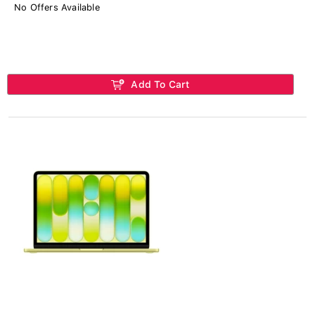
No Offers Available
Add To Cart