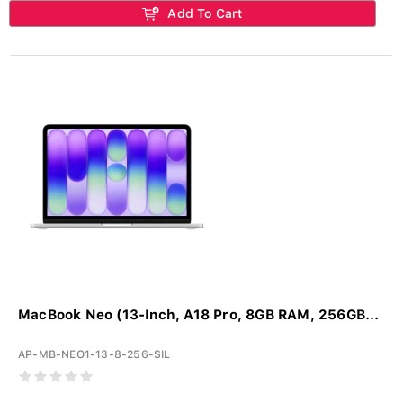
Add To Cart
MacBook Neo (13-Inch, A18 Pro, 8GB RAM, 256GB...
AP-MB-NEO1-13-8-256-SIL