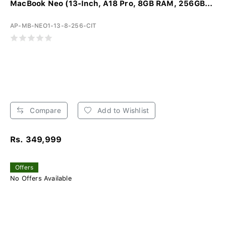
MacBook Neo (13-Inch, A18 Pro, 8GB RAM, 256GB...
AP-MB-NEO1-13-8-256-CIT
Compare
Add to Wishlist
Rs. 349,999
Offers
No Offers Available