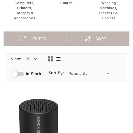
Computers,
Boards
Washing
Printers,
Machines,
Gadgets &
Freezers &
Accessories
Coolers
FILTER
SORT
View:
Sort By:
In Stock