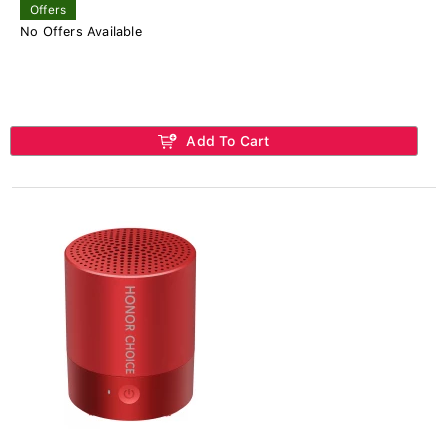
Offers
No Offers Available
Add To Cart