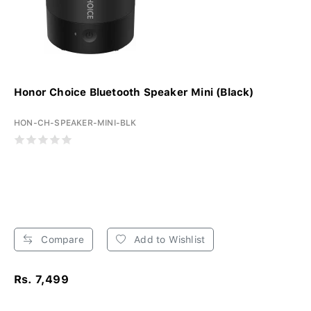
Honor Choice Bluetooth Speaker Mini (Black)
HON-CH-SPEAKER-MINI-BLK
Compare
Add to Wishlist
Rs. 7,499