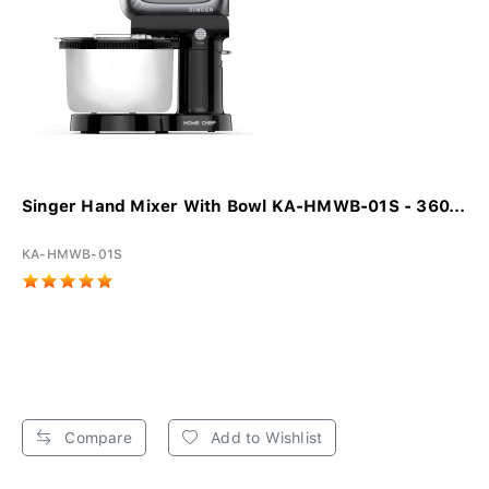
Singer Hand Mixer With Bowl KA-HMWB-01S - 360...
KA-HMWB-01S
Compare
Add to Wishlist