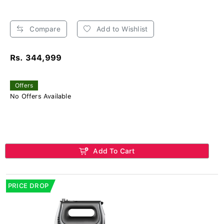
Compare
Add to Wishlist
Rs. 344,999
Offers
No Offers Available
Add To Cart
PRICE DROP