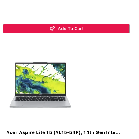
Add To Cart
Acer Aspire Lite 15 (AL15-54P), 14th Gen Inte...