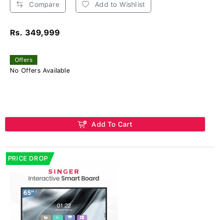
Compare
Add to Wishlist
Rs. 349,999
Offers
No Offers Available
Add To Cart
PRICE DROP