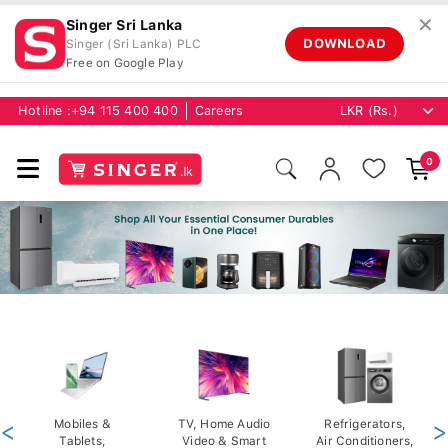
✕
Singer Sri Lanka
DOWNLOAD
Singer (Sri Lanka) PLC
Free on Google Play
Hotline :
+94 115 400 400
Careers
0
<
Mobiles &
TV, Home Audio
Refrigerators,
>
Tablets,
Video & Smart
Air Conditioners,