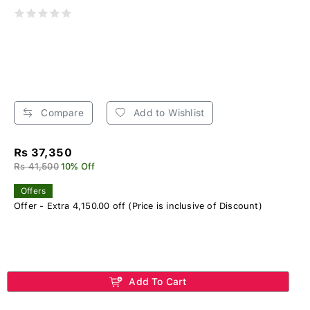
Compare
Add to Wishlist
Rs 37,350
Rs 41,500
10% Off
Offers
Offer - Extra 4,150.00 off (Price is inclusive of Discount)
Add To Cart