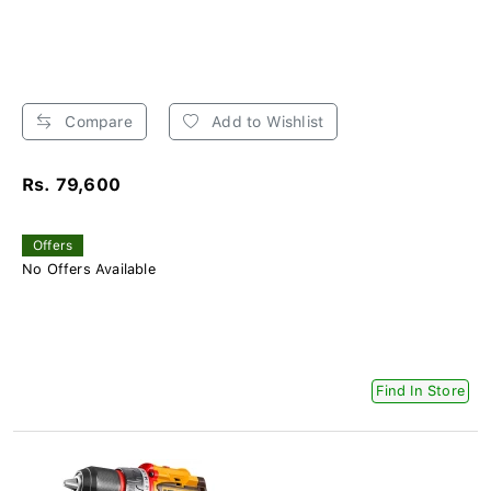
Compare
Add to Wishlist
Rs. 79,600
Offers
No Offers Available
Find In Store