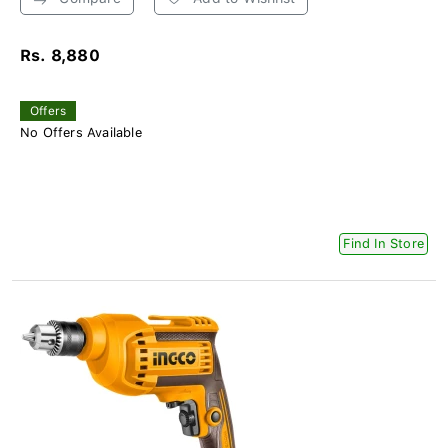
Rs. 8,880
Offers
No Offers Available
Find In Store