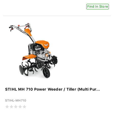
Find In Store
STIHL MH 710 Power Weeder / Tiller (Multi Pur...
STIHL-MH710