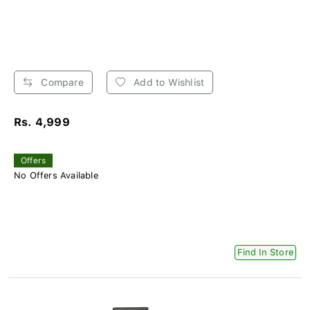
Compare
Add to Wishlist
Rs. 4,999
Offers
No Offers Available
Find In Store