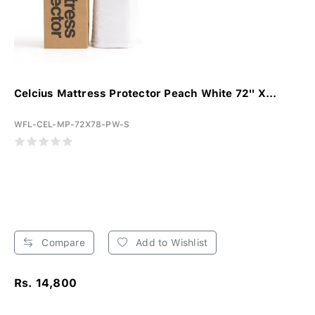
Celcius Mattress Protector Peach White 72'' X...
WFL-CEL-MP-72X78-PW-S
Compare
Add to Wishlist
Rs. 14,800