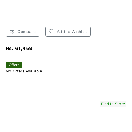
Compare
Add to Wishlist
Rs. 61,459
Offers
No Offers Available
Find In Store