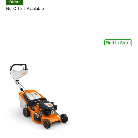
Offers
No Offers Available
Find In Store