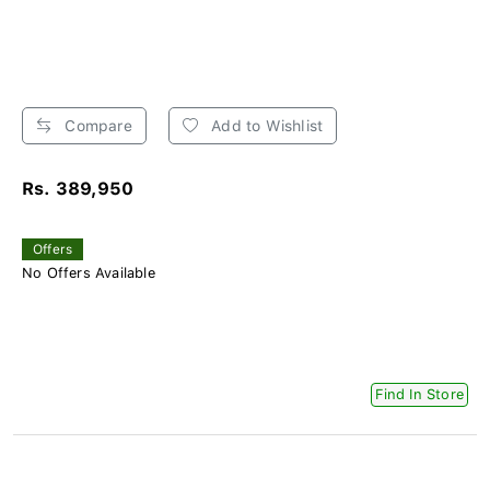
Compare
Add to Wishlist
Rs. 389,950
Offers
No Offers Available
Find In Store