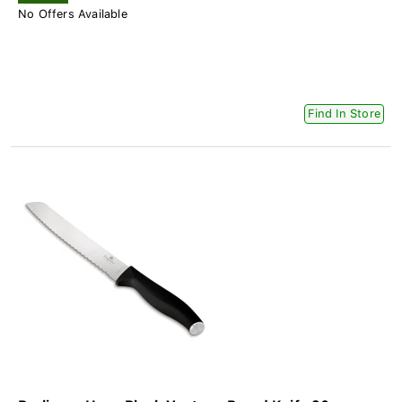
No Offers Available
Find In Store