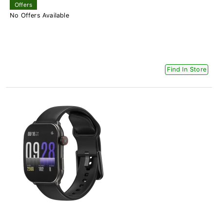
Offers
No Offers Available
Find In Store