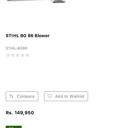
STIHL BG 86 Blower
STIHL-BG86
Compare
Add to Wishlist
Rs. 149,950