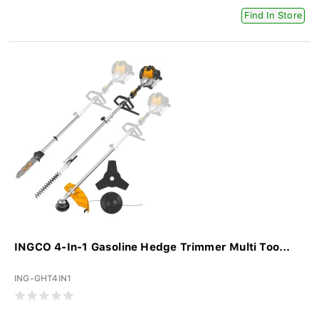
Find In Store
INGCO 4-In-1 Gasoline Hedge Trimmer Multi Too...
ING-GHT4IN1