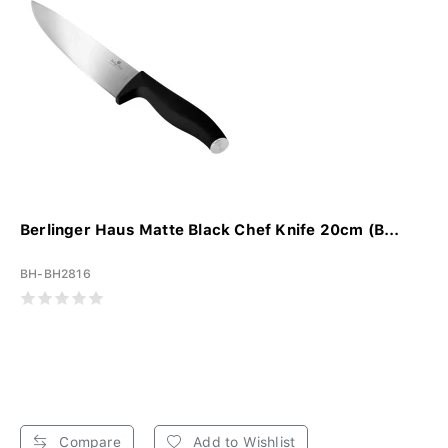
Berlinger Haus Matte Black Chef Knife 20cm (B...
BH-BH2816
Compare
Add to Wishlist