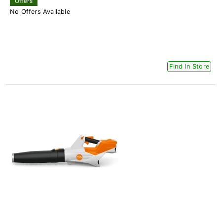
Offers
No Offers Available
Find In Store