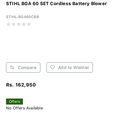
STIHL BGA 60 SET Cordless Battery Blower
STIHL-BGA60CBB
Compare
Add to Wishlist
Rs. 162,950
Offers
No Offers Available