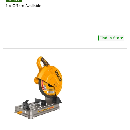
No Offers Available
Find In Store