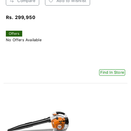
Compare
Add to Wishlist
Rs. 299,950
Offers
No Offers Available
Find In Store