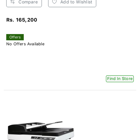
Compare
Add to Wishlist
Rs. 165,200
Offers
No Offers Available
Find In Store