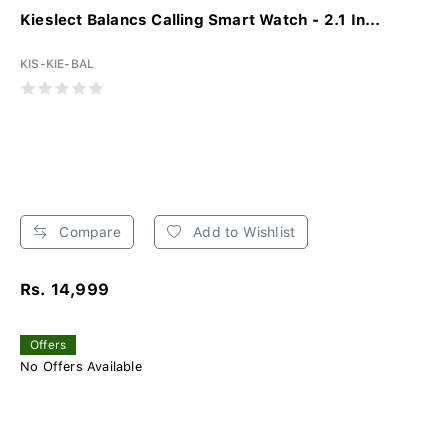
Kieslect Balancs Calling Smart Watch - 2.1 In...
KIS-KIE-BAL
Compare
Add to Wishlist
Rs. 14,999
Offers
No Offers Available