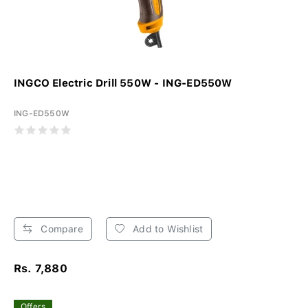
INGCO Electric Drill 550W - ING-ED550W
ING-ED550W
Compare
Add to Wishlist
Rs. 7,880
Offers