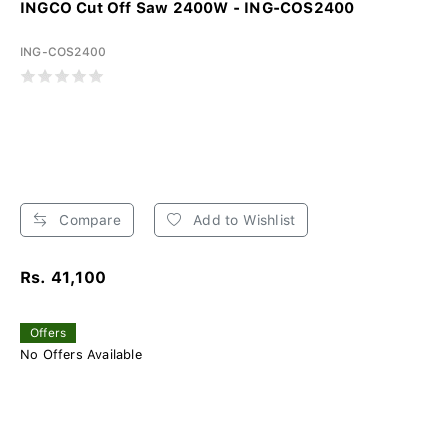
INGCO Cut Off Saw 2400W - ING-COS2400
ING-COS2400
Compare
Add to Wishlist
Rs. 41,100
Offers
No Offers Available