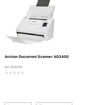
Avision Document Scanner AD340G
AVI-AD340G