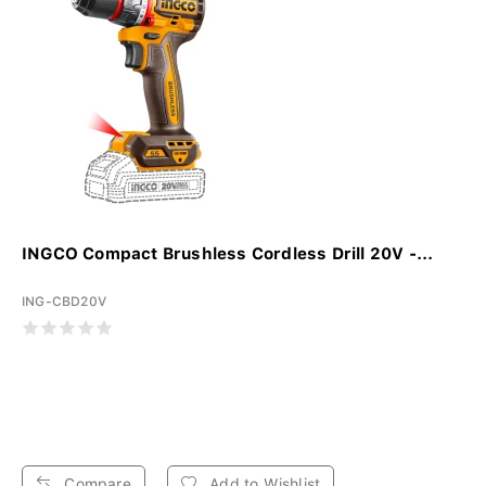
INGCO Compact Brushless Cordless Drill 20V -...
ING-CBD20V
Compare
Add to Wishlist