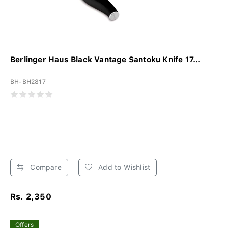
Berlinger Haus Black Vantage Santoku Knife 17...
BH-BH2817
Compare
Add to Wishlist
Rs. 2,350
Offers