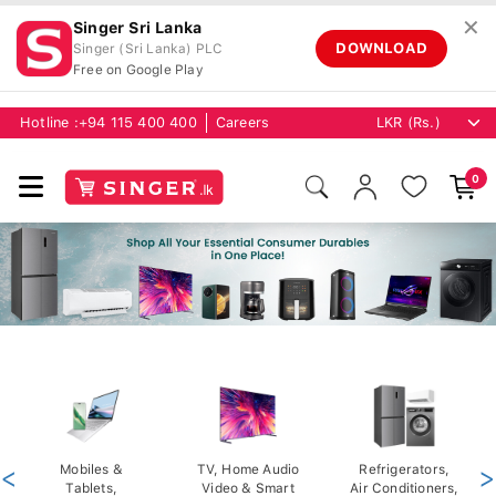
✕
Singer Sri Lanka
DOWNLOAD
Singer (Sri Lanka) PLC
Free on Google Play
Hotline :
+94 115 400 400
Careers
0
<
Mobiles &
TV, Home Audio
Refrigerators,
>
Tablets,
Video & Smart
Air Conditioners,