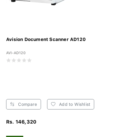
Avision Document Scanner AD120
AVI-AD120
Compare
Add to Wishlist
Rs. 146,320