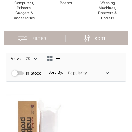
Computers,
Boards
Washing
Printers,
Machines,
Gadgets &
Freezers &
Accessories
Coolers
FILTER
SORT
View:
Sort By:
In Stock