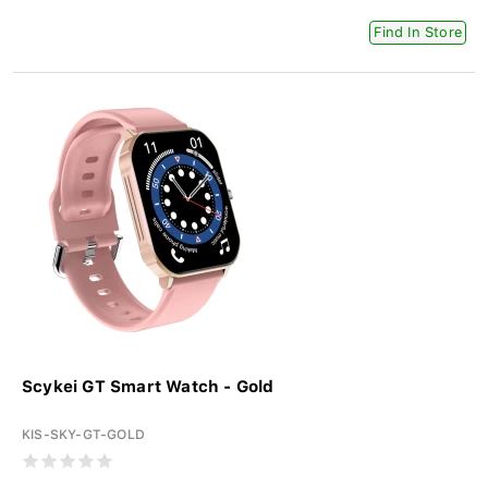
Find In Store
Scykei GT Smart Watch - Gold
KIS-SKY-GT-GOLD