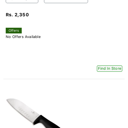
Rs. 2,350
Offers
No Offers Available
Find In Store