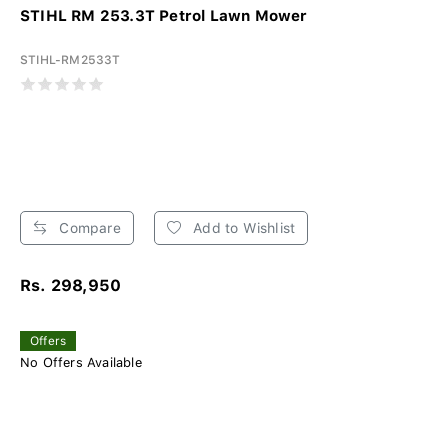
STIHL RM 253.3T Petrol Lawn Mower
STIHL-RM2533T
Compare
Add to Wishlist
Rs. 298,950
Offers
No Offers Available