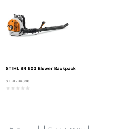
STIHL BR 600 Blower Backpack
STIHL-BR600