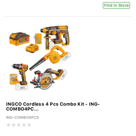
Find In Store
INGCO Cordless 4 Pcs Combo Kit - ING-
COMBO4PC...
ING-COMBO4PCS