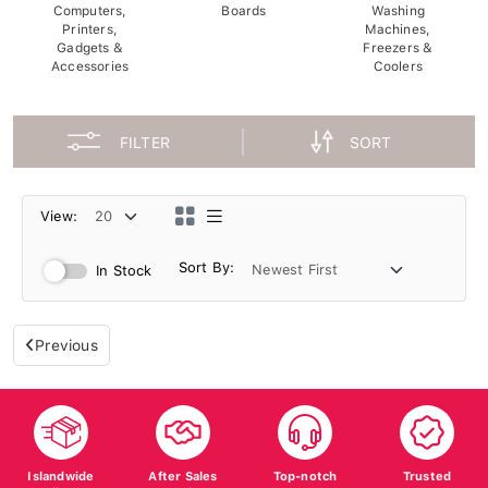
Computers,
Boards
Washing
Printers,
Machines,
Gadgets &
Freezers &
Accessories
Coolers
FILTER
SORT
View:
Sort By:
In Stock
Previous
Islandwide
After Sales
Top-notch
Trusted