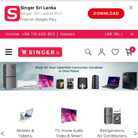
✕
Singer Sri Lanka
DOWNLOAD
Singer (Sri Lanka) PLC
Free on Google Play
Hotline :
+94 115 400 400
Careers
0
<
Mobiles &
TV, Home Audio
Refrigerators,
>
Tablets,
Video & Smart
Air Conditioners,