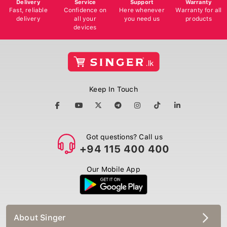
Delivery
Service
Support
Warranty
Fast, reliable
Confidence on
Here whenever
Warranty for all
delivery
all your
you need us
products
devices
Keep In Touch
Got questions? Call us
+94 115 400 400
Our Mobile App
About Singer