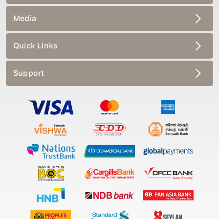
Media
Quick Links
Support