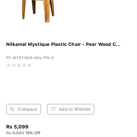
Nilkamal Mystique Plastic Chair - Pear Wood C...
PF-MYSTIQUE-NKL-PW-S
Compare
Add to Wishlist
Rs 5,099
Rs 5,999
15% Off