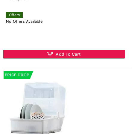
Offers
No Offers Available
Add To Cart
PRICE DROP