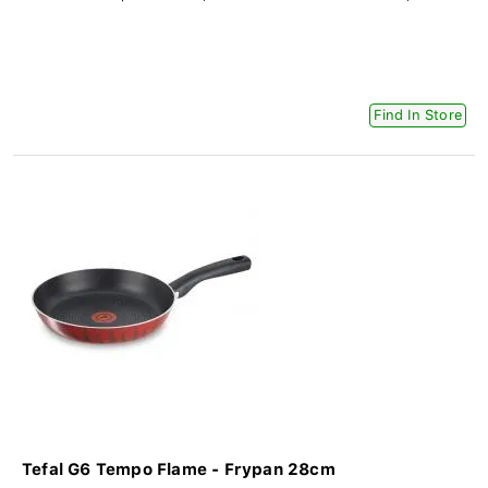
Find In Store
Tefal G6 Tempo Flame - Frypan 28cm