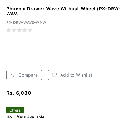
Phoenix Drawer Wave Without Wheel (PX-DRW-
WAV...
PX-DRW-WAVE-WNW
Compare
Add to Wishlist
Rs. 6,030
Offers
No Offers Available