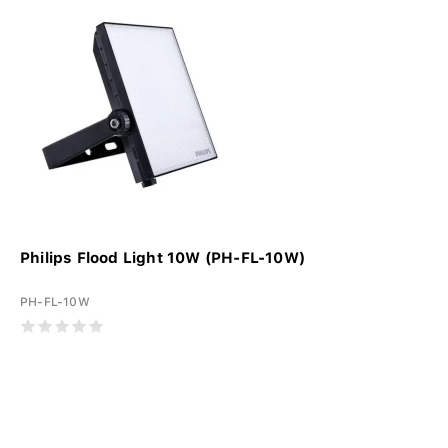
Philips Flood Light 10W (PH-FL-10W)
PH-FL-10W