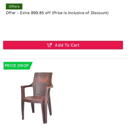
Offers
Offer - Extra 899.85 off (Price is inclusive of Discount)
Add To Cart
PRICE DROP