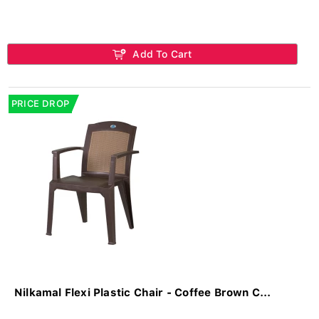
Add To Cart
PRICE DROP
Nilkamal Flexi Plastic Chair - Coffee Brown C...