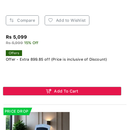
Compare
Add to Wishlist
Rs 5,099
Rs 5,999
15% Off
Offers
Offer - Extra 899.85 off (Price is inclusive of Discount)
Add To Cart
PRICE DROP