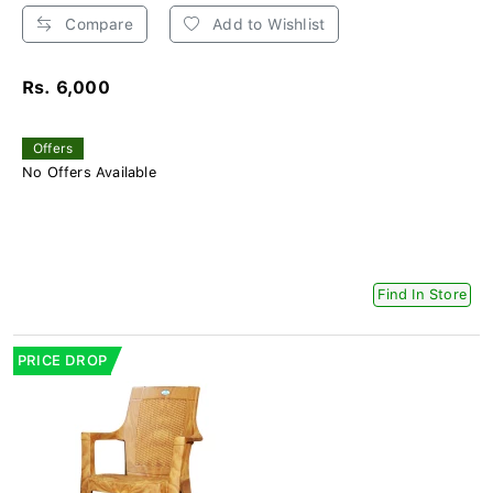
Compare
Add to Wishlist
Rs. 6,000
Offers
No Offers Available
Find In Store
PRICE DROP