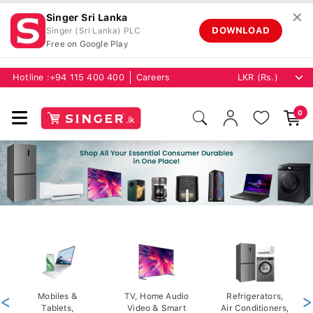
✕
Singer Sri Lanka
DOWNLOAD
Singer (Sri Lanka) PLC
Free on Google Play
Hotline :
+94 115 400 400
Careers
0
<
Mobiles &
TV, Home Audio
Refrigerators,
>
Tablets,
Video & Smart
Air Conditioners,