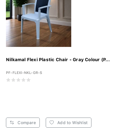
Nilkamal Flexi Plastic Chair - Gray Colour (P...
PF-FLEXI-NKL-GR-S
Compare
Add to Wishlist