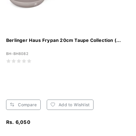
Berlinger Haus Frypan 20cm Taupe Collection (...
BH-BH8082
Compare
Add to Wishlist
Rs. 6,050