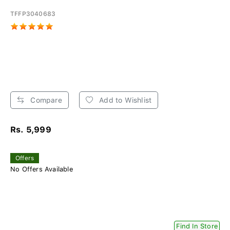
TFFP3040683
Compare
Add to Wishlist
Rs. 5,999
Offers
No Offers Available
Find In Store