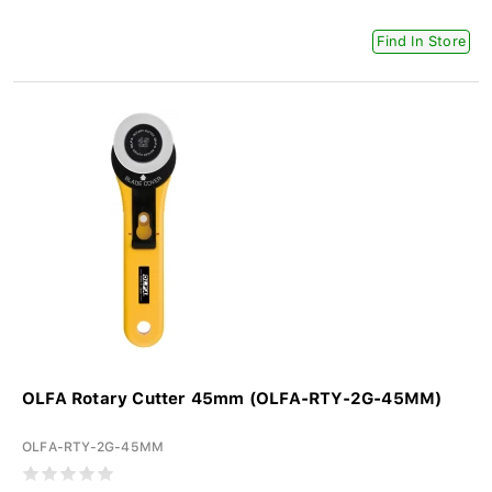
Find In Store
OLFA Rotary Cutter 45mm (OLFA-RTY-2G-45MM)
OLFA-RTY-2G-45MM