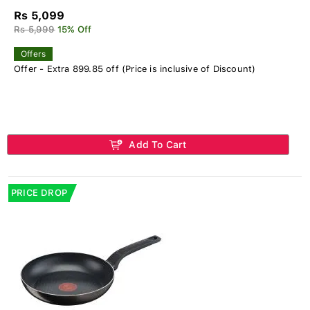
Rs 5,099
Rs 5,999
15% Off
Offers
Offer - Extra 899.85 off (Price is inclusive of Discount)
Add To Cart
PRICE DROP