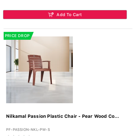
Add To Cart
PRICE DROP
Nilkamal Passion Plastic Chair - Pear Wood Co...
PF-PASSION-NKL-PW-S