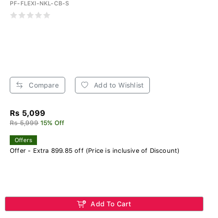
PF-FLEXI-NKL-CB-S
Compare
Add to Wishlist
Rs 5,099
Rs 5,999
15% Off
Offers
Offer - Extra 899.85 off (Price is inclusive of Discount)
Add To Cart