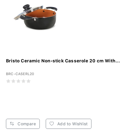
Bristo Ceramic Non-stick Casserole 20 cm With...
BRC-CASERL20
Compare
Add to Wishlist