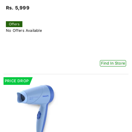
Rs. 5,999
Offers
No Offers Available
Find In Store
PRICE DROP