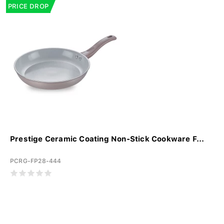
PRICE DROP
Prestige Ceramic Coating Non-Stick Cookware F...
PCRG-FP28-444