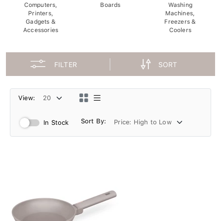
Computers,
Boards
Washing
Printers,
Machines,
Gadgets &
Freezers &
Accessories
Coolers
FILTER
SORT
View:
Sort By:
In Stock