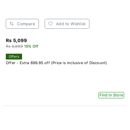
Compare
Add to Wishlist
Rs 5,099
Rs 5,999
15% Off
Offers
Offer - Extra 899.85 off (Price is inclusive of Discount)
Find In Store