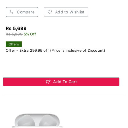
Compare
Add to Wishlist
Rs 5,699
Rs 5,999
5% Off
Offers
Offer - Extra 299.95 off (Price is inclusive of Discount)
Add To Cart