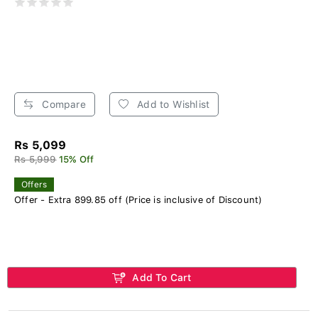
Compare
Add to Wishlist
Rs 5,099
Rs 5,999
15% Off
Offers
Offer - Extra 899.85 off (Price is inclusive of Discount)
Add To Cart