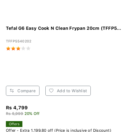
Tefal G6 Easy Cook N Clean Frypan 20cm (TFFP5...
TFFP5540202
Compare
Add to Wishlist
Rs 4,799
Rs 5,999
20% Off
Offers
Offer - Extra 1,199.80 off (Price is inclusive of Discount)