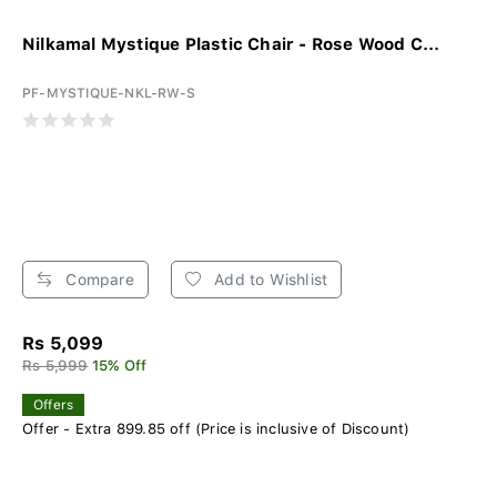
Nilkamal Mystique Plastic Chair - Rose Wood C...
PF-MYSTIQUE-NKL-RW-S
Compare
Add to Wishlist
Rs 5,099
Rs 5,999
15% Off
Offers
Offer - Extra 899.85 off (Price is inclusive of Discount)