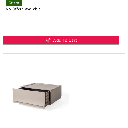
Offers
No Offers Available
Add To Cart