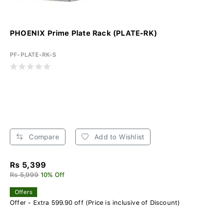
PHOENIX Prime Plate Rack (PLATE-RK)
PF-PLATE-RK-S
Compare
Add to Wishlist
Rs 5,399
Rs 5,999
10% Off
Offers
Offer - Extra 599.90 off (Price is inclusive of Discount)