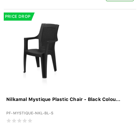
PRICE DROP
Nilkamal Mystique Plastic Chair - Black Colou...
PF-MYSTIQUE-NKL-BL-S