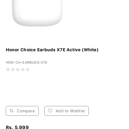
Honor Choice Earbuds X7E Active (White)
HON-CH-EARBUDS-X7E
Compare
Add to Wishlist
Rs. 5,999