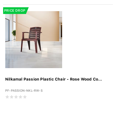
PRICE DROP
Nilkamal Passion Plastic Chair - Rose Wood Co...
PF-PASSION-NKL-RW-S