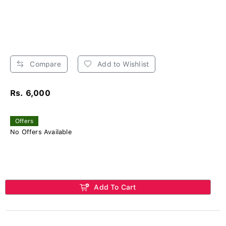
Compare
Add to Wishlist
Rs. 6,000
Offers
No Offers Available
Add To Cart