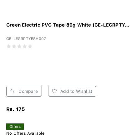
Green Electric PVC Tape 80g White (GE-LEGRPTY...
GE-LEGRPTYESH007
Compare
Add to Wishlist
Rs. 175
Offers
No Offers Available