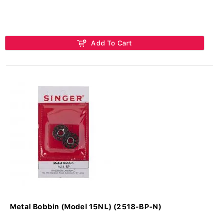
Add To Cart
Metal Bobbin (Model 15NL) (2518-BP-N)