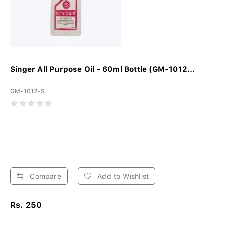
Singer All Purpose Oil - 60ml Bottle (GM-1012...
GM-1012-S
Compare
Add to Wishlist
Rs. 250