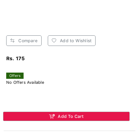
Compare
Add to Wishlist
Rs. 175
Offers
No Offers Available
Add To Cart