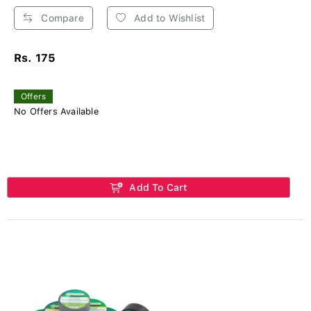
Compare
Add to Wishlist
Rs. 175
Offers
No Offers Available
Add To Cart