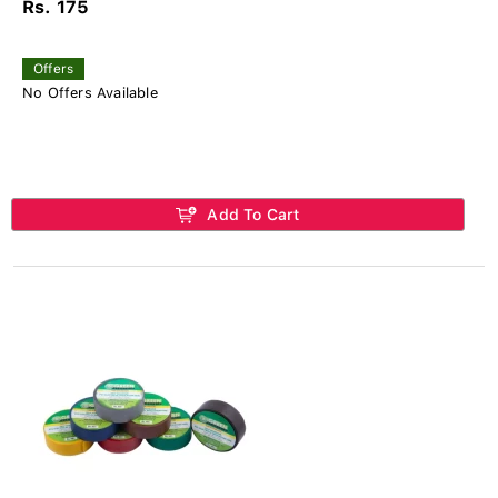
Rs. 175
Offers
No Offers Available
Add To Cart