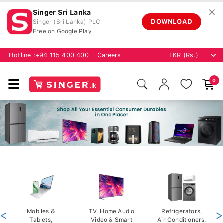
✕
Singer Sri Lanka
DOWNLOAD
Singer (Sri Lanka) PLC
Free on Google Play
Hotline :
+94 115 400 400
Careers
0
<
Mobiles &
TV, Home Audio
Refrigerators,
>
Tablets,
Video & Smart
Air Conditioners,