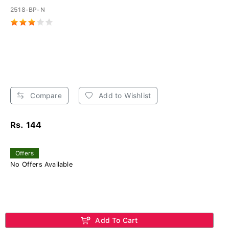
2518-BP-N
Compare
Add to Wishlist
Rs. 144
Offers
No Offers Available
Add To Cart