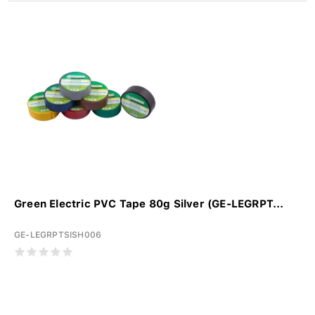
Green Electric PVC Tape 80g Silver (GE-LEGRPT...
GE-LEGRPTSISH006