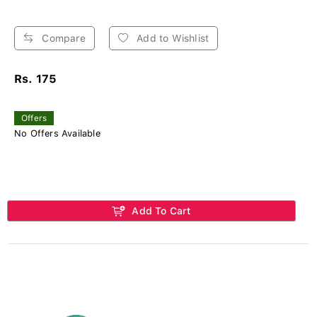
Compare
Add to Wishlist
Rs. 175
Offers
No Offers Available
Add To Cart