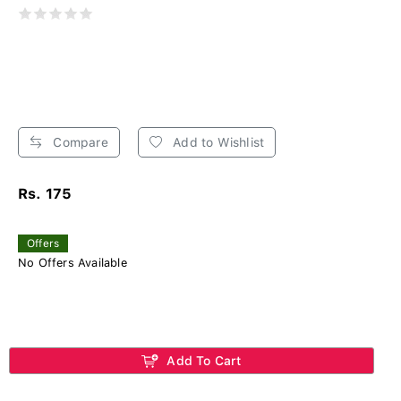
Compare
Add to Wishlist
Rs. 175
Offers
No Offers Available
Add To Cart