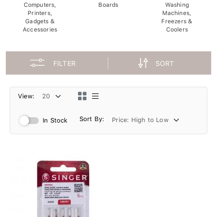
Computers,
Boards
Washing
Printers,
Machines,
Gadgets &
Freezers &
Accessories
Coolers
FILTER
SORT
View:
Sort By:
In Stock