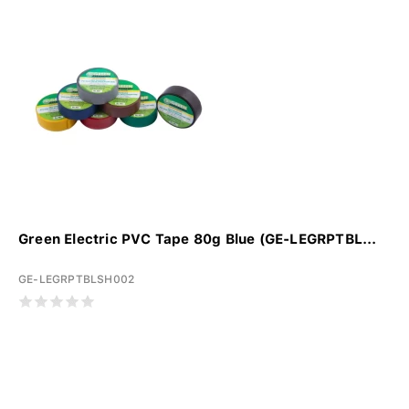
Green Electric PVC Tape 80g Blue (GE-LEGRPTBL...
GE-LEGRPTBLSH002