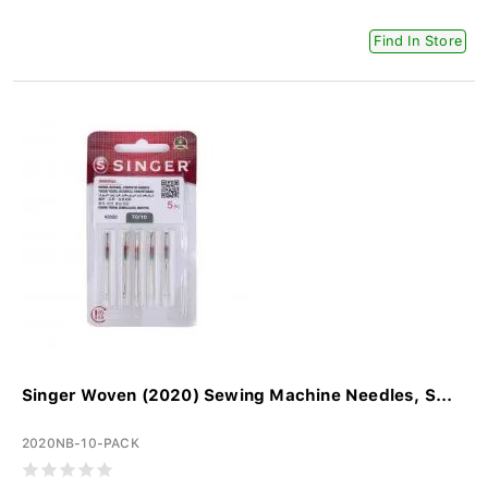
Find In Store
Singer Woven (2020) Sewing Machine Needles, S...
2020NB-10-PACK