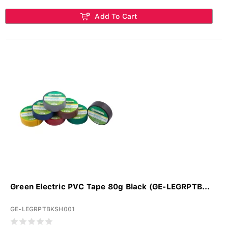
Add To Cart
Green Electric PVC Tape 80g Black (GE-LEGRPTB...
GE-LEGRPTBKSH001