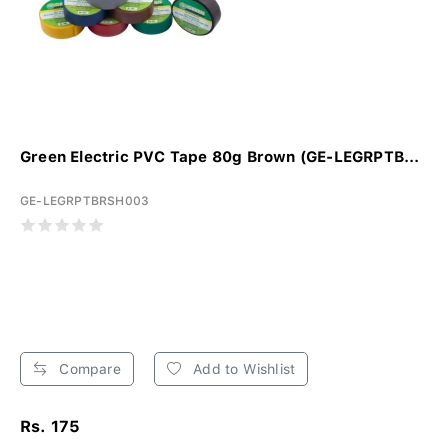
Green Electric PVC Tape 80g Brown (GE-LEGRPTB...
GE-LEGRPTBRSH003
Compare
Add to Wishlist
Rs. 175