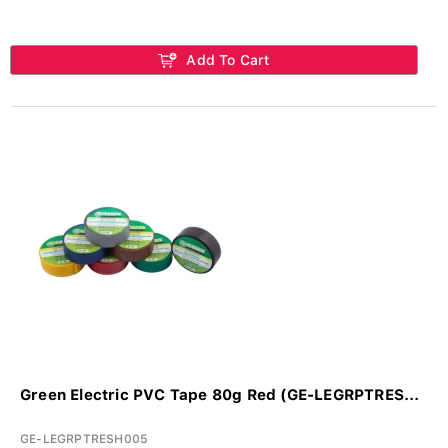
Add To Cart
Green Electric PVC Tape 80g Red (GE-LEGRPTRES...
GE-LEGRPTRESH005