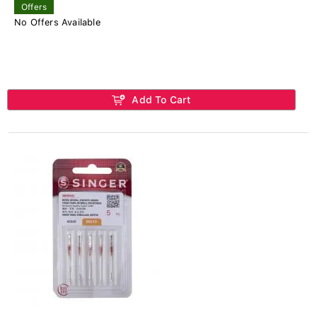
Offers
No Offers Available
Add To Cart