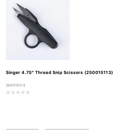
Singer 4.75" Thread Snip Scissors (250015113)
250015113