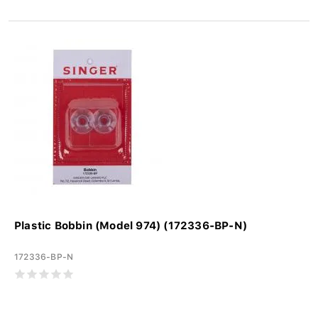
Plastic Bobbin (Model 974) (172336-BP-N)
172336-BP-N