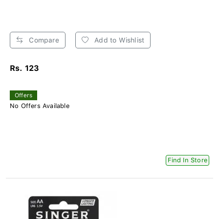
Compare
Add to Wishlist
Rs. 123
Offers
No Offers Available
Find In Store