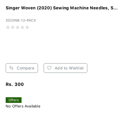
Singer Woven (2020) Sewing Machine Needles, S...
2020NB-12-PACK
Compare
Add to Wishlist
Rs. 300
Offers
No Offers Available