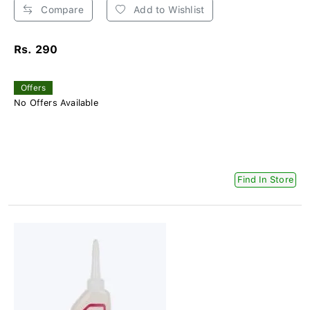
Compare
Add to Wishlist
Rs. 290
Offers
No Offers Available
Find In Store