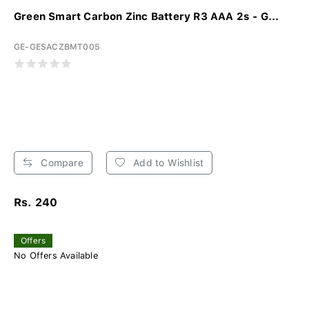
Green Smart Carbon Zinc Battery R3 AAA 2s - G...
GE-GESACZBMT005
Compare
Add to Wishlist
Rs. 240
Offers
No Offers Available