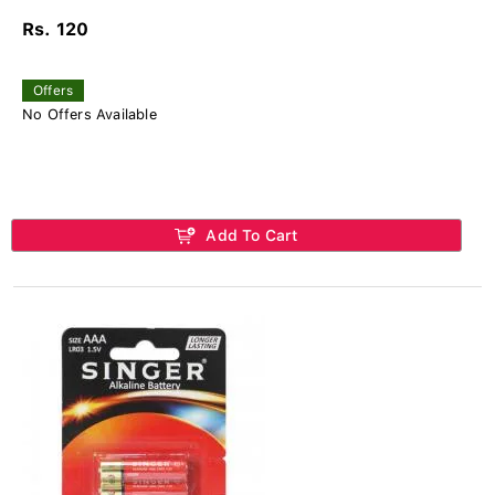
Rs. 120
Offers
No Offers Available
Add To Cart