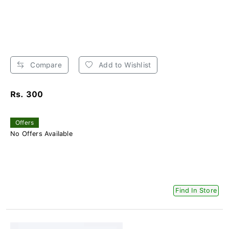
Compare
Add to Wishlist
Rs. 300
Offers
No Offers Available
Find In Store