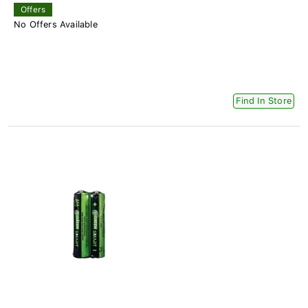
Offers
No Offers Available
Find In Store