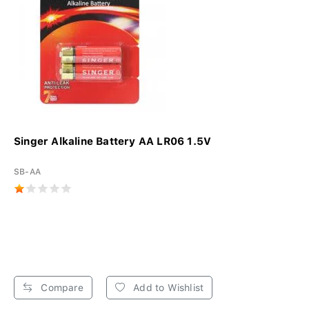
Singer Alkaline Battery AA LR06 1.5V
SB-AA
Compare
Add to Wishlist