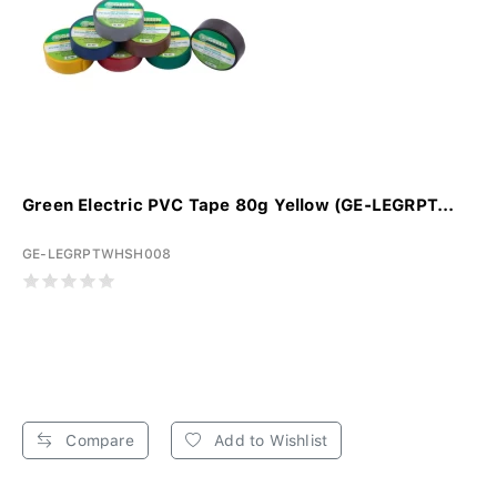
Green Electric PVC Tape 80g Yellow (GE-LEGRPT...
GE-LEGRPTWHSH008
Compare
Add to Wishlist