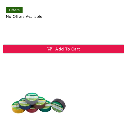
Offers
No Offers Available
Add To Cart