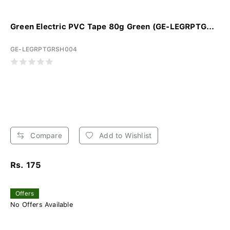
Green Electric PVC Tape 80g Green (GE-LEGRPTG...
GE-LEGRPTGRSH004
Compare
Add to Wishlist
Rs. 175
Offers
No Offers Available