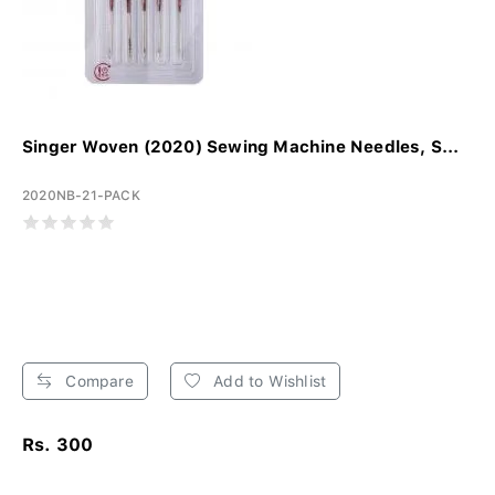
Singer Woven (2020) Sewing Machine Needles, S...
2020NB-21-PACK
Compare
Add to Wishlist
Rs. 300