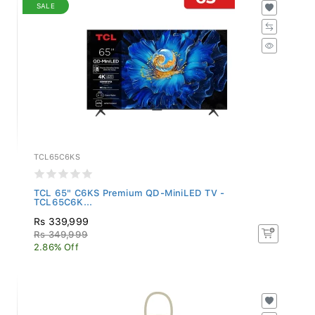
SALE
TCL65C6KS
TCL 65" C6KS Premium QD-MiniLED TV -
TCL65C6K...
Rs 339,999
Rs 349,999
2.86% Off