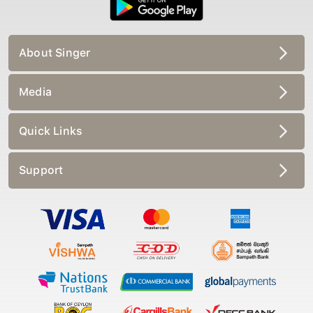
About Singer
Media
Quick Links
Support