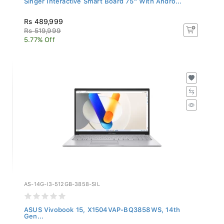
Rs 489,999
Rs 519,999
5.77% Off
AS-14G-I3-512GB-3858-SIL
ASUS Vivobook 15, X1504VAP-BQ3858WS, 14th
Gen...