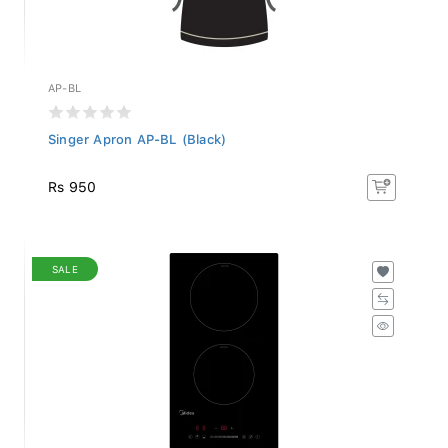
AP-BL
Singer Apron AP-BL (Black)
Rs 950
SALE