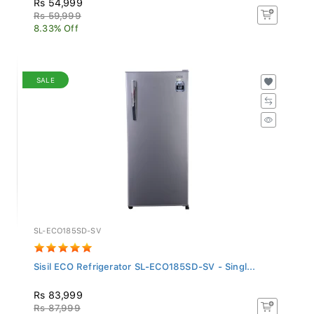
Rs 59,999
8.33% Off
SALE
SL-ECO185SD-SV
Sisil ECO Refrigerator SL-ECO185SD-SV - Singl...
Rs 83,999
Rs 87,999