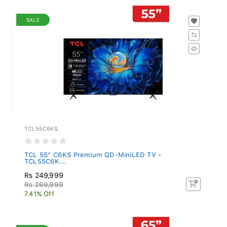
SALE
TCL55C6KS
TCL 55" C6KS Premium QD-MiniLED TV -
TCL55C6K...
Rs 249,999
Rs 269,999
7.41% Off