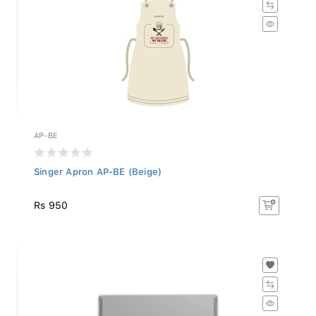
AP-BE
Singer Apron AP-BE (Beige)
Rs 950