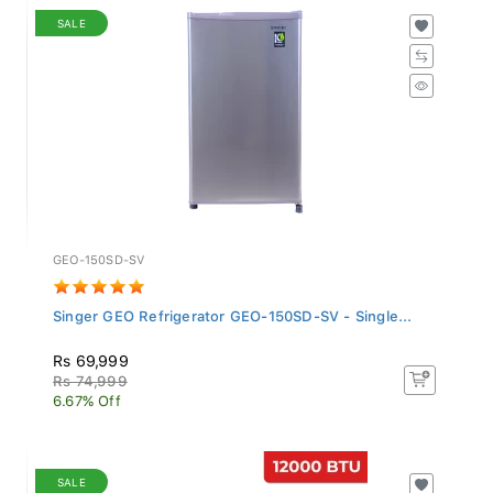
SALE
GEO-150SD-SV
Singer GEO Refrigerator GEO-150SD-SV - Single...
Rs 69,999
Rs 74,999
6.67% Off
SALE