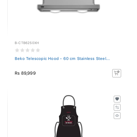
B-CTB6250XH
Beko Telescopic Hood - 60 cm Stainless Steel...
Rs 89,999