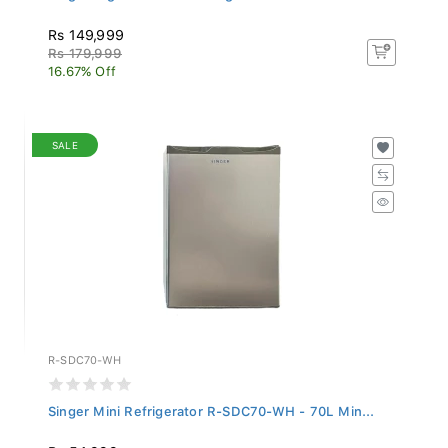
Rs 149,999
Rs 179,999
16.67% Off
SALE
R-SDC70-WH
Singer Mini Refrigerator R-SDC70-WH - 70L Min...
Rs 54,999