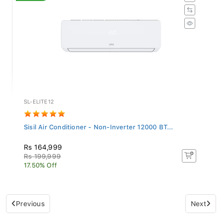
SL-ELITE12
Sisil Air Conditioner - Non-Inverter 12000 BT...
Rs 164,999
Rs 199,999
17.50% Off
Previous
Next