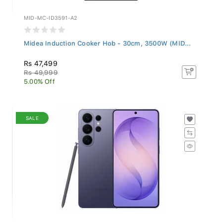
MID-MC-ID3591-A2
Midea Induction Cooker Hob - 30cm, 3500W (MID...
Rs 47,499
Rs 49,999
5.00% Off
SALE