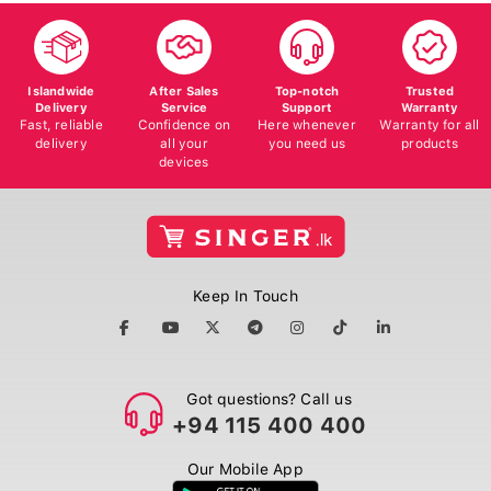
Islandwide
After Sales
Top-notch
Trusted
Delivery
Service
Support
Warranty
Fast, reliable
Confidence on
Here whenever
Warranty for all
delivery
all your
you need us
products
devices
Keep In Touch
Got questions? Call us
+94 115 400 400
Our Mobile App