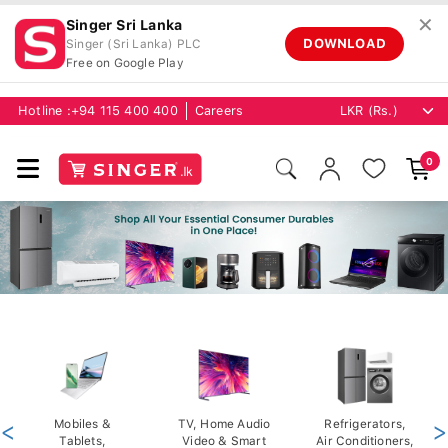
✕
Singer Sri Lanka
DOWNLOAD
Singer (Sri Lanka) PLC
Free on Google Play
Hotline :
+94 115 400 400
Careers
0
<
Mobiles &
TV, Home Audio
Refrigerators,
>
Tablets,
Video & Smart
Air Conditioners,