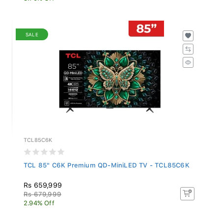
SALE
TCL85C6K
TCL 85" C6K Premium QD-MiniLED TV - TCL85C6K
Rs 659,999
Rs 679,999
2.94% Off