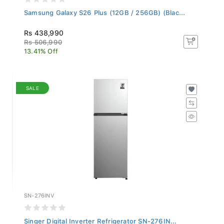
Samsung Galaxy S26 Plus (12GB / 256GB) (Blac...
Rs 438,990
Rs 506,990
13.41% Off
SALE
SN-276INV
Singer Digital Inverter Refrigerator SN-276IN...