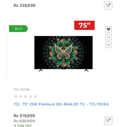
Rs 239,999
SALE
TCL75C6K
TCL 75" C6K Premium QD-MiniLED TV - TCL75C6K
Rs 519,999
Rs 539,999
3.70% Off