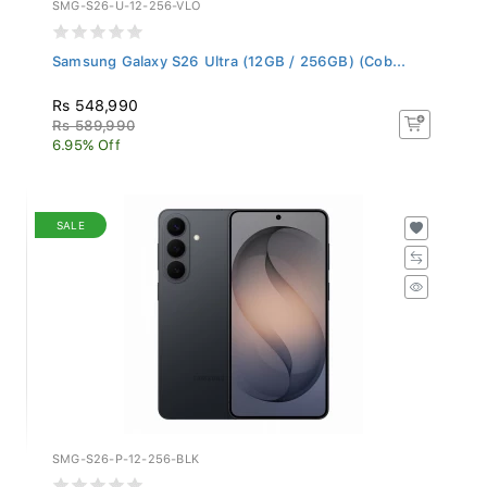
SMG-S26-U-12-256-VLO
Samsung Galaxy S26 Ultra (12GB / 256GB) (Cob...
Rs 548,990
Rs 589,990
6.95% Off
SALE
SMG-S26-P-12-256-BLK