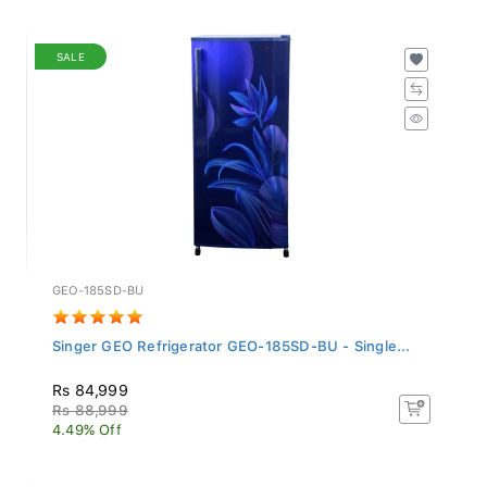
SALE
GEO-185SD-BU
Singer GEO Refrigerator GEO-185SD-BU - Single...
Rs 84,999
Rs 88,999
4.49% Off