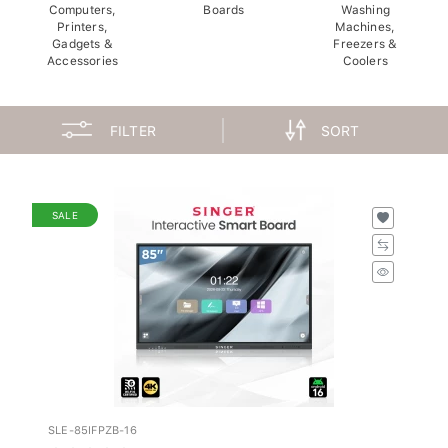
Computers,
Boards
Washing
Printers,
Machines,
Gadgets &
Freezers &
Accessories
Coolers
FILTER
SORT
SALE
SLE-85IFPZB-16