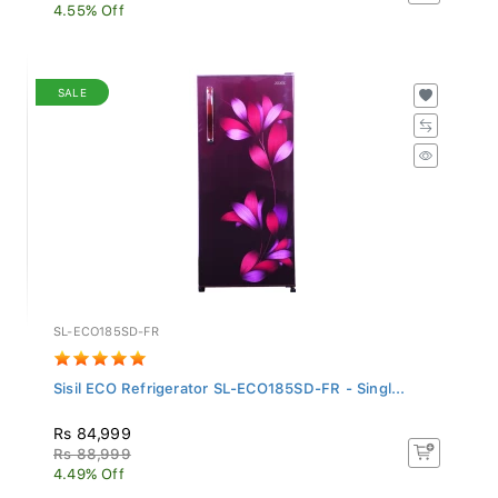
4.55% Off
SALE
SL-ECO185SD-FR
Sisil ECO Refrigerator SL-ECO185SD-FR - Singl...
Rs 84,999
Rs 88,999
4.49% Off