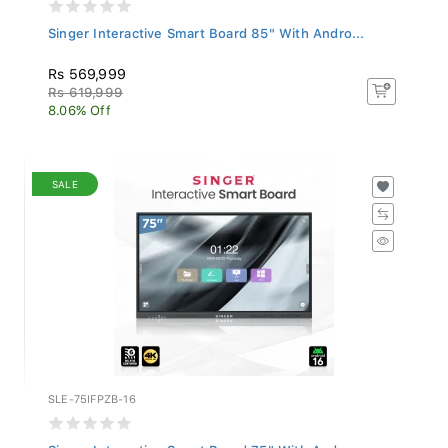
Singer Interactive Smart Board 85" With Andro...
Rs 569,999
Rs 619,999
8.06% Off
SALE
SLE-75IFPZB-16
Singer Interactive Smart Board 75" With Andro...