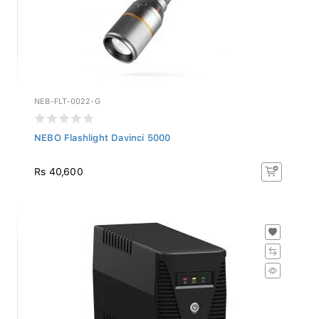
NEB-FLT-0022-G
NEBO Flashlight Davinci 5000
Rs 40,600