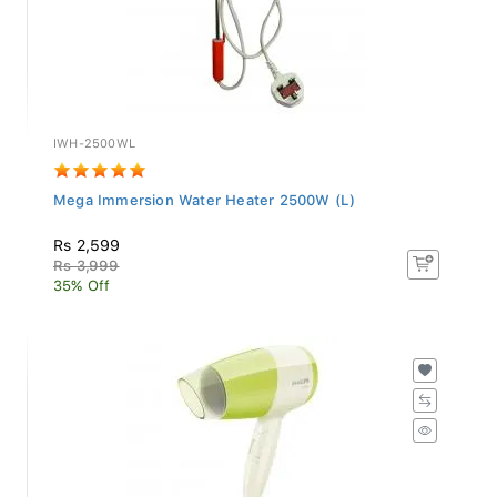
IWH-2500WL
Mega Immersion Water Heater 2500W (L)
Rs 2,599
Rs 3,999
35% Off