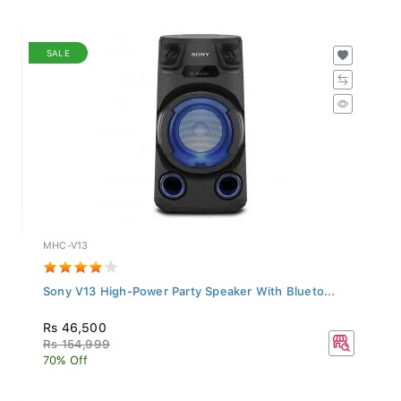
SALE
MHC-V13
Sony V13 High-Power Party Speaker With Blueto...
Rs 46,500
Rs 154,999
70% Off