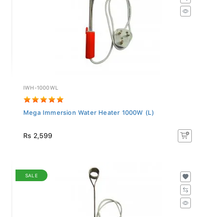
IWH-1000WL
Mega Immersion Water Heater 1000W (L)
Rs 2,599
SALE