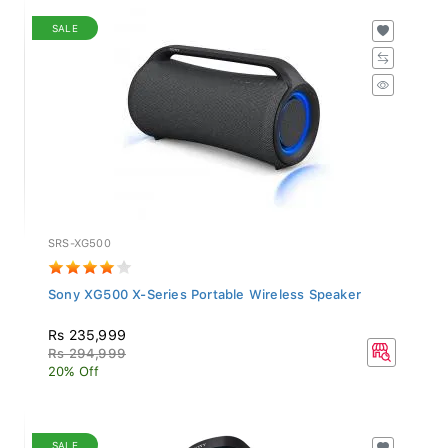
SALE
SRS-XG500
Sony XG500 X-Series Portable Wireless Speaker
Rs 235,999
Rs 294,999
20% Off
SALE