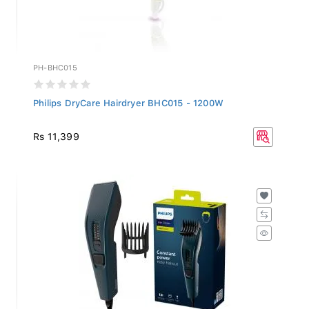
PH-BHC015
Philips DryCare Hairdryer BHC015 - 1200W
Rs 11,399