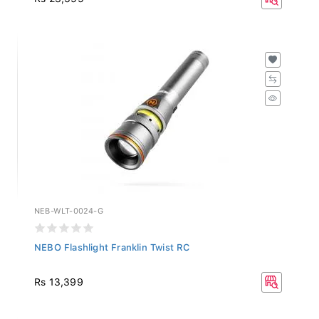
NEB-WLT-0024-G
NEBO Flashlight Franklin Twist RC
Rs 13,399