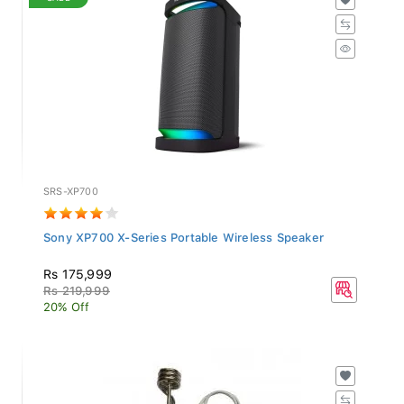
SRS-XP700
Sony XP700 X-Series Portable Wireless Speaker
Rs 175,999
Rs 219,999
20% Off