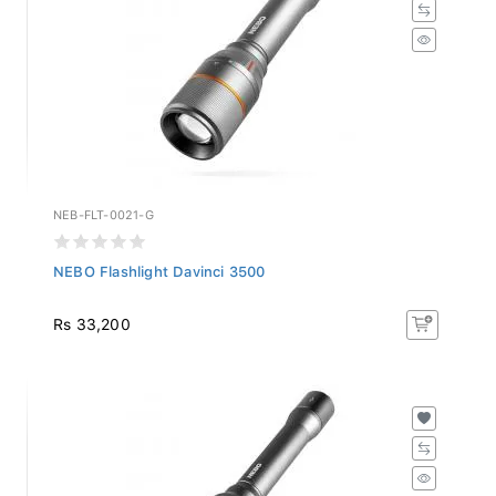
NEB-FLT-0021-G
NEBO Flashlight Davinci 3500
Rs 33,200