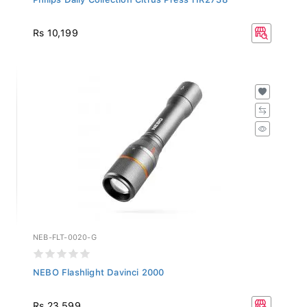
Rs 10,199
NEB-FLT-0020-G
NEBO Flashlight Davinci 2000
Rs 23,599