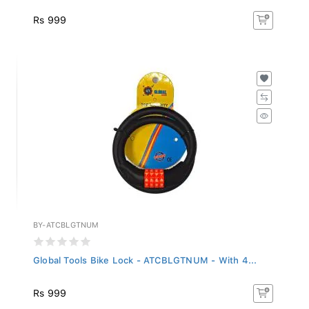
Rs 999
BY-ATCBLGTNUM
Global Tools Bike Lock - ATCBLGTNUM - With 4...
Rs 999