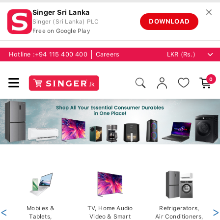
✕
Singer Sri Lanka
DOWNLOAD
Singer (Sri Lanka) PLC
Free on Google Play
Hotline :
+94 115 400 400
Careers
0
<
Mobiles &
TV, Home Audio
Refrigerators,
>
Tablets,
Video & Smart
Air Conditioners,