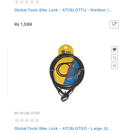
Global Tools Bike Lock - ATCBLGTTU - Medium (...
Rs 1,599
BY-ATCBLGTGO
Global Tools Bike Lock - ATCBLGTGO - Large (0...