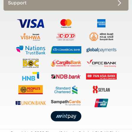
Support
Copyright © 2026 Singer (Sri Lanka Colmbo) PLC All Rights