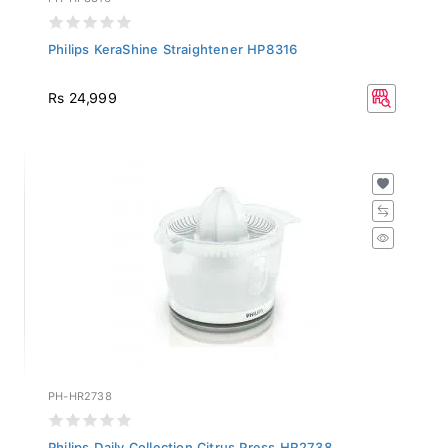
Philips KeraShine Straightener HP8316
Rs 24,999
PH-HR2738
Philips Daily Collection Citrus Press HR2738