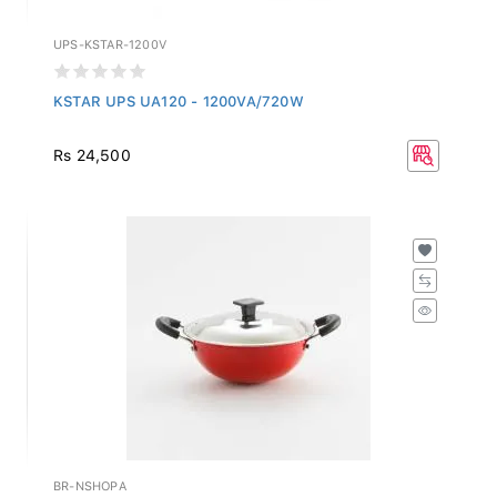
UPS-KSTAR-1200V
KSTAR UPS UA120 - 1200VA/720W
Rs 24,500
BR-NSHOPA