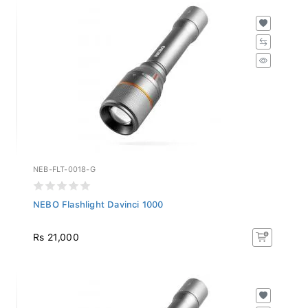
NEB-FLT-0018-G
NEBO Flashlight Davinci 1000
Rs 21,000