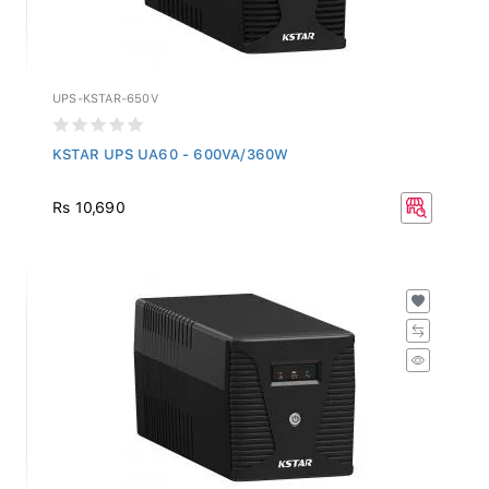
UPS-KSTAR-650V
KSTAR UPS UA60 - 600VA/360W
Rs 10,690