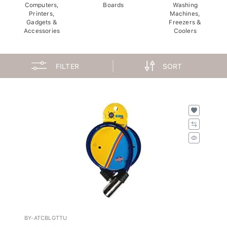
Computers,
Boards
Washing
Printers,
Machines,
Gadgets &
Freezers &
Accessories
Coolers
FILTER
SORT
BY-ATCBLGTTU