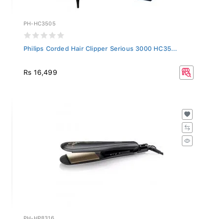
PH-HC3505
Philips Corded Hair Clipper Serious 3000 HC35...
Rs 16,499
PH-HP8316