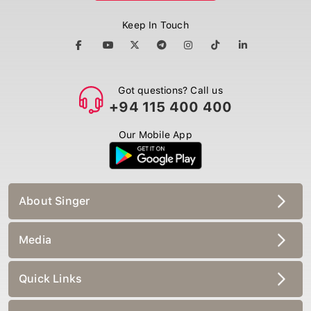
Keep In Touch
Got questions? Call us
+94 115 400 400
Our Mobile App
About Singer
Media
Quick Links