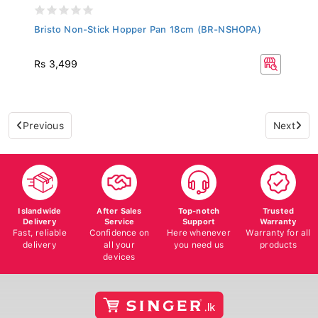
Bristo Non-Stick Hopper Pan 18cm (BR-NSHOPA)
Rs 3,499
Previous
Next
Islandwide
After Sales
Top-notch
Trusted
Delivery
Service
Support
Warranty
Fast, reliable
Confidence on
Here whenever
Warranty for all
delivery
all your
you need us
products
devices