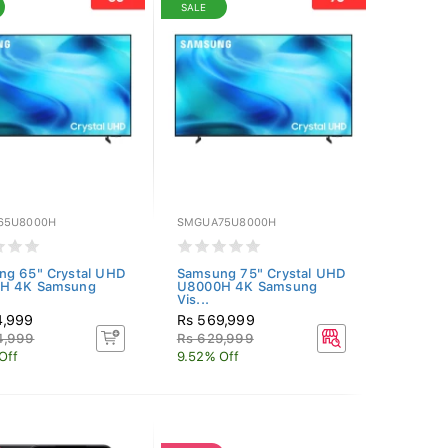
SALE
65U8000H
SMGUA75U8000H
ng 65" Crystal UHD
Samsung 75" Crystal UHD
H 4K Samsung
U8000H 4K Samsung
Vis...
4,999
Rs 569,999
4,999
Rs 629,999
Off
9.52% Off