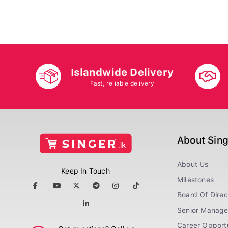
Islandwide Delivery
Fast, reliable delivery
About Sin
About Us
Keep In Touch
Milestones
Board Of Direc
Senior Manag
Career Opportu