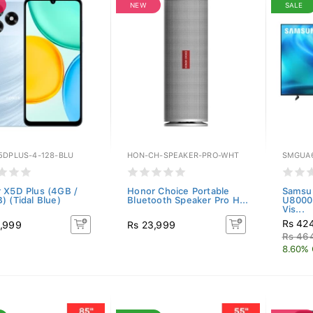
NEW
SALE
5DPLUS-4-128-BLU
HON-CH-SPEAKER-PRO-WHT
SMGUA
 X5D Plus (4GB /
Honor Choice Portable
Samsu
) (Tidal Blue)
Bluetooth Speaker Pro H...
U8000
Vis...
Rs 42
,999
Rs 23,999
Rs 46
8.60% 