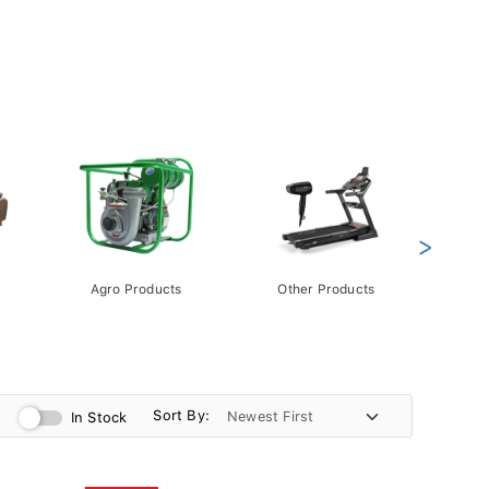
>
Agro Products
Other Products
Gift 
Pack
Sort By:
In Stock