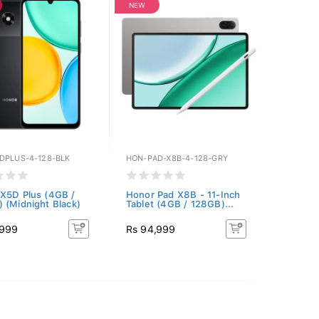
NEW
DPLUS-4-128-BLK
HON-PAD-X8B-4-128-GRY
X5D Plus (4GB /
Honor Pad X8B - 11-Inch
 (Midnight Black)
Tablet (4GB / 128GB)...
,999
Rs 94,999