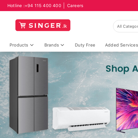
Hotline :
+94 115 400 400
Careers
Products
Brands
Duty Free
Added Services