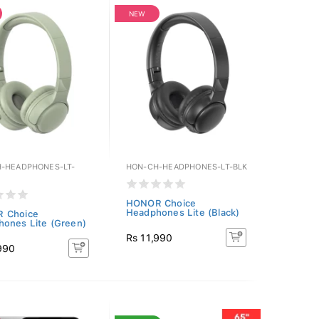
NEW
-HEADPHONES-LT-
HON-CH-HEADPHONES-LT-BLK
HONOR Choice
Headphones Lite (Black)
 Choice
ones Lite (Green)
Rs 11,990
990