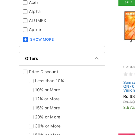
Acer
SALE
Alpha
ALUMEX
Apple
SHOW MORE
Offers
SMGQA
Price Discount
Less than 10%
Sams
QN70
10% or More
Vision
Rs 63
12% or More
Rs 69
8.57%
15% or More
20% or More
30% or More