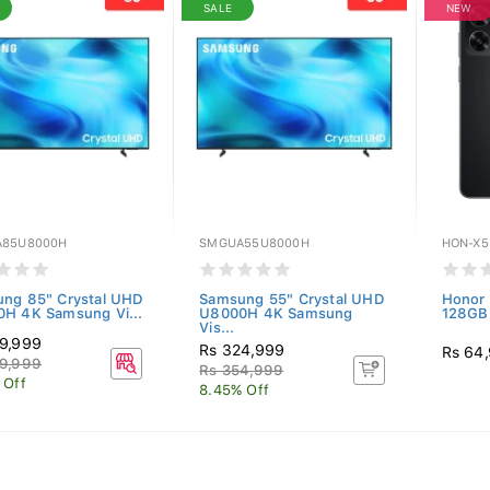
SALE
NEW
85U8000H
SMGUA55U8000H
HON-X5
ng 85" Crystal UHD
Samsung 55" Crystal UHD
Honor 
H 4K Samsung Vi...
U8000H 4K Samsung
128GB)
Vis...
9,999
Rs 324,999
Rs 64
9,999
Rs 354,999
 Off
8.45% Off