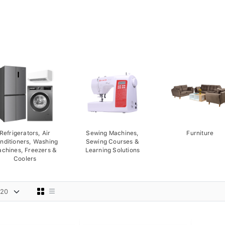
Refrigerators, Air
Sewing Machines,
Furniture
nditioners, Washing
Sewing Courses &
chines, Freezers &
Learning Solutions
Coolers