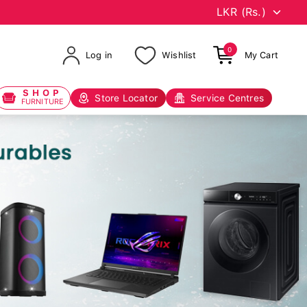
0
Log in
Wishlist
My Cart
SHOP
Store Locator
Service Centres
FURNITURE