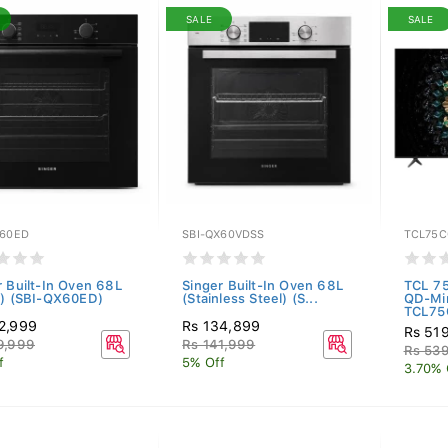
SALE
SALE
X60ED
SBI-QX60VDSS
TCL75C
r Built-In Oven 68L
Singer Built-In Oven 68L
TCL 7
k) (SBI-QX60ED)
(Stainless Steel) (S...
QD-Mi
TCL75
2,999
Rs 134,899
Rs 51
9,999
Rs 141,999
Rs 53
f
5% Off
3.70% 