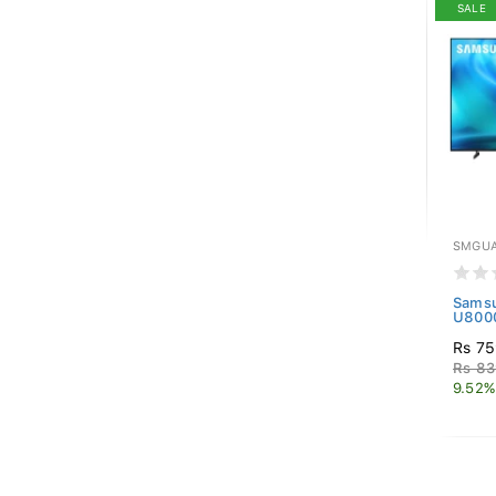
SALE
SMGUA
Samsu
U8000
Rs 75
Rs 83
9.52%