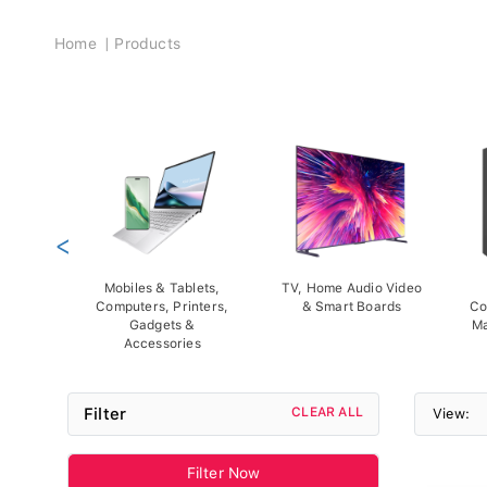
Breadcrumb
Home
Products
<
Mobiles & Tablets,
TV, Home Audio Video
Computers, Printers,
& Smart Boards
Co
Gadgets &
Ma
Accessories
Filter
CLEAR ALL
View:
Filter Now