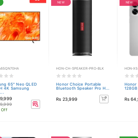
NEW
NEW
65QN70HA
HON-CH-SPEAKER-PRO-BLK
HON-X5
ung 65" Neo QLED
Honor Choice Portable
Honor 
H 4K Samsung
Bluetooth Speaker Pro H...
128GB)
...
9,999
Rs 23,999
Rs 64
9,999
 Off