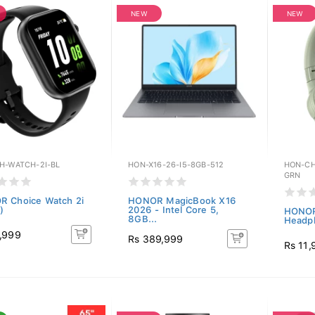
NEW
NEW
H-WATCH-2I-BL
HON-X16-26-I5-8GB-512
HON-CH
GRN
 Choice Watch 2i
HONOR MagicBook X16
)
2026 - Intel Core 5,
HONOR
8GB...
Headph
,999
Rs 389,999
Rs 11,