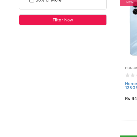
50% or More
NEW
Filter Now
HON-X
Honor
128GB
Rs 64