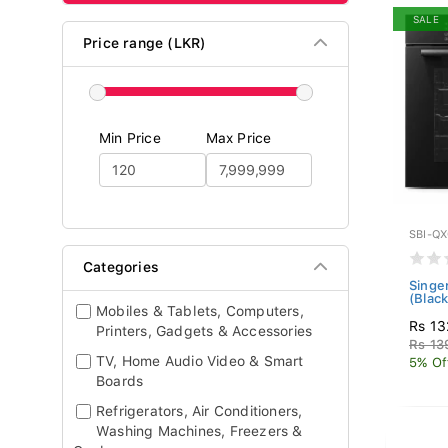
SALE
Price range (LKR)
Min Price
Max Price
SBI-Q
Categories
Singe
(Blac
Mobiles & Tablets, Computers,
Rs 13
Printers, Gadgets & Accessories
Rs 13
TV, Home Audio Video & Smart
5% Of
Boards
Refrigerators, Air Conditioners,
Washing Machines, Freezers &