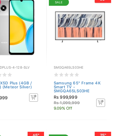
SALE
DPLUS-4-128-SLV
SMGQA65LS03HE
X5D Plus (4GB /
Samsung 65" Frame 4K
 (Meteor Silver)
Smart TV -
SMGQA65LS03HE
Rs 999,999
,999
Rs 1,099,999
9.09% Off