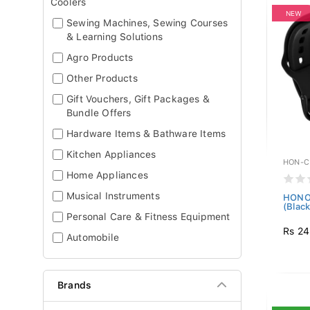
Coolers
NEW
Sewing Machines, Sewing Courses
& Learning Solutions
Agro Products
Other Products
Gift Vouchers, Gift Packages &
Bundle Offers
Hardware Items & Bathware Items
Kitchen Appliances
HON-C
Home Appliances
Musical Instruments
HONOR
(Black
Personal Care & Fitness Equipment
Rs 24
Automobile
Brands