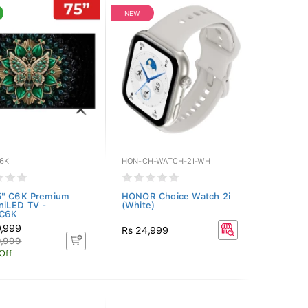
NEW
6K
HON-CH-WATCH-2I-WH
5" C6K Premium
HONOR Choice Watch 2i
niLED TV -
(White)
C6K
9,999
Rs 24,999
9,999
Off