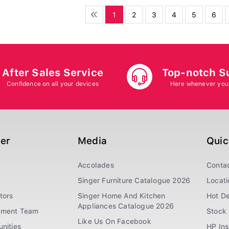
1
2
3
4
5
6
After Sales Service
Top-notch S
Confidence on all your devices
Here whenever you
ger
Media
Quic
Accolades
Conta
Singer Furniture Catalogue 2026
Locati
tors
Singer Home And Kitchen
Hot De
Appliances Catalogue 2026
ement Team
Stock 
Like Us On Facebook
nities
HP In