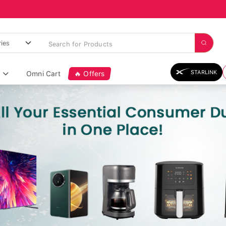
STARLINK
Omni Cart
🔥 Offers