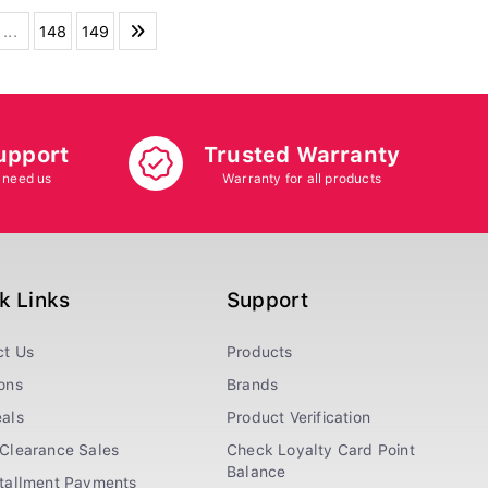
...
148
149
upport
Trusted Warranty
 need us
Warranty for all products
k Links
Support
ct Us
Products
ons
Brands
als
Product Verification
Clearance Sales
Check Loyalty Card Point
Balance
stallment Payments