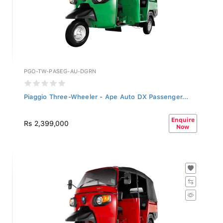
PGO-TW-PASEG-AU-DGRN
Piaggio Three-Wheeler - Ape Auto DX Passenger...
Enquire
Rs 2,399,000
Now