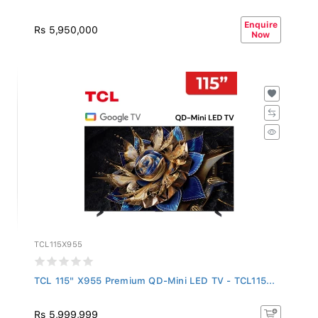
Enquire
Rs 5,950,000
Now
TCL115X955
TCL 115" X955 Premium QD-Mini LED TV - TCL115...
Rs 5,999,999