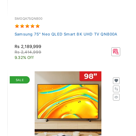
SMGQA75QN800
Samsung 75" Neo QLED Smart 8K UHD TV QN800A
Rs 2,189,999
Rs 2,414,999
9.32% Off
SALE