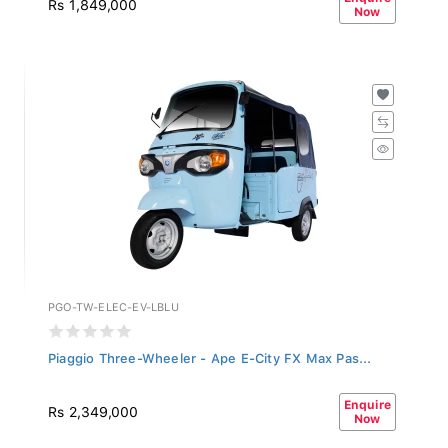
Now
PGO-TW-ELEC-EV-LBLU
Piaggio Three-Wheeler - Ape E-City FX Max Pas...
Enquire
Rs 2,349,000
Now