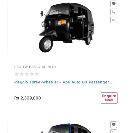
PGO-TW-PASEG-AU-BLCK
Piaggio Three-Wheeler - Ape Auto DX Passenger...
Enquire
Rs 2,399,000
Now