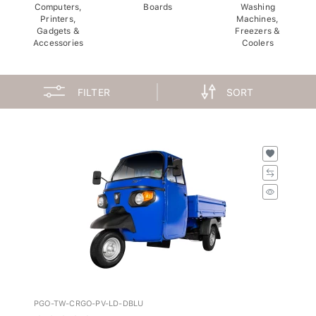
Computers,
Boards
Washing
Printers,
Machines,
Gadgets &
Freezers &
Accessories
Coolers
FILTER
SORT
PGO-TW-CRGO-PV-LD-DBLU