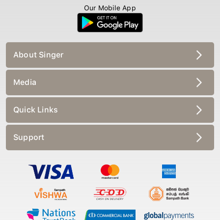
Our Mobile App
About Singer
Media
Quick Links
Support