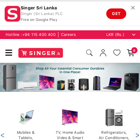
✕
Singer Sri Lanka
GET
Singer (Sri Lanka) PLC
Free on Google Play
Hotline :
+94 115 400 400
Careers
0
<
Mobiles &
TV, Home Audio
Refrigerators,
>
Tablets,
Video & Smart
Air Conditioners,