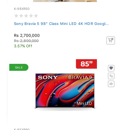
K-98XR50
Sony Bravia 5 98" Class Mini LED 4K HDR Googl...
Rs 2,700,000
Rs 2,800,000
3.57% Off
SALE
K-85XR90