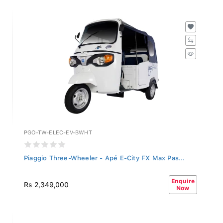
PGO-TW-ELEC-EV-BWHT
Piaggio Three-Wheeler - Apé E-City FX Max Pas...
Enquire
Rs 2,349,000
Now