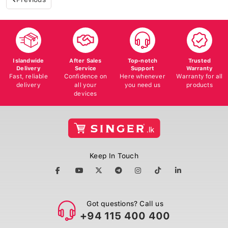
Islandwide
After Sales
Top-notch
Trusted
Delivery
Service
Support
Warranty
Fast, reliable
Confidence on
Here whenever
Warranty for all
delivery
all your
you need us
products
devices
Keep In Touch
Got questions? Call us
+94 115 400 400