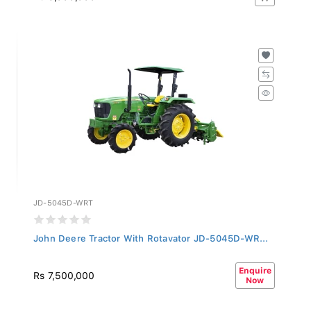
JD-5045D-WRT
John Deere Tractor With Rotavator JD-5045D-WR...
Enquire
Rs 7,500,000
Now