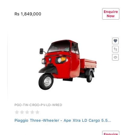
Enquire
Rs 1,849,000
Now
PGO-TW-CRGO-PV-LD-WRED
Piaggio Three-Wheeler - Ape Xtra LD Cargo 5.5...
Enquire
Rs 1,849,000