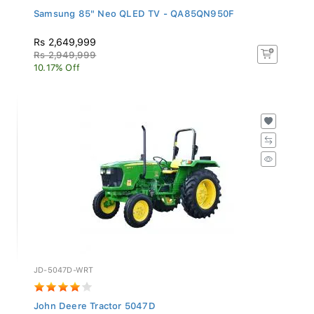
Samsung 85" Neo QLED TV - QA85QN950F
Rs 2,649,999
Rs 2,949,999
10.17% Off
JD-5047D-WRT
John Deere Tractor 5047D