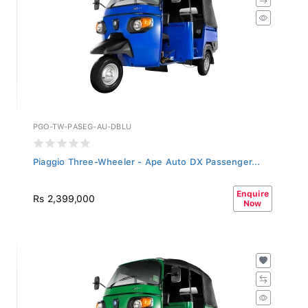
PGO-TW-PASEG-AU-DBLU
Piaggio Three-Wheeler - Ape Auto DX Passenger...
Enquire
Rs 2,399,000
Now