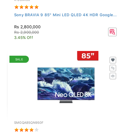
Sony BRAVIA 9 85" Mini LED QLED 4K HDR Google...
Rs 2,800,000
Rs 2,900,000
3.45% Off
SALE
SMGQA85QN950F