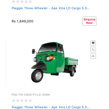
Piaggio Three-Wheeler - Ape Xtra LD Cargo 5.5...
Enquire
Rs 1,849,000
Now
PGO-TW-CRGO-PV-LD-DGRN
Piaggio Three-Wheeler - Ape Xtra LD Cargo 5.5...