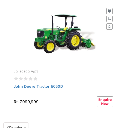
JD-5050D-WRT
John Deere Tractor 5050D
Enquire
Rs 7,999,999
Now
Previous