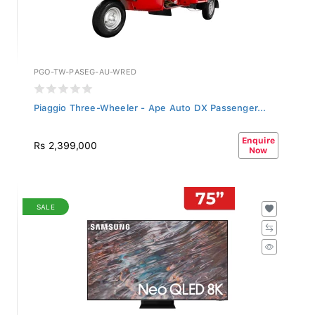
PGO-TW-PASEG-AU-WRED
Piaggio Three-Wheeler - Ape Auto DX Passenger...
Enquire
Rs 2,399,000
Now
SALE