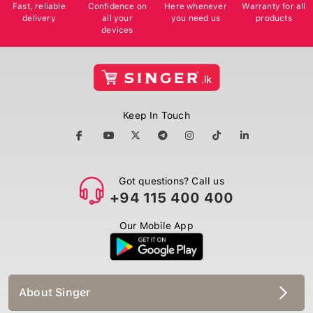
Fast, reliable
Confidence on
Here whenever
Warranty for all
delivery
all your
you need us
products
devices
Keep In Touch
Got questions? Call us
+94 115 400 400
Our Mobile App
About Singer