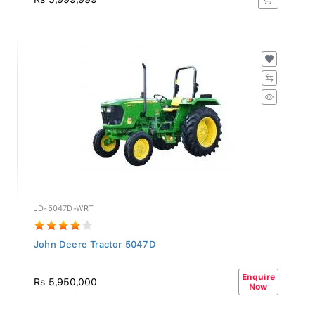
JD-5047D-WRT
John Deere Tractor 5047D
Enquire
Rs 5,950,000
Now