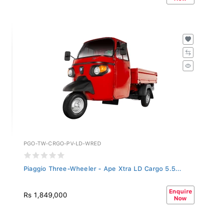
PGO-TW-CRGO-PV-LD-WRED
Piaggio Three-Wheeler - Ape Xtra LD Cargo 5.5...
Enquire
Rs 1,849,000
Now