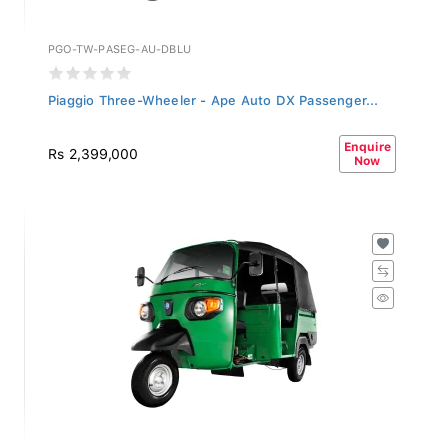
PGO-TW-PASEG-AU-DBLU
Piaggio Three-Wheeler - Ape Auto DX Passenger...
Enquire
Rs 2,399,000
Now