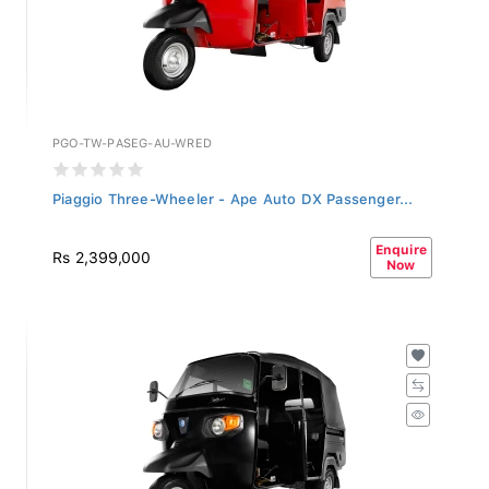
PGO-TW-PASEG-AU-WRED
Piaggio Three-Wheeler - Ape Auto DX Passenger...
Enquire
Rs 2,399,000
Now