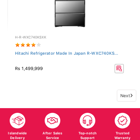
H-R-WXC740KSXK
Hitachi Refrigerator Made In Japan R-WXC740KS...
Rs 1,499,999
Next
Islandwide
After Sales
Top-notch
Trusted
Delivery
Service
Support
Warranty