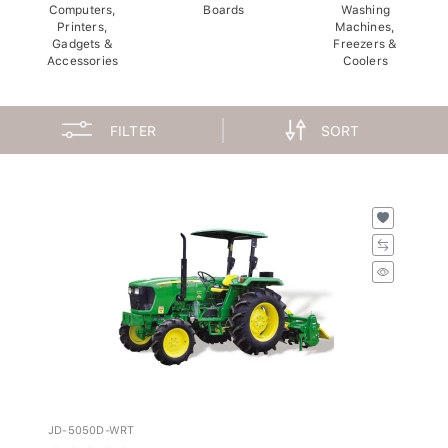
Computers,
Boards
Washing
Printers,
Machines,
Gadgets &
Freezers &
Accessories
Coolers
FILTER
SORT
JD-5050D-WRT