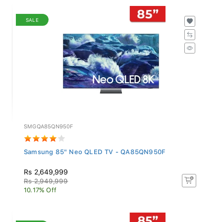
SALE
SMGQA85QN950F
Samsung 85" Neo QLED TV - QA85QN950F
Rs 2,649,999
Rs 2,949,999
10.17% Off