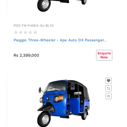
PGO-TW-PASEG-AU-BLCK
Piaggio Three-Wheeler - Ape Auto DX Passenger...
Enquire
Rs 2,399,000
Now