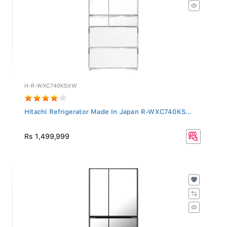
H-R-WXC740KSXW
Hitachi Refrigerator Made In Japan R-WXC740KS...
Rs 1,499,999