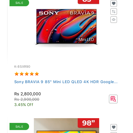
SALE
K-85XR90
Sony BRAVIA 9 85" Mini LED QLED 4K HDR Google...
Rs 2,800,000
Rs 2,900,000
3.45% Off
SALE