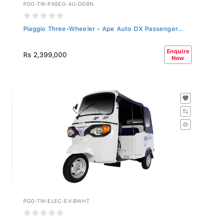
PGO-TW-PASEG-AU-DGRN
Piaggio Three-Wheeler - Ape Auto DX Passenger...
Enquire
Rs 2,399,000
Now
PGO-TW-ELEC-EV-BWHT