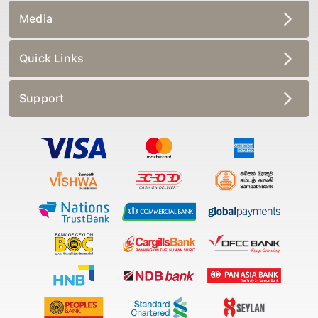
Media
Quick Links
Support