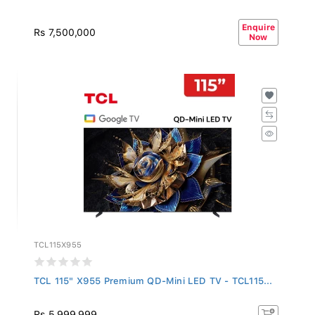
Enquire
Rs 7,500,000
Now
TCL115X955
TCL 115" X955 Premium QD-Mini LED TV - TCL115...
Rs 5,999,999