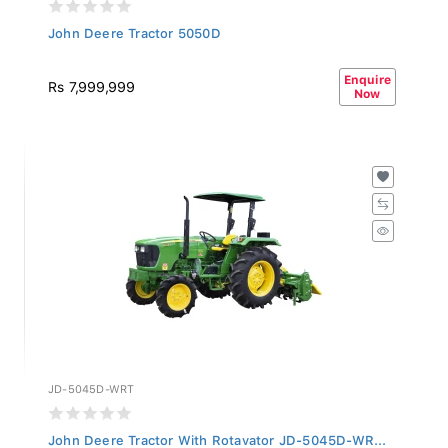
John Deere Tractor 5050D
Enquire
Rs 7,999,999
Now
JD-5045D-WRT
John Deere Tractor With Rotavator JD-5045D-WR...