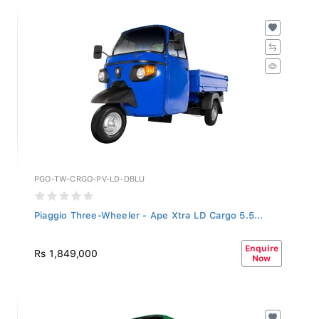
PGO-TW-CRGO-PV-LD-DBLU
Piaggio Three-Wheeler - Ape Xtra LD Cargo 5.5...
Enquire
Rs 1,849,000
Now