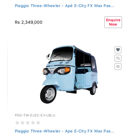
Piaggio Three-Wheeler - Apé E-City FX Max Pas...
Enquire
Rs 2,349,000
Now
PGO-TW-ELEC-EV-LBLU
Piaggio Three-Wheeler - Ape E-City FX Max Pas...