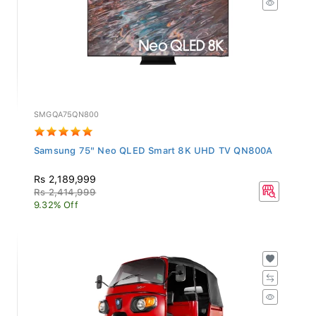
SMGQA75QN800
Samsung 75" Neo QLED Smart 8K UHD TV QN800A
Rs 2,189,999
Rs 2,414,999
9.32% Off