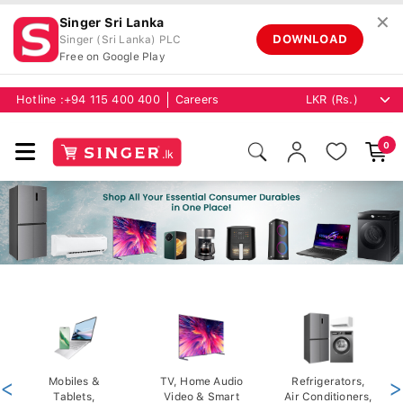
✕
Singer Sri Lanka
DOWNLOAD
Singer (Sri Lanka) PLC
Free on Google Play
Hotline :
+94 115 400 400
Careers
0
<
Mobiles &
TV, Home Audio
Refrigerators,
>
Tablets,
Video & Smart
Air Conditioners,