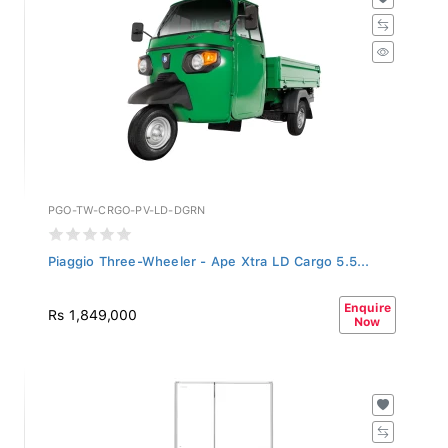
PGO-TW-CRGO-PV-LD-DGRN
Piaggio Three-Wheeler - Ape Xtra LD Cargo 5.5...
Enquire
Rs 1,849,000
Now