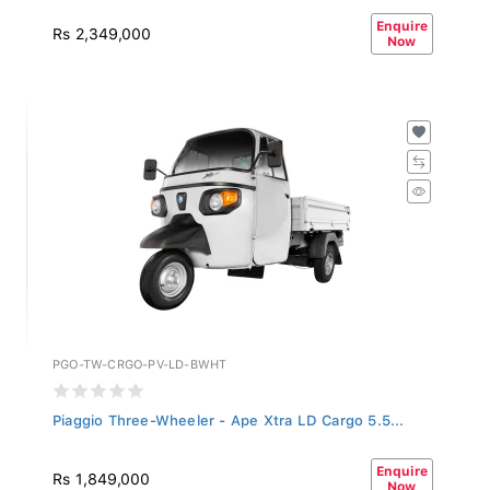
Enquire
Rs 2,349,000
Now
PGO-TW-CRGO-PV-LD-BWHT
Piaggio Three-Wheeler - Ape Xtra LD Cargo 5.5...
Enquire
Rs 1,849,000
Now