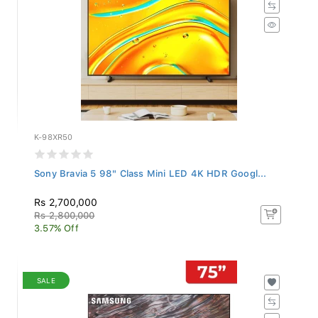
K-98XR50
Sony Bravia 5 98" Class Mini LED 4K HDR Googl...
Rs 2,700,000
Rs 2,800,000
3.57% Off
SALE