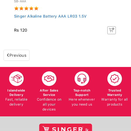
Singer Alkaline Battery AAA LR03 1.5V
Rs 120
Previous
Islandwide
After Sales
Top-notch
Trusted
Delivery
Service
Support
Warranty
Fast, reliable
Confidence on
Here whenever
Warranty for all
delivery
all your
you need us
products
devices