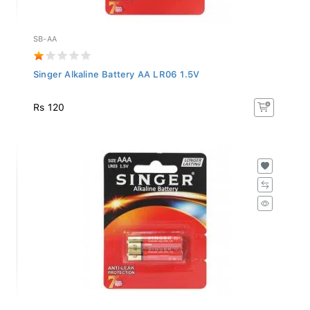
SB-AA
Singer Alkaline Battery AA LR06 1.5V
Rs 120
SB-AAA