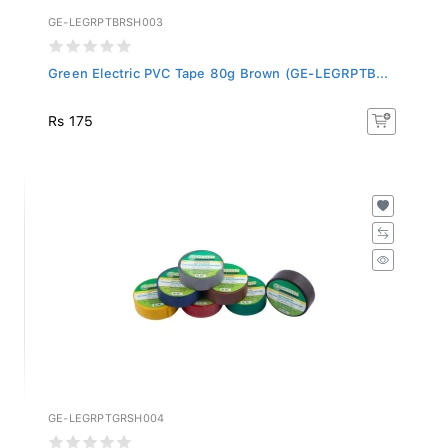
GE-LEGRPTBRSH003
Green Electric PVC Tape 80g Brown (GE-LEGRPTB...
Rs 175
GE-LEGRPTGRSH004