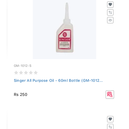
GM-1012-S
Singer All Purpose Oil - 60ml Bottle (GM-1012...
Rs 250