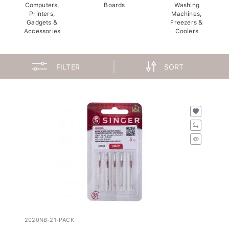
Computers,
Boards
Washing
Printers,
Machines,
Gadgets &
Freezers &
Accessories
Coolers
FILTER
SORT
2020NB-21-PACK