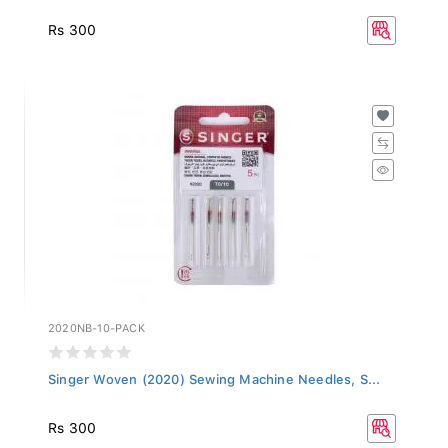
Rs 300
2020NB-10-PACK
Singer Woven (2020) Sewing Machine Needles, S...
Rs 300