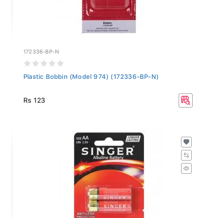
172336-BP-N
Plastic Bobbin (Model 974) (172336-BP-N)
Rs 123