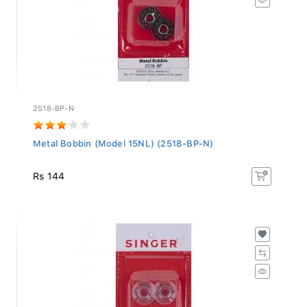
2518-BP-N
Metal Bobbin (Model 15NL) (2518-BP-N)
Rs 144