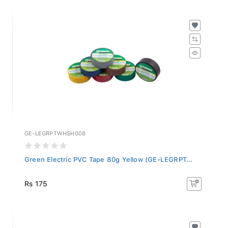
GE-LEGRPTWHSH008
Green Electric PVC Tape 80g Yellow (GE-LEGRPT...
Rs 175