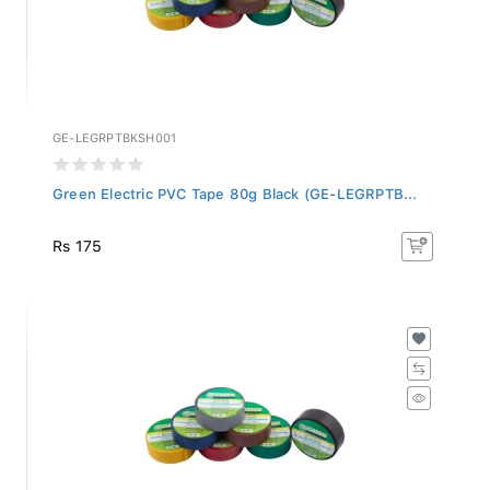
GE-LEGRPTBKSH001
Green Electric PVC Tape 80g Black (GE-LEGRPTB...
Rs 175