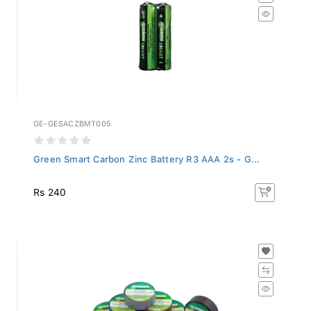
GE-GESACZBMT005
Green Smart Carbon Zinc Battery R3 AAA 2s - G...
Rs 240