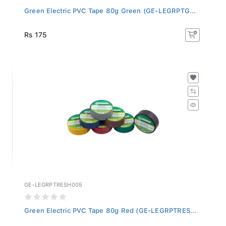
Green Electric PVC Tape 80g Green (GE-LEGRPTG...
Rs 175
GE-LEGRPTRESH005
Green Electric PVC Tape 80g Red (GE-LEGRPTRES...