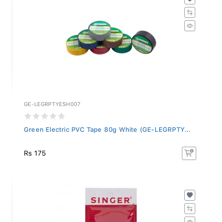
GE-LEGRPTYESH007
Green Electric PVC Tape 80g White (GE-LEGRPTY...
Rs 175