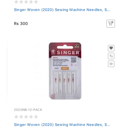
Singer Woven (2020) Sewing Machine Needles, S...
Rs 300
2020NB-12-PACK
Singer Woven (2020) Sewing Machine Needles, S...