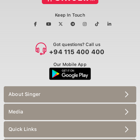
Keep In Touch
Got questions? Call us
+94 115 400 400
Our Mobile App
About Singer
Media
Quick Links