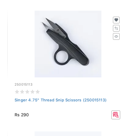
250015113
Singer 4.75" Thread Snip Scissors (250015113)
Rs 290