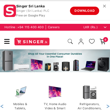
✕
Singer Sri Lanka
DOWNLOAD
Singer (Sri Lanka) PLC
Free on Google Play
Hotline :
+94 115 400 400
Careers
0
<
Mobiles &
TV, Home Audio
Refrigerators,
>
Tablets,
Video & Smart
Air Conditioners,