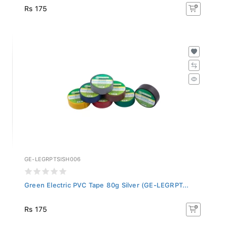
Rs 175
GE-LEGRPTSISH006
Green Electric PVC Tape 80g Silver (GE-LEGRPT...
Rs 175