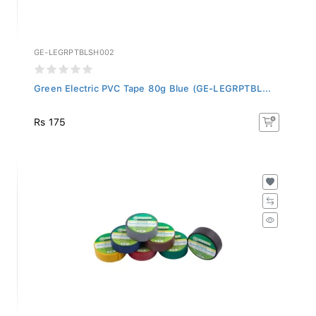
GE-LEGRPTBLSH002
Green Electric PVC Tape 80g Blue (GE-LEGRPTBL...
Rs 175