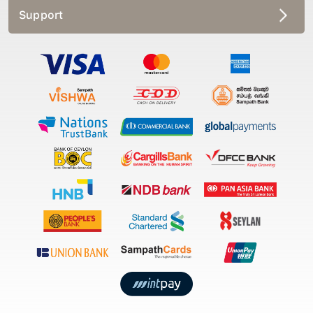
Support