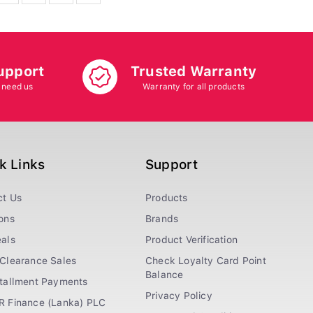
upport
Trusted Warranty
 need us
Warranty for all products
k Links
Support
ct Us
Products
ons
Brands
als
Product Verification
Clearance Sales
Check Loyalty Card Point
Balance
stallment Payments
Privacy Policy
R Finance (Lanka) PLC