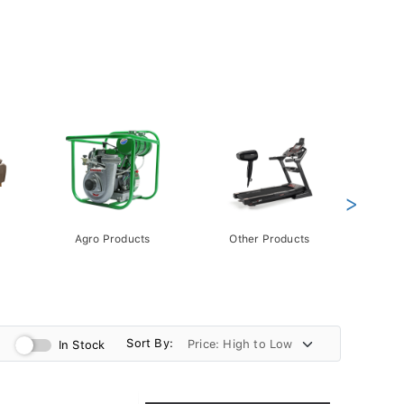
>
Agro Products
Other Products
Gift 
Pack
Sort By:
In Stock