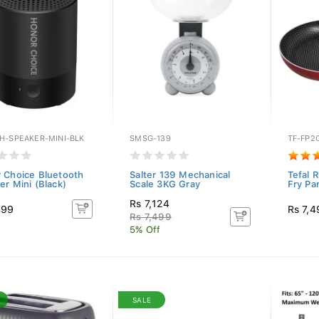
H-SPEAKER-MINI-BLK
SMSG-139
TF-FP2
 Choice Bluetooth
Salter 139 Mechanical
Tefal 
er Mini (Black)
Scale 3KG Gray
Fry Pa
Rs 7,124
499
Rs 7,4
Rs 7,499
5% Off
SALE