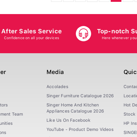
After Sales Service
Top-notch S
Confidence on all your devices
Here whenever you
ger
Media
Quic
Accolades
Conta
Singer Furniture Catalogue 2026
Locati
tors
Singer Home And Kitchen
Hot De
Appliances Catalogue 2026
ement Team
Stock 
Like Us On Facebook
nities
HP In
YouTube - Product Demo Videos
ions
SINGE