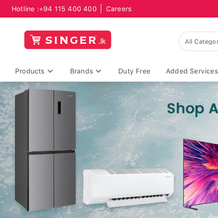
Hotline :
+94 115 400 400
Careers
Products
Brands
Duty Free
Added Services