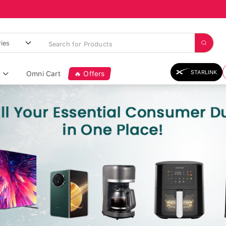
STARLINK
Omni Cart
🔥 Offers