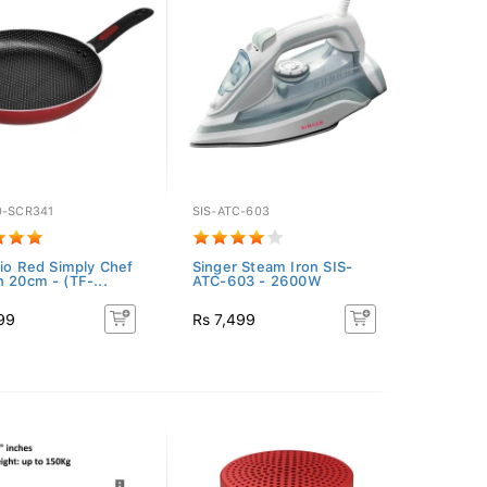
0-SCR341
SIS-ATC-603
Rio Red Simply Chef
Singer Steam Iron SIS-
n 20cm - (TF-...
ATC-603 - 2600W
99
Rs 7,499