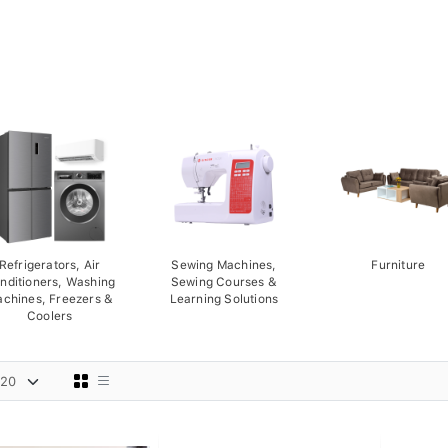
Refrigerators, Air
Sewing Machines,
Furniture
nditioners, Washing
Sewing Courses &
chines, Freezers &
Learning Solutions
Coolers