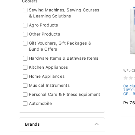
Coolers
Sewing Machines, Sewing Courses
& Learning Solutions
Agro Products
Other Products
Gift Vouchers, Gift Packages &
Bundle Offers
Hardware Items & Bathware Items
Kitchen Appliances
WFL-C
Home Appliances
Musical Instruments
Celci
70"X1
CEL-B
Personal Care & Fitness Equipment
Rs 7,
Automobile
Brands