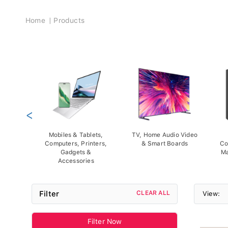
Breadcrumb
Home
Products
<
Mobiles & Tablets,
TV, Home Audio Video
Computers, Printers,
& Smart Boards
Co
Gadgets &
Ma
Accessories
Filter
CLEAR ALL
View:
Filter Now