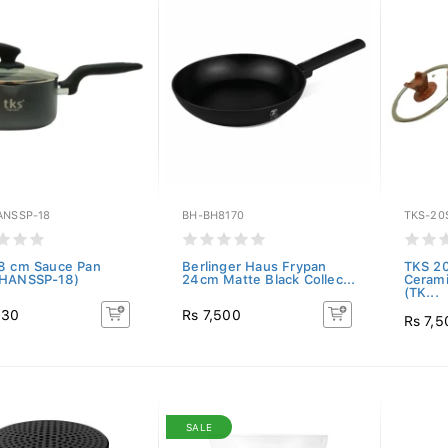
ANSSP-18
BH-BH8170
TKS-20
8 cm Sauce Pan
Berlinger Haus Frypan
TKS 2
-HANSSP-18)
24cm Matte Black Collec...
Cerami
(TK...
530
Rs 7,500
Rs 7,5
SALE