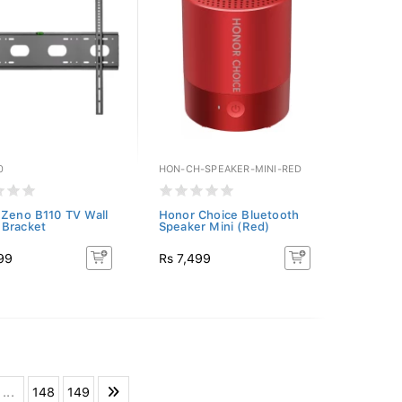
0
HON-CH-SPEAKER-MINI-RED
 Zeno B110 TV Wall
Honor Choice Bluetooth
Bracket
Speaker Mini (Red)
99
Rs 7,499
...
148
149