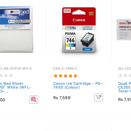
EL-BS-70X110-WH-S
CAN-C-746S-C
QLI-CE
us Bed Sheet
Canon Ink Cartridge - PG-
Quali P
10" White (WFL-
746S (Colour)
CE285
S-...
Toner C
Rs 7,599
Rs 7,5
600