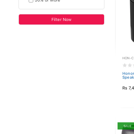
50% or More
Filter Now
HON-C
Honor
Speak
Rs 7,
SALE