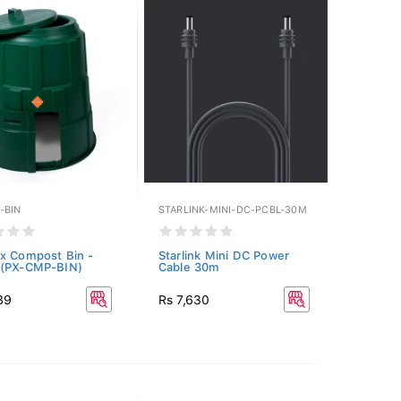
-BIN
STARLINK-MINI-DC-PCBL-30M
x Compost Bin -
Starlink Mini DC Power
 (PX-CMP-BIN)
Cable 30m
89
Rs 7,630