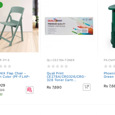
P-PY-S
QLI-CE278A-TONER
PX-CMP
IX Flap Chair -
Quali Print
Phoeni
n Color (PF-FLAP-
CE278A/CRG326/CRG-
Green
328 Toner Cartr...
929
Rs 7,6
Rs 7,690
699
ff