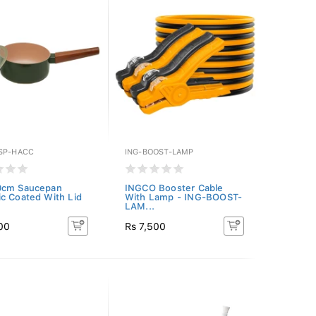
SP-HACC
ING-BOOST-LAMP
0cm Saucepan
INGCO Booster Cable
c Coated With Lid
With Lamp - ING-BOOST-
LAM...
00
Rs 7,500