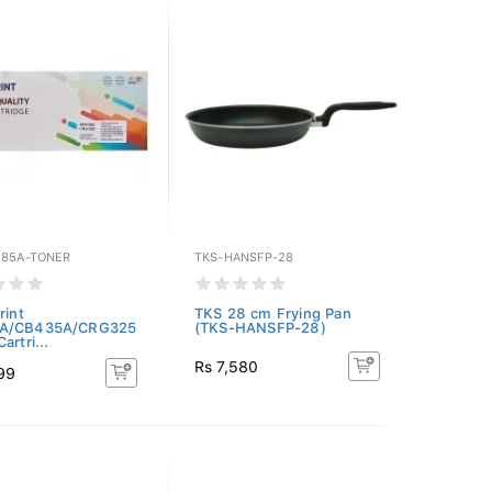
285A-TONER
TKS-HANSFP-28
rint
TKS 28 cm Frying Pan
A/CB435A/CRG325
(TKS-HANSFP-28)
artri...
Rs 7,580
99