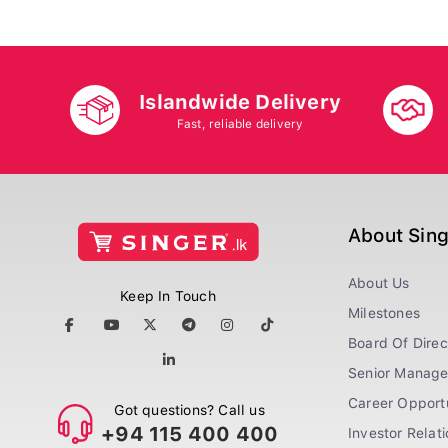
Islandwide Delivery
Fast, reliable delivery
About Sin
About Us
Keep In Touch
Milestones
Board Of Direc
Senior Manag
Career Opportu
Got questions? Call us
+94 115 400 400
Investor Relat