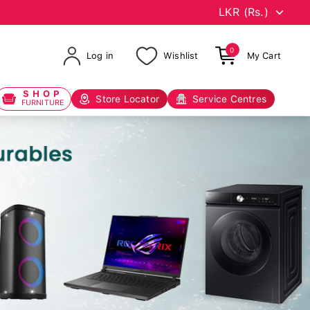
0
Log in
Wishlist
My Cart
SHOP
Store Locator
Service Centres
FURNITURE