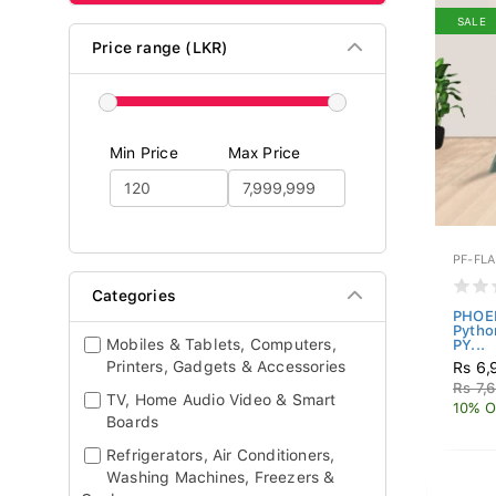
SALE
Price range (LKR)
Min Price
Max Price
PF-FLA
Categories
PHOEN
Pytho
Mobiles & Tablets, Computers,
PY...
Printers, Gadgets & Accessories
Rs 6,
Rs 7,
TV, Home Audio Video & Smart
10% O
Boards
Refrigerators, Air Conditioners,
Washing Machines, Freezers &