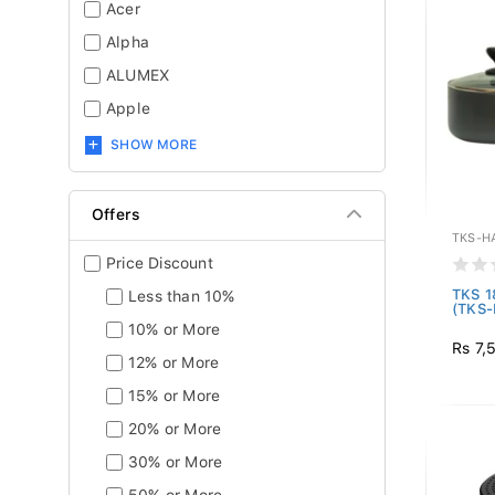
Acer
Alpha
ALUMEX
Apple
SHOW MORE
Offers
TKS-H
Price Discount
TKS 1
Less than 10%
(TKS
10% or More
Rs 7,
12% or More
15% or More
20% or More
30% or More