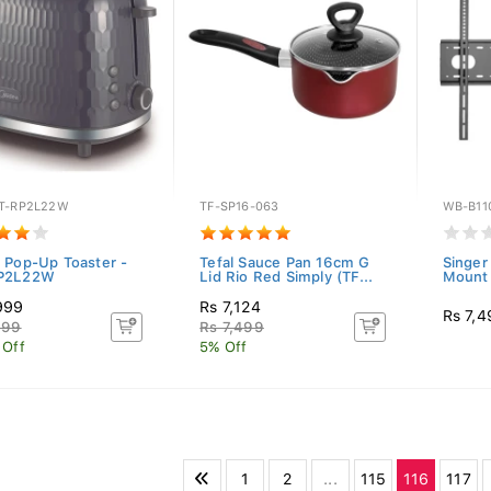
T-RP2L22W
TF-SP16-063
WB-B11
 Pop-Up Toaster -
Tefal Sauce Pan 16cm G
Singer
P2L22W
Lid Rio Red Simply (TF...
Mount 
999
Rs 7,124
Rs 7,4
499
Rs 7,499
 Off
5% Off
1
2
...
115
116
117