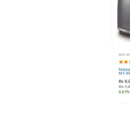
MID-M
Midea
MT-R
Rs 6,
Rs 7,
6.67%